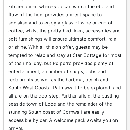
kitchen diner, where you can watch the ebb and
flow of the tide, provides a great space to
socialise and to enjoy a glass of wine or cup of
coffee, whilst the pretty bed linen, accessories and
soft furnishings will ensure ultimate comfort, rain
or shine. With all this on offer, guests may be
tempted to relax and stay at Star Cottage for most
of their holiday, but Polperro provides plenty of
entertainment; a number of shops, pubs and
restaurants as well as the harbour, beach and
South West Coastal Path await to be explored, and
all are on the doorstep. Further afield, the bustling
seaside town of Looe and the remainder of the
stunning South coast of Cornwall are easily
accessible by car. A welcome pack awaits you on
arrival.