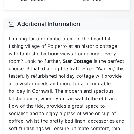
Additional Information
Looking for a romantic break in the beautiful
fishing village of Polperro at an historic cottage
with fantastic harbour views from almost every
room? Look no further,
Star Cottage
is the perfect
choice. Situated along the traffic-free 'Warren,' this
tastefully refurbished holiday cottage will provide
all a visitor needs and more for a memorable
holiday in Cornwall. The modern and spacious
kitchen diner, where you can watch the ebb and
flow of the tide, provides a great space to
socialise and to enjoy a glass of wine or cup of
coffee, whilst the pretty bed linen, accessories and
soft furnishings will ensure ultimate comfort, rain