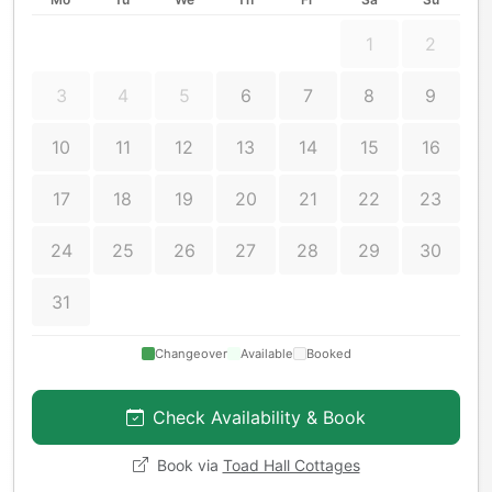
1
2
3
4
5
6
7
8
9
10
11
12
13
14
15
16
17
18
19
20
21
22
23
24
25
26
27
28
29
30
31
Changeover
Available
Booked
Check Availability & Book
Book via
Toad Hall Cottages