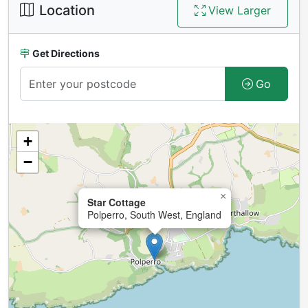
Location
View Larger
Get Directions
Go
+
−
×
Star Cottage
Polperro, South West, England