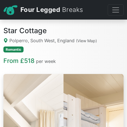
Four Legged
Breaks
Star Cottage
Polperro, South West, England
(View Map)
Romantic
From £518
per week