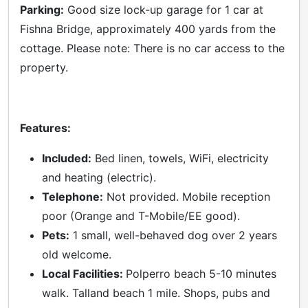
Parking:
Good size lock-up garage for 1 car at
Fishna Bridge, approximately 400 yards from the
cottage. Please note: There is no car access to the
property.
Features:
Included:
Bed linen, towels, WiFi, electricity
and heating (electric).
Telephone:
Not provided. Mobile reception
poor (Orange and T-Mobile/EE good).
Pets:
1 small, well-behaved dog over 2 years
old welcome.
Local Facilities:
Polperro beach 5-10 minutes
walk. Talland beach 1 mile. Shops, pubs and