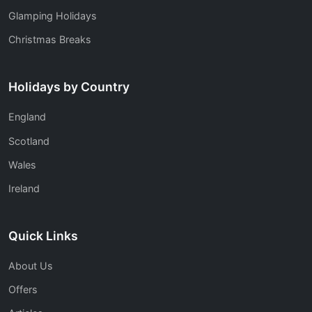
Glamping Holidays
Christmas Breaks
Holidays by Country
England
Scotland
Wales
Ireland
Quick Links
About Us
Offers