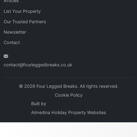
Articles
List Your Property
Our Trusted Partners
Newsletter
Contact
contact@fourleggedbreaks.co.uk
© 2026 Four Legged Breaks. All rights reserved.
Cookie Policy
Built by
Almedina Holiday Property Websites