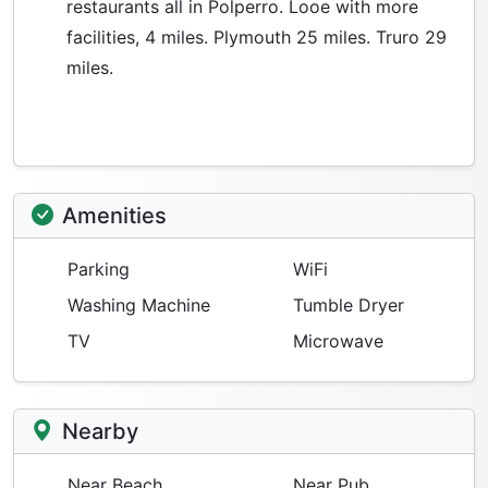
restaurants all in Polperro. Looe with more
facilities, 4 miles. Plymouth 25 miles. Truro 29
miles.
Amenities
Parking
WiFi
Washing Machine
Tumble Dryer
TV
Microwave
Nearby
Near Beach
Near Pub