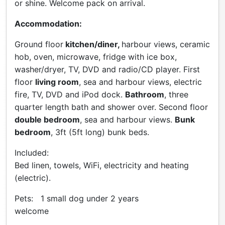
or shine. Welcome pack on arrival.
Accommodation:
Ground floor
kitchen/diner,
harbour views, ceramic
hob, oven, microwave, fridge with ice box,
washer/dryer, TV, DVD and radio/CD player. First
floor
living room
, sea and harbour views, electric
fire, TV, DVD and iPod dock.
Bathroom
, three
quarter length bath and shower over. Second floor
double bedroom
, sea and harbour views.
Bunk
bedroom
, 3ft (5ft long) bunk beds.
Included:
Bed linen, towels, WiFi, electricity and heating
(electric).
Pets: 1 small dog under 2 years
welcome