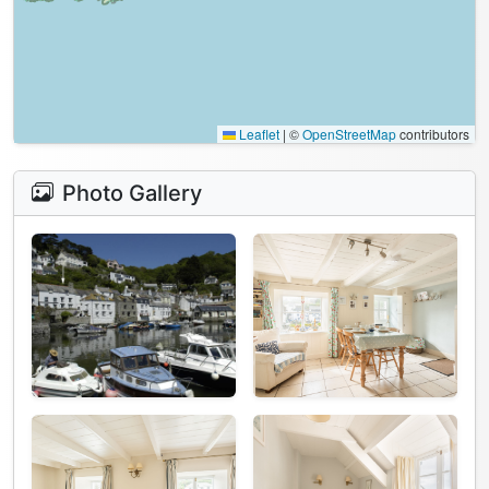
Leaflet
|
©
OpenStreetMap
contributors
Photo Gallery