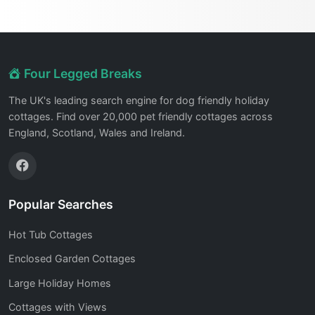
Four Legged Breaks
The UK's leading search engine for dog friendly holiday
cottages. Find over 20,000 pet friendly cottages across
England, Scotland, Wales and Ireland.
Popular Searches
Hot Tub Cottages
Enclosed Garden Cottages
Large Holiday Homes
Cottages with Views