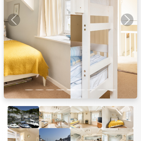
Previous
Next