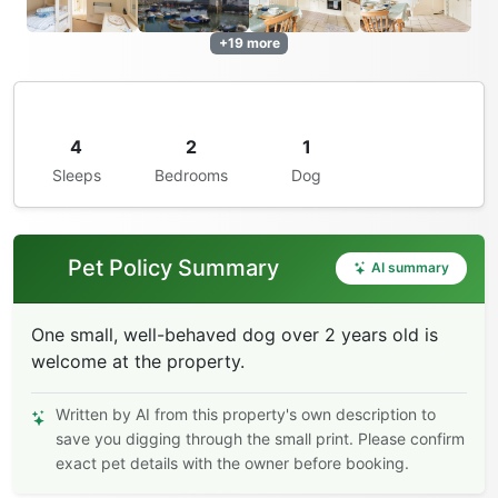
+19 more
4
2
1
Sleeps
Bedrooms
Dog
Pet Policy Summary
AI summary
One small, well-behaved dog over 2 years old is
welcome at the property.
Written by AI from this property's own description to
save you digging through the small print. Please confirm
exact pet details with the owner before booking.