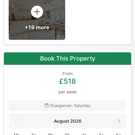
+19 more
Book This Property
From
£518
per week
Changeover: Saturday
August 2026
Mo
Tu
We
Th
Fr
Sa
Su