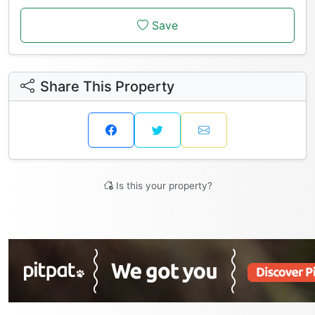
Save
Share This Property
Is this your property?