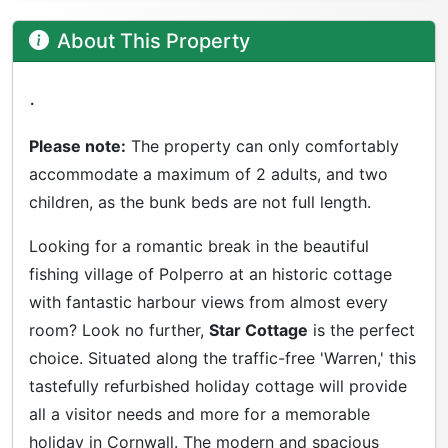
About This Property
.
Please note:
The property can only comfortably
accommodate a maximum of 2 adults, and two
children, as the bunk beds are not full length.
Looking for a romantic break in the beautiful
fishing village of Polperro at an historic cottage
with fantastic harbour views from almost every
room? Look no further,
Star Cottage
is the perfect
choice. Situated along the traffic-free 'Warren,' this
tastefully refurbished holiday cottage will provide
all a visitor needs and more for a memorable
holiday in Cornwall. The modern and spacious