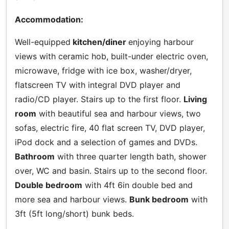
Accommodation:
Well-equipped
kitchen/diner
enjoying harbour
views with ceramic hob, built-under electric oven,
microwave, fridge with ice box, washer/dryer,
flatscreen TV with integral DVD player and
radio/CD player. Stairs up to the first floor.
Living
room
with beautiful sea and harbour views, two
sofas, electric fire, 40 flat screen TV, DVD player,
iPod dock and a selection of games and DVDs.
Bathroom
with three quarter length bath, shower
over, WC and basin. Stairs up to the second floor.
Double bedroom
with 4ft 6in double bed and
more sea and harbour views.
Bunk bedroom
with
3ft (5ft long/short) bunk beds.