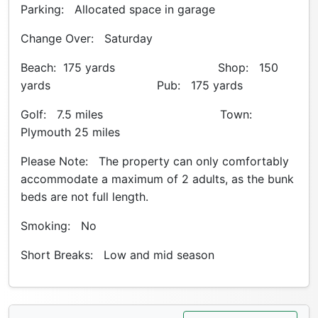
Parking: Allocated space in garage
Change Over: Saturday
Beach: 175 yards Shop: 150
yards Pub: 175 yards
Golf: 7.5 miles Town:
Plymouth 25 miles
Please Note: The property can only comfortably
accommodate a maximum of 2 adults, as the bunk
beds are not full length.
Smoking: No
Short Breaks: Low and mid season