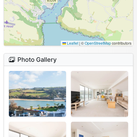
Leaflet
|
©
OpenStreetMap
contributors
Photo Gallery