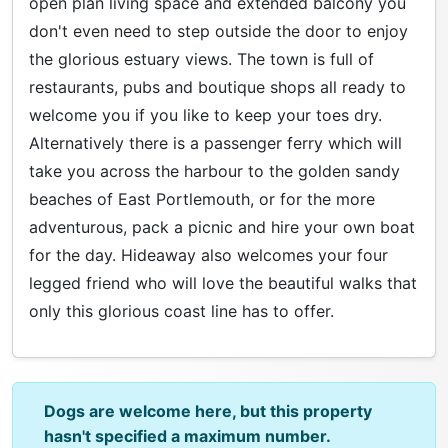
open plan living space and extended balcony you
don't even need to step outside the door to enjoy
the glorious estuary views. The town is full of
restaurants, pubs and boutique shops all ready to
welcome you if you like to keep your toes dry.
Alternatively there is a passenger ferry which will
take you across the harbour to the golden sandy
beaches of East Portlemouth, or for the more
adventurous, pack a picnic and hire your own boat
for the day. Hideaway also welcomes your four
legged friend who will love the beautiful walks that
only this glorious coast line has to offer.
Dogs are welcome here, but this property
hasn't specified a maximum number.