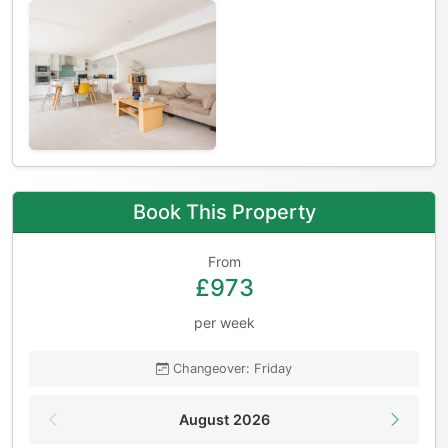
Book This Property
From
£973
per week
Changeover: Friday
August 2026