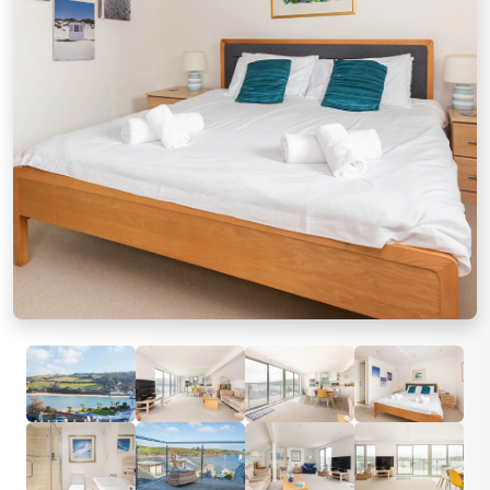
Previous
Next