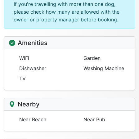
If you're travelling with more than one dog,
please check how many are allowed with the
owner or property manager before booking.
Amenities
WiFi
Garden
Dishwasher
Washing Machine
TV
Nearby
Near Beach
Near Pub