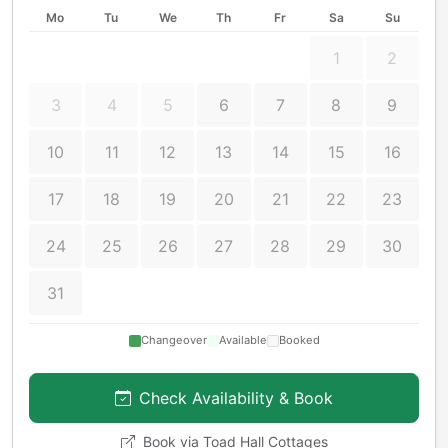
Mo
Tu
We
Th
Fr
Sa
Su
1
2
3
4
5
6
7
8
9
10
11
12
13
14
15
16
17
18
19
20
21
22
23
24
25
26
27
28
29
30
31
Changeover
Available
Booked
Check Availability & Book
Book via
Toad Hall Cottages