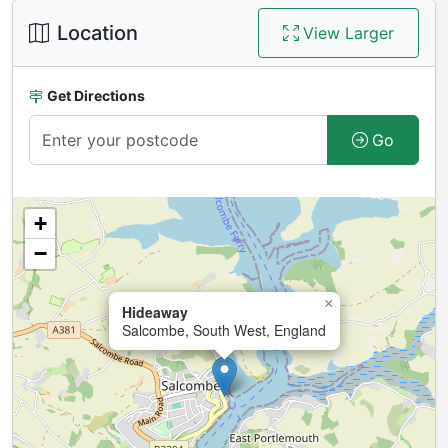
Location
View Larger
Get Directions
Go
+
−
×
Hideaway
Salcombe, South West, England