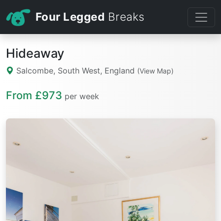
Four Legged
Breaks
Hideaway
Salcombe, South West, England
(View Map)
From £973
per week