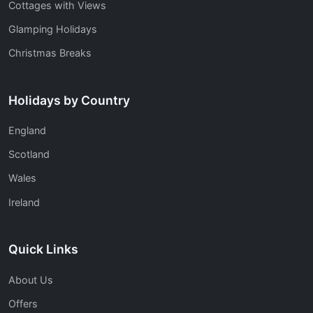
Cottages with Views
Glamping Holidays
Christmas Breaks
Holidays by Country
England
Scotland
Wales
Ireland
Quick Links
About Us
Offers