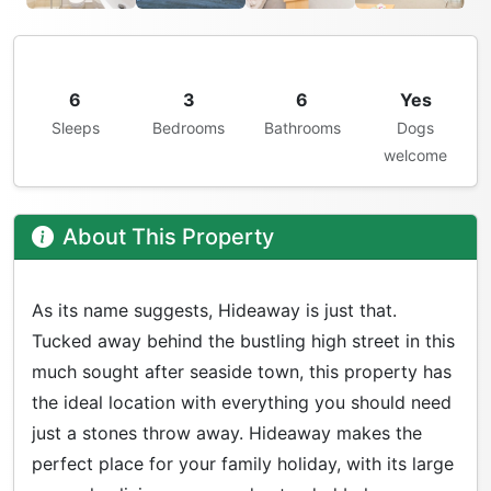
6
3
6
Yes
Sleeps
Bedrooms
Bathrooms
Dogs
welcome
About This Property
As its name suggests, Hideaway is just that.
Tucked away behind the bustling high street in this
much sought after seaside town, this property has
the ideal location with everything you should need
just a stones throw away. Hideaway makes the
perfect place for your family holiday, with its large