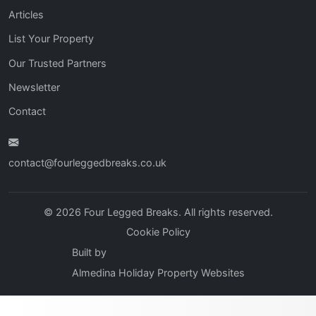
Articles
List Your Property
Our Trusted Partners
Newsletter
Contact
contact@fourleggedbreaks.co.uk
© 2026 Four Legged Breaks. All rights reserved.
Cookie Policy
Built by
Almedina Holiday Property Websites