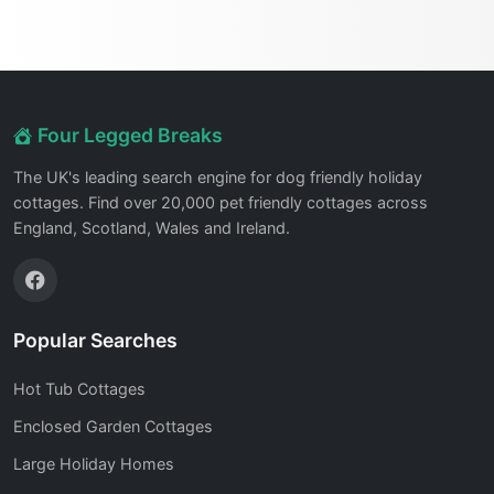
Four Legged Breaks
The UK's leading search engine for dog friendly holiday
cottages. Find over 20,000 pet friendly cottages across
England, Scotland, Wales and Ireland.
Popular Searches
Hot Tub Cottages
Enclosed Garden Cottages
Large Holiday Homes