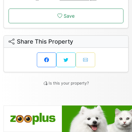
Save
Share This Property
Is this your property?