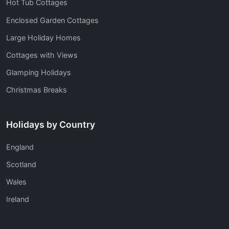
Hot Tub Cottages
Enclosed Garden Cottages
Large Holiday Homes
Cottages with Views
Glamping Holidays
Christmas Breaks
Holidays by Country
England
Scotland
Wales
Ireland