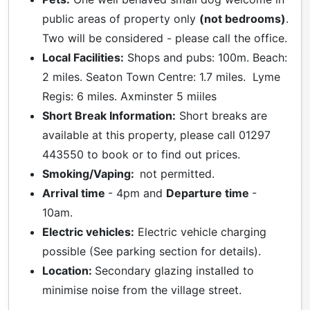
public areas of property only
(not bedrooms)
.
Two will be considered - please call the office.
Local Facilities:
Shops and pubs: 100m. Beach:
2 miles. Seaton Town Centre: 1.7 miles. Lyme
Regis: 6 miles. Axminster 5 miiles
Short Break Information:
Short breaks are
available at this property, please call 01297
443550 to book or to find out prices.
Smoking/Vaping:
not permitted.
Arrival time
- 4pm and
Departure time
-
10am.
Electric vehicles:
Electric vehicle charging
possible (See parking section for details).
Location:
Secondary glazing installed to
minimise noise from the village street.