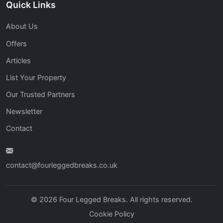
Quick Links
About Us
Offers
Articles
List Your Property
Our Trusted Partners
Newsletter
Contact
contact@fourleggedbreaks.co.uk
© 2026 Four Legged Breaks. All rights reserved.
Cookie Policy