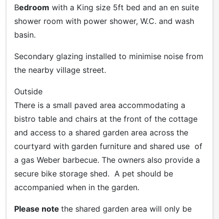
B
edroom
with a King size 5ft bed and an en suite
shower room with power shower, W.C. and wash
basin.
Secondary glazing installed to minimise noise from
the nearby village street.
Outside
There is a small paved area accommodating a
bistro table and chairs at the front of the cottage
and access to a shared garden area across the
courtyard with garden furniture and shared use of
a gas Weber barbecue. The owners also provide a
secure bike storage shed. A pet should be
accompanied when in the garden.
Please note
the shared garden area will only be