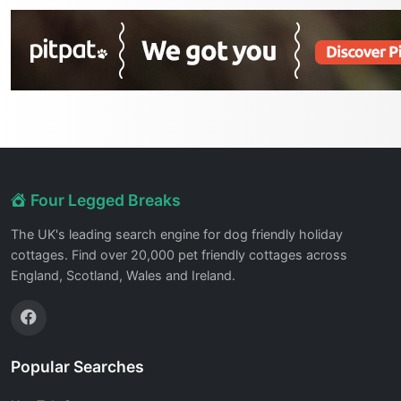
Four Legged Breaks
The UK's leading search engine for dog friendly holiday
cottages. Find over 20,000 pet friendly cottages across
England, Scotland, Wales and Ireland.
Popular Searches