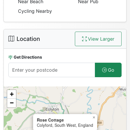
Near Beach
Near Pub
Cycling Nearby
Location
View Larger
Get Directions
Go
+
−
×
Rose Cottage
Colyford, South West, England