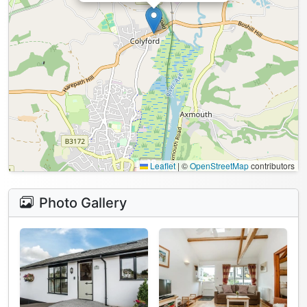
Leaflet
|
©
OpenStreetMap
contributors
Photo Gallery