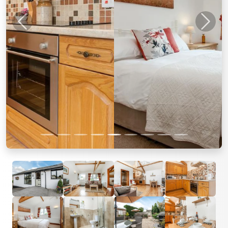
Previous
Next