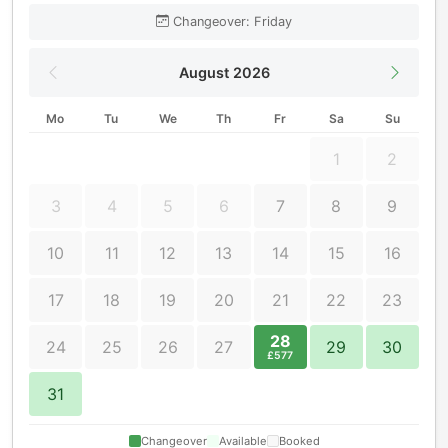
Changeover: Friday
August 2026
Mo
Tu
We
Th
Fr
Sa
Su
1
2
3
4
5
6
7
8
9
10
11
12
13
14
15
16
17
18
19
20
21
22
23
28
24
25
26
27
29
30
£577
31
Changeover
Available
Booked