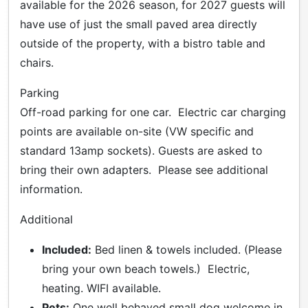
available for the 2026 season, for 2027 guests will
have use of just the small paved area directly
outside of the property, with a bistro table and
chairs.
Parking
Off-road parking for one car. Electric car charging
points are available on-site (VW specific and
standard 13amp sockets). Guests are asked to
bring their own adapters. Please see additional
information.
Additional
Included:
Bed linen & towels included. (Please
bring your own beach towels.) Electric,
heating. WIFI available.
Pets:
One well behaved small dog welcome in