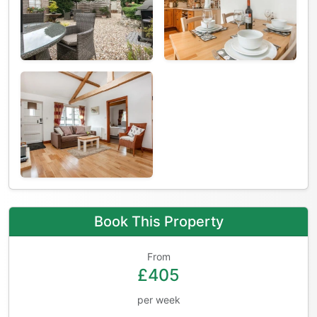
Book This Property
From
£405
per week