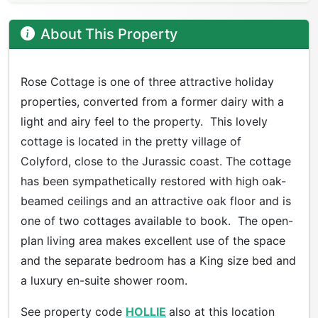
About This Property
Rose Cottage is one of three attractive holiday
properties, converted from a former dairy with a
light and airy feel to the property. This lovely
cottage is located in the pretty village of
Colyford, close to the Jurassic coast. The cottage
has been sympathetically restored with high oak-
beamed ceilings and an attractive oak floor and is
one of two cottages available to book. The open-
plan living area makes excellent use of the space
and the separate bedroom has a King size bed and
a luxury en-suite shower room.
See property code
HOLLIE
also at this location