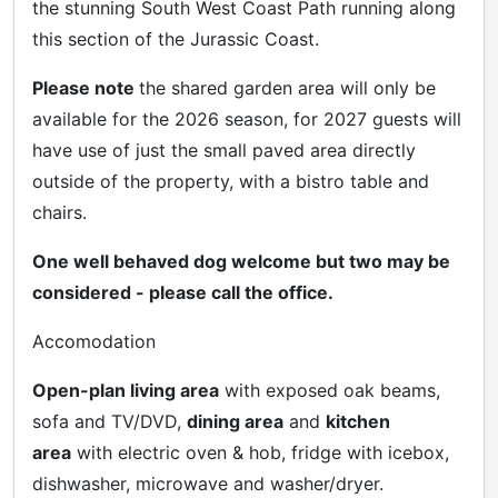
the stunning South West Coast Path running along
this section of the Jurassic Coast.
Please note
the shared garden area will only be
available for the 2026 season, for 2027 guests will
have use of just the small paved area directly
outside of the property, with a bistro table and
chairs.
One well behaved dog welcome but two may be
considered - please call the office.
Accomodation
Open-plan living area
with exposed oak beams,
sofa and TV/DVD,
dining area
and
kitchen
area
with electric oven & hob, fridge with icebox,
dishwasher, microwave and washer/dryer.