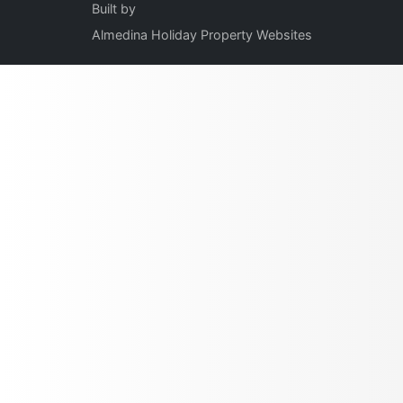
Built by
Almedina Holiday Property Websites