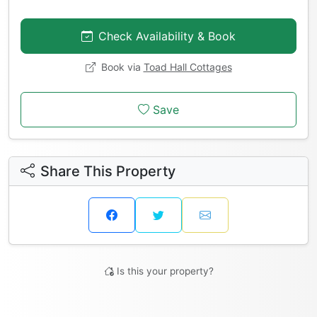
Check Availability & Book
Book via
Toad Hall Cottages
Save
Share This Property
Is this your property?