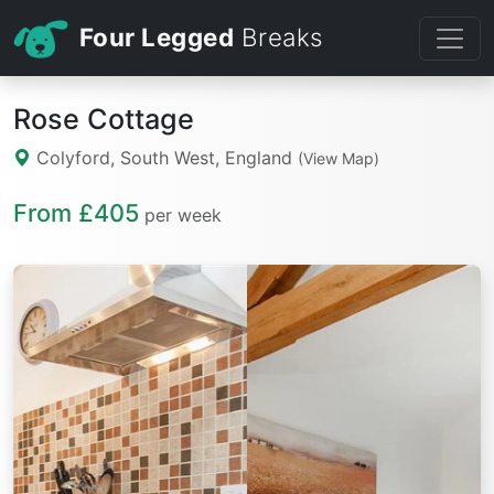
Four Legged
Breaks
Rose Cottage
Colyford, South West, England
(View Map)
From £405
per week