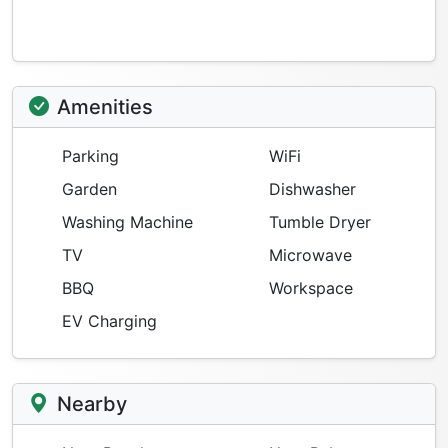
Amenities
Parking
WiFi
Garden
Dishwasher
Washing Machine
Tumble Dryer
TV
Microwave
BBQ
Workspace
EV Charging
Nearby