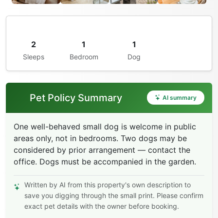
2
1
1
Sleeps
Bedroom
Dog
Pet Policy Summary
AI summary
One well-behaved small dog is welcome in public
areas only, not in bedrooms. Two dogs may be
considered by prior arrangement — contact the
office. Dogs must be accompanied in the garden.
Written by AI from this property's own description to
save you digging through the small print. Please confirm
exact pet details with the owner before booking.