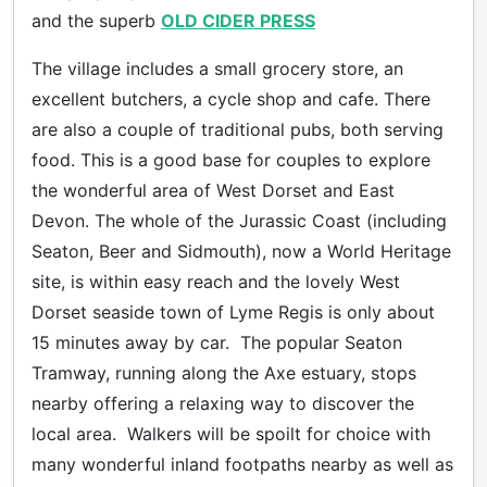
and the superb
OLD CIDER PRESS
The village includes a small grocery store, an
excellent butchers, a cycle shop and cafe. There
are also a couple of traditional pubs, both serving
food. This is a good base for couples to explore
the wonderful area of West Dorset and East
Devon. The whole of the Jurassic Coast (including
Seaton, Beer and Sidmouth), now a World Heritage
site, is within easy reach and the lovely West
Dorset seaside town of Lyme Regis is only about
15 minutes away by car. The popular Seaton
Tramway, running along the Axe estuary, stops
nearby offering a relaxing way to discover the
local area. Walkers will be spoilt for choice with
many wonderful inland footpaths nearby as well as