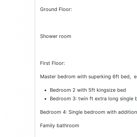
Ground Floor:
Shower room
First Floor:
Master bedrom with superking 6ft bed, e
Bedroom 2 with 5ft kingsize bed
Bedroom 3: twin ft extra long single 
Bedroom 4: Single bedroom with addition
Family bathroom