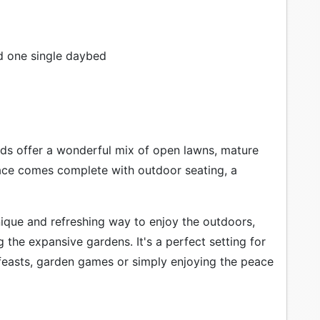
d one single daybed
ds offer a wonderful mix of open lawns, mature
ace comes complete with outdoor seating, a
ique and refreshing way to enjoy the outdoors,
g the expansive gardens. It's a perfect setting for
 feasts, garden games or simply enjoying the peace