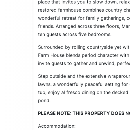
place that invites you to slow down, rela
restored farmhouse combines country ch
wonderful retreat for family gatherings
friends. Arranged across three floors, 
ten guests across five bedrooms.
Surrounded by rolling countryside yet wit
Farm House blends period character with 
invite guests to gather and unwind, perfec
Step outside and the extensive wraparou
lawns, a wonderfully peaceful setting for 
tub, enjoy al fresco dining on the decked 
pond.
PLEASE NOTE: THIS PROPERTY DOES 
Accommodation: