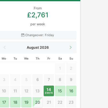
From
£2,761
per week
Changeover: Friday
August 2026
Mo
Tu
We
Th
Fr
Sa
Su
1
2
3
4
5
6
7
8
9
14
10
11
12
13
15
16
£6674
17
18
19
20
21
22
23