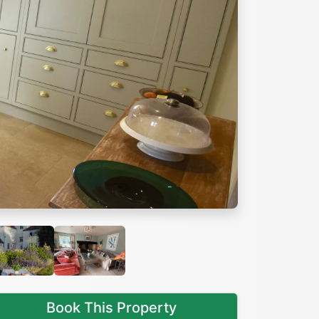
Next
Book This Property