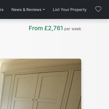
rs
News & Reviews
List Your Property
From £2,761
per week