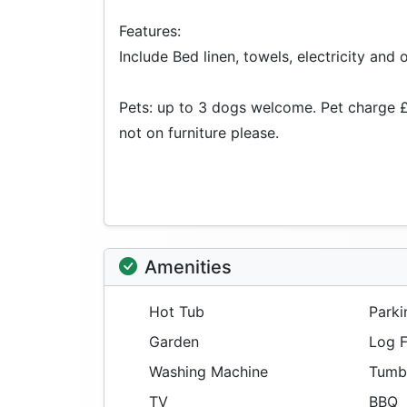
Features:
Include Bed linen, towels, electricity and o
Pets: up to 3 dogs welcome. Pet charge £
not on furniture please.
Amenities
Hot Tub
Parki
Garden
Log F
Washing Machine
Tumbl
TV
BBQ