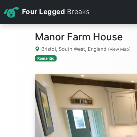
Four Legged
Breaks
Manor Farm House
Bristol, South West, England
(View Map)
Romantic