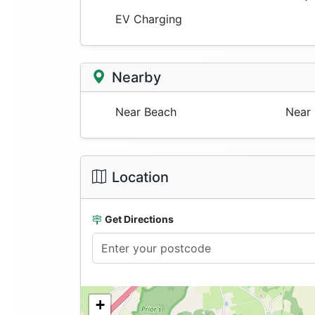
EV Charging
Nearby
Near Beach
Near 
Location
Get Directions
+