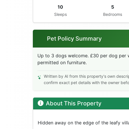
10
5
Sleeps
Bedrooms
Pet Policy Summary
Up to 3 dogs welcome. £30 per dog per w
permitted on furniture.
Written by AI from this property's own descri
confirm exact pet details with the owner bef
About This Property
Hidden away on the edge of the leafy vill