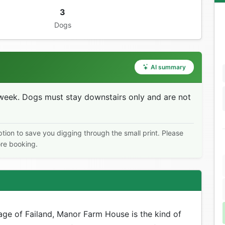
3
Dogs
AI summary
eek. Dogs must stay downstairs only and are not
ption to save you digging through the small print. Please
ore booking.
age of Failand, Manor Farm House is the kind of