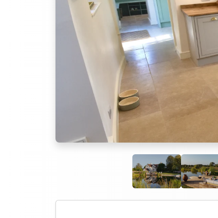
Previous