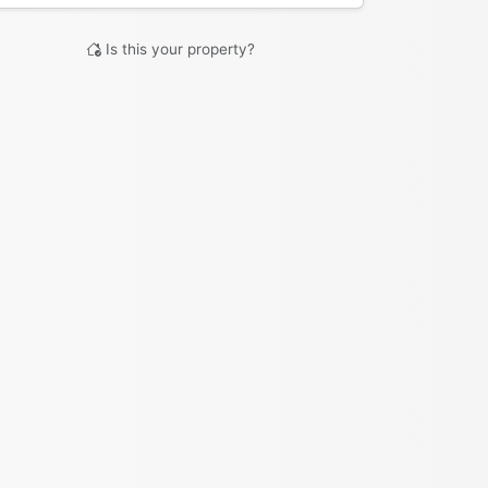
Is this your property?