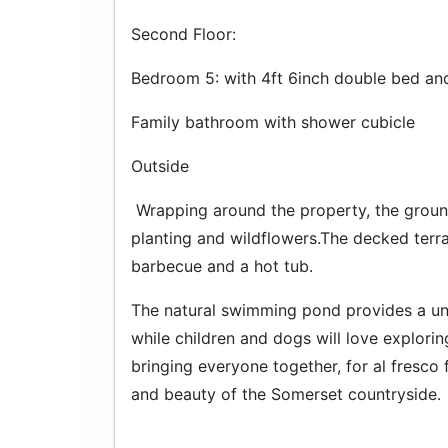
Second Floor:
Bedroom 5: with 4ft 6inch double bed an
Family bathroom with shower cubicle
Outside
Wrapping around the property, the groun
planting and wildflowers.The decked terr
barbecue and a hot tub.
The natural swimming pond provides a un
while children and dogs will love explorin
bringing everyone together, for al fresco
and beauty of the Somerset countryside.