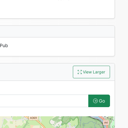
Pub
View Larger
Go