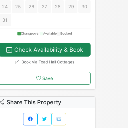
24
25
26
27
28
29
30
31
Changeover
Available
Booked
Check Availability & Book
Book via
Toad Hall Cottages
Save
Share This Property