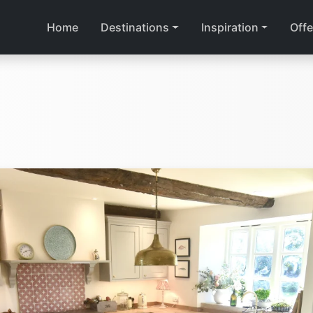
Home
Destinations
Inspiration
Offe