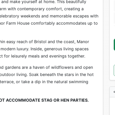
x and make yourself at home. This beautifully
arm with contemporary comfort, creating a
, celebratory weekends and memorable escapes with
Manor Farm House comfortably accommodates up to
hin easy reach of Bristol and the coast, Manor
modern luxury. Inside, generous living spaces
t for leisurely meals and evenings together.
nd gardens are a haven of wildflowers and open
outdoor living. Soak beneath the stars in the hot
terrace, or take a dip in the natural swimming
NOT ACCOMMODATE STAG OR HEN PARTIES.