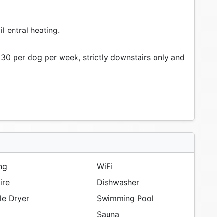
il entral heating.
30 per dog per week, strictly downstairs only and
ng
WiFi
ire
Dishwasher
e Dryer
Swimming Pool
Sauna