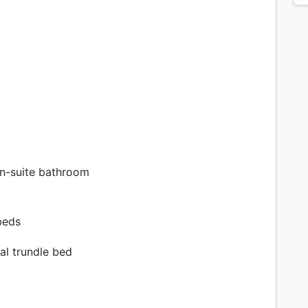
n-suite bathroom
beds
al trundle bed