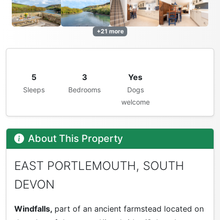
+21 more
5
3
Yes
Sleeps
Bedrooms
Dogs
welcome
About This Property
EAST PORTLEMOUTH, SOUTH
DEVON
Windfalls,
part of an ancient farmstead located on