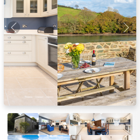
Previous
Next