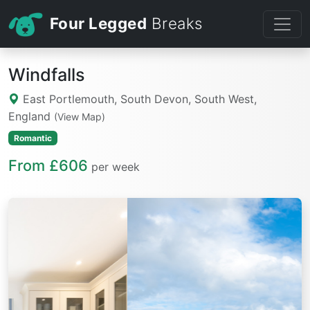
Four Legged
Breaks
Windfalls
East Portlemouth, South Devon, South West,
England
(View Map)
Romantic
From £606
per week