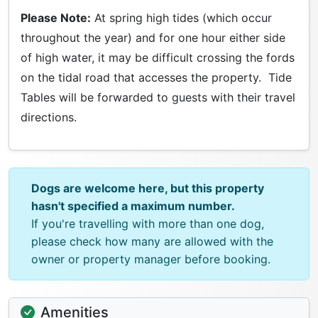
Please Note:
At spring high tides (which occur
throughout the year) and for one hour either side
of high water, it may be difficult crossing the fords
on the tidal road that accesses the property. Tide
Tables will be forwarded to guests with their travel
directions.
Dogs are welcome here, but this property
hasn't specified a maximum number.
If you're travelling with more than one dog,
please check how many are allowed with the
owner or property manager before booking.
Amenities