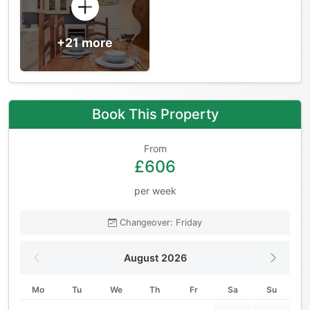
+21 more
Book This Property
From
£606
per week
Changeover: Friday
August 2026
Mo
Tu
We
Th
Fr
Sa
Su