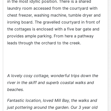
in the most idyllic position. There is a shared
laundry room accessed from the courtyard with
chest freezer, washing machine, tumble dryer and
ironing board. The gravelled courtyard in front of
the cottages is enclosed with a five bar gate and
provides ample parking. From here a pathway
leads through the orchard to the creek.
A lovely cosy cottage, wonderful trips down the
river in the skiff and superb coastal walks and
beaches.
Fantastic location, loved Mill Bay, the walks and
just pottering around the garden. Our 3 year old