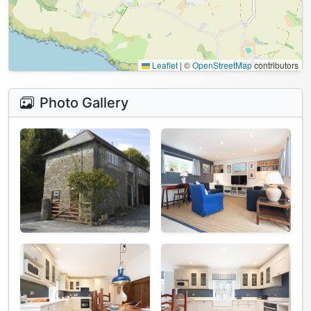
Leaflet
|
©
OpenStreetMap
contributors
Photo Gallery