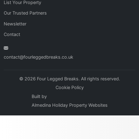
List Your Property
Our Trusted Partners
Newsletter
Contact
contact@fourleggedbreaks.co.uk
© 2026 Four Legged Breaks. All rights reserved.
Cookie Policy
Built by
Almedina Holiday Property Websites