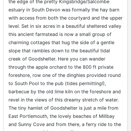
the edge of the pretty Kingsbridge/Salcombe
estuary in South Devon was formally the hay barn
with access from both the courtyard and the upper
level. Set in six acres in a beautiful sheltered valley
this ancient farmstead is now a small group of
charming cottages that hug the side of a gentle
slope that rambles down to the beautiful tidal
creek of Goodshelter. Here you can wander
through the apple orchard to the 800 ft private
foreshore, row one of the dinghies provided round
to South Pool to the pub (tides permitting!),
barbecue by the old lime kiln on the foreshore and
revel in the views of this dreamy stretch of water.
The tiny hamlet of Goodshelter is just a mile from
East Portlemouth, the lovely beaches of Millbay
and Sunny Cove and from there, a ferry ride to the