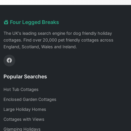
Four Legged Breaks
The UK's leading search engine for dog friendly holiday
cottages. Find over 20,000 pet friendly cottages across
England, Scotland, Wales and Ireland.
Popular Searches
Hot Tub Cottages
Enclosed Garden Cottages
Large Holiday Homes
Cottages with Views
Glamping Holidays