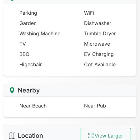
Parking
WiFi
Garden
Dishwasher
Washing Machine
Tumble Dryer
TV
Microwave
BBQ
EV Charging
Highchair
Cot Available
Nearby
Near Beach
Near Pub
Location
View Larger