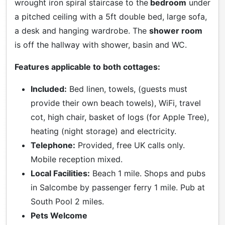
wrought iron spiral staircase to the
bedroom
under
a pitched ceiling with a 5ft double bed, large sofa,
a desk and hanging wardrobe. The
shower room
is off the hallway with shower, basin and WC.
Features applicable to both cottages:
Included:
Bed linen, towels, (guests must
provide their own beach towels), WiFi, travel
cot, high chair, basket of logs (for Apple Tree),
heating (night storage) and electricity.
Telephone:
Provided, free UK calls only.
Mobile reception mixed.
Local Facilities:
Beach 1 mile. Shops and pubs
in Salcombe by passenger ferry 1 mile. Pub at
South Pool 2 miles.
Pets Welcome