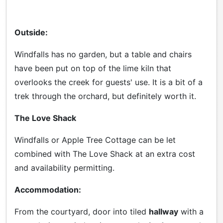
Outside:
Windfalls has no garden, but a table and chairs
have been put on top of the lime kiln that
overlooks the creek for guests' use. It is a bit of a
trek through the orchard, but definitely worth it.
The Love Shack
Windfalls or Apple Tree Cottage can be let
combined with The Love Shack at an extra cost
and availability permitting.
Accommodation:
From the courtyard, door into tiled
hallway
with a