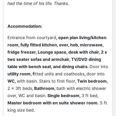
had the time of his life. Thanks.
Accommodation:
Entrance from courtyard
, open plan living/kitchen
room, fully fitted kitchen, over, hob, microwave,
fridge freezer, Lounge space, desk with chair, 2 x
two seater sofas and armchair, TV/DVD dining
table with bench seat, and dining chairs.
Door into
utility room, f
itted units and coathooks
,
door into
WC,
with basin. Stairs to first floor,
Twin bedroom,
2 x 3ft beds,
Bathroom,
bath with electric shower
over, WC and basin.
Single bedroom,
3 ft bed,
Master bedroom with en suite shower room.
5 ft
king size bed.