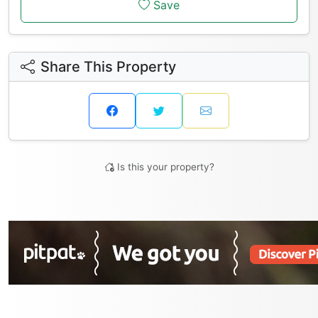
Save
Share This Property
Is this your property?