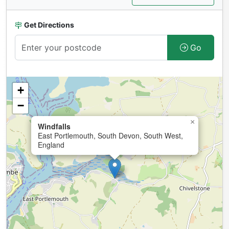
Get Directions
Go
+
−
×
Windfalls
East Portlemouth, South Devon, South West,
England