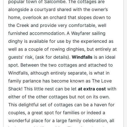
popular town of Salcombe. The cottages are
alongside a courtyard shared with the owner’s
home, overlook an orchard that slopes down to
the Creek and provide very comfortable, well
furnished accommodation.
A Wayfarer sailing
dinghy is available for use by the experienced as
well as a couple of rowing dinghies, but entirely at
guests' risk, (ask for details).
Windfalls
is an ideal
spot. Between the two cottages and attached to
Windfalls, although entirely separate, is what in
family parlance has become known as The Love
Shack! This little nest can be let
at extra cost
with
either of the other cottages but not on its own.
This delightful set of cottages can be a haven for
couples, a great spot for families or indeed a
wonderful place for a large family celebration, all