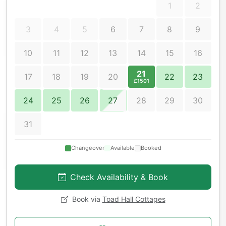
1
2
3
4
5
6
7
8
9
10
11
12
13
14
15
16
21
17
18
19
20
22
23
£1501
24
25
26
27
28
29
30
31
Changeover
Available
Booked
Check Availability & Book
Book via
Toad Hall Cottages