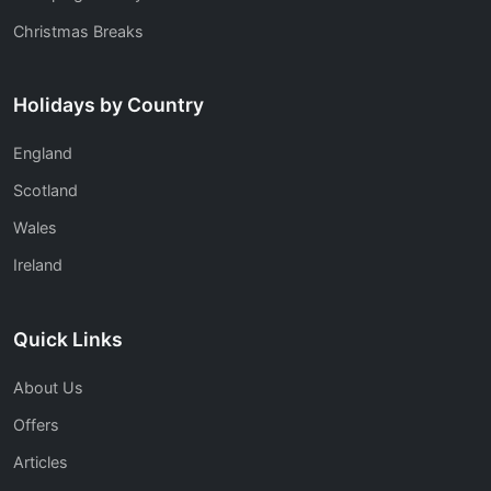
Christmas Breaks
Holidays by Country
England
Scotland
Wales
Ireland
Quick Links
About Us
Offers
Articles