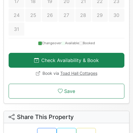
17
18
19
20
21
22
23
24
25
26
27
28
29
30
31
Changeover
Available
Booked
Check Availability & Book
Book via
Toad Hall Cottages
Save
Share This Property