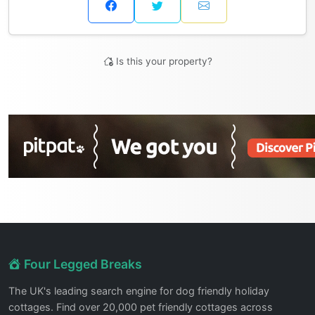
Is this your property?
Four Legged Breaks
The UK's leading search engine for dog friendly holiday
cottages. Find over 20,000 pet friendly cottages across