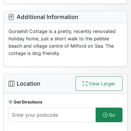
Additional Information
Gorsehill Cottage is a pretty, recently renovated
holiday home, just a short walk to the pebble
beach and village centre of Milford on Sea. The
cottage is dog friendly.
Location
View Larger
Get Directions
Go