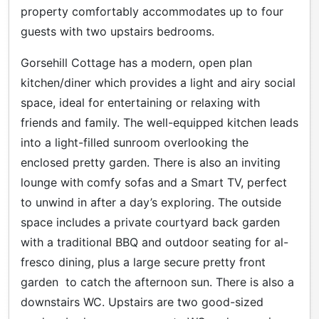
property comfortably accommodates up to four
guests with two upstairs bedrooms.
Gorsehill Cottage has a modern, open plan
kitchen/diner which provides a light and airy social
space, ideal for entertaining or relaxing with
friends and family. The well-equipped kitchen leads
into a light-filled sunroom overlooking the
enclosed pretty garden. There is also an inviting
lounge with comfy sofas and a Smart TV, perfect
to unwind in after a day’s exploring. The outside
space includes a private courtyard back garden
with a traditional BBQ and outdoor seating for al-
fresco dining, plus a large secure pretty front
garden to catch the afternoon sun. There is also a
downstairs WC. Upstairs are two good-sized