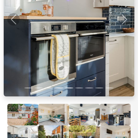
Previous
Next