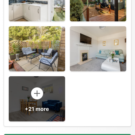
+21 more