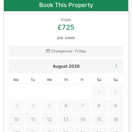
Book This Property
From
£725
per week
Changeover: Friday
August 2026
Mo
Tu
We
Th
Fr
Sa
Su
1
2
3
4
5
6
7
8
9
10
11
12
13
14
15
16