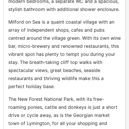
modern bedrooms, a separate WC and a spacious,
stylish bathroom with additional shower enclosure.
Milford on Sea is a quaint coastal village with an
array of independent shops, cafes and pubs
centred around the village green. With its own wine
bar, micro-brewery and renowned restaurants, this
vibrant spot has plenty to tempt you during your
stay. The breath-taking cliff top walks with
spectacular views, great beaches, seaside
restaurants and thriving wildlife make this a
perfect holiday base.
The New Forest National Park, with its free-
roaming ponies, cattle and donkeys is just a short
drive or cycle away, as is the Georgian market
town of Lymington, for all your shopping and