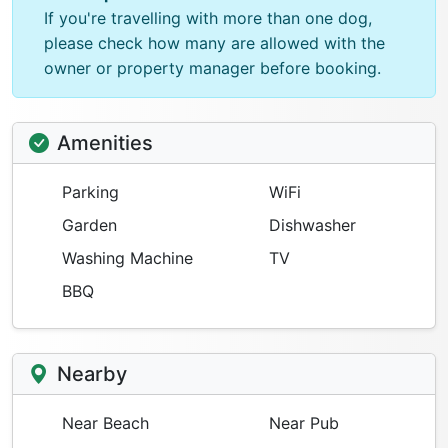
If you're travelling with more than one dog,
please check how many are allowed with the
owner or property manager before booking.
Amenities
Parking
WiFi
Garden
Dishwasher
Washing Machine
TV
BBQ
Nearby
Near Beach
Near Pub