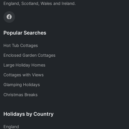
England, Scotland, Wales and Ireland.
Popular Searches
Hot Tub Cottages
Enclosed Garden Cottages
Large Holiday Homes
Cottages with Views
Glamping Holidays
Christmas Breaks
Holidays by Country
England