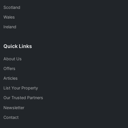
Scotland
Wales
Ireland
Quick Links
About Us
Offers
Articles
List Your Property
Our Trusted Partners
Newsletter
Contact