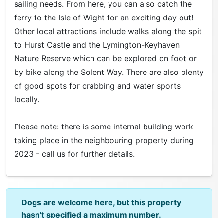
sailing needs. From here, you can also catch the
ferry to the Isle of Wight for an exciting day out!
Other local attractions include walks along the spit
to Hurst Castle and the Lymington-Keyhaven
Nature Reserve which can be explored on foot or
by bike along the Solent Way. There are also plenty
of good spots for crabbing and water sports
locally.
Please note: there is some internal building work
taking place in the neighbouring property during
2023 - call us for further details.
Dogs are welcome here, but this property
hasn't specified a maximum number.