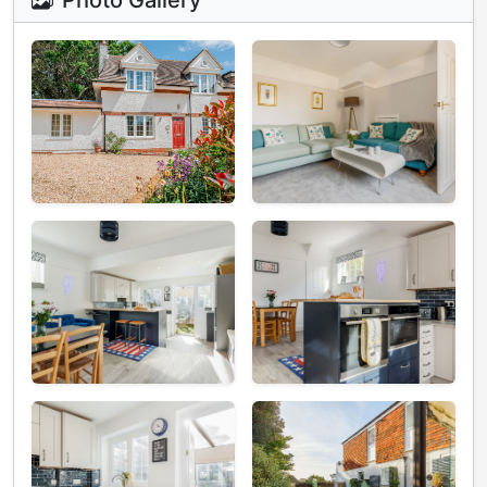
Photo Gallery