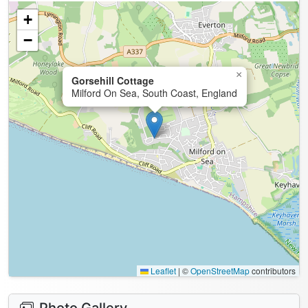
+
−
×
Gorsehill Cottage
Milford On Sea, South Coast, England
Leaflet
|
©
OpenStreetMap
contributors