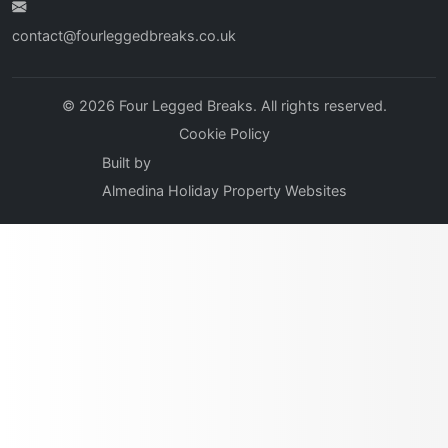
contact@fourleggedbreaks.co.uk
© 2026 Four Legged Breaks. All rights reserved.
Cookie Policy
Built by
Almedina Holiday Property Websites