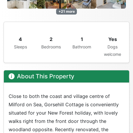
+21 more
4
2
1
Yes
Sleeps
Bedrooms
Bathroom
Dogs
welcome
About This Property
Close to both the coast and village centre of
Milford on Sea, Gorsehill Cottage is conveniently
situated for your New Forest holiday, with lovely
walks right from the front door through the
woodland opposite. Recently renovated, the