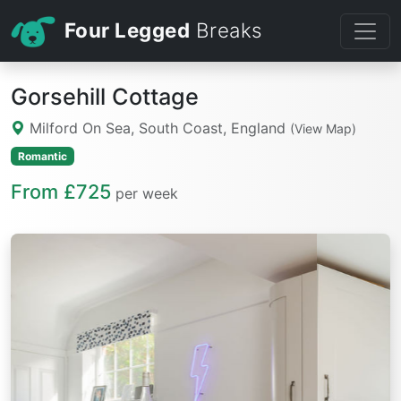
Four Legged
Breaks
Gorsehill Cottage
Milford On Sea, South Coast, England
(View Map)
Romantic
From £725
per week