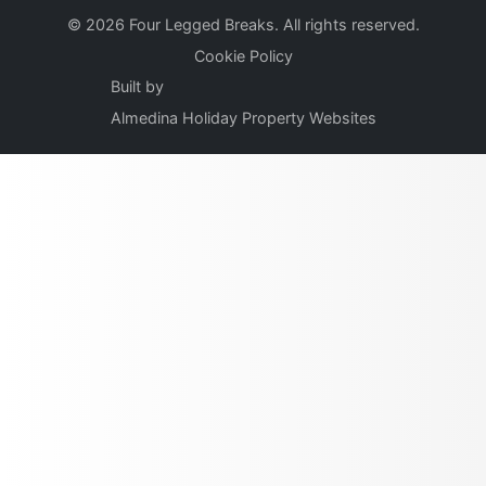
© 2026 Four Legged Breaks. All rights reserved.
Cookie Policy
Built by
Almedina Holiday Property Websites