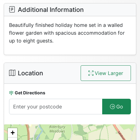
Additional Information
Beautifully finished holiday home set in a walled
flower garden with spacious accommodation for
up to eight guests.
Location
View Larger
Get Directions
Go
+