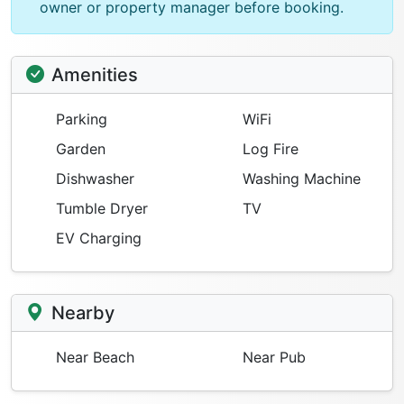
owner or property manager before booking.
Amenities
Parking
WiFi
Garden
Log Fire
Dishwasher
Washing Machine
Tumble Dryer
TV
EV Charging
Nearby
Near Beach
Near Pub