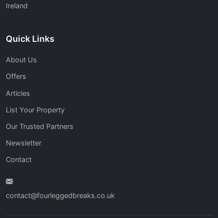
Ireland
Quick Links
About Us
Offers
Articles
List Your Property
Our Trusted Partners
Newsletter
Contact
contact@fourleggedbreaks.co.uk