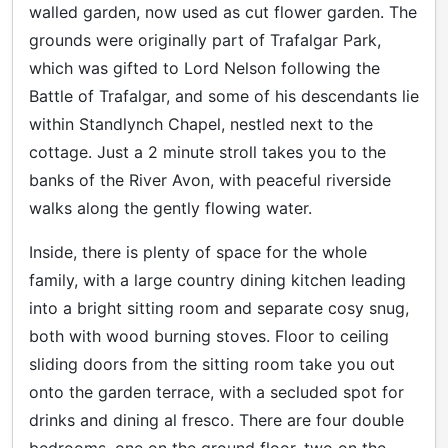
walled garden, now used as cut flower garden. The
grounds were originally part of Trafalgar Park,
which was gifted to Lord Nelson following the
Battle of Trafalgar, and some of his descendants lie
within
Standlynch
Chapel, nestled next to the
cottage. Just a 2 minute stroll takes you to the
banks of the River Avon, with peaceful riverside
walks along the gently flowing water.
Inside, there is plenty of space for the whole
family, with a large country dining kitchen leading
into a bright sitting room and separate cosy snug,
both with wood burning stoves. Floor to ceiling
sliding doors from the sitting room take you out
onto the garden terrace, with a secluded spot for
drinks and dining al fresco. There are four double
bedrooms, one on the ground floor, two on the