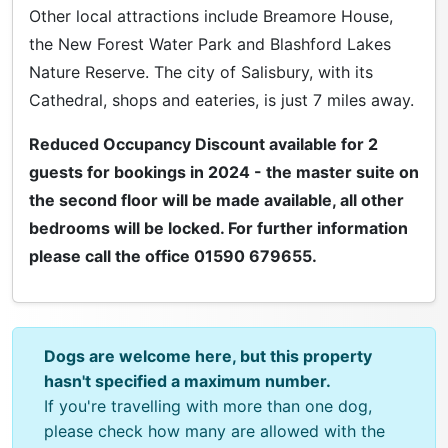
Other local attractions include Breamore House,
the New Forest Water Park and Blashford Lakes
Nature Reserve. The city of Salisbury, with its
Cathedral, shops and eateries, is just 7 miles away.
Reduced Occupancy Discount available for 2
guests for bookings in 2024 - the master suite on
the second floor will be made available, all other
bedrooms will be locked. For further information
please call the office 01590 679655.
Dogs are welcome here, but this property
hasn't specified a maximum number.
If you're travelling with more than one dog,
please check how many are allowed with the