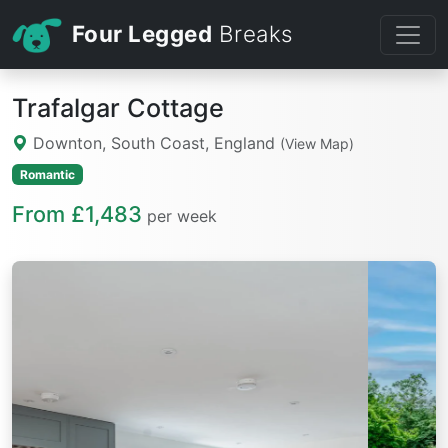
Four Legged
Breaks
Trafalgar Cottage
Downton, South Coast, England
(View Map)
Romantic
From £1,483
per week