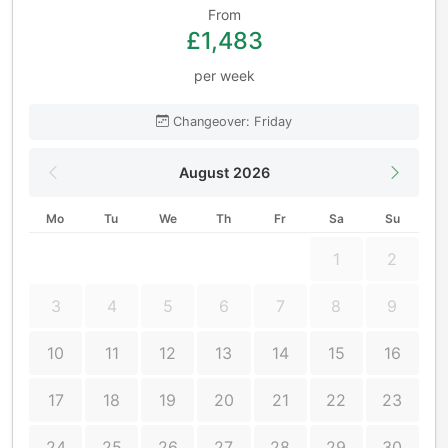
From
£1,483
per week
Changeover: Friday
August 2026
Mo
Tu
We
Th
Fr
Sa
Su
1
2
3
4
5
6
7
8
9
10
11
12
13
14
15
16
17
18
19
20
21
22
23
24
25
26
27
28
29
30