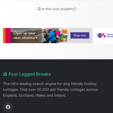
Is this your property?
Four Legged Breaks
The UK's leading search engine for dog friendly holiday
cottages. Find over 20,000 pet friendly cottages across
England, Scotland, Wales and Ireland.