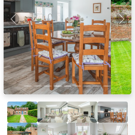
Previous
Next