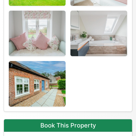
Book This Property