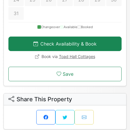
31
Changeover
Available
Booked
Check Availability & Book
Book via
Toad Hall Cottages
Save
Share This Property