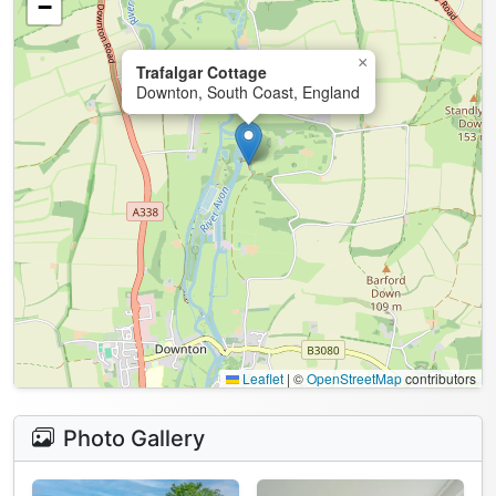
−
×
Trafalgar Cottage
Downton, South Coast, England
Leaflet
|
©
OpenStreetMap
contributors
Photo Gallery