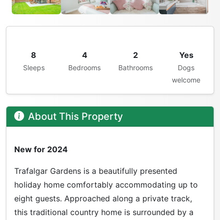
8
4
2
Yes
Sleeps
Bedrooms
Bathrooms
Dogs
welcome
About This Property
New for 2024
Trafalgar Gardens is a beautifully presented
holiday home comfortably accommodating up to
eight guests. Approached along a private track,
this traditional country home is surrounded by a