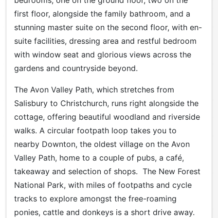
first floor, alongside the family bathroom, and a
stunning master suite on the second floor, with en-
suite facilities, dressing area and restful bedroom
with window seat and glorious views across the
gardens and countryside beyond.
The Avon Valley Path, which stretches from
Salisbury to Christchurch, runs right alongside the
cottage, offering beautiful woodland and riverside
walks. A circular footpath loop takes you to
nearby Downton, the oldest village on the Avon
Valley Path, home to a couple of pubs, a café,
takeaway and selection of shops. The New Forest
National Park, with miles of footpaths and cycle
tracks to explore amongst the free-roaming
ponies, cattle and donkeys is a short drive away.