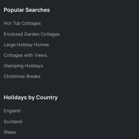
Popular Searches
Hot Tub Cottages
Enclosed Garden Cottages
Large Holiday Homes
Cottages with Views
Glamping Holidays
Christmas Breaks
Holidays by Country
England
Scotland
Wales