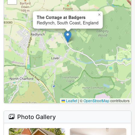
×
The Cottage at Badgers
Redlynch, South Coast, England
Leaflet
|
©
OpenStreetMap
contributors
Photo Gallery