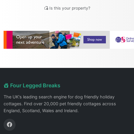
Is this your property?
Four Legged Breaks
The UK's leading search engine for dog friendly holiday
cottages. Find over 20,000 pet friendly cottages across
England, Scotland, Wales and Ireland.