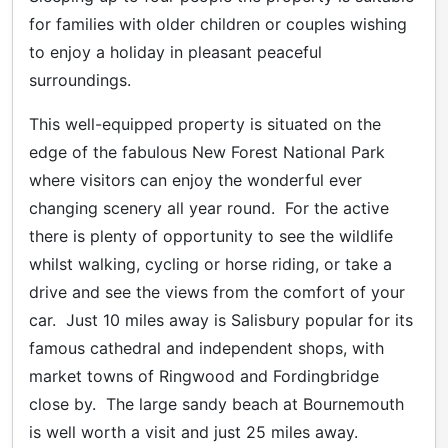
for families with older children or couples wishing
to enjoy a holiday in pleasant peaceful
surroundings.
This well-equipped property is situated on the
edge of the fabulous New Forest National Park
where visitors can enjoy the wonderful ever
changing scenery all year round. For the active
there is plenty of opportunity to see the wildlife
whilst walking, cycling or horse riding, or take a
drive and see the views from the comfort of your
car. Just 10 miles away is Salisbury popular for its
famous cathedral and independent shops, with
market towns of Ringwood and Fordingbridge
close by. The large sandy beach at Bournemouth
is well worth a visit and just 25 miles away.