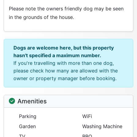
Please note the owners friendly dog may be seen
in the grounds of the house.
Dogs are welcome here, but this property
hasn't specified a maximum number.
If you're travelling with more than one dog,
please check how many are allowed with the
owner or property manager before booking.
Amenities
Parking
WiFi
Garden
Washing Machine
TV
BBQ