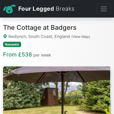
Four Legged
Breaks
The Cottage at Badgers
Redlynch, South Coast, England
(View Map)
Romantic
From £538
per week