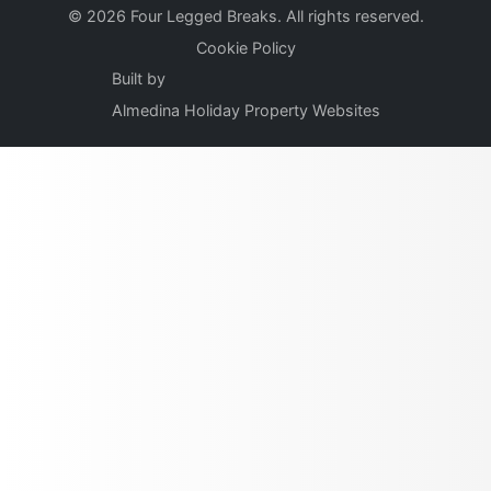
© 2026 Four Legged Breaks. All rights reserved.
Cookie Policy
Built by
Almedina Holiday Property Websites