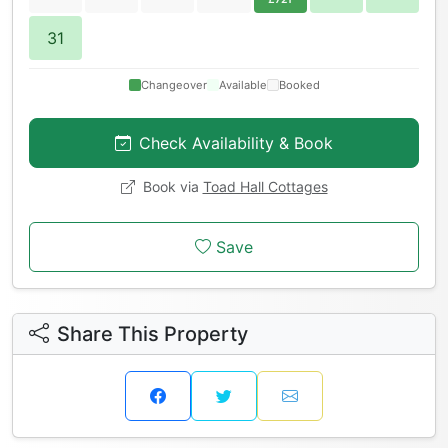
31
Changeover
Available
Booked
Check Availability & Book
Book via
Toad Hall Cottages
Save
Share This Property