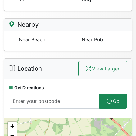
Nearby
Near Beach
Near Pub
Location
View Larger
Get Directions
Go
+
−