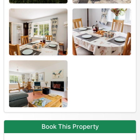
Book This Property