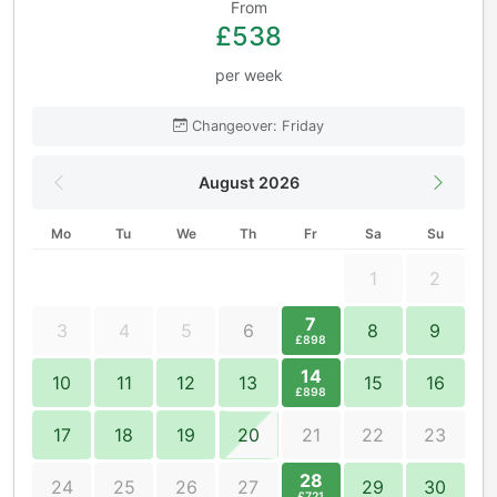
From
£538
per week
Changeover: Friday
August 2026
Mo
Tu
We
Th
Fr
Sa
Su
1
2
7
3
4
5
6
8
9
£898
14
10
11
12
13
15
16
£898
17
18
19
20
21
22
23
28
24
25
26
27
29
30
£721