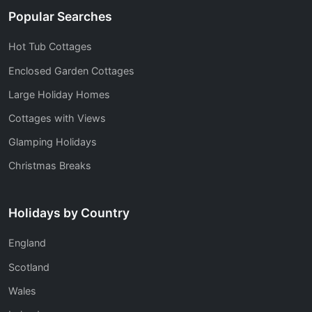
Popular Searches
Hot Tub Cottages
Enclosed Garden Cottages
Large Holiday Homes
Cottages with Views
Glamping Holidays
Christmas Breaks
Holidays by Country
England
Scotland
Wales