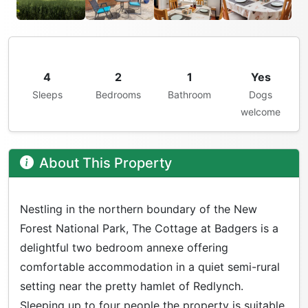
4
2
1
Yes
Sleeps
Bedrooms
Bathroom
Dogs
welcome
About This Property
Nestling in the northern boundary of the New
Forest National Park, The Cottage at Badgers is a
delightful two bedroom annexe offering
comfortable accommodation in a quiet semi-rural
setting near the pretty hamlet of Redlynch.
Sleeping up to four people the property is suitable