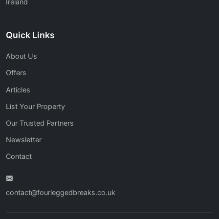
Ireland
Quick Links
About Us
Offers
Articles
List Your Property
Our Trusted Partners
Newsletter
Contact
contact@fourleggedbreaks.co.uk