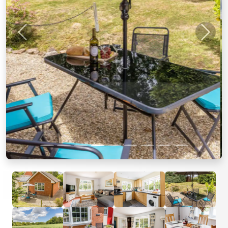
Previous
Next