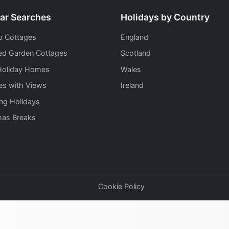
ar Searches
Holidays by Country
b Cottages
England
ed Garden Cottages
Scotland
Holiday Homes
Wales
es with Views
Ireland
ng Holidays
mas Breaks
Cookie Policy