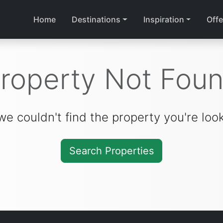
Home
Destinations
Inspiration
Offe
roperty Not Fou
we couldn't find the property you're look
Search Properties