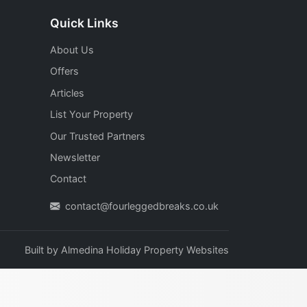
Quick Links
About Us
Offers
Articles
List Your Property
Our Trusted Partners
Newsletter
Contact
contact@fourleggedbreaks.co.uk
Built by
Almedina Holiday Property Websites