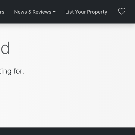
rs
News & Reviews
List Your Property
nd
ing for.