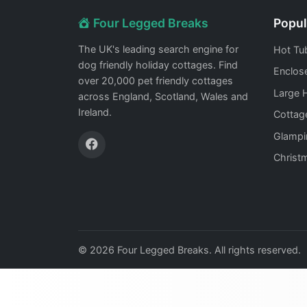
Four Legged Breaks
Popul
The UK's leading search engine for
Hot Tu
dog friendly holiday cottages. Find
Enclos
over 20,000 pet friendly cottages
Large 
across England, Scotland, Wales and
Ireland.
Cottag
Glampi
Christ
© 2026 Four Legged Breaks. All rights reserved.