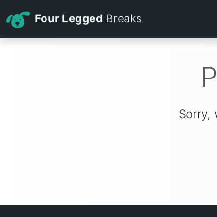
Four Legged
Breaks
P
Sorry, 