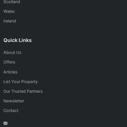
Scotland
Wales
Ireland
Quick Links
About Us
Offers
Articles
List Your Property
Our Trusted Partners
Newsletter
Contact