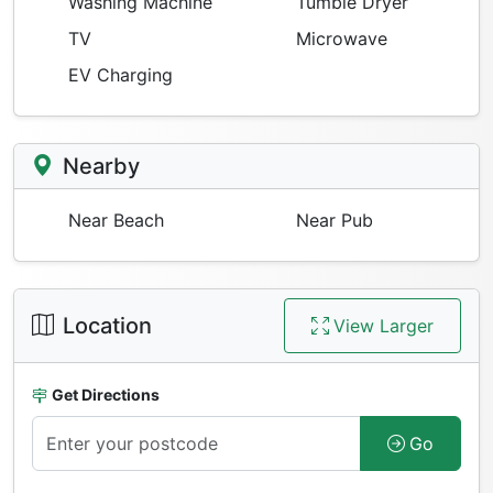
Washing Machine
Tumble Dryer
TV
Microwave
EV Charging
Nearby
Near Beach
Near Pub
Location
View Larger
Get Directions
Go