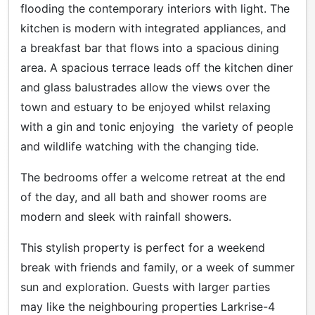
flooding the contemporary interiors with light. The
kitchen is modern with integrated appliances, and
a breakfast bar that flows into a spacious dining
area. A spacious terrace leads off the kitchen diner
and glass balustrades allow the views over the
town and estuary to be enjoyed whilst relaxing
with a gin and tonic enjoying the variety of people
and wildlife watching with the changing tide.
The bedrooms offer a welcome retreat at the end
of the day, and all bath and shower rooms are
modern and sleek with rainfall showers.
This stylish property is perfect for a weekend
break with friends and family, or a week of summer
sun and exploration. Guests with larger parties
may like the neighbouring properties Larkrise-4