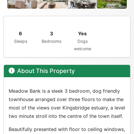
6
3
Yes
Sleeps
Bedrooms
Dogs
welcome
About This Property
Meadow Bank is a sleek 3 bedroom, dog friendly
townhouse arranged over three floors to make the
most of the views over Kingsbridge estuary, a level
two minute stroll into the centre of the town itself.
Beautifully presented with floor to ceiling windows,