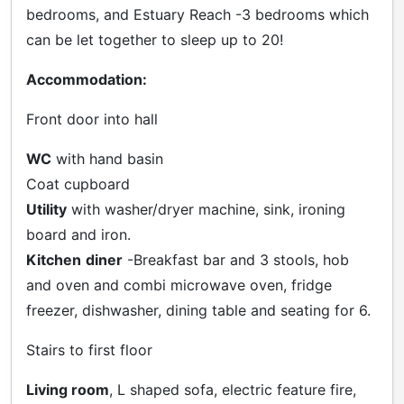
bedrooms, and Estuary Reach -3 bedrooms which
can be let together to sleep up to 20!
Accommodation:
Front door into hall
WC
with hand basin
Coat cupboard
Utility
with washer/dryer machine, sink, ironing
board and iron.
Kitchen
diner
-Breakfast bar and 3 stools, hob
and oven and combi microwave oven, fridge
freezer, dishwasher, dining table and seating for 6.
Stairs to first floor
Living room
, L shaped sofa, electric feature fire,