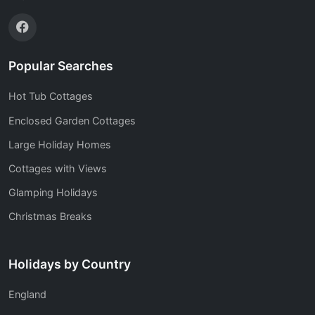
Popular Searches
Hot Tub Cottages
Enclosed Garden Cottages
Large Holiday Homes
Cottages with Views
Glamping Holidays
Christmas Breaks
Holidays by Country
England