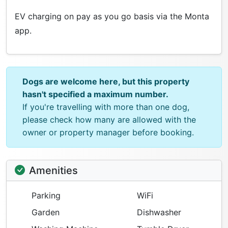
EV charging on pay as you go basis via the Monta
app.
Dogs are welcome here, but this property
hasn't specified a maximum number.
If you're travelling with more than one dog,
please check how many are allowed with the
owner or property manager before booking.
Amenities
Parking
WiFi
Garden
Dishwasher