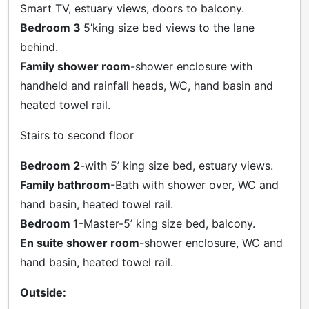
Smart TV, estuary views, doors to balcony.
Bedroom 3
5’king size bed views to the lane
behind.
Family shower room
-shower enclosure with
handheld and rainfall heads, WC, hand basin and
heated towel rail.
Stairs to second floor
Bedroom 2
-with 5’ king size bed, estuary views.
Family bathroom
-Bath with shower over, WC and
hand basin, heated towel rail.
Bedroom 1
-Master-5’ king size bed, balcony.
En suite shower room
-shower enclosure, WC and
hand basin, heated towel rail.
Outside: