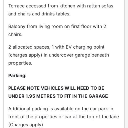
Terrace accessed from kitchen with rattan sofas
and chairs and drinks tables.
Balcony from living room on first floor with 2
chairs.
2 allocated spaces, 1 with EV charging point
(charges apply) in undercover garage beneath
properties.
Parking:
PLEASE
N
OTE VEHICLES WILL NEED TO BE
UNDER 1.95 METRES TO FIT IN THE GARAGE
Additional parking is available on the car park in
front of the properties or car at the top of the lane
(Charges apply)