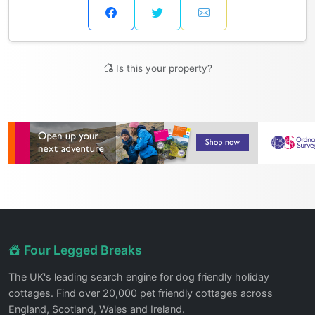
Is this your property?
Four Legged Breaks
The UK's leading search engine for dog friendly holiday
cottages. Find over 20,000 pet friendly cottages across
England, Scotland, Wales and Ireland.