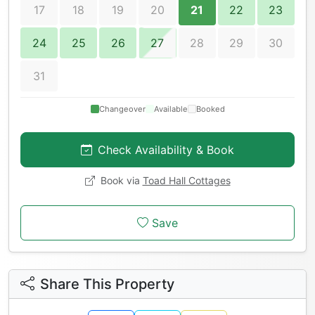
17
18
19
20
21
22
23
24
25
26
27
28
29
30
31
Changeover
Available
Booked
Check Availability & Book
Book via
Toad Hall Cottages
Save
Share This Property