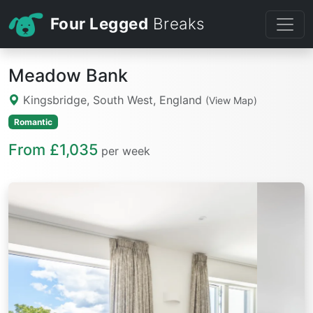
Four Legged
Breaks
Meadow Bank
Kingsbridge, South West, England
(View Map)
Romantic
From £1,035
per week