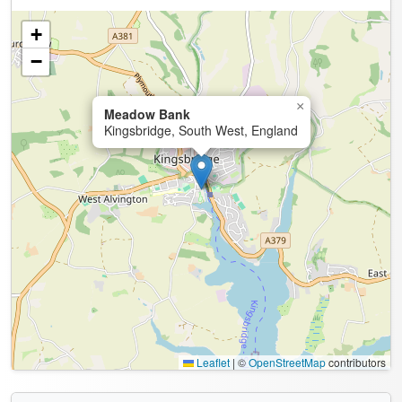
+
−
×
Meadow Bank
Kingsbridge, South West, England
Leaflet
|
©
OpenStreetMap
contributors