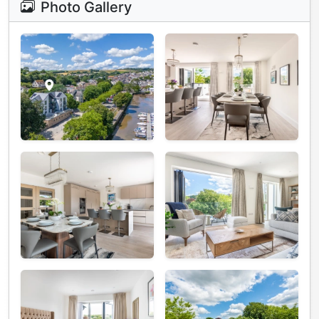
Photo Gallery