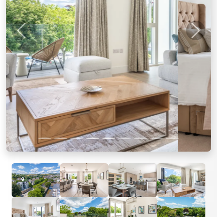
Previous
Next