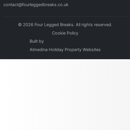
contact@fourleggedbreaks.co.uk
© 2026 Four Legged Breaks. All rights reserved.
Cookie Policy
Built by
Almedina Holiday Property Websites