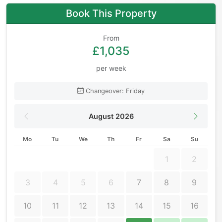
Book This Property
From
£1,035
per week
Changeover: Friday
August 2026
Mo
Tu
We
Th
Fr
Sa
Su
1
2
3
4
5
6
7
8
9
10
11
12
13
14
15
16