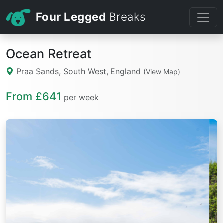
Four Legged
Breaks
Ocean Retreat
Praa Sands, South West, England
(View Map)
From £641
per week