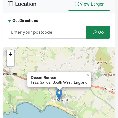
Location
View Larger
Get Directions
Go
+
−
×
Ocean Retreat
Praa Sands, South West, England