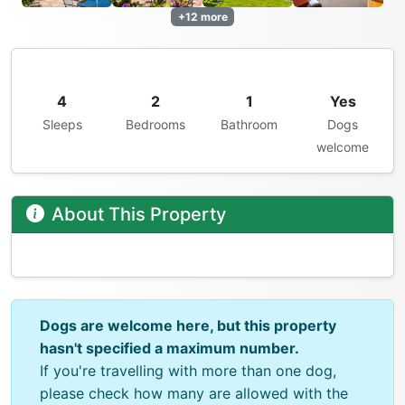
+12 more
4
2
1
Yes
Sleeps
Bedrooms
Bathroom
Dogs
welcome
About This Property
Dogs are welcome here, but this property
hasn't specified a maximum number.
If you're travelling with more than one dog,
please check how many are allowed with the