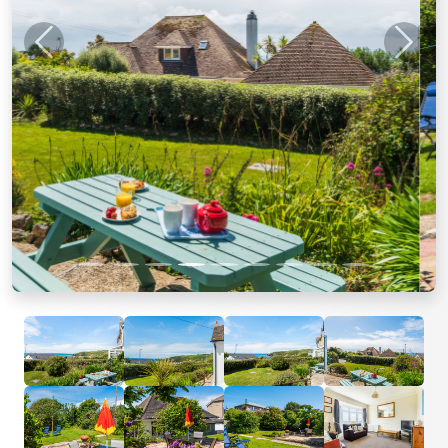
Previous
Next