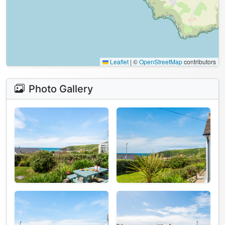
Leaflet
|
©
OpenStreetMap
contributors
Photo Gallery