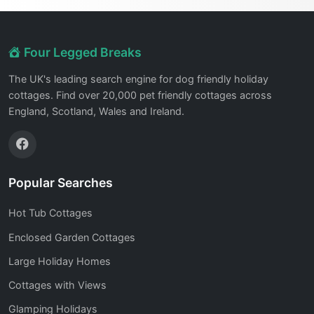
Four Legged Breaks
The UK's leading search engine for dog friendly holiday
cottages. Find over 20,000 pet friendly cottages across
England, Scotland, Wales and Ireland.
Popular Searches
Hot Tub Cottages
Enclosed Garden Cottages
Large Holiday Homes
Cottages with Views
Glamping Holidays