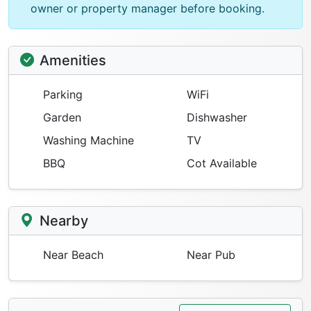
owner or property manager before booking.
Amenities
Parking
WiFi
Garden
Dishwasher
Washing Machine
TV
BBQ
Cot Available
Nearby
Near Beach
Near Pub