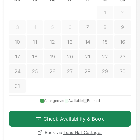
1
2
3
4
5
6
7
8
9
10
11
12
13
14
15
16
17
18
19
20
21
22
23
24
25
26
27
28
29
30
31
Changeover
Available
Booked
Check Availability & Book
Book via
Toad Hall Cottages