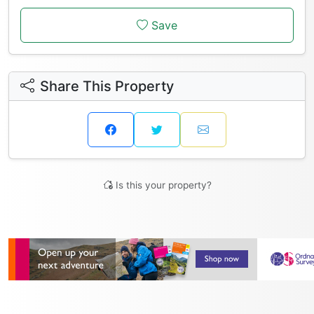
Save
Share This Property
Is this your property?