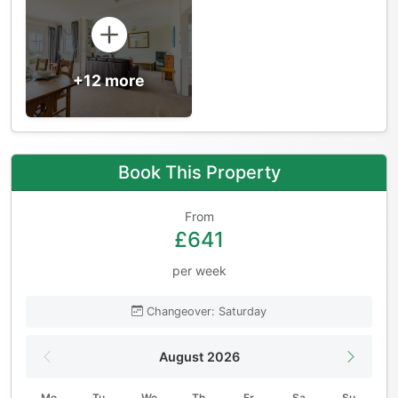
+12 more
Book This Property
From
£641
per week
Changeover: Saturday
August 2026
Mo
Tu
We
Th
Fr
Sa
Su