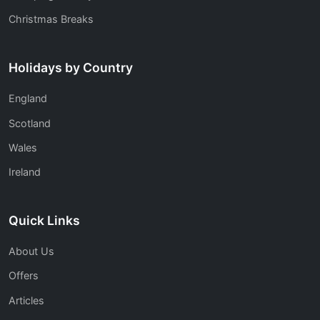
Christmas Breaks
Holidays by Country
England
Scotland
Wales
Ireland
Quick Links
About Us
Offers
Articles