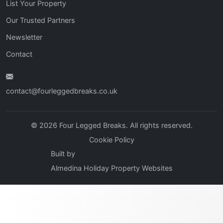
List Your Property
Our Trusted Partners
Newsletter
Contact
contact@fourleggedbreaks.co.uk
© 2026 Four Legged Breaks. All rights reserved.
Cookie Policy
Built by
Almedina Holiday Property Websites