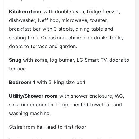
Kitchen diner
with double oven, fridge freezer,
dishwasher, Neff hob, microwave, toaster,
breakfast bar with 3 stools, dining table and
seating for 7. Occasional chairs and drinks table,
doors to terrace and garden.
Snug
with sofas, log burner, LG Smart TV, doors to
terrace.
Bedroom 1
with 5’ king size bed
Utility/Shower room
with shower enclosure, WC,
sink, under counter fridge, heated towel rail and
washing machine.
Stairs from hall lead to first floor