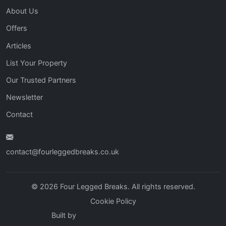
About Us
Offers
Articles
List Your Property
Our Trusted Partners
Newsletter
Contact
contact@fourleggedbreaks.co.uk
© 2026 Four Legged Breaks. All rights reserved.
Cookie Policy
Built by