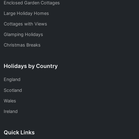
Enclosed Garden Cottages
Large Holiday Homes
Cottages with Views
Glamping Holidays
Christmas Breaks
Holidays by Country
England
Scotland
Wales
Ireland
Quick Links