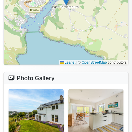
Leaflet
|
©
OpenStreetMap
contributors
Photo Gallery