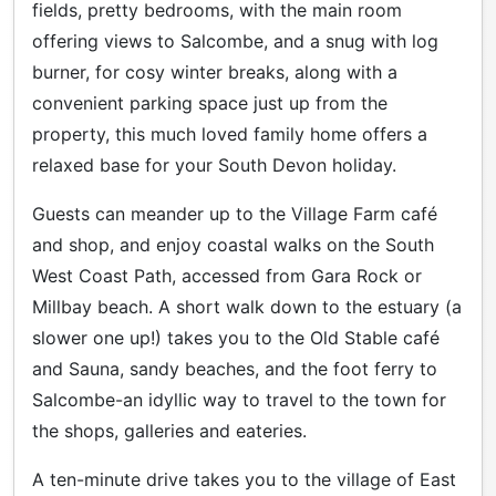
fields, pretty bedrooms, with the main room
offering views to Salcombe, and a snug with log
burner, for cosy winter breaks, along with a
convenient parking space just up from the
property, this much loved family home offers a
relaxed base for your South Devon holiday.
Guests can meander up to the Village Farm café
and shop, and enjoy coastal walks on the South
West Coast Path, accessed from Gara Rock or
Millbay beach. A short walk down to the estuary (a
slower one up!) takes you to the Old Stable café
and Sauna, sandy beaches, and the foot ferry to
Salcombe-an idyllic way to travel to the town for
the shops, galleries and eateries.
A ten-minute drive takes you to the village of East