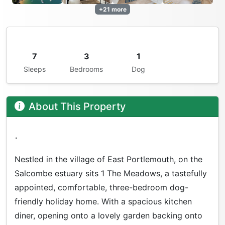
+21 more
7
3
1
Sleeps
Bedrooms
Dog
About This Property
.
Nestled in the village of East Portlemouth, on the
Salcombe estuary sits 1 The Meadows, a tastefully
appointed, comfortable, three-bedroom dog-
friendly holiday home. With a spacious kitchen
diner, opening onto a lovely garden backing onto