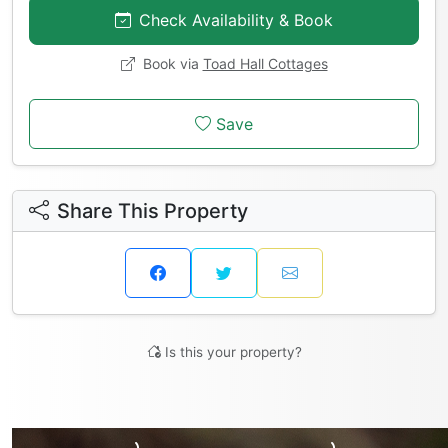
Check Availability & Book
Book via
Toad Hall Cottages
Save
Share This Property
Is this your property?