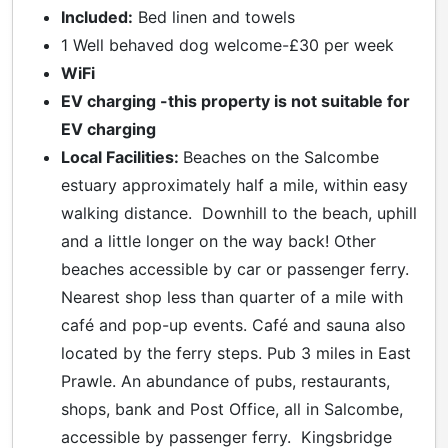
Included:
Bed linen and towels
1 Well behaved dog welcome-£30 per week
WiFi
EV charging -this property is not suitable for
EV charging
Local Facilities:
Beaches on the Salcombe
estuary approximately half a mile, within easy
walking distance. Downhill to the beach, uphill
and a little longer on the way back! Other
beaches accessible by car or passenger ferry.
Nearest shop less than quarter of a mile with
café and pop-up events. Café and sauna also
located by the ferry steps. Pub 3 miles in East
Prawle. An abundance of pubs, restaurants,
shops, bank and Post Office, all in Salcombe,
accessible by passenger ferry. Kingsbridge