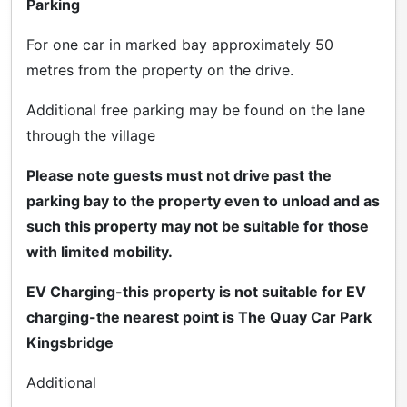
Parking
For one car in marked bay approximately 50
metres from the property on the drive.
Additional free parking may be found on the lane
through the village
Please note guests must not drive past the
parking bay to the property even to unload and as
such this property may not be suitable for those
with limited mobility.
EV Charging-this property is not suitable for EV
charging-the nearest point is The Quay Car Park
Kingsbridge
Additional