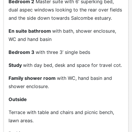
Bedroom 2
Master suite with 6’ superking bed,
dual aspec windows looking to the rear over fields
and the side down towards Salcombe estuary.
En suite bathroom
with bath, shower enclosure,
WC and hand basin
Bedroom 3
with three 3’ single beds
Study
with day bed, desk and space for travel cot.
Family shower room
with WC, hand basin and
shower enclosure.
Outside
Terrace with table and chairs and picnic bench,
lawn areas.