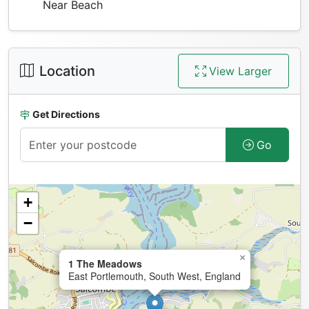
Near Beach
Location
View Larger
Get Directions
Go
+
−
×
1 The Meadows
East Portlemouth, South West, England