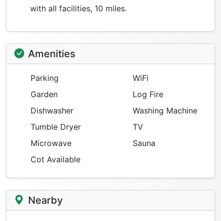
with all facilities, 10 miles.
Amenities
Parking
WiFi
Garden
Log Fire
Dishwasher
Washing Machine
Tumble Dryer
TV
Microwave
Sauna
Cot Available
Nearby