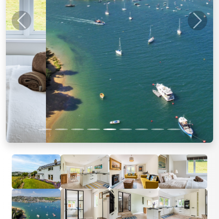
Previous
Next