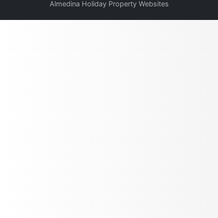
Almedina Holiday Property Websites