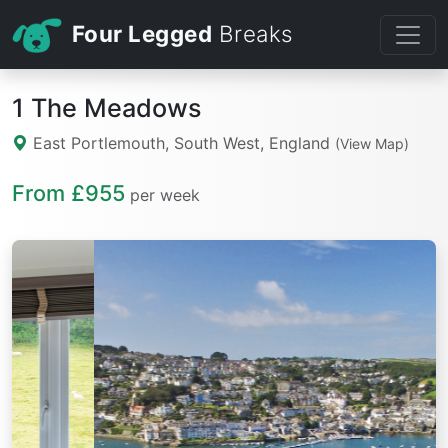
Four Legged
Breaks
1 The Meadows
East Portlemouth, South West, England
(View Map)
From £955
per week