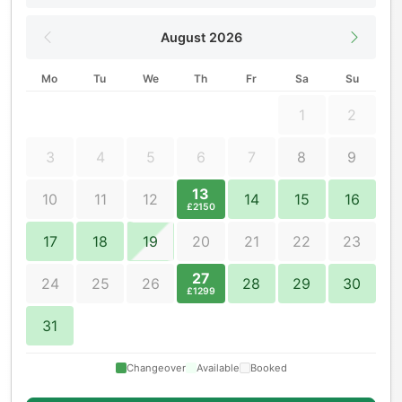
August 2026
Mo
Tu
We
Th
Fr
Sa
Su
1
2
3
4
5
6
7
8
9
13
10
11
12
14
15
16
£2150
17
18
19
20
21
22
23
27
24
25
26
28
29
30
£1299
31
Changeover
Available
Booked