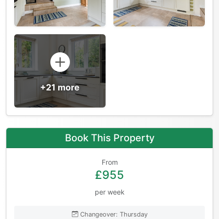
+21 more
Book This Property
From
£955
per week
Changeover: Thursday