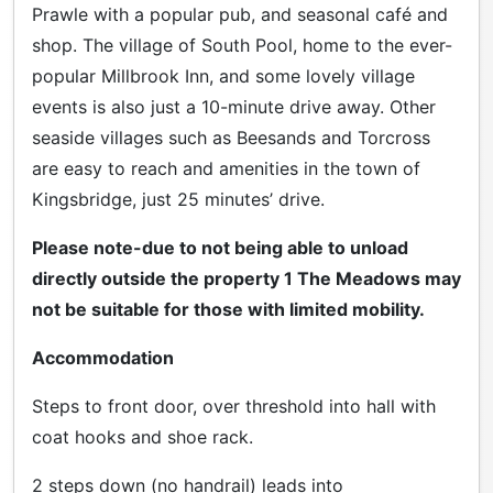
Prawle with a popular pub, and seasonal café and
shop. The village of South Pool, home to the ever-
popular Millbrook Inn, and some lovely village
events is also just a 10-minute drive away. Other
seaside villages such as Beesands and Torcross
are easy to reach and amenities in the town of
Kingsbridge, just 25 minutes’ drive.
Please note-due to not being able to unload
directly outside the property 1 The Meadows may
not be suitable for those with limited mobility.
Accommodation
Steps to front door, over threshold into hall with
coat hooks and shoe rack.
2 steps down (no handrail) leads into