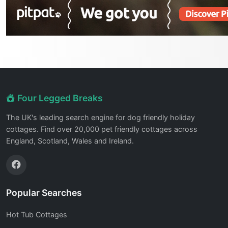
Four Legged Breaks
The UK's leading search engine for dog friendly holiday
cottages. Find over 20,000 pet friendly cottages across
England, Scotland, Wales and Ireland.
Popular Searches
Hot Tub Cottages