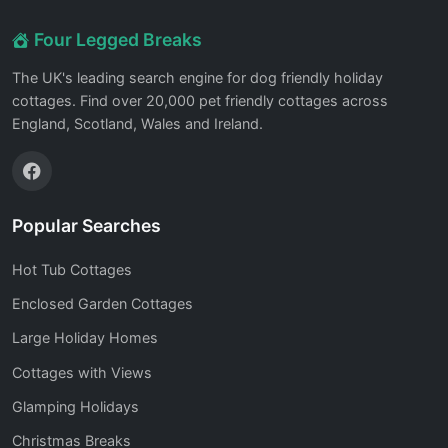
Four Legged Breaks
The UK's leading search engine for dog friendly holiday
cottages. Find over 20,000 pet friendly cottages across
England, Scotland, Wales and Ireland.
Popular Searches
Hot Tub Cottages
Enclosed Garden Cottages
Large Holiday Homes
Cottages with Views
Glamping Holidays
Christmas Breaks