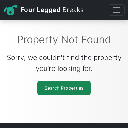
Four Legged
Breaks
Property Not Found
Sorry, we couldn't find the property
you're looking for.
Search Properties