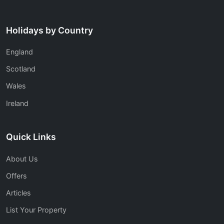
Holidays by Country
England
Scotland
Wales
Ireland
Quick Links
About Us
Offers
Articles
List Your Property