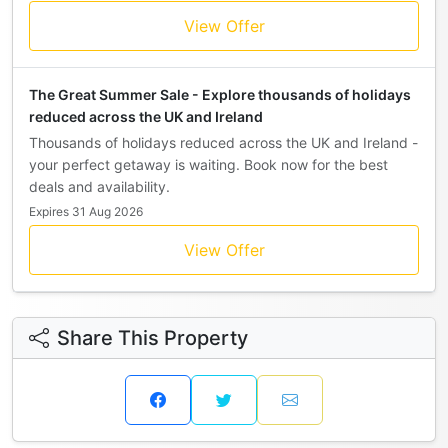
View Offer
The Great Summer Sale - Explore thousands of holidays
reduced across the UK and Ireland
Thousands of holidays reduced across the UK and Ireland -
your perfect getaway is waiting. Book now for the best
deals and availability.
Expires 31 Aug 2026
View Offer
Share This Property