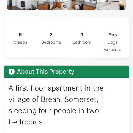
6
2
1
Yes
Sleeps
Bedrooms
Bathroom
Dogs
welcome
About This Property
A first floor apartment in the
village of Brean, Somerset,
sleeping four people in two
bedrooms.