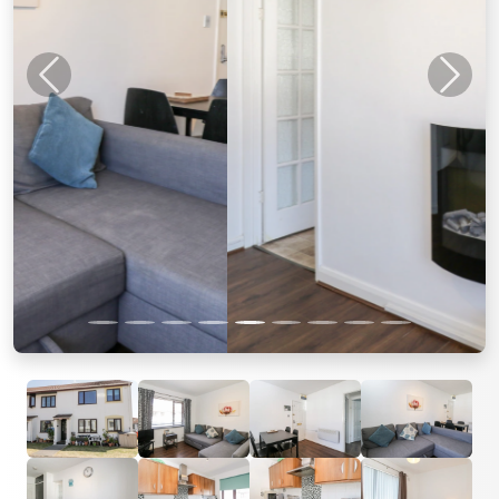
Previous
Next