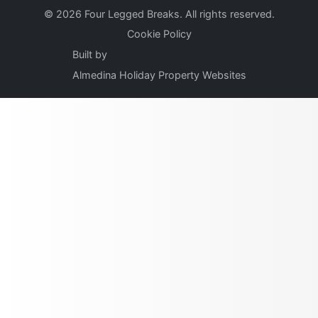
© 2026 Four Legged Breaks. All rights reserved.
Cookie Policy
Built by
Almedina Holiday Property Websites