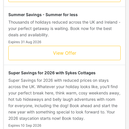
Summer Savings - Summer for less
Thousands of holidays reduced across the UK and Ireland -
your perfect getaway is waiting. Book now for the best
deals and availability.
Expires 31 Aug 2026
View Offer
Super Savings for 2026 with Sykes Cottages
Super Savings for 2026 with reduced prices on stays
across the UK. Whatever your holiday looks like, you'll find
your perfect break here, think warm, cosy weekends away,
hot tub hideaways and belly laugh adventures with room
for everyone, including the dog! Book ahead and start the
new year with something special to look forward to. Your
2026 staycation starts now! Book today.
Expires 10 Sep 2026