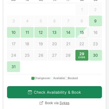
1
2
3
4
5
6
7
8
9
10
11
12
13
14
15
16
17
18
19
20
21
22
23
29
24
25
26
27
28
30
£498
31
Changeover
Available
Booked
Check Availability & Book
Book via
Sykes