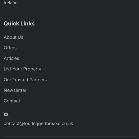
Ireland
Quick Links
About Us
Offers
Articles
List Your Property
Our Trusted Partners
Newsletter
Contact
contact@fourleggedbreaks.co.uk