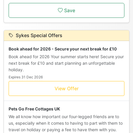
Save
Sykes Special Offers
Book ahead for 2026 - Secure your next break for £10
Book ahead for 2026 Your summer starts here! Secure your
next break for £10 and start planning an unforgettable
holiday.
Expires 31 Dec 2026
View Offer
Pets Go Free Cottages UK
We all know how important our four-legged friends are to
us, especially when it comes to having to part with them to
travel on holiday or paying a fee to have them with you.