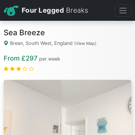
Four Legged
Breaks
Sea Breeze
Brean, South West, England
(View Map)
From £297
per week