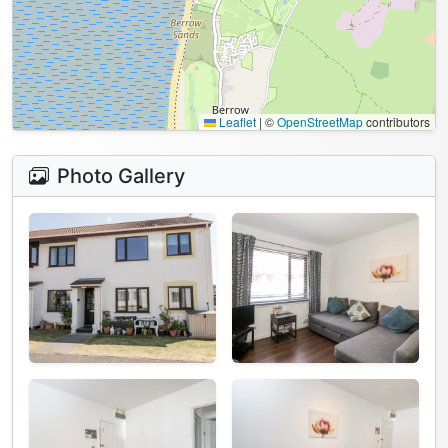
Leaflet
|
©
OpenStreetMap
contributors
Photo Gallery