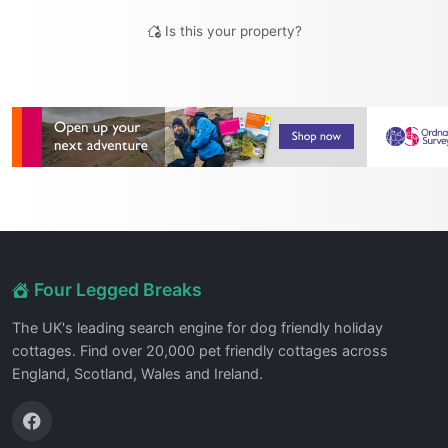
Is this your property?
Four Legged Breaks
The UK's leading search engine for dog friendly holiday
cottages. Find over 20,000 pet friendly cottages across
England, Scotland, Wales and Ireland.