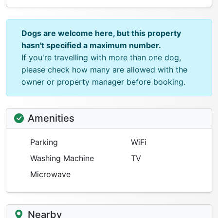
Dogs are welcome here, but this property
hasn't specified a maximum number.
If you're travelling with more than one dog,
please check how many are allowed with the
owner or property manager before booking.
Amenities
Parking
WiFi
Washing Machine
TV
Microwave
Nearby