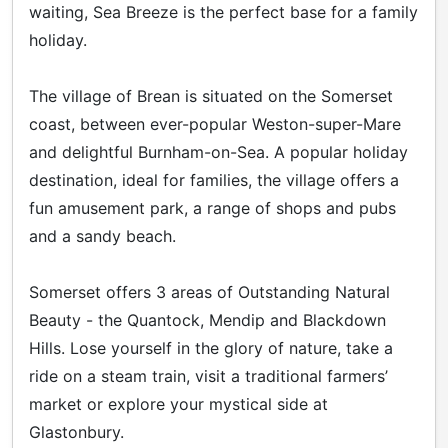
waiting, Sea Breeze is the perfect base for a family
holiday.
The village of Brean is situated on the Somerset
coast, between ever-popular Weston-super-Mare
and delightful Burnham-on-Sea. A popular holiday
destination, ideal for families, the village offers a
fun amusement park, a range of shops and pubs
and a sandy beach.
Somerset offers 3 areas of Outstanding Natural
Beauty - the Quantock, Mendip and Blackdown
Hills. Lose yourself in the glory of nature, take a
ride on a steam train, visit a traditional farmers’
market or explore your mystical side at
Glastonbury.