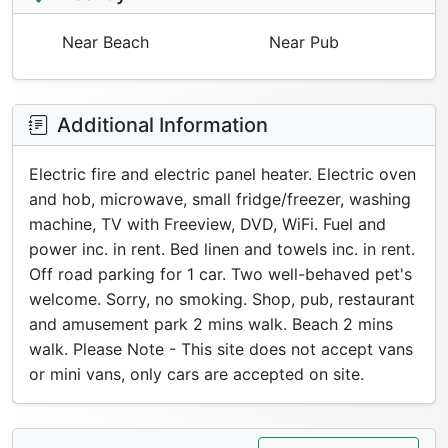
Near Beach
Near Pub
Additional Information
Electric fire and electric panel heater. Electric oven
and hob, microwave, small fridge/freezer, washing
machine, TV with Freeview, DVD, WiFi. Fuel and
power inc. in rent. Bed linen and towels inc. in rent.
Off road parking for 1 car. Two well-behaved pet's
welcome. Sorry, no smoking. Shop, pub, restaurant
and amusement park 2 mins walk. Beach 2 mins
walk. Please Note - This site does not accept vans
or mini vans, only cars are accepted on site.