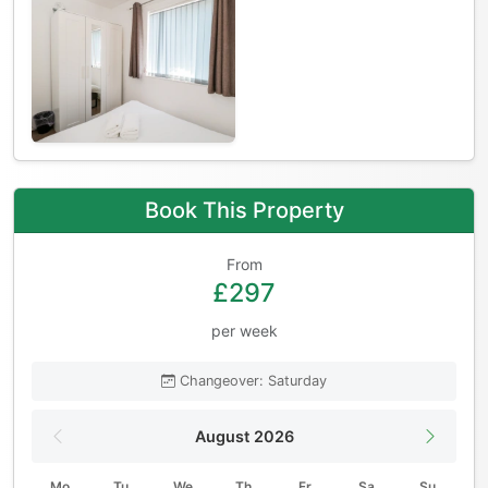
Book This Property
From
£297
per week
Changeover: Saturday
August 2026
Mo
Tu
We
Th
Fr
Sa
Su