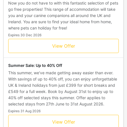
Now you do not have to with this fantastic selection of pets
go free properties! This range of accommodation will take
you and your canine companions all around the UK and
Ireland. You are sure to find your ideal home from home,
where pets can holiday for free!
Expires 30 Dec 2026
View Offer
Summer Sale: Up to 40% Off
This summer, we've made getting away easier than ever.
With savings of up to 40% off, you can enjoy unforgettable
UK & Ireland holidays from just £399 for short breaks and
£549 for a full week. Book by August 31st to enjoy up to
40% off selected stays this summer. Offer applies to
selected stays from 27th June to 31st August 2026.
Expires 31 Aug 2026
View Offer