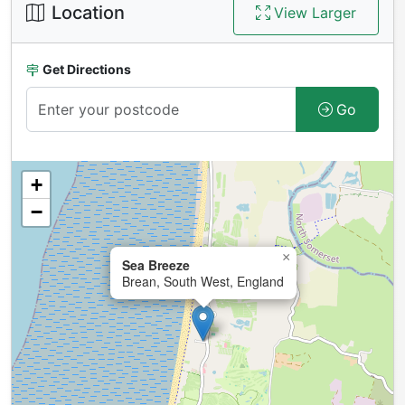
Location
View Larger
Get Directions
Go
+
−
×
Sea Breeze
Brean, South West, England