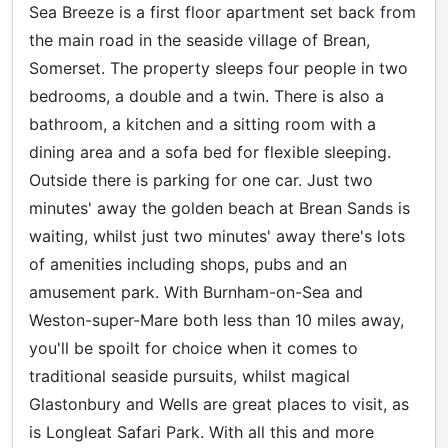
Sea Breeze is a first floor apartment set back from
the main road in the seaside village of Brean,
Somerset. The property sleeps four people in two
bedrooms, a double and a twin. There is also a
bathroom, a kitchen and a sitting room with a
dining area and a sofa bed for flexible sleeping.
Outside there is parking for one car. Just two
minutes' away the golden beach at Brean Sands is
waiting, whilst just two minutes' away there's lots
of amenities including shops, pubs and an
amusement park. With Burnham-on-Sea and
Weston-super-Mare both less than 10 miles away,
you'll be spoilt for choice when it comes to
traditional seaside pursuits, whilst magical
Glastonbury and Wells are great places to visit, as
is Longleat Safari Park. With all this and more