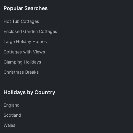
Popular Searches
Hot Tub Cottages
Enclosed Garden Cottages
Large Holiday Homes
Cottages with Views
Glamping Holidays
Christmas Breaks
Holidays by Country
England
Scotland
Wales