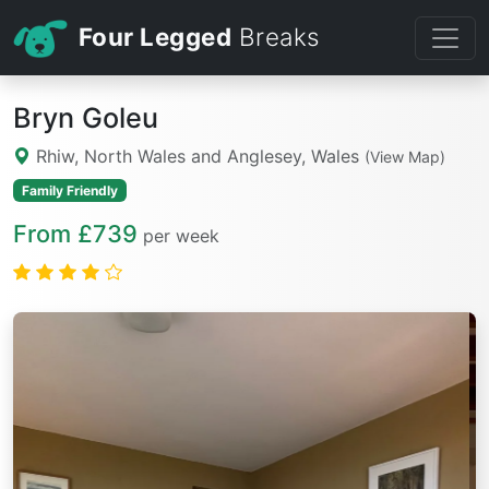
Four Legged
Breaks
Bryn Goleu
Rhiw, North Wales and Anglesey, Wales
(View Map)
Family Friendly
From £739
per week