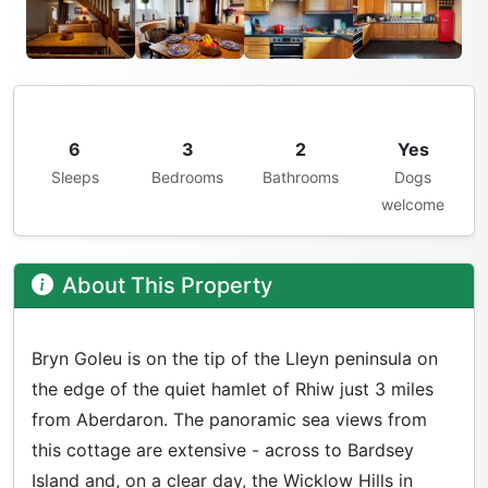
6
3
2
Yes
Sleeps
Bedrooms
Bathrooms
Dogs
welcome
About This Property
Bryn Goleu is on the tip of the Lleyn peninsula on
the edge of the quiet hamlet of Rhiw just 3 miles
from Aberdaron. The panoramic sea views from
this cottage are extensive - across to Bardsey
Island and, on a clear day, the Wicklow Hills in