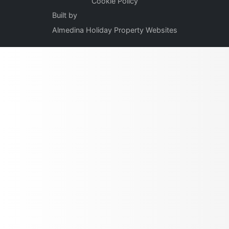
Cookie Policy
Built by
Almedina Holiday Property Websites