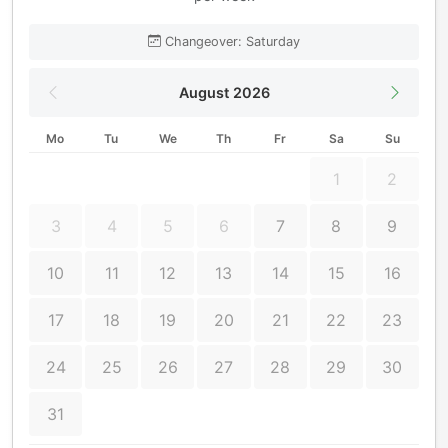
Changeover: Saturday
August 2026
Mo
Tu
We
Th
Fr
Sa
Su
1
2
3
4
5
6
7
8
9
10
11
12
13
14
15
16
17
18
19
20
21
22
23
24
25
26
27
28
29
30
31