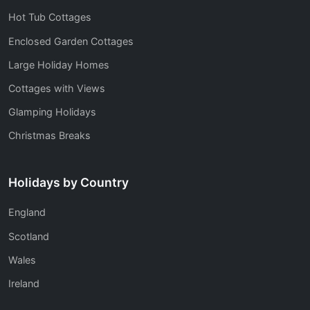
Hot Tub Cottages
Enclosed Garden Cottages
Large Holiday Homes
Cottages with Views
Glamping Holidays
Christmas Breaks
Holidays by Country
England
Scotland
Wales
Ireland