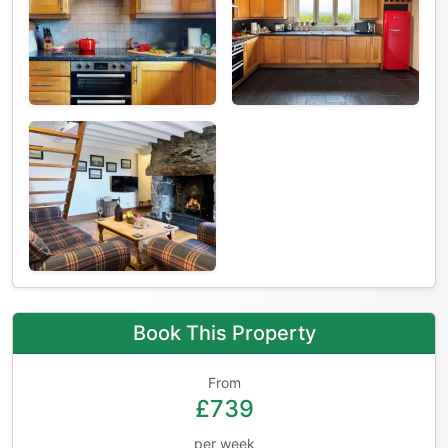
Book This Property
From
£739
per week