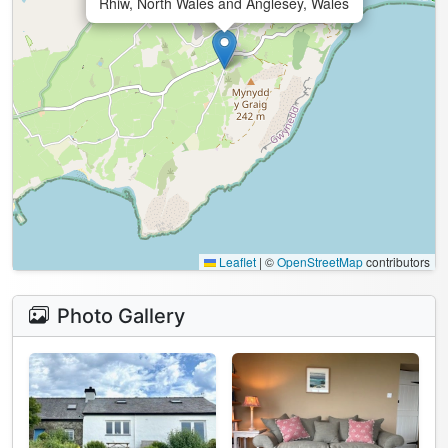
Rhiw, North Wales and Anglesey, Wales
Leaflet
|
©
OpenStreetMap
contributors
Photo Gallery