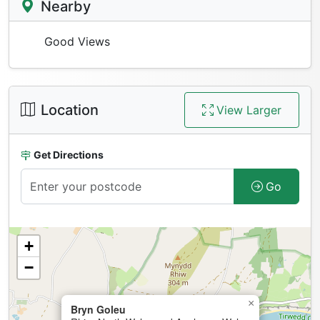
Nearby
Good Views
Location
View Larger
Get Directions
Go
+
−
×
Bryn Goleu