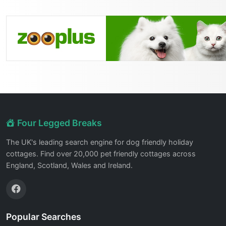
Four Legged Breaks
The UK's leading search engine for dog friendly holiday
cottages. Find over 20,000 pet friendly cottages across
England, Scotland, Wales and Ireland.
Popular Searches