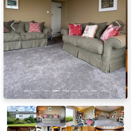
Previous
Next