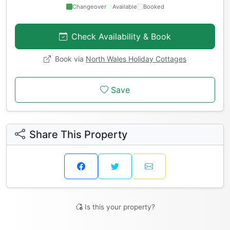
Changeover
Available
Booked
Check Availability & Book
Book via
North Wales Holiday Cottages
Save
Share This Property
Is this your property?