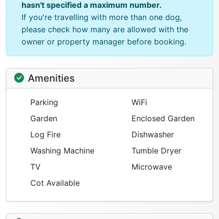
hasn't specified a maximum number.
If you're travelling with more than one dog,
please check how many are allowed with the
owner or property manager before booking.
Amenities
Parking
WiFi
Garden
Enclosed Garden
Log Fire
Dishwasher
Washing Machine
Tumble Dryer
TV
Microwave
Cot Available