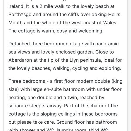
Ireland! It is a 2 mile walk to the lovely beach at
PorthYsgo and around the cliffs overlooking Hell's
Mouth and the whole of the west coast of Wales.
The cottage is warm, cosy and welcoming.
Detached three bedroom cottage with panoramic
sea views and lovely enclosed garden. Close to
Aberdaron at the tip of the Llyn peninsula, ideal for
the lovely beaches, walking, cycling and exploring.
Three bedrooms - a first floor modern double (king
size) with large en-suite bathroom with under floor
heating, one double and a twin, reached by
separate steep stairway. Part of the charm of the
cottage is the sloping ceilings in these bedrooms
but please take care. Ground floor has bathroom
with shower and WC, laundry room, third WC,