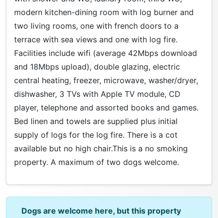
modern kitchen-dining room with log burner and
two living rooms, one with french doors to a
terrace with sea views and one with log fire.
Facilities include wifi (average 42Mbps download
and 18Mbps upload), double glazing, electric
central heating, freezer, microwave, washer/dryer,
dishwasher, 3 TVs with Apple TV module, CD
player, telephone and assorted books and games.
Bed linen and towels are supplied plus initial
supply of logs for the log fire. There is a cot
available but no high chair.This is a no smoking
property. A maximum of two dogs welcome.
Dogs are welcome here, but this property