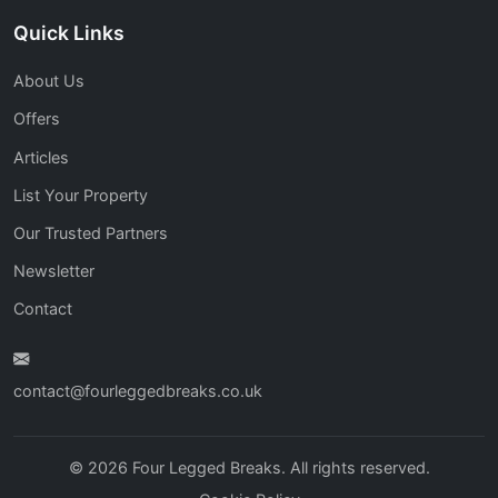
Quick Links
About Us
Offers
Articles
List Your Property
Our Trusted Partners
Newsletter
Contact
contact@fourleggedbreaks.co.uk
© 2026 Four Legged Breaks. All rights reserved.