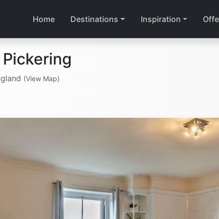
Home
Destinations
Inspiration
Offe
 Pickering
ngland
(View Map)