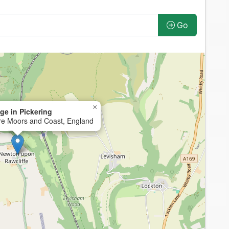
Go
×
ge in Pickering
ire Moors and Coast, England