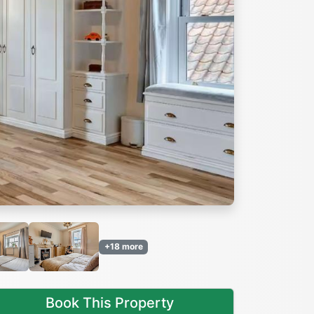
Next
+18 more
Book This Property