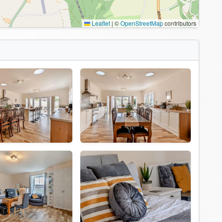
Leaflet
|
©
OpenStreetMap
contributors