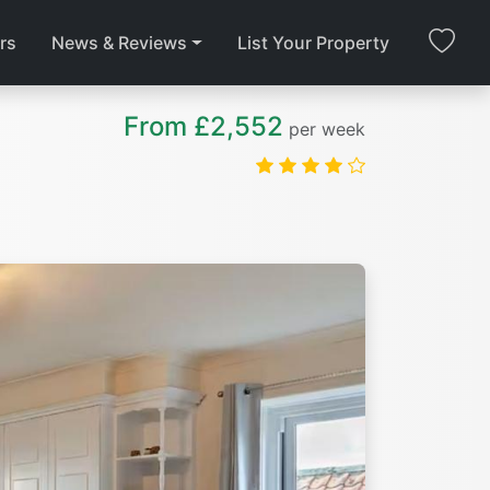
rs
News & Reviews
List Your Property
From £2,552
per week