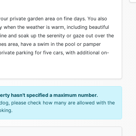
your private garden area on fine days. You also
y when the weather is warm, including beautiful
ine and soak up the serenity or gaze out over the
mes area, have a swim in the pool or pamper
private parking for five cars, with additional on-
perty hasn't specified a maximum number.
e dog, please check how many are allowed with the
oking.