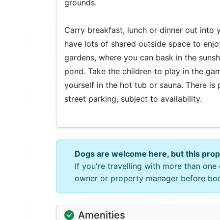
grounds.
Carry breakfast, lunch or dinner out into 
have lots of shared outside space to enjo
gardens, where you can bask in the sunsh
pond. Take the children to play in the ga
yourself in the hot tub or sauna. There is 
street parking, subject to availability.
Dogs are welcome here, but this pro
If you're travelling with more than on
owner or property manager before bo
Amenities