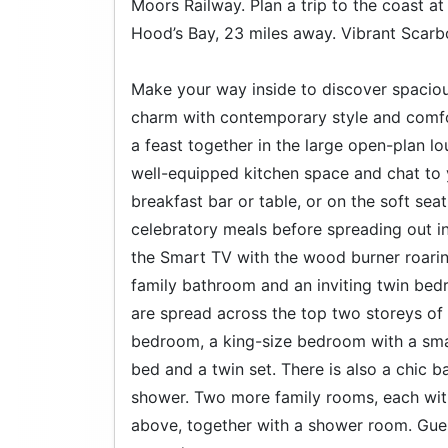
Moors Railway. Plan a trip to the coast at
Hood’s Bay, 23 miles away. Vibrant Scarb
Make your way inside to discover spaciou
charm with contemporary style and comfor
a feast together in the large open-plan lo
well-equipped kitchen space and chat to y
breakfast bar or table, or on the soft sea
celebratory meals before spreading out i
the Smart TV with the wood burner roari
family bathroom and an inviting twin b
are spread across the top two storeys of t
bedroom, a king-size bedroom with a smar
bed and a twin set. There is also a chic 
shower. Two more family rooms, each with
above, together with a shower room. Gues