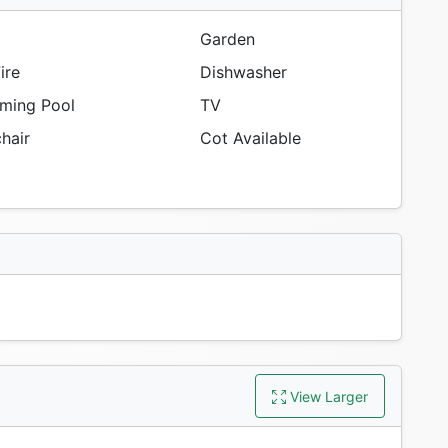
Garden
ire
Dishwasher
ing Pool
TV
hair
Cot Available
View Larger