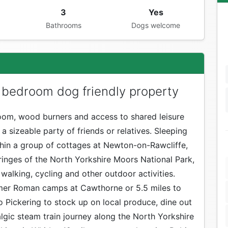
3
Yes
Bathrooms
Dogs welcome
 bedroom dog friendly property
om, wood burners and access to shared leisure
or a sizeable party of friends or relatives. Sleeping
thin a group of cottages at Newton-on-Rawcliffe,
fringes of the North Yorkshire Moors National Park,
 walking, cycling and other outdoor activities.
ormer Roman camps at Cawthorne or 5.5 miles to
 Pickering to stock up on local produce, dine out
algic steam train journey along the North Yorkshire