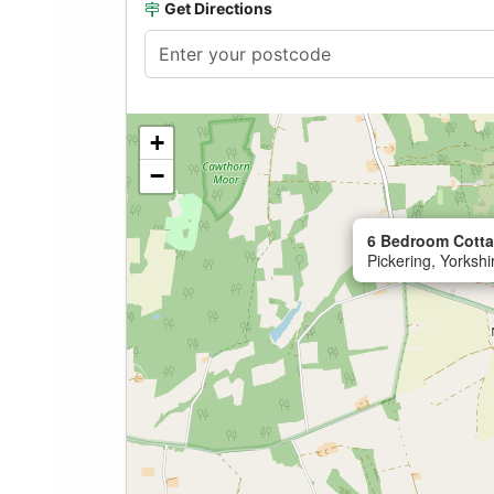
Get Directions
+
−
6 Bedroom Cotta
Pickering, Yorksh