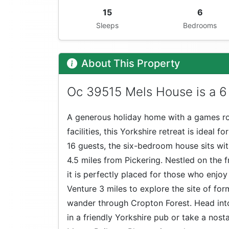
15
6
Sleeps
Bedrooms
About This Property
Oc 39515 Mels House is a 6
A generous holiday home with a games ro
facilities, this Yorkshire retreat is ideal f
16 guests, the six-bedroom house sits wi
4.5 miles from Pickering. Nestled on the 
it is perfectly placed for those who enjoy
Venture 3 miles to explore the site of f
wander through Cropton Forest. Head into
in a friendly Yorkshire pub or take a nost