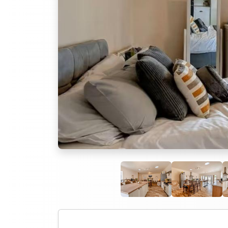
Previous