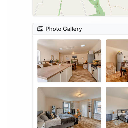
Photo Gallery