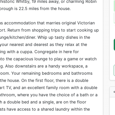
 historic Whitby, 19 miles away, or charming Robin
orough is 22.5 miles from the house.
s accommodation that marries original Victorian
t. Return from shopping trips to start cooking up
unge/kitchen/diner. Whip up tasty dishes in the
our nearest and dearest as they relax at the
ting with a cuppa. Congregate in here for
nto the capacious lounge to play a game or watch
ng. Also downstairs are a handy workspace, a
edroom. Your remaining bedrooms and bathrooms
he house. On the first floor, there is a double
t TV, and an excellent family room with a double
bathroom, where you have the choice of a bath or a
 a double bed and a single, are on the floor
ts have access to a shared laundry within the