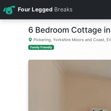
Four Legged
Breaks
6 Bedroom Cottage in
Pickering, Yorkshire Moors and Coast, E
Family Friendly