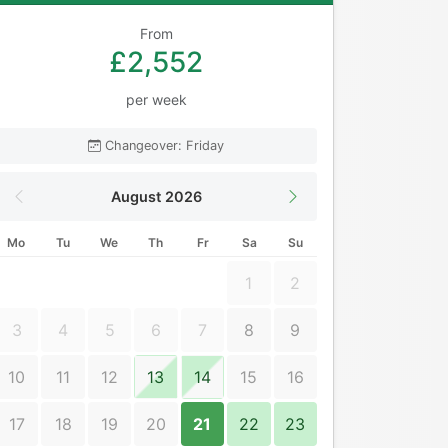
From
£2,552
per week
Changeover: Friday
August 2026
Mo
Tu
We
Th
Fr
Sa
Su
1
2
3
4
5
6
7
8
9
10
11
12
13
14
15
16
17
18
19
20
21
22
23