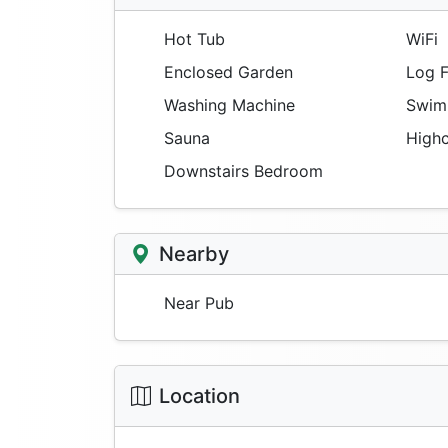
Hot Tub
WiFi
Enclosed Garden
Log F
Washing Machine
Swimm
Sauna
Highc
Downstairs Bedroom
Nearby
Near Pub
Location