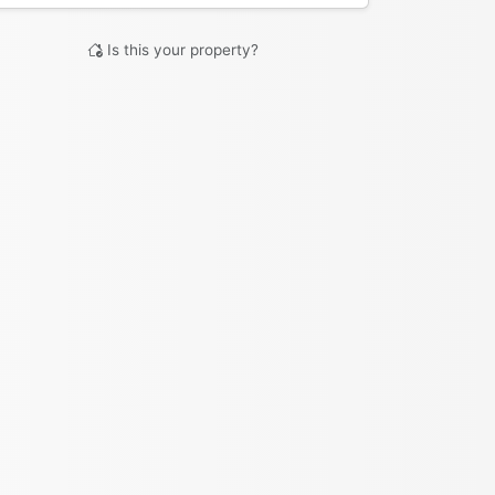
Is this your property?