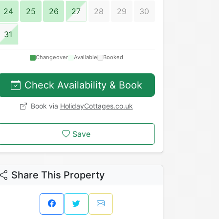
24
25
26
27
28
29
30
31
Changeover
Available
Booked
Check Availability & Book
Book via
HolidayCottages.co.uk
Save
Share This Property