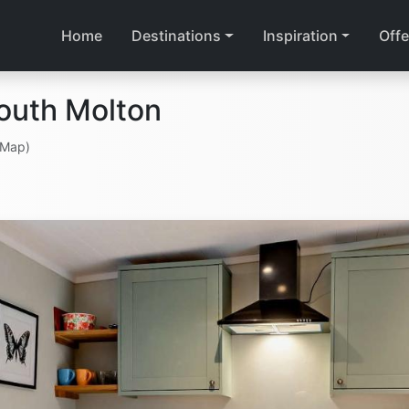
Home
Destinations
Inspiration
Offe
outh Molton
 Map)