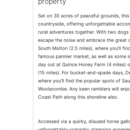
property
Set on 30 acres of peaceful grounds, this
countryside, offering unforgettable acco
rural adventures together. With two dogs 
escape the noise and embrace the great o
South Molton (2.5 miles), where you’ll fin
famous pannier market, as well as some in
day out at Quince Honey Farm (4 miles) o
(15 miles). For bucket-and-spade days, De
where you’ll find the popular spots of S
Woolacombe. Any keen ramblers will enjo
Coast Path along this shoreline also.
Accessed via a quirky, disused horse gallo
unforgettably-romantic glamping experie