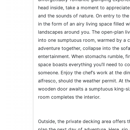
head inside, take a moment to appreciate
and the sounds of nature. On entry to the 
in the form of an airy living space filled 
landscapes around you. The open-plan liv
into one sumptuous room, warmed by a cr
adventure together, collapse into the sof
entertainment. When stomachs rumble, fi
space boasts everything you’ll need to co
someone. Enjoy the chef’s work at the din
alfresco, should the weather permit. At t
wooden door awaits a sumptuous king-si
room completes the interior.
Outside, the private decking area offers t
plan the next day of adventure. Here, sip