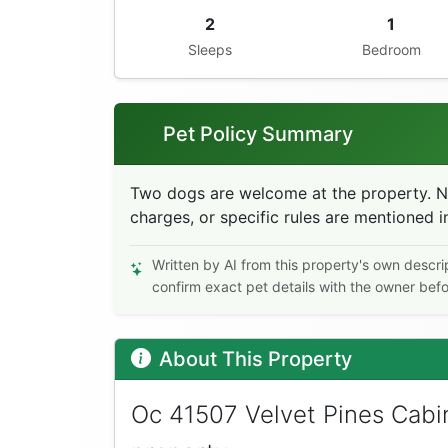
2
1
Sleeps
Bedroom
Pet Policy Summary
Two dogs are welcome at the property. No 
charges, or specific rules are mentioned in
Written by AI from this property's own descri
confirm exact pet details with the owner bef
About This Property
Oc 41507 Velvet Pines Cabin