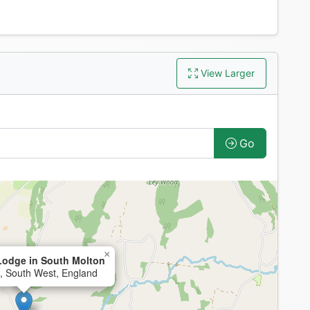
View Larger
Go
×
odge in South Molton
, South West, England