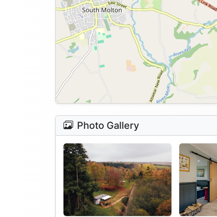
Photo Gallery