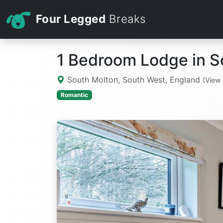
Four Legged
Breaks
1 Bedroom Lodge in S
South Molton, South West, England
(View
Romantic