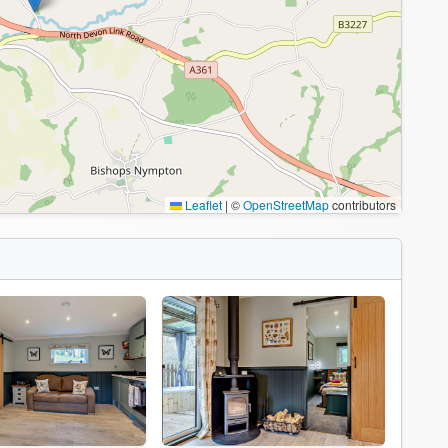
Leaflet
|
©
OpenStreetMap
contributors