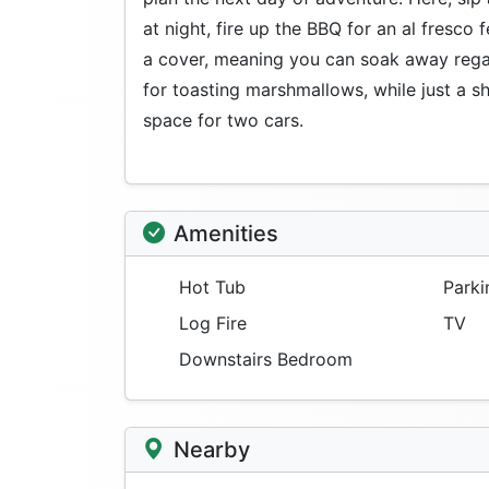
at night, fire up the BBQ for an al fresco 
a cover, meaning you can soak away regardl
for toasting marshmallows, while just a sh
space for two cars.
Amenities
Hot Tub
Parki
Log Fire
TV
Downstairs Bedroom
Nearby