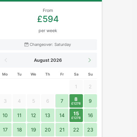
From
£594
per week
Changeover: Saturday
August 2026
Mo
Tu
We
Th
Fr
Sa
Su
1
2
8
3
4
5
6
7
9
£1278
15
10
11
12
13
14
16
£1278
17
18
19
20
21
22
23