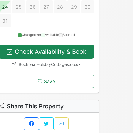
24
25
26
27
28
29
30
31
Changeover
Available
Booked
Check Availability & Book
Book via
HolidayCottages.co.uk
Save
Share This Property