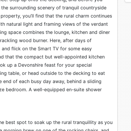
 the surrounding scenery of tranquil countryside
property, you’ll find that the rural charm continues
with natural light and framing views of the verdant
ing space combines the lounge, kitchen and diner
ackling wood burner. Here, after days of
a and flick on the Smart TV for some easy
nd that the compact but well-appointed kitchen
ok up a Devonshire feast for your special
ing table, or head outside to the decking to eat
he end of each busy day away, behind a sliding
ze bedroom. A well-equipped en-suite shower
he best spot to soak up the rural tranquillity as you
 a morning brew on one of the rocking chairs, and