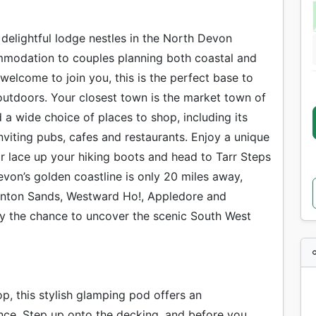
 delightful lodge nestles in the North Devon
mmodation to couples planning both coastal and
welcome to join you, this is the perfect base to
utdoors. Your closest town is the market town of
d a wide choice of places to shop, including its
viting pubs, cafes and restaurants. Enjoy a unique
r lace up your hiking boots and head to Tarr Steps
von’s golden coastline is only 20 miles away,
aunton Sands, Westward Ho!, Appledore and
y the chance to uncover the scenic South West
p, this stylish glamping pod offers an
nce. Step up onto the decking, and before you