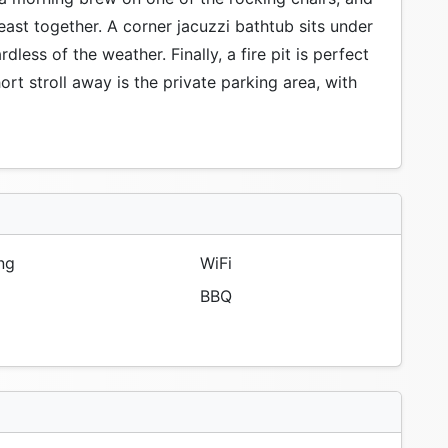
feast together. A corner jacuzzi bathtub sits under
ess of the weather. Finally, a fire pit is perfect
ort stroll away is the private parking area, with
ng
WiFi
BBQ