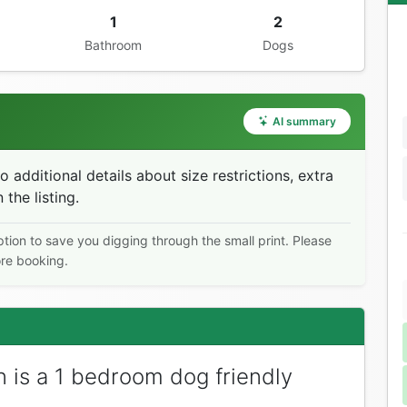
1
2
Bathroom
Dogs
AI summary
additional details about size restrictions, extra
 the listing.
ption to save you digging through the small print. Please
ore booking.
 is a 1 bedroom dog friendly