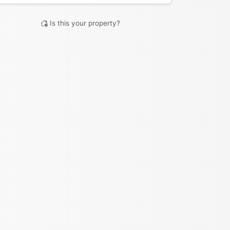
Is this your property?