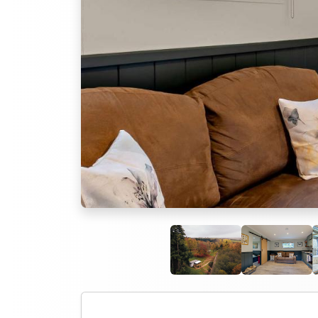
Previous