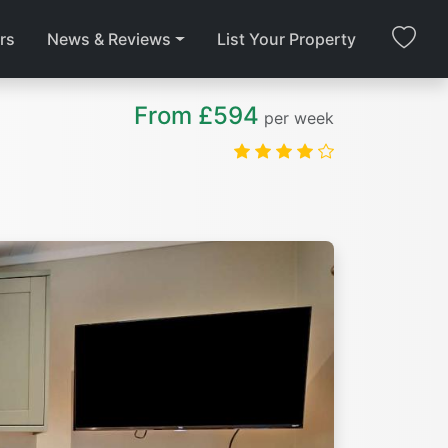
rs
News & Reviews
List Your Property
From £594
per week