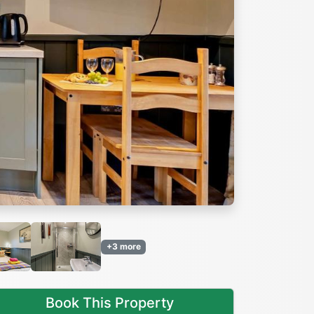
Next
+3 more
Book This Property