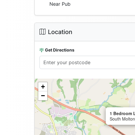
Near Pub
Location
Get Directions
+
−
1 Bedroom L
South Molton