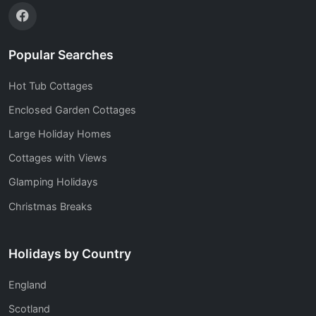
Popular Searches
Hot Tub Cottages
Enclosed Garden Cottages
Large Holiday Homes
Cottages with Views
Glamping Holidays
Christmas Breaks
Holidays by Country
England
Scotland