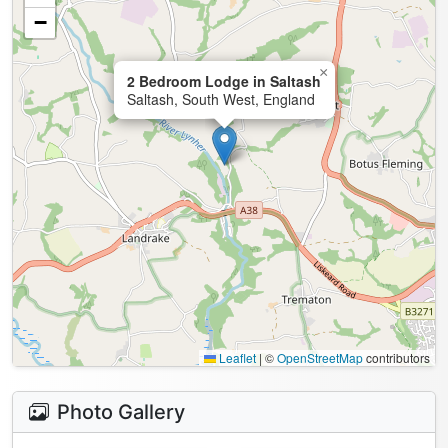
−
×
2 Bedroom Lodge in Saltash
Saltash, South West, England
Leaflet
|
©
OpenStreetMap
contributors
Photo Gallery