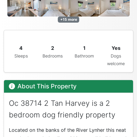
+15 more
4
2
1
Yes
Sleeps
Bedrooms
Bathroom
Dogs
welcome
About This Property
Oc 38714 2 Tan Harvey is a 2
bedroom dog friendly property
Located on the banks of the River Lynher this neat