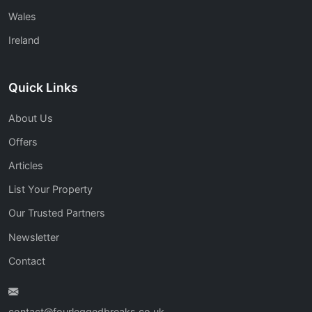
Wales
Ireland
Quick Links
About Us
Offers
Articles
List Your Property
Our Trusted Partners
Newsletter
Contact
contact@fourleggedbreaks.co.uk