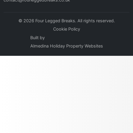
© 2026 Four Legged Breaks. All rights reserved.
Cookie Policy
Built by
Almedina Holiday Property Websites