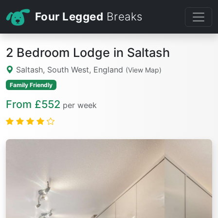
Four Legged
Breaks
2 Bedroom Lodge in Saltash
Saltash, South West, England
(View Map)
Family Friendly
From £552
per week