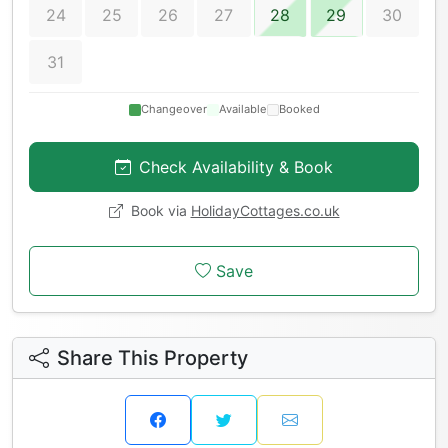
24
25
26
27
28
29
30
31
Changeover
Available
Booked
Check Availability & Book
Book via
HolidayCottages.co.uk
Save
Share This Property