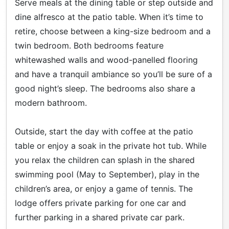
Serve meals at the dining table or step outside and
dine alfresco at the patio table. When it’s time to
retire, choose between a king-size bedroom and a
twin bedroom. Both bedrooms feature
whitewashed walls and wood-panelled flooring
and have a tranquil ambiance so you’ll be sure of a
good night’s sleep. The bedrooms also share a
modern bathroom.
Outside, start the day with coffee at the patio
table or enjoy a soak in the private hot tub. While
you relax the children can splash in the shared
swimming pool (May to September), play in the
children’s area, or enjoy a game of tennis. The
lodge offers private parking for one car and
further parking in a shared private car park.