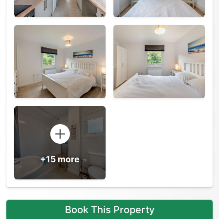
+15 more
Book This Property