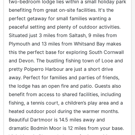
two-bedroom lodge lies within a small holiday park
benefiting from great on-site facilities. It's the
perfect getaway for small families wanting a
peaceful setting and plenty of outdoor activities.
Situated just 3 miles from Saltash, 9 miles from
Plymouth and 13 miles from Whitsand Bay makes
this the perfect base for exploring South Cornwall
and Devon. The bustling fishing town of Looe and
pretty Polperro Harbour are just a short drive
away. Perfect for families and parties of friends,
the lodge has an open fire and patio. Guests also
benefit from access to shared facilities, including
fishing, a tennis court, a children’s play area and a
heated outdoor pool during the warmer months.
Beautiful Dartmoor is 14.5 miles away and
dramatic Bodmin Moor is 12 miles from your base.