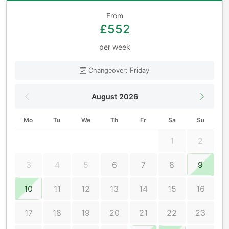
From
£552
per week
Changeover: Friday
August 2026
Mo
Tu
We
Th
Fr
Sa
Su
1
2
3
4
5
6
7
8
9
10
11
12
13
14
15
16
17
18
19
20
21
22
23