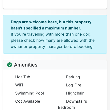
Dogs are welcome here, but this property
hasn't specified a maximum number.
If you're travelling with more than one dog,
please check how many are allowed with the
owner or property manager before booking.
Amenities
Hot Tub
Parking
WiFi
Log Fire
Swimming Pool
Highchair
Cot Available
Downstairs
Bedroom