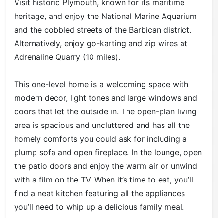
Visit historic Plymouth, known for its maritime
heritage, and enjoy the National Marine Aquarium
and the cobbled streets of the Barbican district.
Alternatively, enjoy go-karting and zip wires at
Adrenaline Quarry (10 miles).
This one-level home is a welcoming space with
modern decor, light tones and large windows and
doors that let the outside in. The open-plan living
area is spacious and uncluttered and has all the
homely comforts you could ask for including a
plump sofa and open fireplace. In the lounge, open
the patio doors and enjoy the warm air or unwind
with a film on the TV. When it’s time to eat, you’ll
find a neat kitchen featuring all the appliances
you’ll need to whip up a delicious family meal.