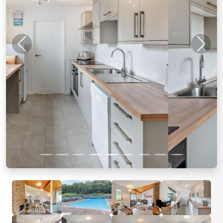
Previous
Next