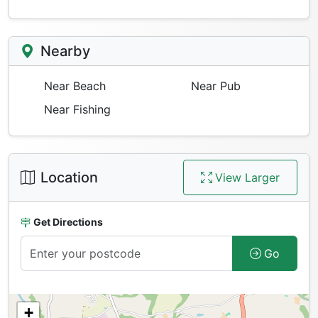
Nearby
Near Beach
Near Pub
Near Fishing
Location
View Larger
Get Directions
Go
+