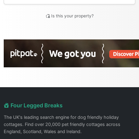
Is this your property?
Four Legged Breaks
The UK's leading search engine for dog friendly holiday
cottages. Find over 20,000 pet friendly cottages across
England, Scotland, Wales and Ireland.