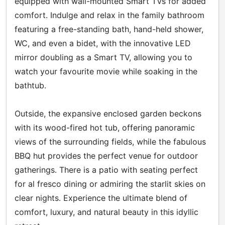
equipped with wall-mounted Smart TVs for added
comfort. Indulge and relax in the family bathroom
featuring a free-standing bath, hand-held shower,
WC, and even a bidet, with the innovative LED
mirror doubling as a Smart TV, allowing you to
watch your favourite movie while soaking in the
bathtub.
Outside, the expansive enclosed garden beckons
with its wood-fired hot tub, offering panoramic
views of the surrounding fields, while the fabulous
BBQ hut provides the perfect venue for outdoor
gatherings. There is a patio with seating perfect
for al fresco dining or admiring the starlit skies on
clear nights. Experience the ultimate blend of
comfort, luxury, and natural beauty in this idyllic