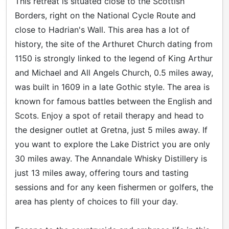
This retreat is situated close to the Scottish
Borders, right on the National Cycle Route and
close to Hadrian's Wall. This area has a lot of
history, the site of the Arthuret Church dating from
1150 is strongly linked to the legend of King Arthur
and Michael and All Angels Church, 0.5 miles away,
was built in 1609 in a late Gothic style. The area is
known for famous battles between the English and
Scots. Enjoy a spot of retail therapy and head to
the designer outlet at Gretna, just 5 miles away. If
you want to explore the Lake District you are only
30 miles away. The Annandale Whisky Distillery is
just 13 miles away, offering tours and tasting
sessions and for any keen fishermen or golfers, the
area has plenty of choices to fill your day.