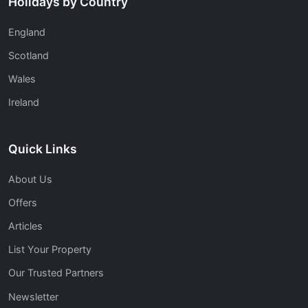
Holidays by Country
England
Scotland
Wales
Ireland
Quick Links
About Us
Offers
Articles
List Your Property
Our Trusted Partners
Newsletter