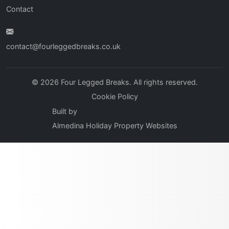
Contact
contact@fourleggedbreaks.co.uk
© 2026 Four Legged Breaks. All rights reserved.
Cookie Policy
Built by
Almedina Holiday Property Websites