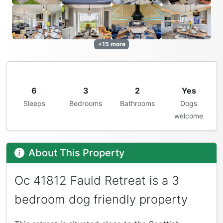
+15 more
6
3
2
Yes
Sleeps
Bedrooms
Bathrooms
Dogs
welcome
About This Property
Oc 41812 Fauld Retreat is a 3
bedroom dog friendly property