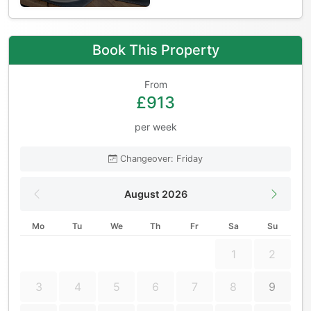
Book This Property
From
£913
per week
Changeover: Friday
August 2026
Mo
Tu
We
Th
Fr
Sa
Su
1
2
3
4
5
6
7
8
9