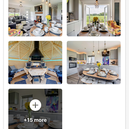
+15 more