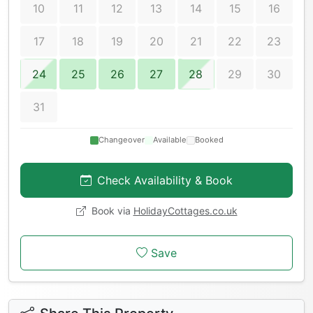
10
11
12
13
14
15
16
17
18
19
20
21
22
23
24
25
26
27
28
29
30
31
Changeover
Available
Booked
Check Availability & Book
Book via
HolidayCottages.co.uk
Save