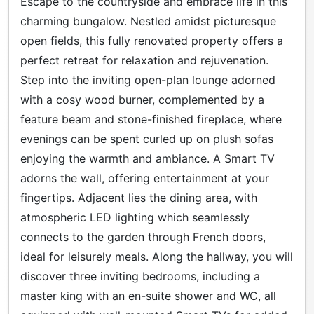
Escape to the countryside and embrace life in this
charming bungalow. Nestled amidst picturesque
open fields, this fully renovated property offers a
perfect retreat for relaxation and rejuvenation.
Step into the inviting open-plan lounge adorned
with a cosy wood burner, complemented by a
feature beam and stone-finished fireplace, where
evenings can be spent curled up on plush sofas
enjoying the warmth and ambiance. A Smart TV
adorns the wall, offering entertainment at your
fingertips. Adjacent lies the dining area, with
atmospheric LED lighting which seamlessly
connects to the garden through French doors,
ideal for leisurely meals. Along the hallway, you will
discover three inviting bedrooms, including a
master king with an en-suite shower and WC, all