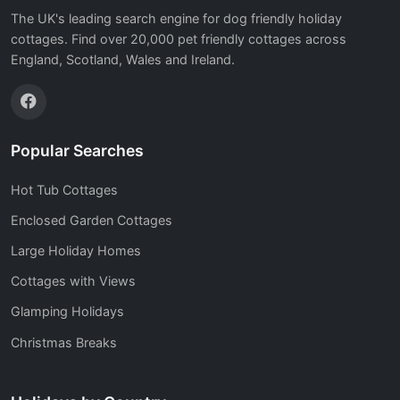
The UK's leading search engine for dog friendly holiday
cottages. Find over 20,000 pet friendly cottages across
England, Scotland, Wales and Ireland.
Popular Searches
Hot Tub Cottages
Enclosed Garden Cottages
Large Holiday Homes
Cottages with Views
Glamping Holidays
Christmas Breaks