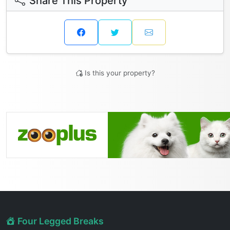
Share This Property
Is this your property?
Four Legged Breaks