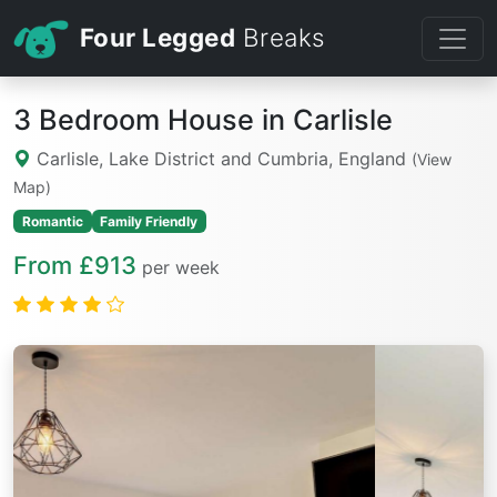
Four Legged
Breaks
3 Bedroom House in Carlisle
Carlisle, Lake District and Cumbria, England
(View
Map)
Romantic
Family Friendly
From £913
per week