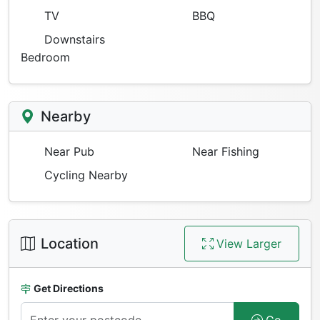
TV
BBQ
Downstairs
Bedroom
Nearby
Near Pub
Near Fishing
Cycling Nearby
Location
View Larger
Get Directions