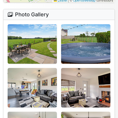
Leaflet
|
©
OpenStreetMap
contributors
Photo Gallery