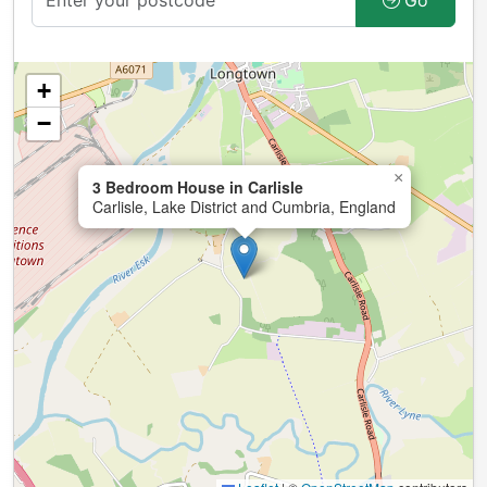
Go
+
−
×
3 Bedroom House in Carlisle
Carlisle, Lake District and Cumbria, England