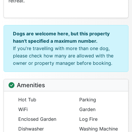
retreat.
Dogs are welcome here, but this property
hasn't specified a maximum number.
If you're travelling with more than one dog,
please check how many are allowed with the
owner or property manager before booking.
Amenities
Hot Tub
Parking
WiFi
Garden
Enclosed Garden
Log Fire
Dishwasher
Washing Machine