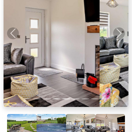
Previous
Next