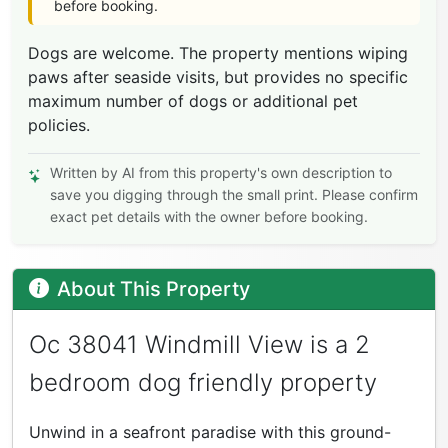
before booking.
Dogs are welcome. The property mentions wiping
paws after seaside visits, but provides no specific
maximum number of dogs or additional pet
policies.
Written by AI from this property's own description to
save you digging through the small print. Please confirm
exact pet details with the owner before booking.
About This Property
Oc 38041 Windmill View is a 2
bedroom dog friendly property
Unwind in a seafront paradise with this ground-