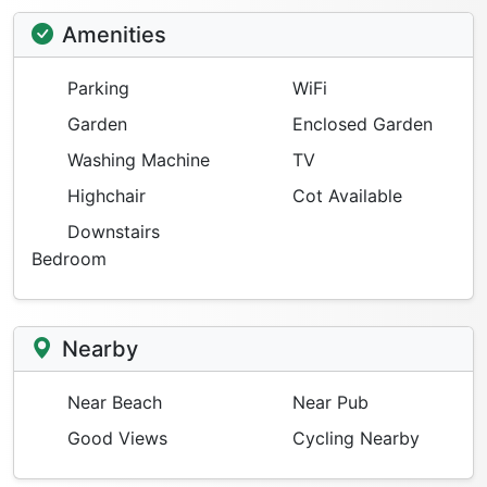
Amenities
Parking
WiFi
Garden
Enclosed Garden
Washing Machine
TV
Highchair
Cot Available
Downstairs
Bedroom
Nearby
Near Beach
Near Pub
Good Views
Cycling Nearby