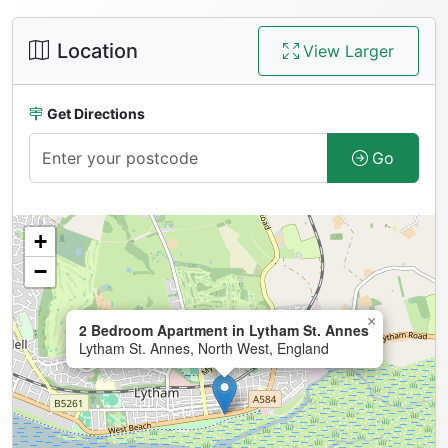
Location
View Larger
Get Directions
Go
+
−
×
2 Bedroom Apartment in Lytham St. Annes
Lytham St. Annes, North West, England