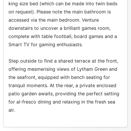
king size bed (which can be made into twin beds
on request). Please note the main bathroom is
accessed via the main bedroom. Venture
downstairs to uncover a brilliant games room,
complete with table football, board games and a
Smart TV for gaming enthusiasts.
Step outside to find a shared terrace at the front,
offering mesmerising views of Lytham Green and
the seafront, equipped with bench seating for
tranquil moments. At the rear, a private enclosed
patio garden awaits, providing the perfect setting
for al-fresco dining and relaxing in the fresh sea
air.