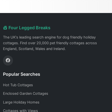
Four Legged Breaks
The UK's leading search engine for dog friendly holiday
cottages. Find over 20,000 pet friendly cottages across
England, Scotland, Wales and Ireland.
Popular Searches
Hot Tub Cottages
Enclosed Garden Cottages
Large Holiday Homes
Cottages with Views