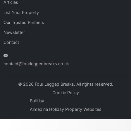
Articles
List Your Property
Our Trusted Partners
Newsletter
Contact
contact@fourleggedbreaks.co.uk
© 2026 Four Legged Breaks. All rights reserved.
Cookie Policy
Built by
Almedina Holiday Property Websites