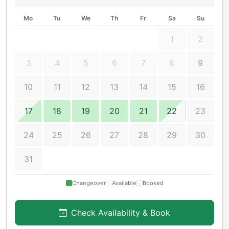
Mo
Tu
We
Th
Fr
Sa
Su
1
2
3
4
5
6
7
8
9
10
11
12
13
14
15
16
17
18
19
20
21
22
23
24
25
26
27
28
29
30
31
Changeover
Available
Booked
Check Availability & Book