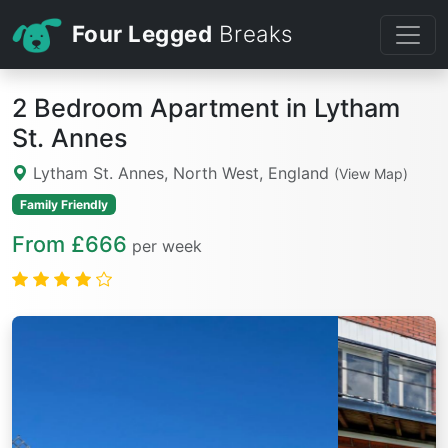
Four Legged
Breaks
2 Bedroom Apartment in Lytham
St. Annes
Lytham St. Annes, North West, England
(View Map)
Family Friendly
From £666
per week