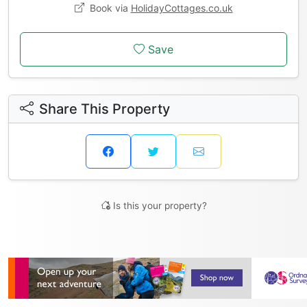
Book via
HolidayCottages.co.uk
Save
Share This Property
Is this your property?