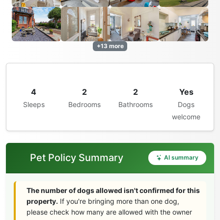
+13 more
4
2
2
Yes
Sleeps
Bedrooms
Bathrooms
Dogs
welcome
Pet Policy Summary
AI summary
The number of dogs allowed isn't confirmed for this
property.
If you're bringing more than one dog,
please check how many are allowed with the owner