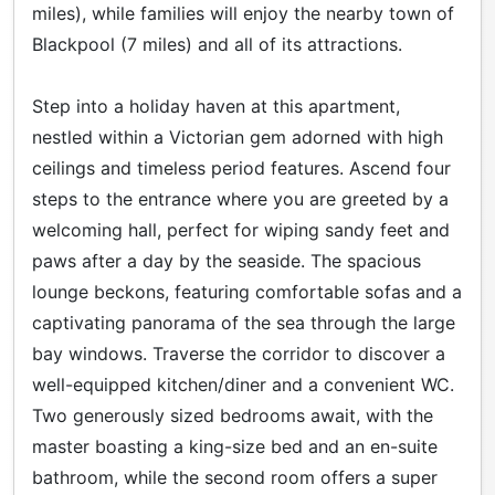
miles), while families will enjoy the nearby town of
Blackpool (7 miles) and all of its attractions.
Step into a holiday haven at this apartment,
nestled within a Victorian gem adorned with high
ceilings and timeless period features. Ascend four
steps to the entrance where you are greeted by a
welcoming hall, perfect for wiping sandy feet and
paws after a day by the seaside. The spacious
lounge beckons, featuring comfortable sofas and a
captivating panorama of the sea through the large
bay windows. Traverse the corridor to discover a
well-equipped kitchen/diner and a convenient WC.
Two generously sized bedrooms await, with the
master boasting a king-size bed and an en-suite
bathroom, while the second room offers a super