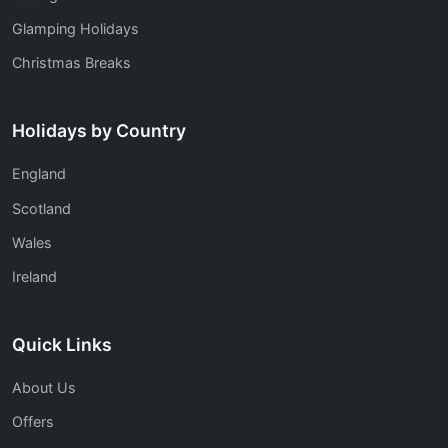
Glamping Holidays
Christmas Breaks
Holidays by Country
England
Scotland
Wales
Ireland
Quick Links
About Us
Offers