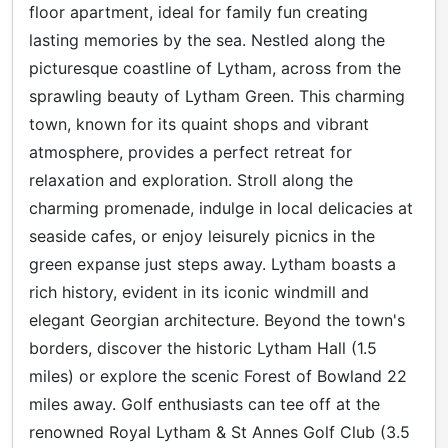
floor apartment, ideal for family fun creating
lasting memories by the sea. Nestled along the
picturesque coastline of Lytham, across from the
sprawling beauty of Lytham Green. This charming
town, known for its quaint shops and vibrant
atmosphere, provides a perfect retreat for
relaxation and exploration. Stroll along the
charming promenade, indulge in local delicacies at
seaside cafes, or enjoy leisurely picnics in the
green expanse just steps away. Lytham boasts a
rich history, evident in its iconic windmill and
elegant Georgian architecture. Beyond the town's
borders, discover the historic Lytham Hall (1.5
miles) or explore the scenic Forest of Bowland 22
miles away. Golf enthusiasts can tee off at the
renowned Royal Lytham & St Annes Golf Club (3.5