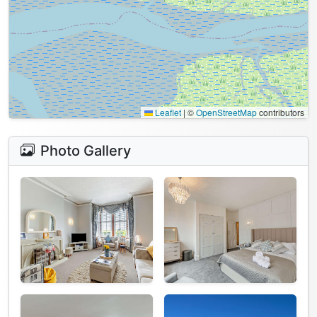
Leaflet
|
©
OpenStreetMap
contributors
Photo Gallery