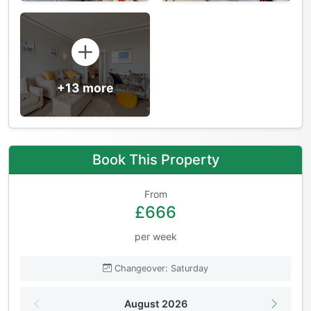
+13 more
Book This Property
From
£666
per week
Changeover: Saturday
August 2026