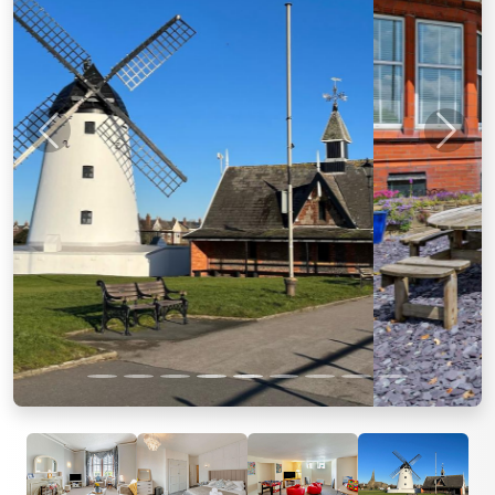
Previous
Next