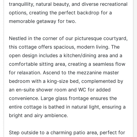
tranquillity, natural beauty, and diverse recreational
options, creating the perfect backdrop for a
memorable getaway for two.
Nestled in the corner of our picturesque courtyard,
this cottage offers spacious, modern living. The
open design includes a kitchen/dining area and a
comfortable sitting area, creating a seamless flow
for relaxation. Ascend to the mezzanine master
bedroom with a king-size bed, complemented by
an en-suite shower room and WC for added
convenience. Large glass frontage ensures the
entire cottage is bathed in natural light, ensuring a
bright and airy ambience.
Step outside to a charming patio area, perfect for