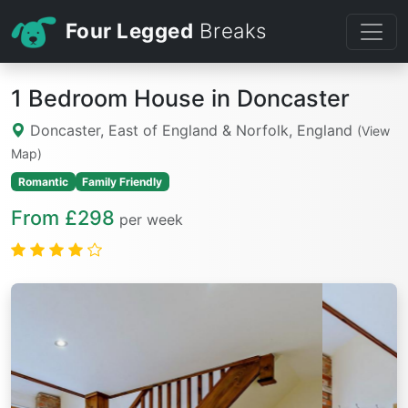
Four Legged
Breaks
1 Bedroom House in Doncaster
Doncaster, East of England & Norfolk, England
(View
Map)
Romantic
Family Friendly
From £298
per week