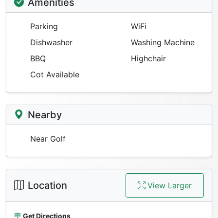
Amenities
Parking
WiFi
Dishwasher
Washing Machine
BBQ
Highchair
Cot Available
Nearby
Near Golf
Location
View Larger
Get Directions