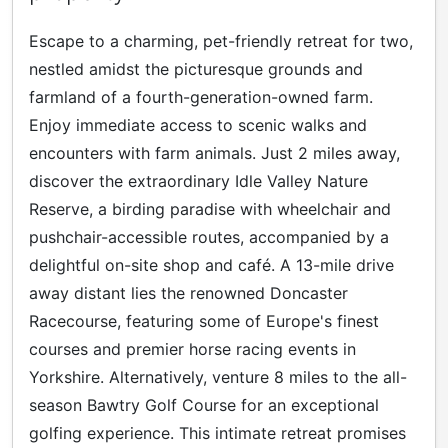
Escape to a charming, pet-friendly retreat for two,
nestled amidst the picturesque grounds and
farmland of a fourth-generation-owned farm.
Enjoy immediate access to scenic walks and
encounters with farm animals. Just 2 miles away,
discover the extraordinary Idle Valley Nature
Reserve, a birding paradise with wheelchair and
pushchair-accessible routes, accompanied by a
delightful on-site shop and café. A 13-mile drive
away distant lies the renowned Doncaster
Racecourse, featuring some of Europe's finest
courses and premier horse racing events in
Yorkshire. Alternatively, venture 8 miles to the all-
season Bawtry Golf Course for an exceptional
golfing experience. This intimate retreat promises