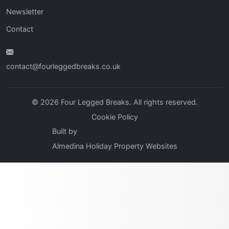
Newsletter
Contact
contact@fourleggedbreaks.co.uk
© 2026 Four Legged Breaks. All rights reserved.
Cookie Policy
Built by
Almedina Holiday Property Websites