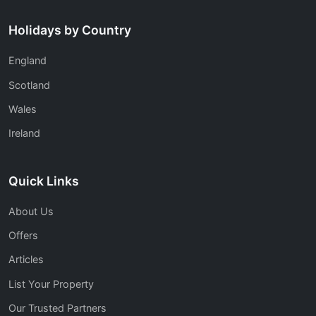
Holidays by Country
England
Scotland
Wales
Ireland
Quick Links
About Us
Offers
Articles
List Your Property
Our Trusted Partners