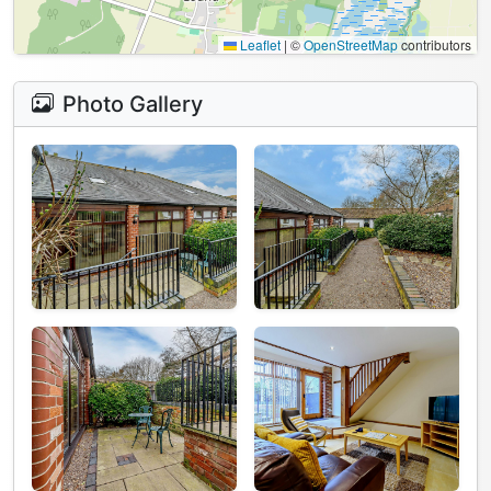
Leaflet
|
©
OpenStreetMap
contributors
Photo Gallery