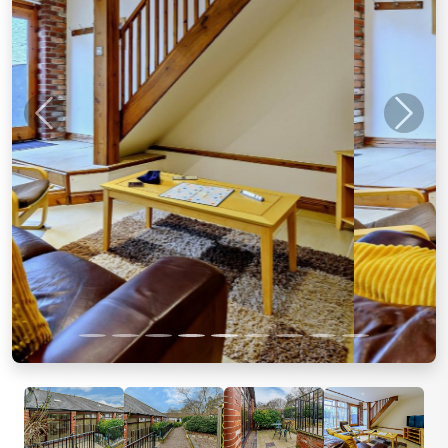
Previous
Next