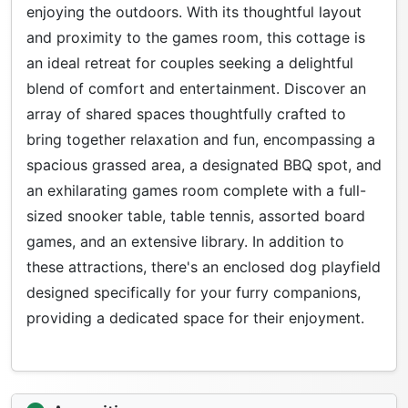
enjoying the outdoors. With its thoughtful layout
and proximity to the games room, this cottage is
an ideal retreat for couples seeking a delightful
blend of comfort and entertainment. Discover an
array of shared spaces thoughtfully crafted to
bring together relaxation and fun, encompassing a
spacious grassed area, a designated BBQ spot, and
an exhilarating games room complete with a full-
sized snooker table, table tennis, assorted board
games, and an extensive library. In addition to
these attractions, there's an enclosed dog playfield
designed specifically for your furry companions,
providing a dedicated space for their enjoyment.