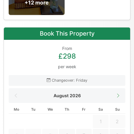
+12 more
Book This Property
From
£298
per week
Changeover: Friday
August 2026
Mo
Tu
We
Th
Fr
Sa
Su
1
2