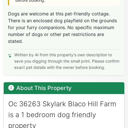
before booking.
Dogs are welcome at this pet-friendly cottage.
There is an enclosed dog playfield on the grounds
for your furry companions. No specific maximum
number of dogs or other pet restrictions are
stated.
Written by AI from this property's own description to
save you digging through the small print. Please confirm
exact pet details with the owner before booking.
About This Property
Oc 36263 Skylark Blaco Hill Farm
is a 1 bedroom dog friendly
property