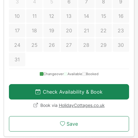
3
4
5
6
7
8
9
10
11
12
13
14
15
16
17
18
19
20
21
22
23
24
25
26
27
28
29
30
31
Changeover
Available
Booked
Check Availability & Book
Book via
HolidayCottages.co.uk
Save