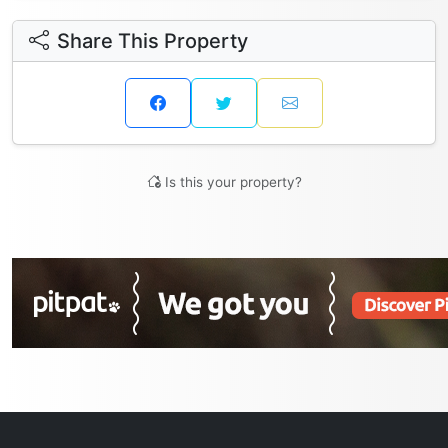
Share This Property
Is this your property?