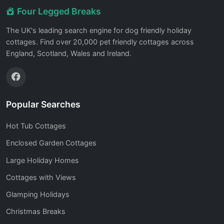
Four Legged Breaks
The UK's leading search engine for dog friendly holiday
cottages. Find over 20,000 pet friendly cottages across
England, Scotland, Wales and Ireland.
Popular Searches
Hot Tub Cottages
Enclosed Garden Cottages
Large Holiday Homes
Cottages with Views
Glamping Holidays
Christmas Breaks