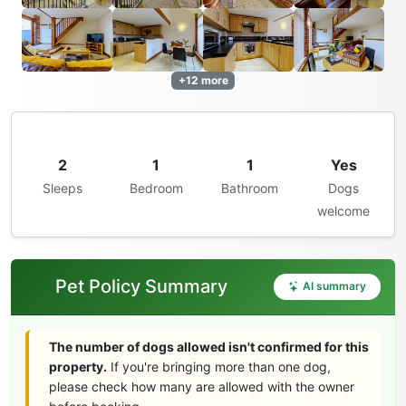
+12 more
2
1
1
Yes
Sleeps
Bedroom
Bathroom
Dogs
welcome
Pet Policy Summary
AI summary
The number of dogs allowed isn't confirmed for this
property.
If you're bringing more than one dog,
please check how many are allowed with the owner