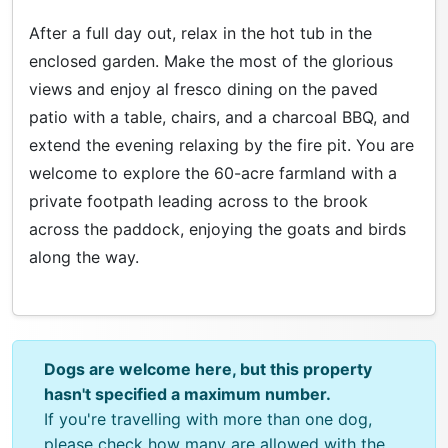
After a full day out, relax in the hot tub in the
enclosed garden. Make the most of the glorious
views and enjoy al fresco dining on the paved
patio with a table, chairs, and a charcoal BBQ, and
extend the evening relaxing by the fire pit. You are
welcome to explore the 60-acre farmland with a
private footpath leading across to the brook
across the paddock, enjoying the goats and birds
along the way.
Dogs are welcome here, but this property
hasn't specified a maximum number.
If you're travelling with more than one dog,
please check how many are allowed with the