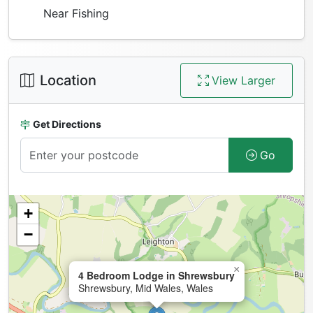
Near Fishing
Location
View Larger
Get Directions
Go
+
−
×
4 Bedroom Lodge in Shrewsbury
Shrewsbury, Mid Wales, Wales