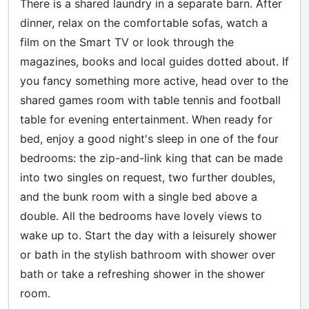
There is a shared laundry in a separate barn. After
dinner, relax on the comfortable sofas, watch a
film on the Smart TV or look through the
magazines, books and local guides dotted about. If
you fancy something more active, head over to the
shared games room with table tennis and football
table for evening entertainment. When ready for
bed, enjoy a good night's sleep in one of the four
bedrooms: the zip-and-link king that can be made
into two singles on request, two further doubles,
and the bunk room with a single bed above a
double. All the bedrooms have lovely views to
wake up to. Start the day with a leisurely shower
or bath in the stylish bathroom with shower over
bath or take a refreshing shower in the shower
room.