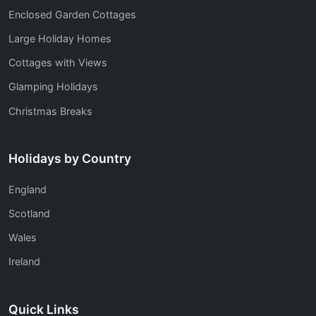
Enclosed Garden Cottages
Large Holiday Homes
Cottages with Views
Glamping Holidays
Christmas Breaks
Holidays by Country
England
Scotland
Wales
Ireland
Quick Links