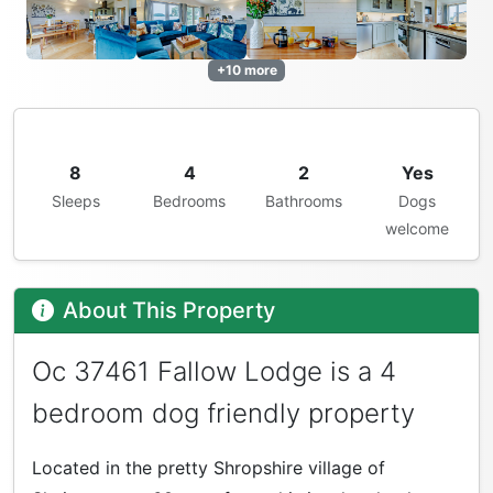
+10 more
8
4
2
Yes
Sleeps
Bedrooms
Bathrooms
Dogs
welcome
About This Property
Oc 37461 Fallow Lodge is a 4
bedroom dog friendly property
Located in the pretty Shropshire village of