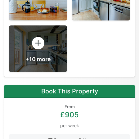
+10 more
Book This Property
From
£905
per week