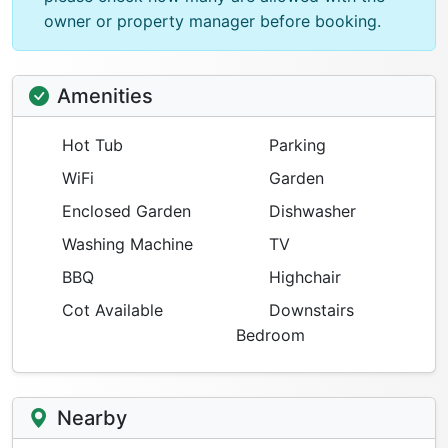
owner or property manager before booking.
Amenities
Hot Tub
Parking
WiFi
Garden
Enclosed Garden
Dishwasher
Washing Machine
TV
BBQ
Highchair
Cot Available
Downstairs
Bedroom
Nearby