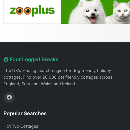
Four Legged Breaks
The UK's leading search engine for dog friendly holiday
cottages. Find over 20,000 pet friendly cottages across
England, Scotland, Wales and Ireland.
Popular Searches
Hot Tub Cottages