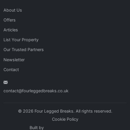
About Us
Offers
Articles
List Your Property
Our Trusted Partners
Newsletter
Contact
contact@fourleggedbreaks.co.uk
© 2026 Four Legged Breaks. All rights reserved.
Cookie Policy
Built by