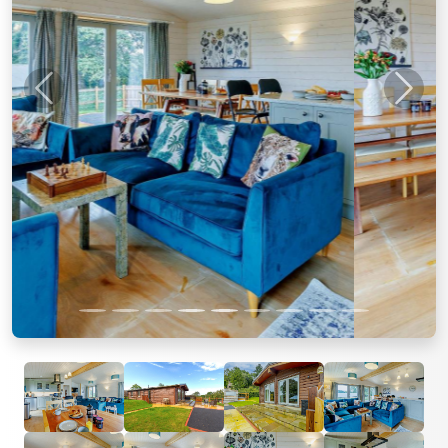
Previous
Next