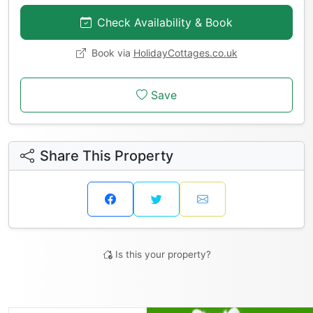
Check Availability & Book
Book via
HolidayCottages.co.uk
Save
Share This Property
Is this your property?