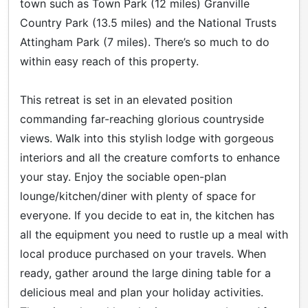
town such as Town Park (12 miles) Granville
Country Park (13.5 miles) and the National Trusts
Attingham Park (7 miles). There’s so much to do
within easy reach of this property.
This retreat is set in an elevated position
commanding far-reaching glorious countryside
views. Walk into this stylish lodge with gorgeous
interiors and all the creature comforts to enhance
your stay. Enjoy the sociable open-plan
lounge/kitchen/diner with plenty of space for
everyone. If you decide to eat in, the kitchen has
all the equipment you need to rustle up a meal with
local produce purchased on your travels. When
ready, gather around the large dining table for a
delicious meal and plan your holiday activities.