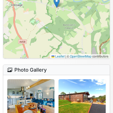
Leaflet
|
©
OpenStreetMap
contributors
Photo Gallery