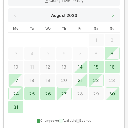
Changeover: Friday
August 2026
Mo
Tu
We
Th
Fr
Sa
Su
1
2
3
4
5
6
7
8
9
10
11
12
13
14
15
16
17
18
19
20
21
22
23
24
25
26
27
28
29
30
31
Changeover
Available
Booked