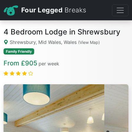
Four Legged
Breaks
4 Bedroom Lodge in Shrewsbury
Shrewsbury, Mid Wales, Wales
(View Map)
Family Friendly
From £905
per week