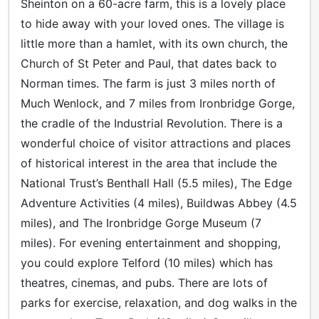
Sheinton on a 60-acre farm, this is a lovely place
to hide away with your loved ones. The village is
little more than a hamlet, with its own church, the
Church of St Peter and Paul, that dates back to
Norman times. The farm is just 3 miles north of
Much Wenlock, and 7 miles from Ironbridge Gorge,
the cradle of the Industrial Revolution. There is a
wonderful choice of visitor attractions and places
of historical interest in the area that include the
National Trust’s Benthall Hall (5.5 miles), The Edge
Adventure Activities (4 miles), Buildwas Abbey (4.5
miles), and The Ironbridge Gorge Museum (7
miles). For evening entertainment and shopping,
you could explore Telford (10 miles) which has
theatres, cinemas, and pubs. There are lots of
parks for exercise, relaxation, and dog walks in the