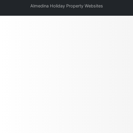
Almedina Holiday Property Websites