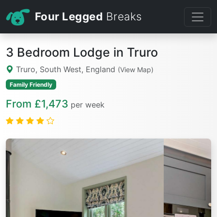
Four Legged
Breaks
3 Bedroom Lodge in Truro
Truro, South West, England
(View Map)
Family Friendly
From £1,473
per week