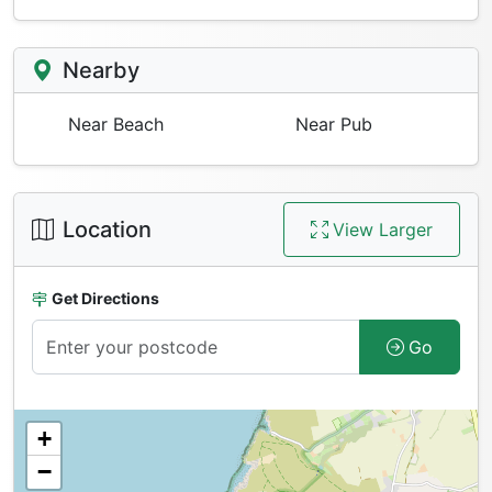
Nearby
Near Beach
Near Pub
Location
View Larger
Get Directions
Go
+
−