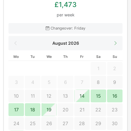
£1,473
per week
Changeover: Friday
August 2026
Mo
Tu
We
Th
Fr
Sa
Su
1
2
3
4
5
6
7
8
9
10
11
12
13
14
15
16
17
18
19
20
21
22
23
24
25
26
27
28
29
30