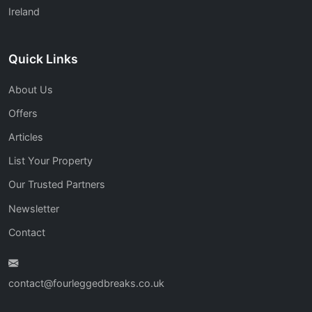
Ireland
Quick Links
About Us
Offers
Articles
List Your Property
Our Trusted Partners
Newsletter
Contact
contact@fourleggedbreaks.co.uk