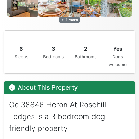
+11 more
6
3
2
Yes
Sleeps
Bedrooms
Bathrooms
Dogs
welcome
About This Property
Oc 38846 Heron At Rosehill
Lodges is a 3 bedroom dog
friendly property