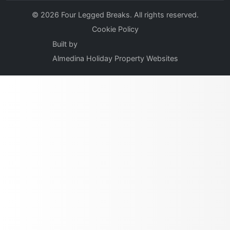
© 2026 Four Legged Breaks. All rights reserved.
Cookie Policy
Built by
Almedina Holiday Property Websites