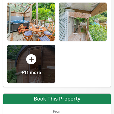
+11 more
Book This Property
From