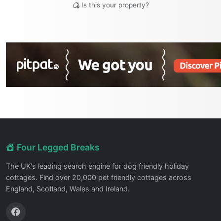
Is this your property?
Four Legged Breaks
The UK's leading search engine for dog friendly holiday
cottages. Find over 20,000 pet friendly cottages across
England, Scotland, Wales and Ireland.