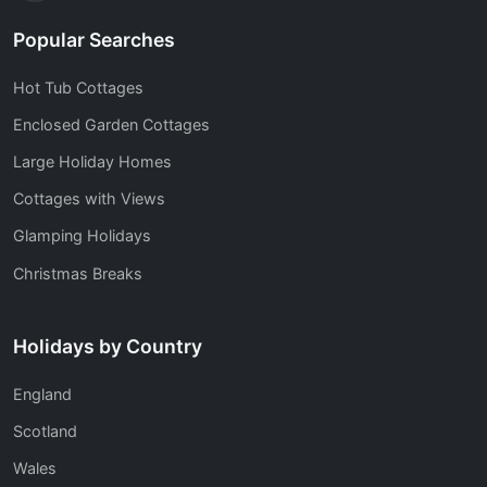
Popular Searches
Hot Tub Cottages
Enclosed Garden Cottages
Large Holiday Homes
Cottages with Views
Glamping Holidays
Christmas Breaks
Holidays by Country
England
Scotland
Wales