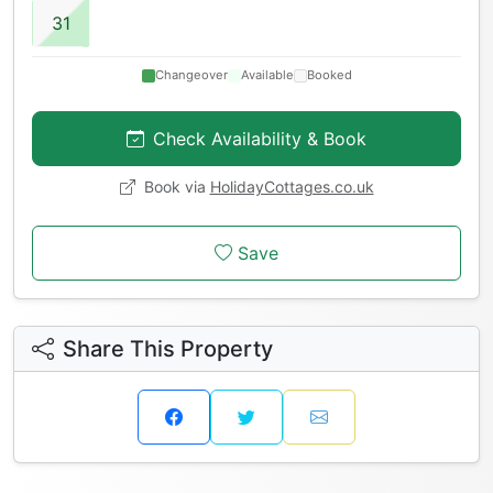
31
Changeover
Available
Booked
Check Availability & Book
Book via
HolidayCottages.co.uk
Save
Share This Property