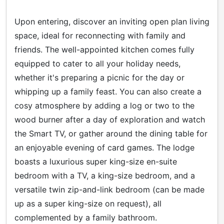
Upon entering, discover an inviting open plan living
space, ideal for reconnecting with family and
friends. The well-appointed kitchen comes fully
equipped to cater to all your holiday needs,
whether it's preparing a picnic for the day or
whipping up a family feast. You can also create a
cosy atmosphere by adding a log or two to the
wood burner after a day of exploration and watch
the Smart TV, or gather around the dining table for
an enjoyable evening of card games. The lodge
boasts a luxurious super king-size en-suite
bedroom with a TV, a king-size bedroom, and a
versatile twin zip-and-link bedroom (can be made
up as a super king-size on request), all
complemented by a family bathroom.