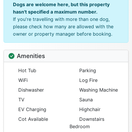
Dogs are welcome here, but this property
hasn't specified a maximum number.
If you're travelling with more than one dog,
please check how many are allowed with the
owner or property manager before booking.
Amenities
Hot Tub
Parking
WiFi
Log Fire
Dishwasher
Washing Machine
TV
Sauna
EV Charging
Highchair
Cot Available
Downstairs
Bedroom