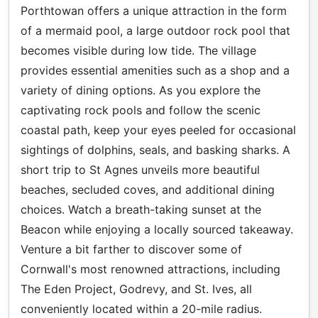
Porthtowan offers a unique attraction in the form
of a mermaid pool, a large outdoor rock pool that
becomes visible during low tide. The village
provides essential amenities such as a shop and a
variety of dining options. As you explore the
captivating rock pools and follow the scenic
coastal path, keep your eyes peeled for occasional
sightings of dolphins, seals, and basking sharks. A
short trip to St Agnes unveils more beautiful
beaches, secluded coves, and additional dining
choices. Watch a breath-taking sunset at the
Beacon while enjoying a locally sourced takeaway.
Venture a bit farther to discover some of
Cornwall's most renowned attractions, including
The Eden Project, Godrevy, and St. Ives, all
conveniently located within a 20-mile radius.