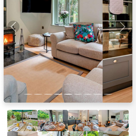
Previous
Next