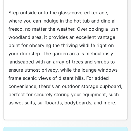
Step outside onto the glass-covered terrace,
where you can indulge in the hot tub and dine al
fresco, no matter the weather. Overlooking a lush
woodland area, it provides an excellent vantage
point for observing the thriving wildlife right on
your doorstep. The garden area is meticulously
landscaped with an array of trees and shrubs to
ensure utmost privacy, while the lounge windows
frame scenic views of distant hills. For added
convenience, there's an outdoor storage cupboard,
perfect for securely storing your equipment, such
as wet suits, surfboards, bodyboards, and more.