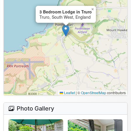
×
3 Bedroom Lodge in Truro
Truro, South West, England
Leaflet
|
©
OpenStreetMap
contributors
Photo Gallery