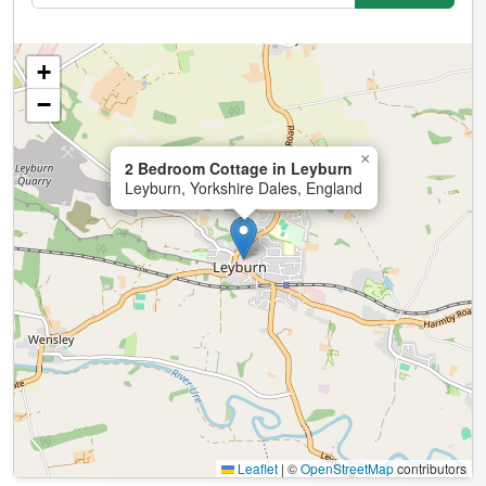
+
−
×
2 Bedroom Cottage in Leyburn
Leyburn, Yorkshire Dales, England
Leaflet
|
©
OpenStreetMap
contributors