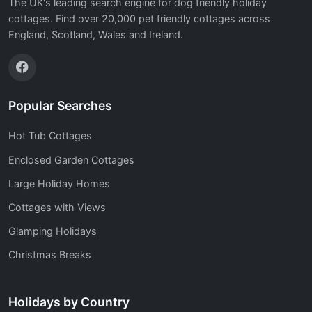
The UK's leading search engine for dog friendly holiday
cottages. Find over 20,000 pet friendly cottages across
England, Scotland, Wales and Ireland.
Popular Searches
Hot Tub Cottages
Enclosed Garden Cottages
Large Holiday Homes
Cottages with Views
Glamping Holidays
Christmas Breaks
Holidays by Country