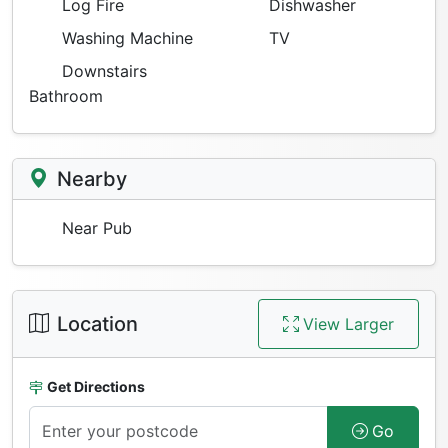
Log Fire
Dishwasher
Washing Machine
TV
Downstairs
Bathroom
Nearby
Near Pub
Location
View Larger
Get Directions
Go