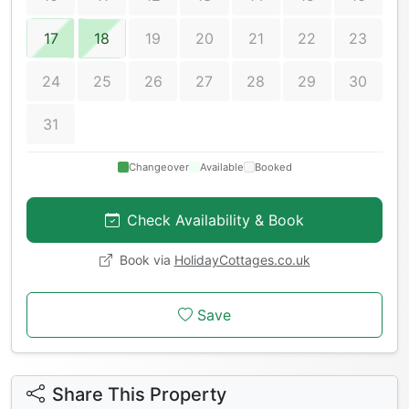
17
18
19
20
21
22
23
24
25
26
27
28
29
30
31
Changeover
Available
Booked
Check Availability & Book
Book via
HolidayCottages.co.uk
Save
Share This Property