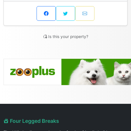
Is this your property?
Four Legged Breaks