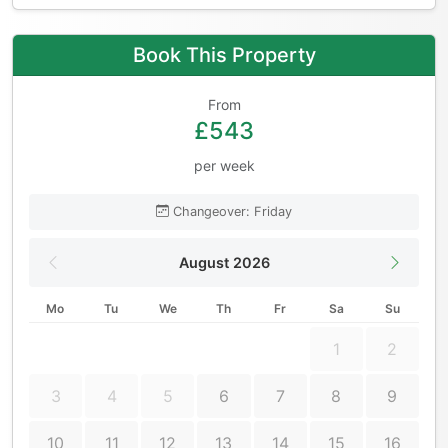
Book This Property
From
£543
per week
Changeover: Friday
August 2026
Mo
Tu
We
Th
Fr
Sa
Su
1
2
3
4
5
6
7
8
9
10
11
12
13
14
15
16