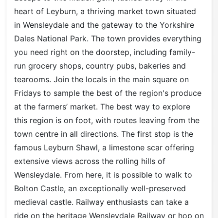
heart of Leyburn, a thriving market town situated
in Wensleydale and the gateway to the Yorkshire
Dales National Park. The town provides everything
you need right on the doorstep, including family-
run grocery shops, country pubs, bakeries and
tearooms. Join the locals in the main square on
Fridays to sample the best of the region's produce
at the farmers’ market. The best way to explore
this region is on foot, with routes leaving from the
town centre in all directions. The first stop is the
famous Leyburn Shawl, a limestone scar offering
extensive views across the rolling hills of
Wensleydale. From here, it is possible to walk to
Bolton Castle, an exceptionally well-preserved
medieval castle. Railway enthusiasts can take a
ride on the heritage Wensleydale Railway or hop on