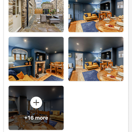
+16 more