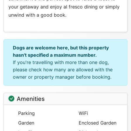
your getaway and enjoy al fresco dining or simply
unwind with a good book.
Dogs are welcome here, but this property
hasn't specified a maximum number.
If you're travelling with more than one dog,
please check how many are allowed with the
owner or property manager before booking.
Amenities
Parking
WiFi
Garden
Enclosed Garden