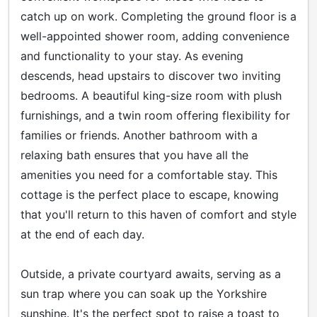
catch up on work. Completing the ground floor is a
well-appointed shower room, adding convenience
and functionality to your stay. As evening
descends, head upstairs to discover two inviting
bedrooms. A beautiful king-size room with plush
furnishings, and a twin room offering flexibility for
families or friends. Another bathroom with a
relaxing bath ensures that you have all the
amenities you need for a comfortable stay. This
cottage is the perfect place to escape, knowing
that you'll return to this haven of comfort and style
at the end of each day.
Outside, a private courtyard awaits, serving as a
sun trap where you can soak up the Yorkshire
sunshine. It's the perfect spot to raise a toast to