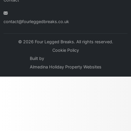
contact@fourleggedbreaks.co.uk
© 2026 Four Legged Breaks. All rights reserved.
Cookie Policy
Built by
Almedina Holiday Property Websites