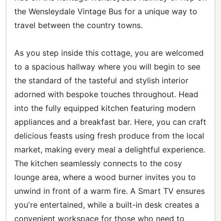
the Wensleydale Vintage Bus for a unique way to
travel between the country towns.
As you step inside this cottage, you are welcomed
to a spacious hallway where you will begin to see
the standard of the tasteful and stylish interior
adorned with bespoke touches throughout. Head
into the fully equipped kitchen featuring modern
appliances and a breakfast bar. Here, you can craft
delicious feasts using fresh produce from the local
market, making every meal a delightful experience.
The kitchen seamlessly connects to the cosy
lounge area, where a wood burner invites you to
unwind in front of a warm fire. A Smart TV ensures
you're entertained, while a built-in desk creates a
convenient workspace for those who need to