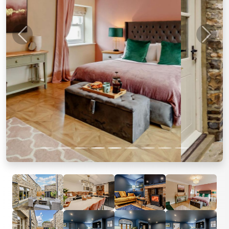
Previous
Next