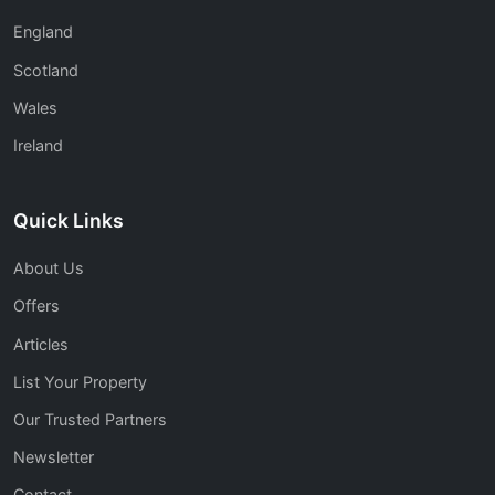
England
Scotland
Wales
Ireland
Quick Links
About Us
Offers
Articles
List Your Property
Our Trusted Partners
Newsletter
Contact