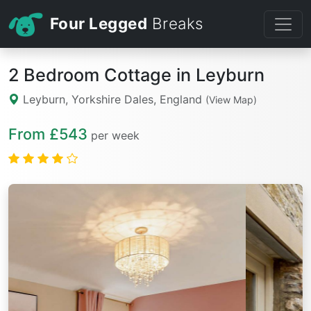
Four Legged
Breaks
2 Bedroom Cottage in Leyburn
Leyburn, Yorkshire Dales, England
(View Map)
From £543
per week