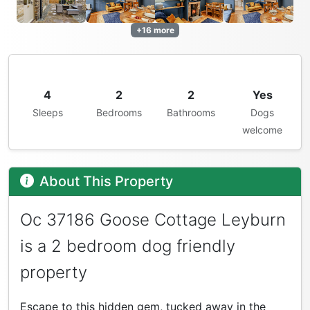
+16 more
4
2
2
Yes
Sleeps
Bedrooms
Bathrooms
Dogs
welcome
About This Property
Oc 37186 Goose Cottage Leyburn
is a 2 bedroom dog friendly
property
Escape to this hidden gem, tucked away in the