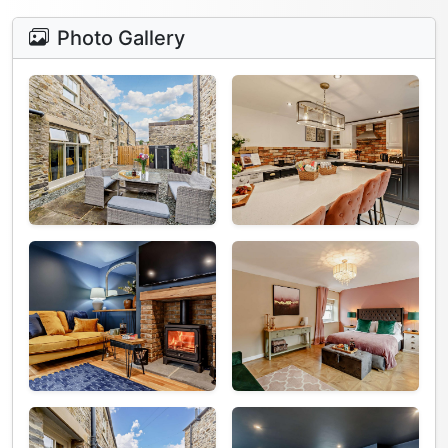
Photo Gallery