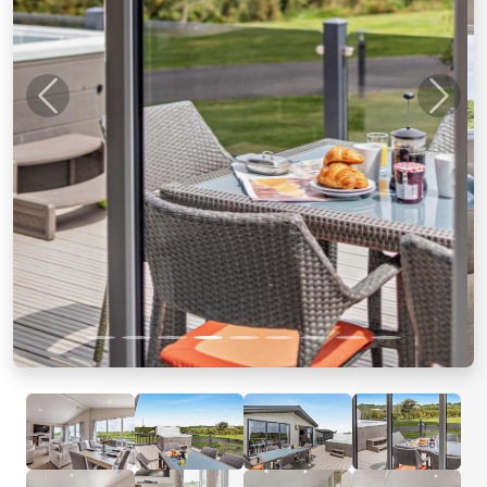
Previous
Next