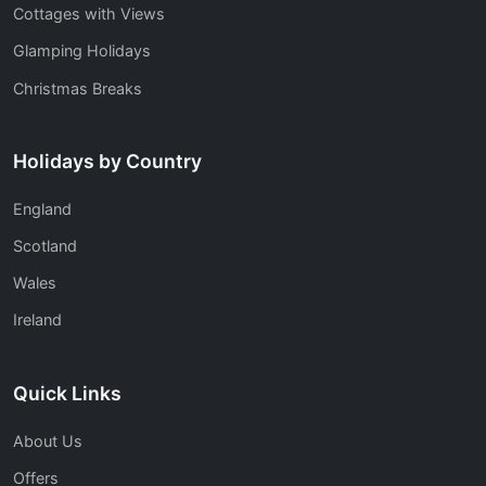
Cottages with Views
Glamping Holidays
Christmas Breaks
Holidays by Country
England
Scotland
Wales
Ireland
Quick Links
About Us
Offers