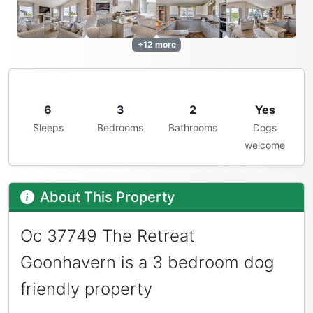
+12 more
6
3
2
Yes
Sleeps
Bedrooms
Bathrooms
Dogs
welcome
About This Property
Oc 37749 The Retreat
Goonhavern is a 3 bedroom dog
friendly property