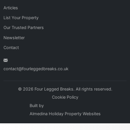
Articles
List Your Property
Our Trusted Partners
Newsletter
Contact
contact@fourleggedbreaks.co.uk
© 2026 Four Legged Breaks. All rights reserved.
Cookie Policy
Built by
Almedina Holiday Property Websites