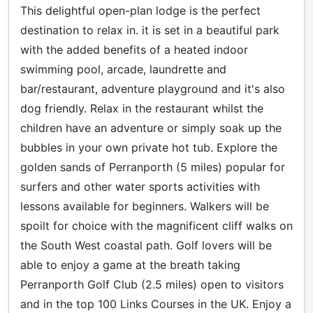
This delightful open-plan lodge is the perfect
destination to relax in. it is set in a beautiful park
with the added benefits of a heated indoor
swimming pool, arcade, laundrette and
bar/restaurant, adventure playground and it's also
dog friendly. Relax in the restaurant whilst the
children have an adventure or simply soak up the
bubbles in your own private hot tub. Explore the
golden sands of Perranporth (5 miles) popular for
surfers and other water sports activities with
lessons available for beginners. Walkers will be
spoilt for choice with the magnificent cliff walks on
the South West coastal path. Golf lovers will be
able to enjoy a game at the breath taking
Perranporth Golf Club (2.5 miles) open to visitors
and in the top 100 Links Courses in the UK. Enjoy a