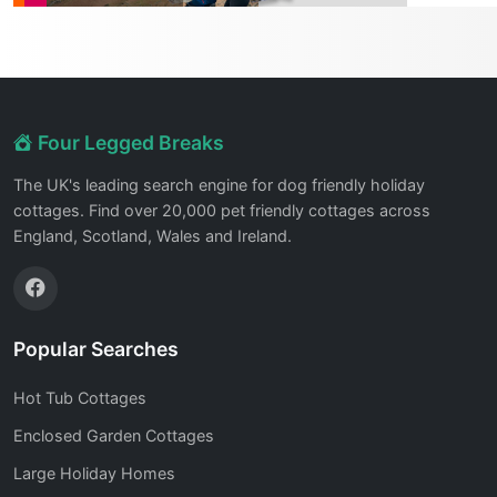
Four Legged Breaks
The UK's leading search engine for dog friendly holiday
cottages. Find over 20,000 pet friendly cottages across
England, Scotland, Wales and Ireland.
Popular Searches
Hot Tub Cottages
Enclosed Garden Cottages
Large Holiday Homes