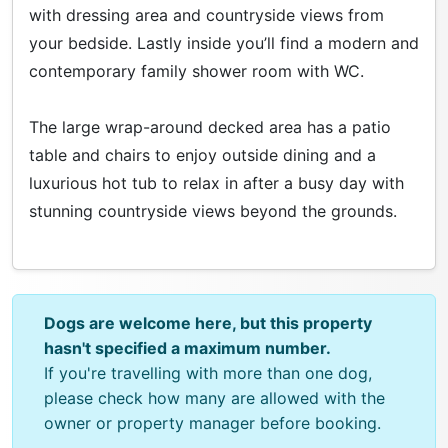
with dressing area and countryside views from
your bedside. Lastly inside you’ll find a modern and
contemporary family shower room with WC.
The large wrap-around decked area has a patio
table and chairs to enjoy outside dining and a
luxurious hot tub to relax in after a busy day with
stunning countryside views beyond the grounds.
Dogs are welcome here, but this property
hasn't specified a maximum number.
If you're travelling with more than one dog,
please check how many are allowed with the
owner or property manager before booking.