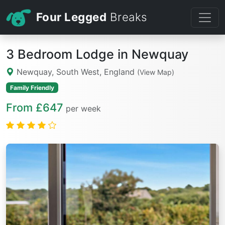
Four Legged
Breaks
3 Bedroom Lodge in Newquay
Newquay, South West, England
(View Map)
Family Friendly
From £647
per week