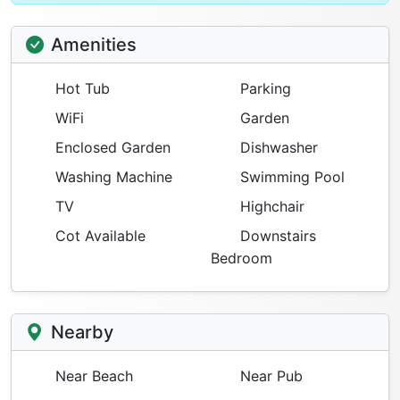
Amenities
Hot Tub
Parking
WiFi
Garden
Enclosed Garden
Dishwasher
Washing Machine
Swimming Pool
TV
Highchair
Cot Available
Downstairs
Bedroom
Nearby
Near Beach
Near Pub