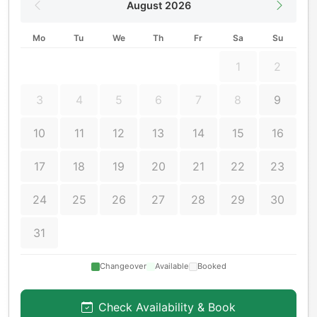
August 2026
Mo
Tu
We
Th
Fr
Sa
Su
1
2
3
4
5
6
7
8
9
10
11
12
13
14
15
16
17
18
19
20
21
22
23
24
25
26
27
28
29
30
31
Changeover
Available
Booked
Check Availability & Book