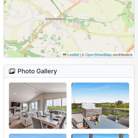
Leaflet
|
©
OpenStreetMap
contributors
Photo Gallery