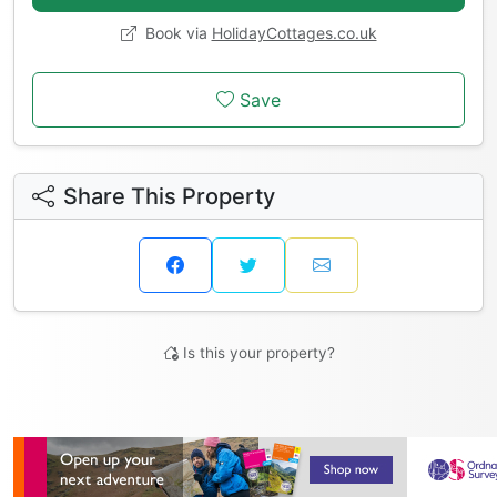
Book via
HolidayCottages.co.uk
Save
Share This Property
Is this your property?