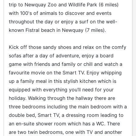
trip to Newquay Zoo and Wildlife Park (6 miles)
with 100's of animals to discover and events
throughout the day or enjoy a surf on the well-
known Fistral beach in Newquay (7 miles).
Kick off those sandy shoes and relax on the comfy
sofas after a day of adventure, enjoy a board
game with friends and family or chill and watch a
favourite movie on the Smart TV. Enjoy whipping
up a family meal in this stylish kitchen which is
equipped with everything you’ll need for your
holiday. Walking through the hallway there are
three bedrooms including the main bedroom with a
double bed, Smart TV, a dressing room leading to
an en-suite shower room which has a WC. There
are two twin bedrooms, one with TV and another