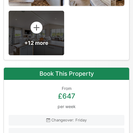
+12 more
Book This Property
From
£647
per week
Changeover: Friday