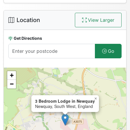
Location
View Larger
Get Directions
Go
+
−
×
3 Bedroom Lodge in Newquay
Newquay, South West, England