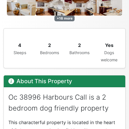
+16 more
4
2
2
Yes
Sleeps
Bedrooms
Bathrooms
Dogs
welcome
About This Property
Oc 38996 Harbours Call is a 2
bedroom dog friendly property
This characterful property is located in the heart