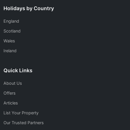
Holidays by Country
England
Scotland
Wales
Ireland
Quick Links
About Us
Offers
Articles
List Your Property
Our Trusted Partners