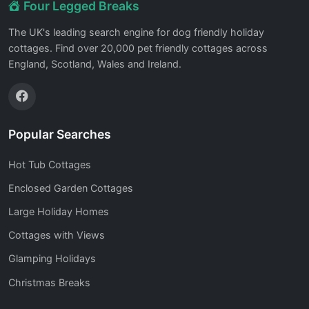
Four Legged Breaks
The UK's leading search engine for dog friendly holiday
cottages. Find over 20,000 pet friendly cottages across
England, Scotland, Wales and Ireland.
Popular Searches
Hot Tub Cottages
Enclosed Garden Cottages
Large Holiday Homes
Cottages with Views
Glamping Holidays
Christmas Breaks