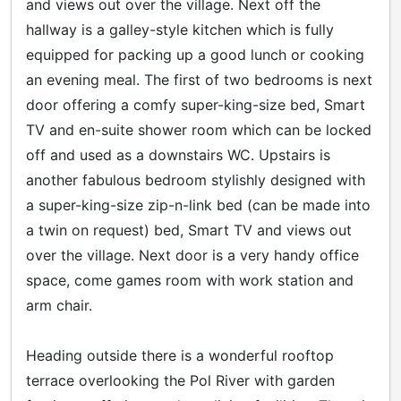
and views out over the village. Next off the
hallway is a galley-style kitchen which is fully
equipped for packing up a good lunch or cooking
an evening meal. The first of two bedrooms is next
door offering a comfy super-king-size bed, Smart
TV and en-suite shower room which can be locked
off and used as a downstairs WC. Upstairs is
another fabulous bedroom stylishly designed with
a super-king-size zip-n-link bed (can be made into
a twin on request) bed, Smart TV and views out
over the village. Next door is a very handy office
space, come games room with work station and
arm chair.
Heading outside there is a wonderful rooftop
terrace overlooking the Pol River with garden