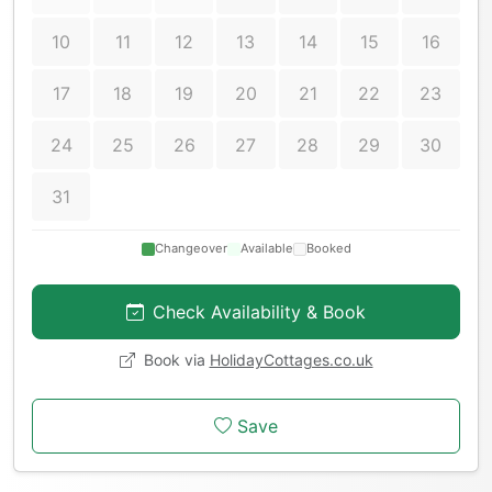
10
11
12
13
14
15
16
17
18
19
20
21
22
23
24
25
26
27
28
29
30
31
Changeover
Available
Booked
Check Availability & Book
Book via
HolidayCottages.co.uk
Save