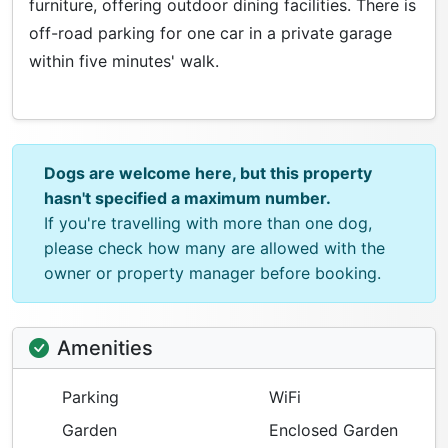
furniture, offering outdoor dining facilities. There is
off-road parking for one car in a private garage
within five minutes' walk.
Dogs are welcome here, but this property
hasn't specified a maximum number.
If you're travelling with more than one dog,
please check how many are allowed with the
owner or property manager before booking.
Amenities
Parking
WiFi
Garden
Enclosed Garden