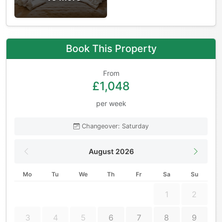
Book This Property
From
£1,048
per week
Changeover: Saturday
August 2026
Mo
Tu
We
Th
Fr
Sa
Su
1
2
3
4
5
6
7
8
9