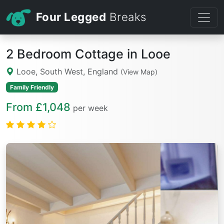
Four Legged
Breaks
2 Bedroom Cottage in Looe
Looe, South West, England
(View Map)
Family Friendly
From £1,048
per week