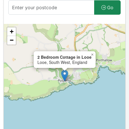
Go
+
−
×
2 Bedroom Cottage in Looe
Looe, South West, England