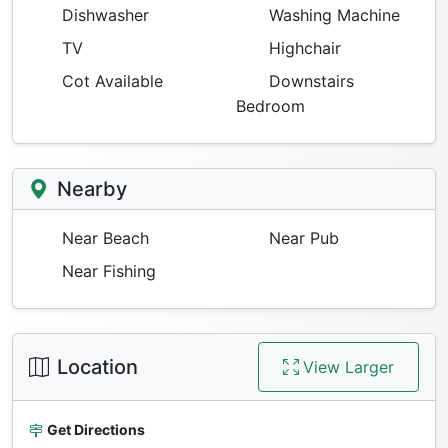
Dishwasher
Washing Machine
TV
Highchair
Cot Available
Downstairs
Bedroom
Nearby
Near Beach
Near Pub
Near Fishing
Location
View Larger
Get Directions