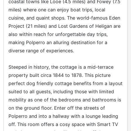
coastal towns like Looe (4.5 miles) and Fowey (7.5
miles) where one can enjoy boat trips, local
cuisine, and quaint shops. The world-famous Eden
Project (21 miles) and Lost Gardens of Heligan are
also within reach for unforgettable day trips,
making Polperro an alluring destination for a
diverse range of experiences.
Steeped in history, the cottage is a mid-terrace
property built circa 1844 to 1878. This picture
perfect dog friendly cottage benefits from a layout
suited to all guests, including those with limited
mobility as one of the bedrooms and bathrooms is
on the ground floor. Enter off the streets of
Polperro and into a hallway with a lounge leading
off. This room offers a cosy space with Smart TV