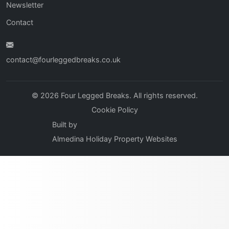
Newsletter
Contact
contact@fourleggedbreaks.co.uk
© 2026 Four Legged Breaks. All rights reserved.
Cookie Policy
Built by
Almedina Holiday Property Websites