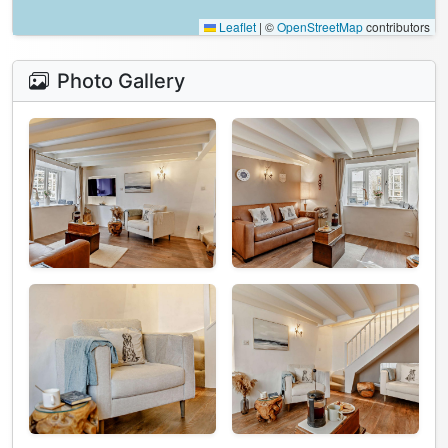
Leaflet
|
©
OpenStreetMap
contributors
Photo Gallery