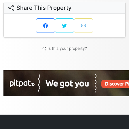
Share This Property
Is this your property?