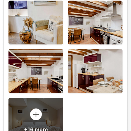
+16 more