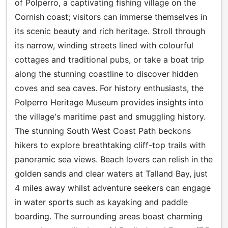
of Polperro, a captivating fishing village on the
Cornish coast; visitors can immerse themselves in
its scenic beauty and rich heritage. Stroll through
its narrow, winding streets lined with colourful
cottages and traditional pubs, or take a boat trip
along the stunning coastline to discover hidden
coves and sea caves. For history enthusiasts, the
Polperro Heritage Museum provides insights into
the village's maritime past and smuggling history.
The stunning South West Coast Path beckons
hikers to explore breathtaking cliff-top trails with
panoramic sea views. Beach lovers can relish in the
golden sands and clear waters at Talland Bay, just
4 miles away whilst adventure seekers can engage
in water sports such as kayaking and paddle
boarding. The surrounding areas boast charming