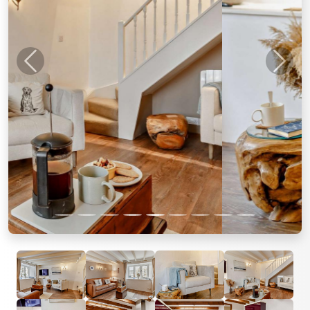
Previous
Next