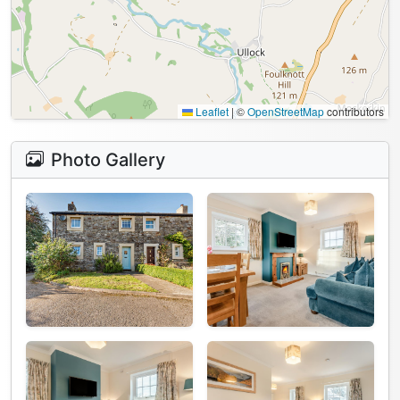
Leaflet
|
©
OpenStreetMap
contributors
Photo Gallery