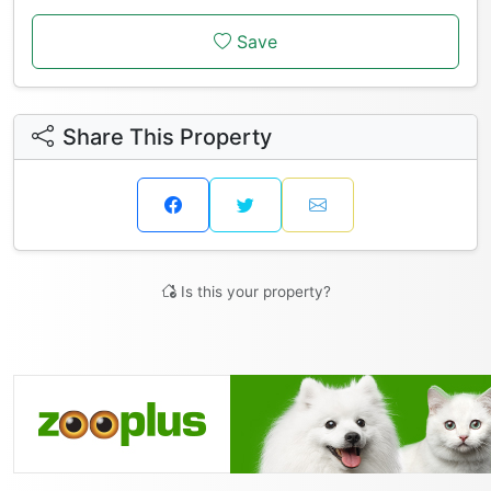
Save
Share This Property
Is this your property?