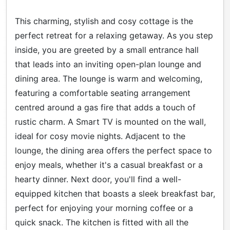
This charming, stylish and cosy cottage is the
perfect retreat for a relaxing getaway. As you step
inside, you are greeted by a small entrance hall
that leads into an inviting open-plan lounge and
dining area. The lounge is warm and welcoming,
featuring a comfortable seating arrangement
centred around a gas fire that adds a touch of
rustic charm. A Smart TV is mounted on the wall,
ideal for cosy movie nights. Adjacent to the
lounge, the dining area offers the perfect space to
enjoy meals, whether it's a casual breakfast or a
hearty dinner. Next door, you'll find a well-
equipped kitchen that boasts a sleek breakfast bar,
perfect for enjoying your morning coffee or a
quick snack. The kitchen is fitted with all the