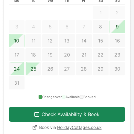
Mo
Tu
We
Th
Fr
Sa
Su
1
2
3
4
5
6
7
8
9
10
11
12
13
14
15
16
17
18
19
20
21
22
23
24
25
26
27
28
29
30
31
Changeover
Available
Booked
Check Availability & Book
Book via
HolidayCottages.co.uk