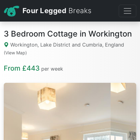
Four Legged
Breaks
3 Bedroom Cottage in Workington
Workington, Lake District and Cumbria, England
(View Map)
From £443
per week