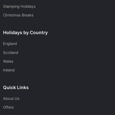
Glamping Holidays
Christmas Breaks
Holidays by Country
England
Scotland
Wales
Ireland
Quick Links
About Us
Offers