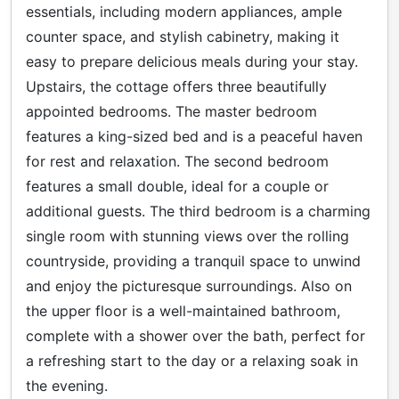
essentials, including modern appliances, ample
counter space, and stylish cabinetry, making it
easy to prepare delicious meals during your stay.
Upstairs, the cottage offers three beautifully
appointed bedrooms. The master bedroom
features a king-sized bed and is a peaceful haven
for rest and relaxation. The second bedroom
features a small double, ideal for a couple or
additional guests. The third bedroom is a charming
single room with stunning views over the rolling
countryside, providing a tranquil space to unwind
and enjoy the picturesque surroundings. Also on
the upper floor is a well-maintained bathroom,
complete with a shower over the bath, perfect for
a refreshing start to the day or a relaxing soak in
the evening.