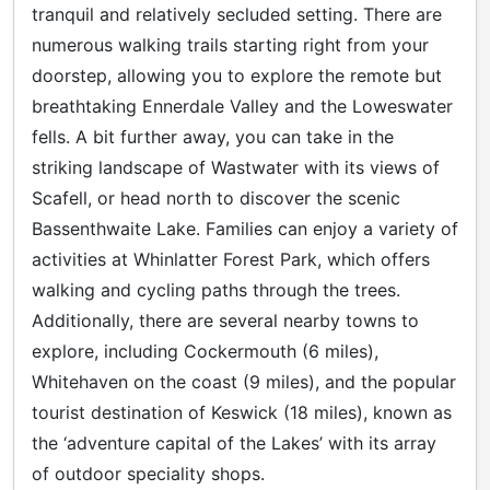
tranquil and relatively secluded setting. There are
numerous walking trails starting right from your
doorstep, allowing you to explore the remote but
breathtaking Ennerdale Valley and the Loweswater
fells. A bit further away, you can take in the
striking landscape of Wastwater with its views of
Scafell, or head north to discover the scenic
Bassenthwaite Lake. Families can enjoy a variety of
activities at Whinlatter Forest Park, which offers
walking and cycling paths through the trees.
Additionally, there are several nearby towns to
explore, including Cockermouth (6 miles),
Whitehaven on the coast (9 miles), and the popular
tourist destination of Keswick (18 miles), known as
the ‘adventure capital of the Lakes’ with its array
of outdoor speciality shops.