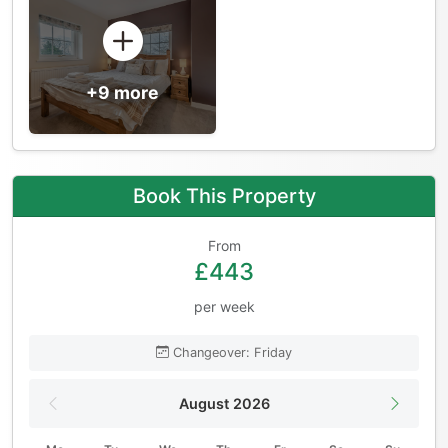
+9 more
Book This Property
From
£443
per week
Changeover: Friday
August 2026