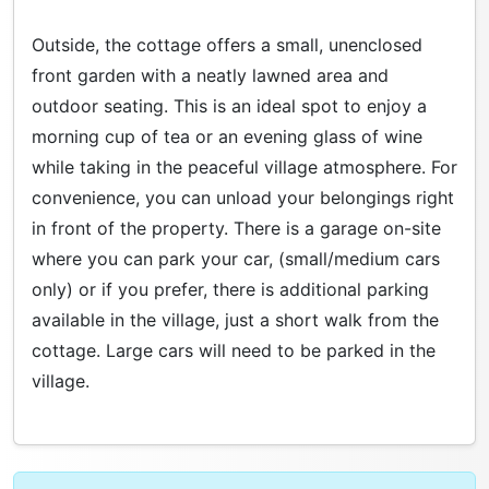
Outside, the cottage offers a small, unenclosed
front garden with a neatly lawned area and
outdoor seating. This is an ideal spot to enjoy a
morning cup of tea or an evening glass of wine
while taking in the peaceful village atmosphere. For
convenience, you can unload your belongings right
in front of the property. There is a garage on-site
where you can park your car, (small/medium cars
only) or if you prefer, there is additional parking
available in the village, just a short walk from the
cottage. Large cars will need to be parked in the
village.