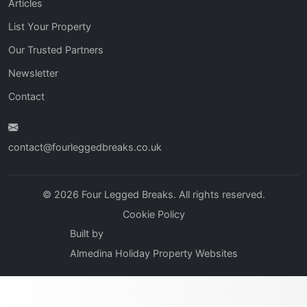
Articles
List Your Property
Our Trusted Partners
Newsletter
Contact
contact@fourleggedbreaks.co.uk
© 2026 Four Legged Breaks. All rights reserved.
Cookie Policy
Built by
Almedina Holiday Property Websites