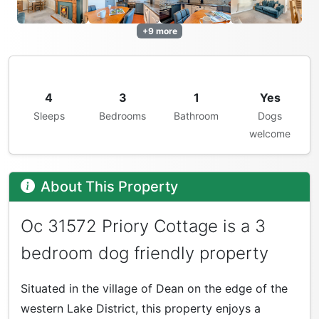
+9 more
4
3
1
Yes
Sleeps
Bedrooms
Bathroom
Dogs
welcome
About This Property
Oc 31572 Priory Cottage is a 3
bedroom dog friendly property
Situated in the village of Dean on the edge of the
western Lake District, this property enjoys a