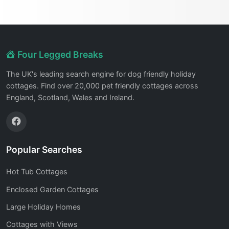
Four Legged Breaks
The UK's leading search engine for dog friendly holiday
cottages. Find over 20,000 pet friendly cottages across
England, Scotland, Wales and Ireland.
Popular Searches
Hot Tub Cottages
Enclosed Garden Cottages
Large Holiday Homes
Cottages with Views