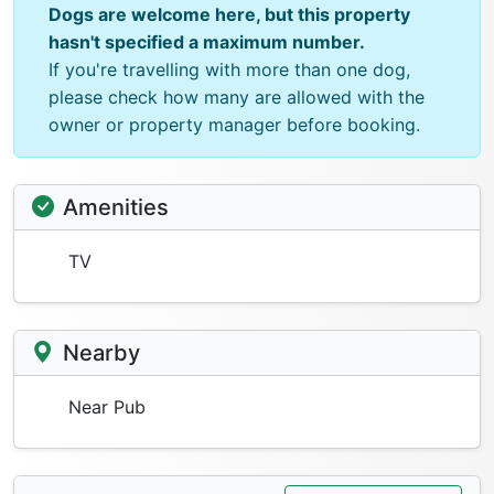
Dogs are welcome here, but this property
hasn't specified a maximum number.
If you're travelling with more than one dog,
please check how many are allowed with the
owner or property manager before booking.
Amenities
TV
Nearby
Near Pub