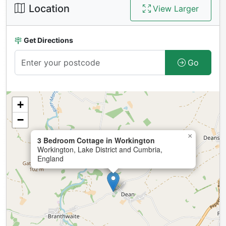
Location
View Larger
Get Directions
Go
+
−
×
3 Bedroom Cottage in Workington
Workington, Lake District and Cumbria,
England