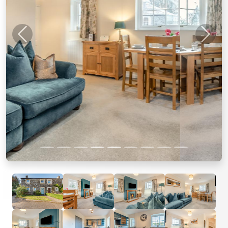
Previous
Next