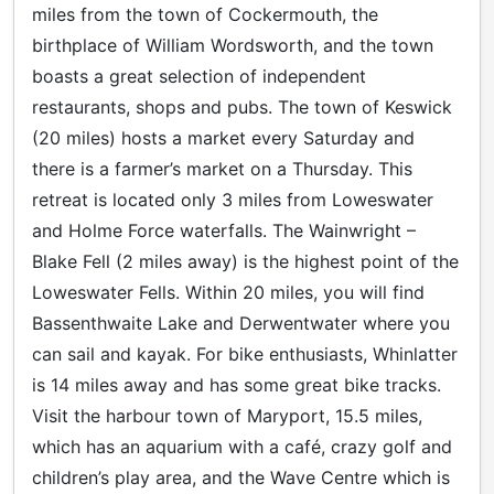
miles from the town of Cockermouth, the
birthplace of William Wordsworth, and the town
boasts a great selection of independent
restaurants, shops and pubs. The town of Keswick
(20 miles) hosts a market every Saturday and
there is a farmer’s market on a Thursday. This
retreat is located only 3 miles from Loweswater
and Holme Force waterfalls. The Wainwright –
Blake Fell (2 miles away) is the highest point of the
Loweswater Fells. Within 20 miles, you will find
Bassenthwaite Lake and Derwentwater where you
can sail and kayak. For bike enthusiasts, Whinlatter
is 14 miles away and has some great bike tracks.
Visit the harbour town of Maryport, 15.5 miles,
which has an aquarium with a café, crazy golf and
children’s play area, and the Wave Centre which is