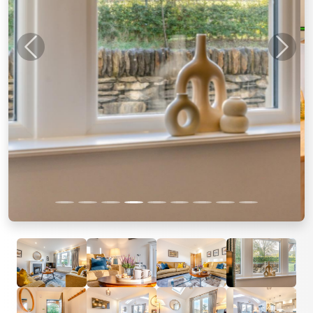
Previous
Next