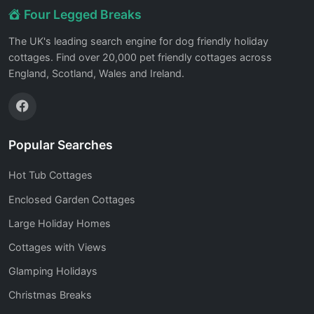
Four Legged Breaks
The UK's leading search engine for dog friendly holiday
cottages. Find over 20,000 pet friendly cottages across
England, Scotland, Wales and Ireland.
Popular Searches
Hot Tub Cottages
Enclosed Garden Cottages
Large Holiday Homes
Cottages with Views
Glamping Holidays
Christmas Breaks