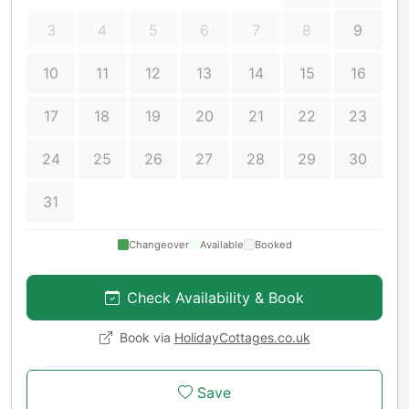
3
4
5
6
7
8
9
10
11
12
13
14
15
16
17
18
19
20
21
22
23
24
25
26
27
28
29
30
31
Changeover
Available
Booked
Check Availability & Book
Book via
HolidayCottages.co.uk
Save