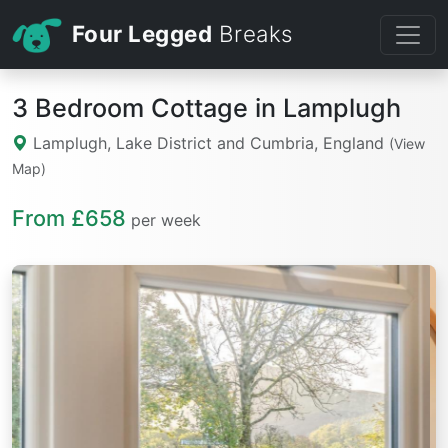
Four Legged
Breaks
3 Bedroom Cottage in Lamplugh
Lamplugh, Lake District and Cumbria, England
(View
Map)
From £658
per week