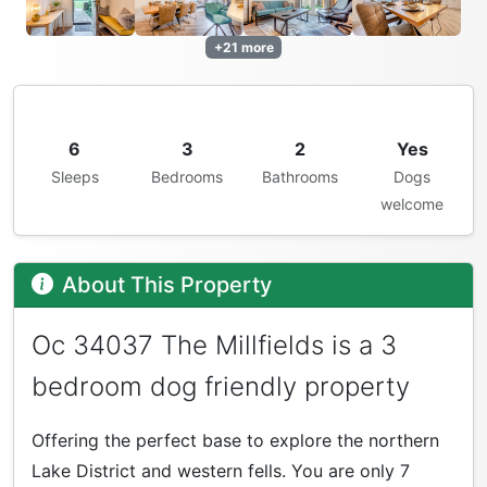
+21 more
6
3
2
Yes
Sleeps
Bedrooms
Bathrooms
Dogs
welcome
About This Property
Oc 34037 The Millfields is a 3
bedroom dog friendly property
Offering the perfect base to explore the northern
Lake District and western fells. You are only 7