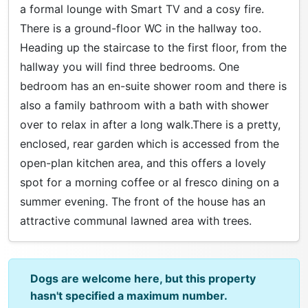
a formal lounge with Smart TV and a cosy fire.
There is a ground-floor WC in the hallway too.
Heading up the staircase to the first floor, from the
hallway you will find three bedrooms. One
bedroom has an en-suite shower room and there is
also a family bathroom with a bath with shower
over to relax in after a long walk.There is a pretty,
enclosed, rear garden which is accessed from the
open-plan kitchen area, and this offers a lovely
spot for a morning coffee or al fresco dining on a
summer evening. The front of the house has an
attractive communal lawned area with trees.
Dogs are welcome here, but this property
hasn't specified a maximum number.