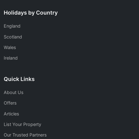
Holidays by Country
England
Scotland
Wales
Ireland
Quick Links
About Us
Offers
Articles
List Your Property
Our Trusted Partners