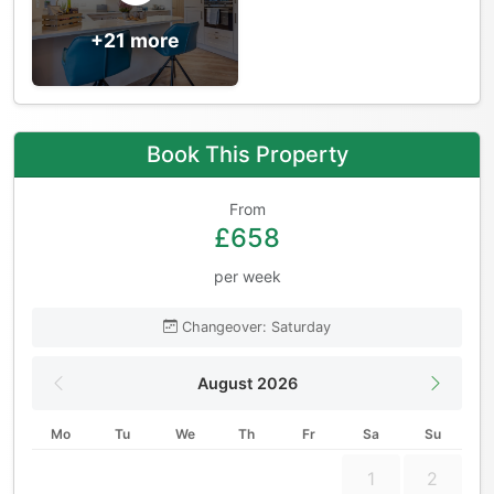
+21 more
Book This Property
From
£658
per week
Changeover: Saturday
August 2026
Mo
Tu
We
Th
Fr
Sa
Su
1
2