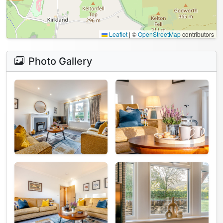
Leaflet
|
©
OpenStreetMap
contributors
Photo Gallery