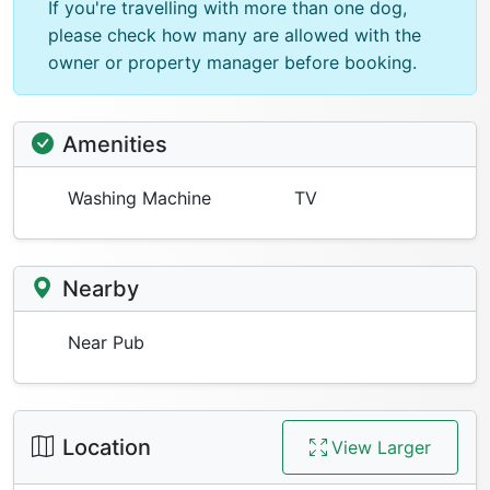
If you're travelling with more than one dog,
please check how many are allowed with the
owner or property manager before booking.
Amenities
Washing Machine
TV
Nearby
Near Pub
Location
View Larger