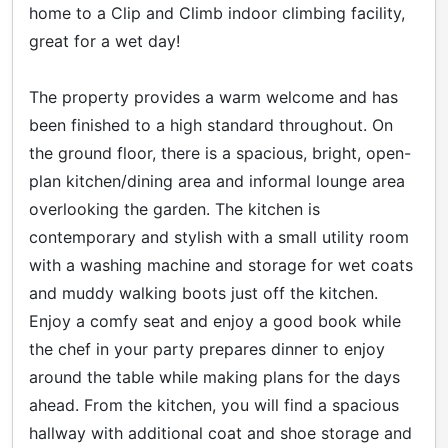
home to a Clip and Climb indoor climbing facility,
great for a wet day!
The property provides a warm welcome and has
been finished to a high standard throughout. On
the ground floor, there is a spacious, bright, open-
plan kitchen/dining area and informal lounge area
overlooking the garden. The kitchen is
contemporary and stylish with a small utility room
with a washing machine and storage for wet coats
and muddy walking boots just off the kitchen.
Enjoy a comfy seat and enjoy a good book while
the chef in your party prepares dinner to enjoy
around the table while making plans for the days
ahead. From the kitchen, you will find a spacious
hallway with additional coat and shoe storage and