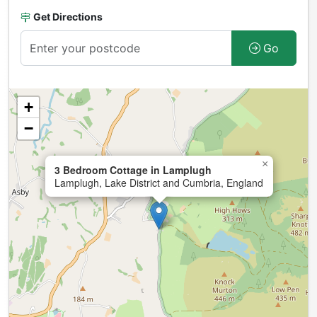
Get Directions
Go
+
−
×
3 Bedroom Cottage in Lamplugh
Lamplugh, Lake District and Cumbria, England