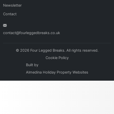
Newsletter
Contact
contact@fourleggedbreaks.co.uk
© 2026 Four Legged Breaks. All rights reserved.
Cookie Policy
Built by
Almedina Holiday Property Websites