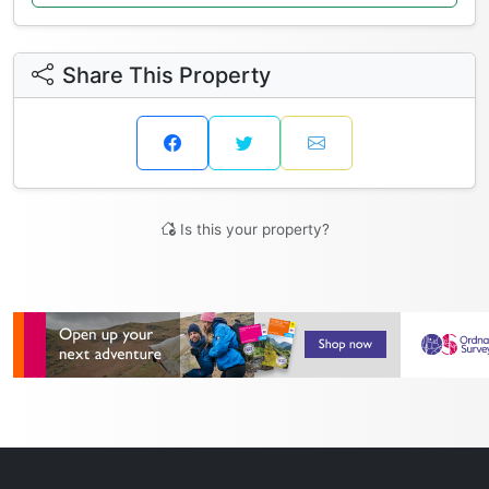
Share This Property
Is this your property?