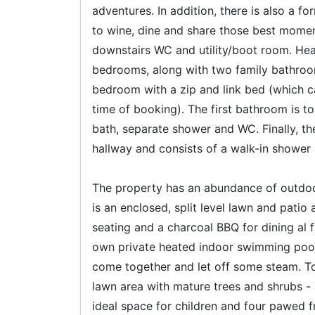
adventures. In addition, there is also a f
to wine, dine and share those best moment
downstairs WC and utility/boot room. Head
bedrooms, along with two family bathroo
bedroom with a zip and link bed (which c
time of booking). The first bathroom is to 
bath, separate shower and WC. Finally, th
hallway and consists of a walk-in shower
The property has an abundance of outdoor 
is an enclosed, split level lawn and patio
seating and a charcoal BBQ for dining al
own private heated indoor swimming pool -
come together and let off some steam. To 
lawn area with mature trees and shrubs -
ideal space for children and four pawed f