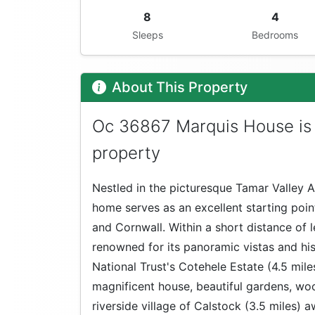
8
4
Sleeps
Bedrooms
About This Property
Oc 36867 Marquis House is 
property
Nestled in the picturesque Tamar Valley A
home serves as an excellent starting poin
and Cornwall. Within a short distance of le
renowned for its panoramic vistas and hist
National Trust's Cotehele Estate (4.5 mil
magnificent house, beautiful gardens, woo
riverside village of Calstock (3.5 miles) a