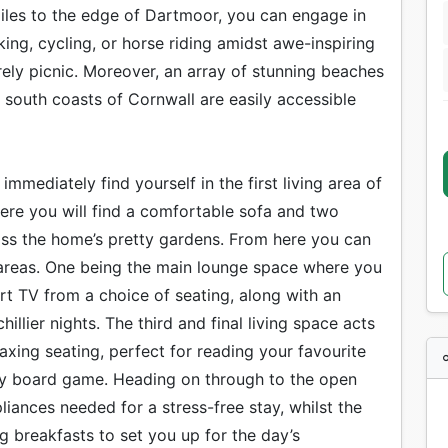
miles to the edge of Dartmoor, you can engage in
kking, cycling, or horse riding amidst awe-inspiring
rely picnic. Moreover, an array of stunning beaches
 south coasts of Cornwall are easily accessible
mmediately find yourself in the first living area of
ere you will find a comfortable sofa and two
ss the home’s pretty gardens. From here you can
ng areas. One being the main lounge space where you
rt TV from a choice of seating, along with an
hillier nights. The third and final living space acts
axing seating, perfect for reading your favourite
ily board game. Heading on through to the open
pliances needed for a stress-free stay, whilst the
ng breakfasts to set you up for the day’s