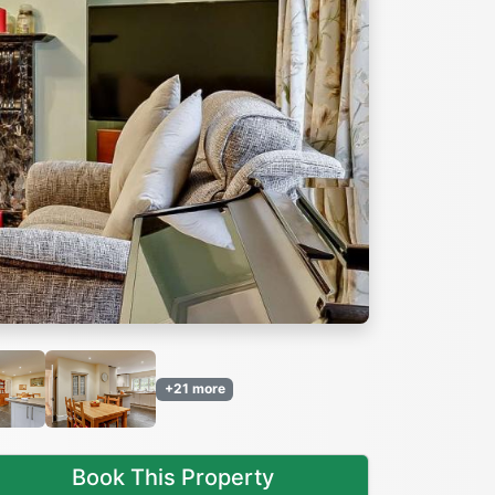
Next
+21 more
Book This Property