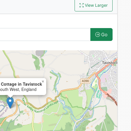
View Larger
Go
×
Cottage in Tavistock
South West, England