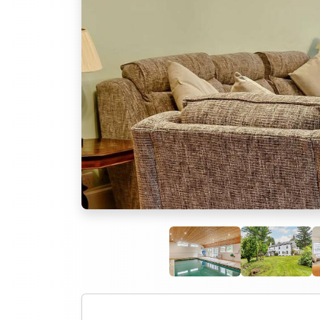
Previous