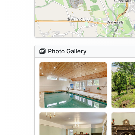
Photo Gallery