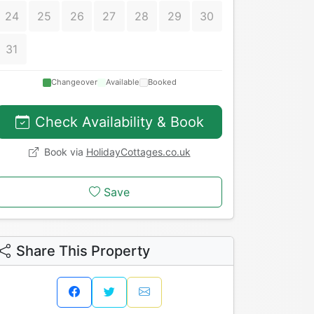
24
25
26
27
28
29
30
31
Changeover
Available
Booked
Check Availability & Book
Book via
HolidayCottages.co.uk
Save
Share This Property