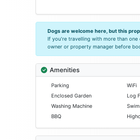
Dogs are welcome here, but this pro
If you're travelling with more than on
owner or property manager before bo
Amenities
Parking
WiFi
Enclosed Garden
Log F
Washing Machine
Swimm
BBQ
Highc