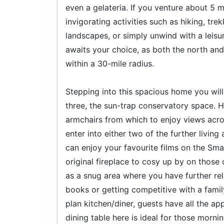
even a gelateria. If you venture about 5 
invigorating activities such as hiking, tre
landscapes, or simply unwind with a leisu
awaits your choice, as both the north and
within a 30-mile radius.
Stepping into this spacious home you will i
three, the sun-trap conservatory space. H
armchairs from which to enjoy views acro
enter into either two of the further livi
can enjoy your favourite films on the Sma
original fireplace to cosy up by on those c
as a snug area where you have further rel
books or getting competitive with a fam
plan kitchen/diner, guests have all the ap
dining table here is ideal for those morni