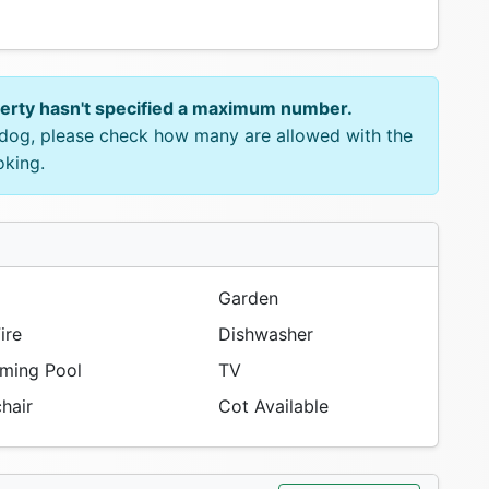
perty hasn't specified a maximum number.
e dog, please check how many are allowed with the
oking.
Garden
ire
Dishwasher
ing Pool
TV
hair
Cot Available