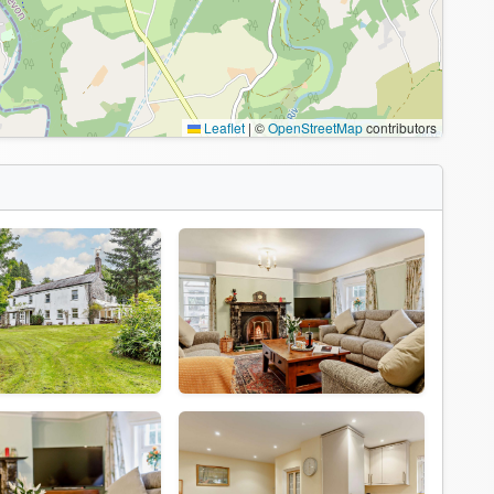
Leaflet
|
©
OpenStreetMap
contributors