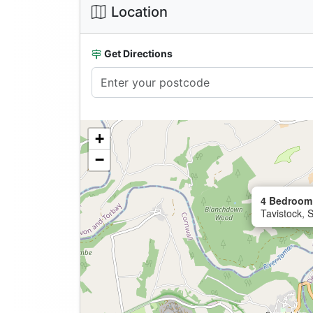
Location
Get Directions
+
−
4 Bedroom 
Tavistock, 