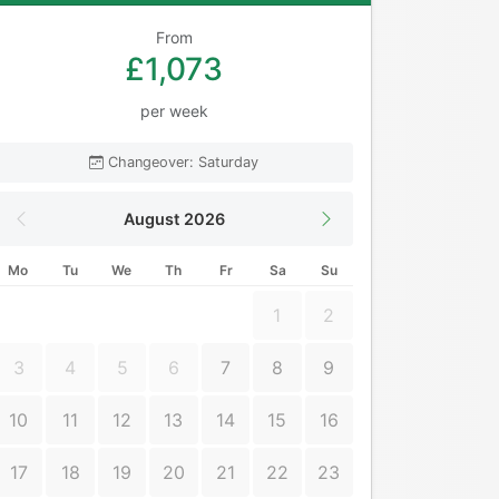
From
£1,073
per week
Changeover: Saturday
August 2026
Mo
Tu
We
Th
Fr
Sa
Su
1
2
3
4
5
6
7
8
9
10
11
12
13
14
15
16
17
18
19
20
21
22
23