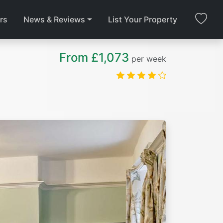
rs
News & Reviews
List Your Property
From £1,073
per week