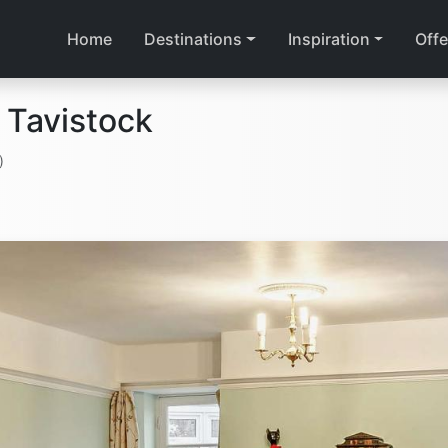
Home
Destinations
Inspiration
Offe
 Tavistock
)