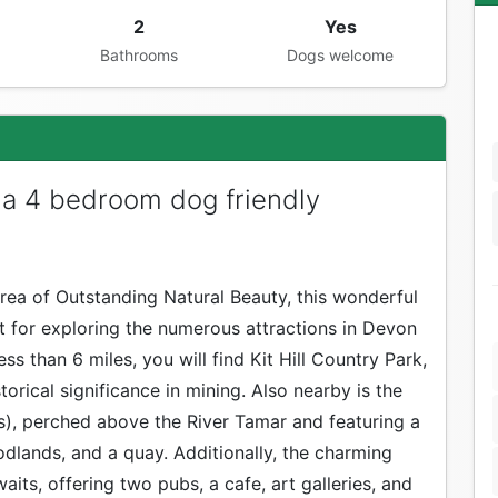
2
Yes
Bathrooms
Dogs welcome
a 4 bedroom dog friendly
rea of Outstanding Natural Beauty, this wonderful
t for exploring the numerous attractions in Devon
ss than 6 miles, you will find Kit Hill Country Park,
orical significance in mining. Also nearby is the
es), perched above the River Tamar and featuring a
dlands, and a quay. Additionally, the charming
waits, offering two pubs, a cafe, art galleries, and