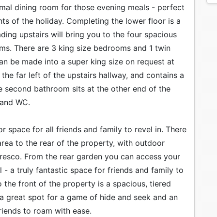
ormal dining room for those evening meals - perfect
s of the holiday. Completing the lower floor is a
ing upstairs will bring you to the four spacious
ms. There are 3 king size bedrooms and 1 twin
an be made into a super king size on request at
the far left of the upstairs hallway, and contains a
e second bathroom sits at the other end of the
 and WC.
space for all friends and family to revel in. There
 area to the rear of the property, with outdoor
 fresco. From the rear garden you can access your
 a truly fantastic space for friends and family to
the front of the property is a spacious, tiered
 a great spot for a game of hide and seek and an
riends to roam with ease.