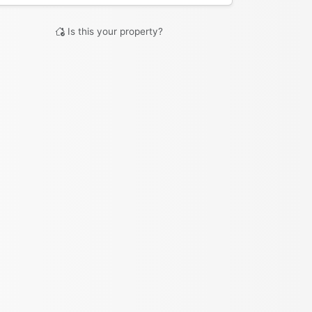
Is this your property?