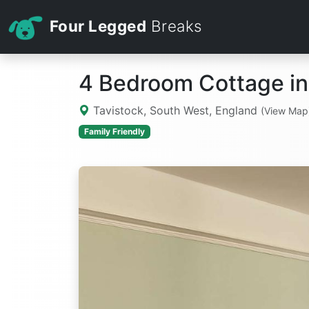
Four Legged
Breaks
4 Bedroom Cottage in
Tavistock, South West, England
(View Map
Family Friendly