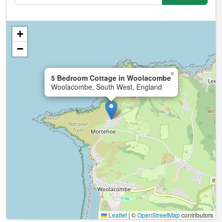
+
−
×
5 Bedroom Cottage in Woolacombe
Woolacombe, South West, England
Leaflet
|
©
OpenStreetMap
contributors