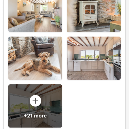
+21 more