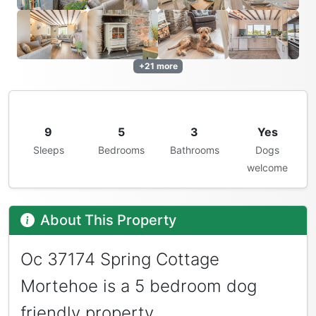
+21 more
9
5
3
Yes
Sleeps
Bedrooms
Bathrooms
Dogs
welcome
About This Property
Oc 37174 Spring Cottage
Mortehoe is a 5 bedroom dog
friendly property