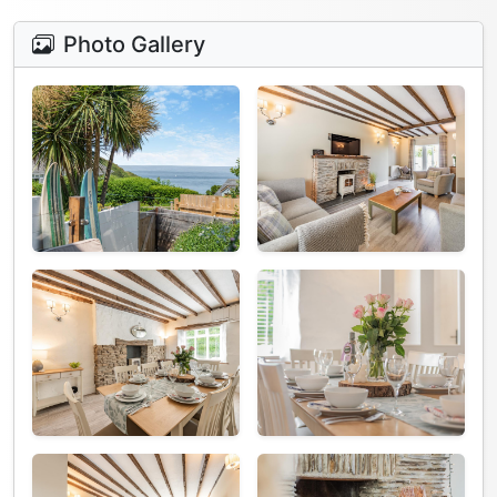
Photo Gallery