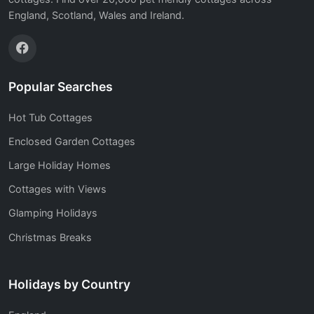
England, Scotland, Wales and Ireland.
Popular Searches
Hot Tub Cottages
Enclosed Garden Cottages
Large Holiday Homes
Cottages with Views
Glamping Holidays
Christmas Breaks
Holidays by Country