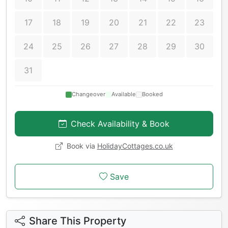
17
18
19
20
21
22
23
24
25
26
27
28
29
30
31
Changeover
Available
Booked
Check Availability & Book
Book via
HolidayCottages.co.uk
Save
Share This Property