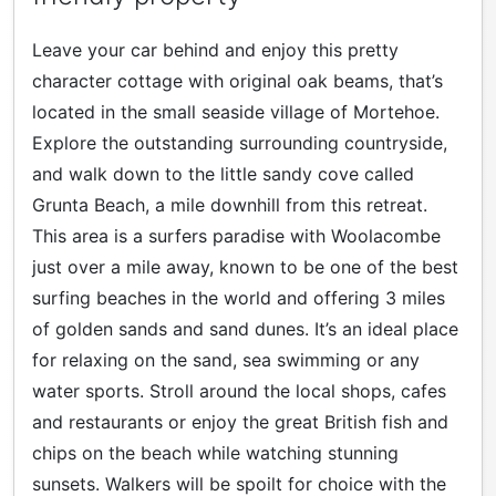
Leave your car behind and enjoy this pretty
character cottage with original oak beams, that’s
located in the small seaside village of Mortehoe.
Explore the outstanding surrounding countryside,
and walk down to the little sandy cove called
Grunta Beach, a mile downhill from this retreat.
This area is a surfers paradise with Woolacombe
just over a mile away, known to be one of the best
surfing beaches in the world and offering 3 miles
of golden sands and sand dunes. It’s an ideal place
for relaxing on the sand, sea swimming or any
water sports. Stroll around the local shops, cafes
and restaurants or enjoy the great British fish and
chips on the beach while watching stunning
sunsets. Walkers will be spoilt for choice with the