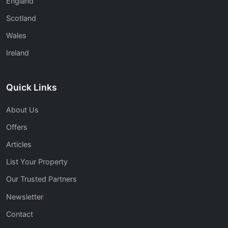
England
Scotland
Wales
Ireland
Quick Links
About Us
Offers
Articles
List Your Property
Our Trusted Partners
Newsletter
Contact