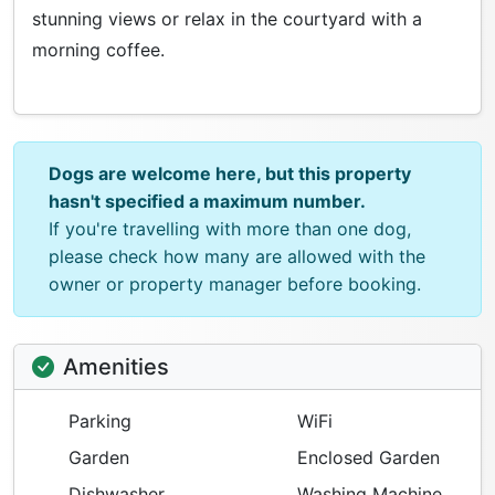
stunning views or relax in the courtyard with a
morning coffee.
Dogs are welcome here, but this property
hasn't specified a maximum number.
If you're travelling with more than one dog,
please check how many are allowed with the
owner or property manager before booking.
Amenities
Parking
WiFi
Garden
Enclosed Garden
Dishwasher
Washing Machine