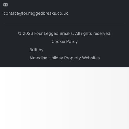
contact@fourleggedbreaks.co.uk
© 2026 Four Legged Breaks. All rights reserved.
Cookie Policy
Built by
Almedina Holiday Property Websites