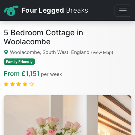
Four Legged
Breaks
5 Bedroom Cottage in
Woolacombe
Woolacombe, South West, England
(View Map)
Family Friendly
From £1,151
per week