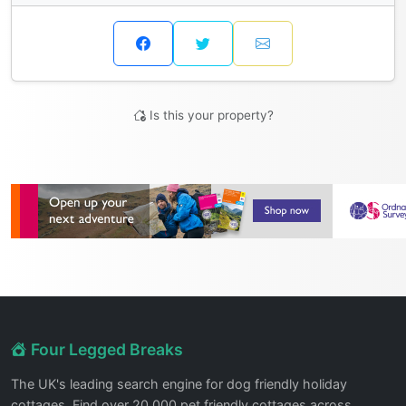
Is this your property?
Four Legged Breaks
The UK's leading search engine for dog friendly holiday
cottages. Find over 20,000 pet friendly cottages across