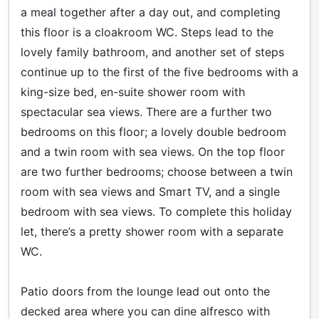
a meal together after a day out, and completing
this floor is a cloakroom WC. Steps lead to the
lovely family bathroom, and another set of steps
continue up to the first of the five bedrooms with a
king-size bed, en-suite shower room with
spectacular sea views. There are a further two
bedrooms on this floor; a lovely double bedroom
and a twin room with sea views. On the top floor
are two further bedrooms; choose between a twin
room with sea views and Smart TV, and a single
bedroom with sea views. To complete this holiday
let, there’s a pretty shower room with a separate
WC.
Patio doors from the lounge lead out onto the
decked area where you can dine alfresco with