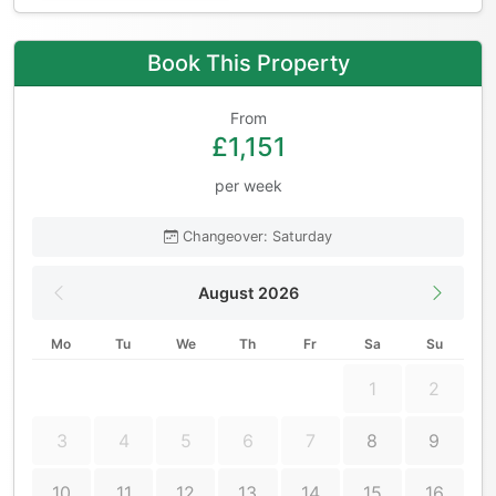
Book This Property
From
£1,151
per week
Changeover: Saturday
August 2026
Mo
Tu
We
Th
Fr
Sa
Su
1
2
3
4
5
6
7
8
9
10
11
12
13
14
15
16