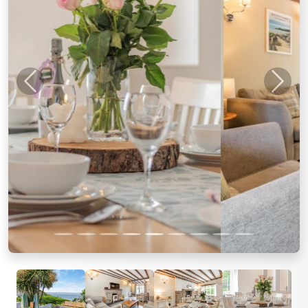
Previous
Next