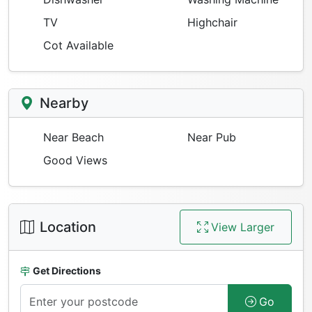
TV
Highchair
Cot Available
Nearby
Near Beach
Near Pub
Good Views
Location
View Larger
Get Directions
Go