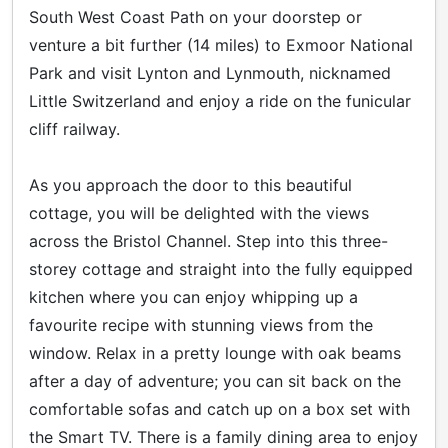
South West Coast Path on your doorstep or
venture a bit further (14 miles) to Exmoor National
Park and visit Lynton and Lynmouth, nicknamed
Little Switzerland and enjoy a ride on the funicular
cliff railway.
As you approach the door to this beautiful
cottage, you will be delighted with the views
across the Bristol Channel. Step into this three-
storey cottage and straight into the fully equipped
kitchen where you can enjoy whipping up a
favourite recipe with stunning views from the
window. Relax in a pretty lounge with oak beams
after a day of adventure; you can sit back on the
comfortable sofas and catch up on a box set with
the Smart TV. There is a family dining area to enjoy