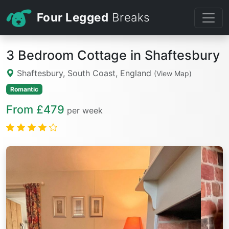
Four Legged
Breaks
3 Bedroom Cottage in Shaftesbury
Shaftesbury, South Coast, England
(View Map)
Romantic
From £479
per week