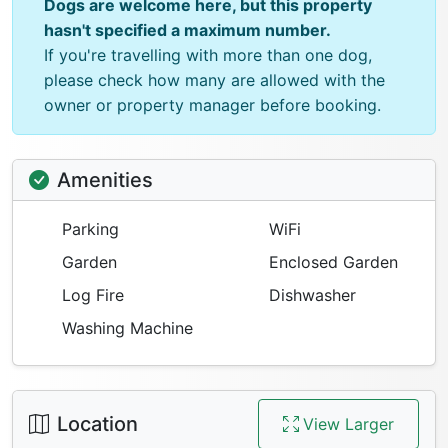
Dogs are welcome here, but this property
hasn't specified a maximum number.
If you're travelling with more than one dog,
please check how many are allowed with the
owner or property manager before booking.
Amenities
Parking
WiFi
Garden
Enclosed Garden
Log Fire
Dishwasher
Washing Machine
Location
View Larger