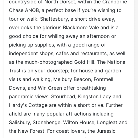
countryside of North Dorset, within the Cranborne
Chase ANOB, a perfect base if you’re wishing to
tour or walk. Shaftesbury, a short drive away,
overlooks the glorious Blackmore Vale and is a
good choice for whiling away an afternoon or
picking up supplies, with a good range of
independent shops, cafes and restaurants, as well
as the much-photographed Gold Hill. The National
Trust is on your doorstep; for house and garden
visits and walking, Melbury Beacon, Fontmell
Downs, and Win Green offer breathtaking
panoramic views. Stourhead, Kingston Lacy and
Hardy's Cottage are within a short drive. Further
afield are many popular attractions including
Salisbury, Stonehenge, Wilton House, Longleat and
the New Forest. For coast lovers, the Jurassic