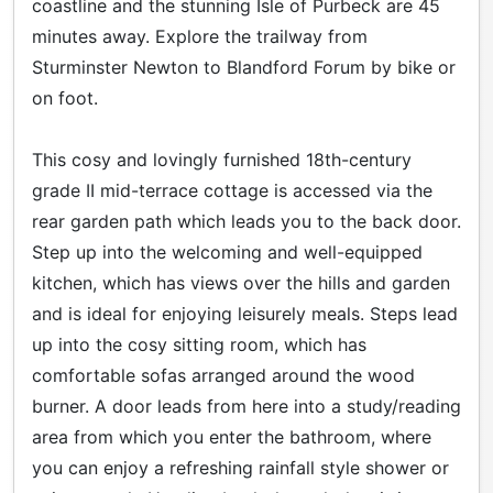
coastline and the stunning Isle of Purbeck are 45
minutes away. Explore the trailway from
Sturminster Newton to Blandford Forum by bike or
on foot.
This cosy and lovingly furnished 18th-century
grade II mid-terrace cottage is accessed via the
rear garden path which leads you to the back door.
Step up into the welcoming and well-equipped
kitchen, which has views over the hills and garden
and is ideal for enjoying leisurely meals. Steps lead
up into the cosy sitting room, which has
comfortable sofas arranged around the wood
burner. A door leads from here into a study/reading
area from which you enter the bathroom, where
you can enjoy a refreshing rainfall style shower or