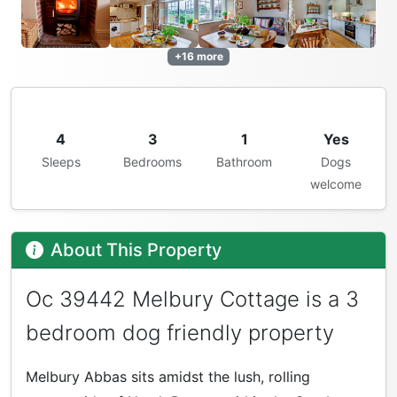
+16 more
4
3
1
Yes
Sleeps
Bedrooms
Bathroom
Dogs
welcome
About This Property
Oc 39442 Melbury Cottage is a 3
bedroom dog friendly property
Melbury Abbas sits amidst the lush, rolling