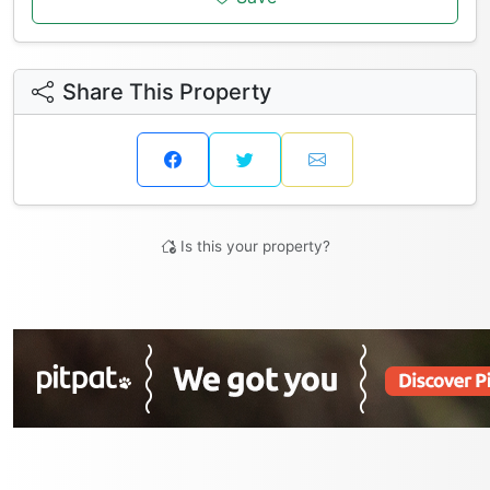
Share This Property
Is this your property?