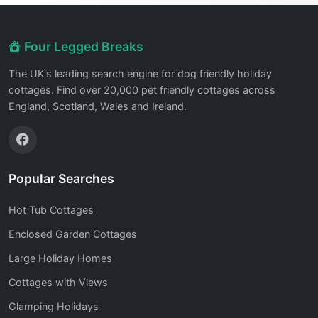
Four Legged Breaks
The UK's leading search engine for dog friendly holiday
cottages. Find over 20,000 pet friendly cottages across
England, Scotland, Wales and Ireland.
Popular Searches
Hot Tub Cottages
Enclosed Garden Cottages
Large Holiday Homes
Cottages with Views
Glamping Holidays