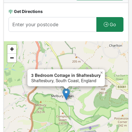
Get Directions
Go
+
−
×
3 Bedroom Cottage in Shaftesbury
Shaftesbury, South Coast, England