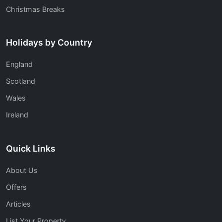
Christmas Breaks
Holidays by Country
England
Scotland
Wales
Ireland
Quick Links
About Us
Offers
Articles
List Your Property