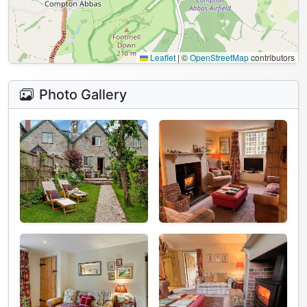
Leaflet
|
©
OpenStreetMap
contributors
Photo Gallery