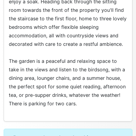
enjoy a soak. Heading back through the sitting
room towards the front of the property you'll find
the staircase to the first floor, home to three lovely
bedrooms which offer flexible sleeping
accommodation, all with countryside views and
decorated with care to create a restful ambience.
The garden is a peaceful and relaxing space to
take in the views and listen to the birdsong, with a
dining area, lounger chairs, and a summer house,
the perfect spot for some quiet reading, afternoon
tea, or pre-supper drinks, whatever the weather!
There is parking for two cars.