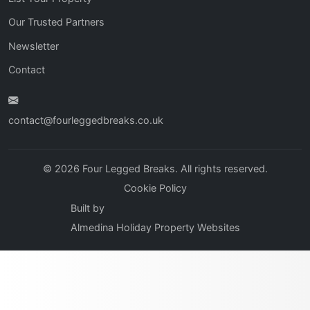
Our Trusted Partners
Newsletter
Contact
contact@fourleggedbreaks.co.uk
© 2026 Four Legged Breaks. All rights reserved.
Cookie Policy
Built by
Almedina Holiday Property Websites