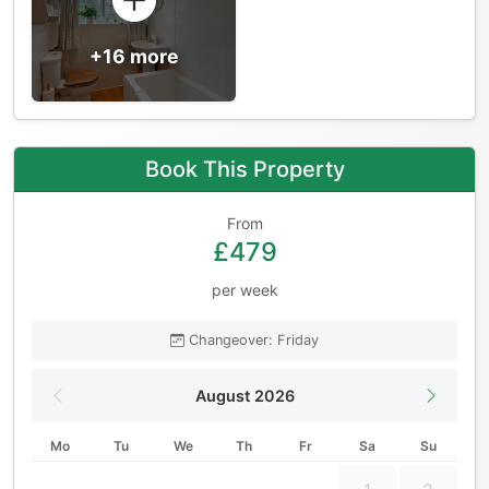
+16 more
Book This Property
From
£479
per week
Changeover: Friday
August 2026
Mo
Tu
We
Th
Fr
Sa
Su