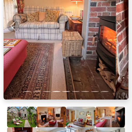
Previous
Next