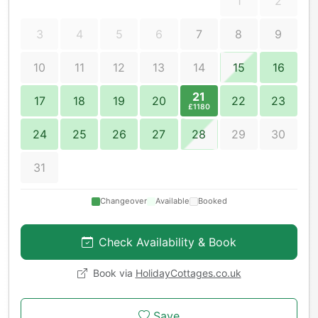
1
2
3
4
5
6
7
8
9
10
11
12
13
14
15
16
21
17
18
19
20
22
23
£1180
24
25
26
27
28
29
30
31
Changeover
Available
Booked
Check Availability & Book
Book via
HolidayCottages.co.uk
Save