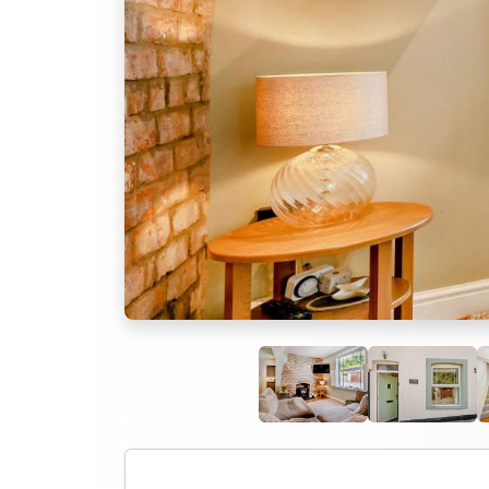
Previous