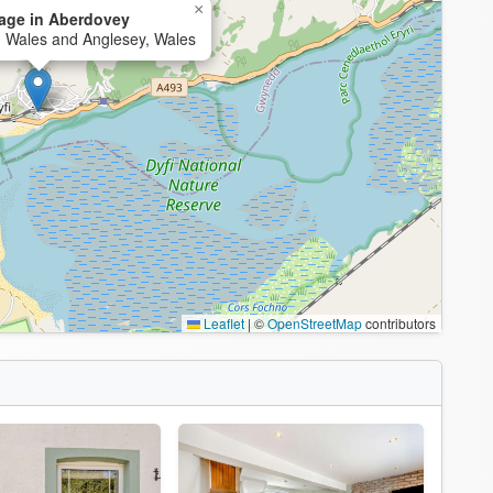
×
age in Aberdovey
h Wales and Anglesey, Wales
Leaflet
|
©
OpenStreetMap
contributors