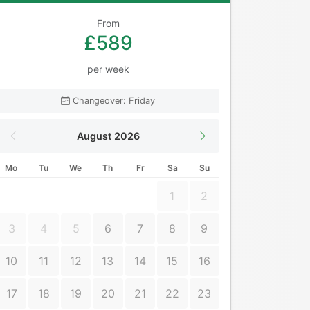
From
£589
per week
Changeover: Friday
August 2026
Mo
Tu
We
Th
Fr
Sa
Su
1
2
3
4
5
6
7
8
9
10
11
12
13
14
15
16
17
18
19
20
21
22
23