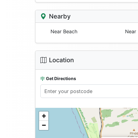
Nearby
Near Beach
Near 
Location
Get Directions
+
−