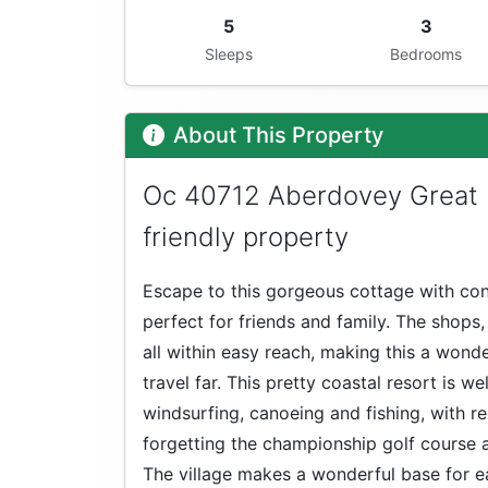
5
3
Sleeps
Bedrooms
About This Property
Oc 40712 Aberdovey Great 
friendly property
Escape to this gorgeous cottage with con
perfect for friends and family. The shops
all within easy reach, making this a wond
travel far. This pretty coastal resort is wel
windsurfing, canoeing and fishing, with r
forgetting the championship golf course
The village makes a wonderful base for ea