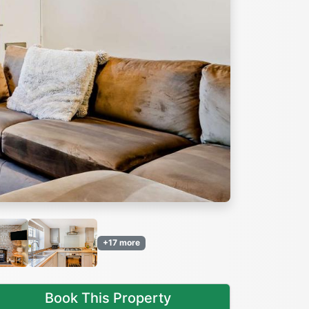
Next
+17 more
Book This Property