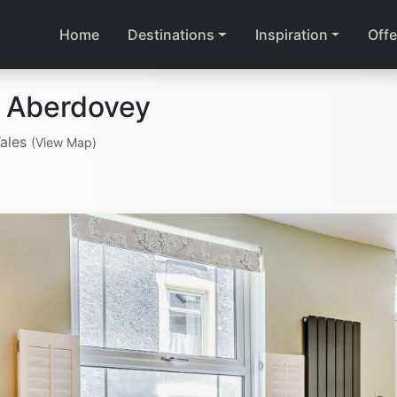
Home
Destinations
Inspiration
Offe
n Aberdovey
Wales
(View Map)