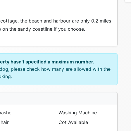
 cottage, the beach and harbour are only 0.2 miles
on the sandy coastline if you choose.
perty hasn't specified a maximum number.
e dog, please check how many are allowed with the
oking.
asher
Washing Machine
hair
Cot Available