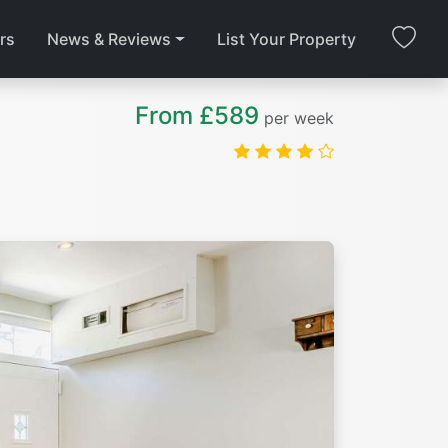
rs
News & Reviews
List Your Property
From £589
per week