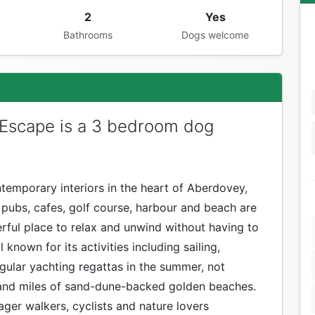
2
Yes
Bathrooms
Dogs welcome
Escape is a 3 bedroom dog
temporary interiors in the heart of Aberdovey,
, pubs, cafes, golf course, harbour and beach are
erful place to relax and unwind without having to
l known for its activities including sailing,
egular yachting regattas in the summer, not
 and miles of sand-dune-backed golden beaches.
ger walkers, cyclists and nature lovers