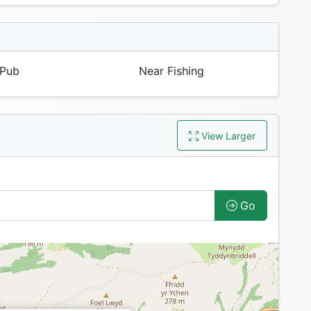
Pub
Near Fishing
View Larger
Go