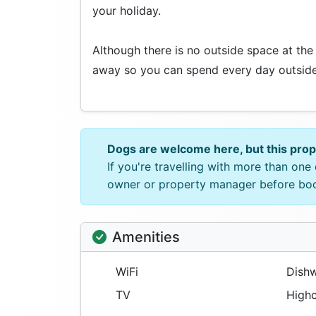
your holiday.
Although there is no outside space at the
away so you can spend every day outside 
Dogs are welcome here, but this pro
If you're travelling with more than on
owner or property manager before bo
Amenities
WiFi
Dishw
TV
Highc