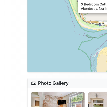
3 Bedroom Cott
Aberdovey, Nort
Photo Gallery