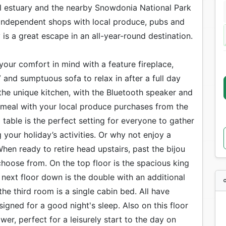
dal estuary and the nearby Snowdonia National Park
f independent shops with local produce, pubs and
y is a great escape in an all-year-round destination.
your comfort in mind with a feature fireplace,
 and sumptuous sofa to relax in after a full day
o the unique kitchen, with the Bluetooth speaker and
a meal with your local produce purchases from the
g table is the perfect setting for everyone to gather
your holiday’s activities. Or why not enjoy a
en ready to retire head upstairs, past the bijou
hoose from. On the top floor is the spacious king
next floor down is the double with an additional
 the third room is a single cabin bed. All have
gned for a good night's sleep. Also on this floor
er, perfect for a leisurely start to the day on