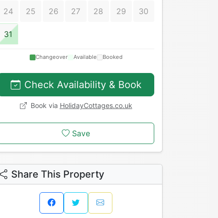
24
25
26
27
28
29
30
31
Changeover
Available
Booked
Check Availability & Book
Book via
HolidayCottages.co.uk
Save
Share This Property