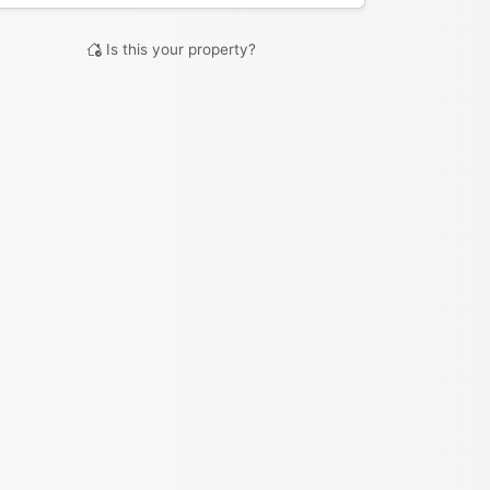
Is this your property?