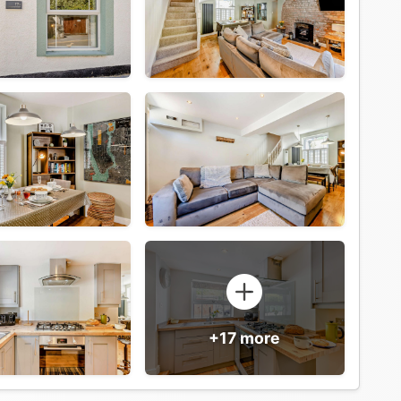
+17 more