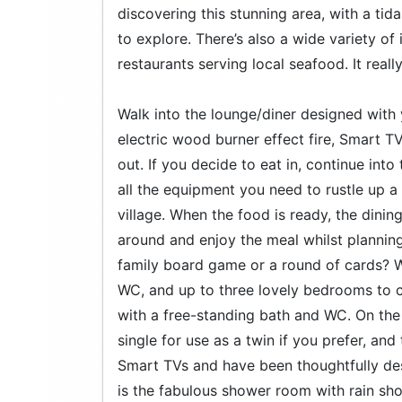
discovering this stunning area, with a ti
to explore. There’s also a wide variety o
restaurants serving local seafood. It reall
Walk into the lounge/diner designed with 
electric wood burner effect fire, Smart TV
out. If you decide to eat in, continue int
all the equipment you need to rustle up 
village. When the food is ready, the dinin
around and enjoy the meal whilst planning 
family board game or a round of cards? Wh
WC, and up to three lovely bedrooms to c
with a free-standing bath and WC. On the 
single for use as a twin if you prefer, and
Smart TVs and have been thoughtfully desi
is the fabulous shower room with rain show