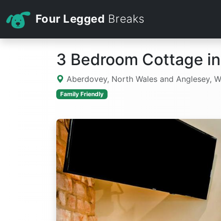
Four Legged
Breaks
3 Bedroom Cottage i
Aberdovey, North Wales and Anglesey, 
Family Friendly