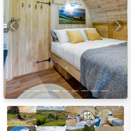
Previous
Next