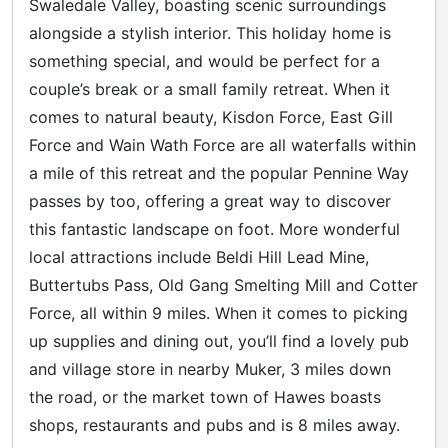
Swaledale Valley, boasting scenic surroundings
alongside a stylish interior. This holiday home is
something special, and would be perfect for a
couple’s break or a small family retreat. When it
comes to natural beauty, Kisdon Force, East Gill
Force and Wain Wath Force are all waterfalls within
a mile of this retreat and the popular Pennine Way
passes by too, offering a great way to discover
this fantastic landscape on foot. More wonderful
local attractions include Beldi Hill Lead Mine,
Buttertubs Pass, Old Gang Smelting Mill and Cotter
Force, all within 9 miles. When it comes to picking
up supplies and dining out, you’ll find a lovely pub
and village store in nearby Muker, 3 miles down
the road, or the market town of Hawes boasts
shops, restaurants and pubs and is 8 miles away.