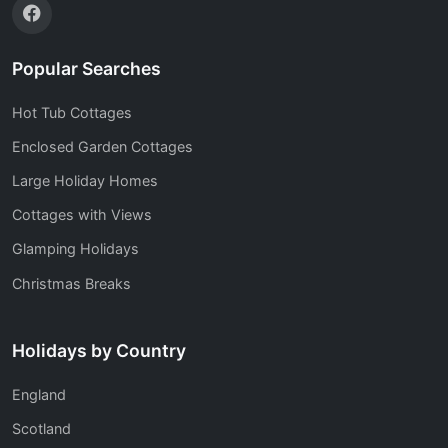
Popular Searches
Hot Tub Cottages
Enclosed Garden Cottages
Large Holiday Homes
Cottages with Views
Glamping Holidays
Christmas Breaks
Holidays by Country
England
Scotland