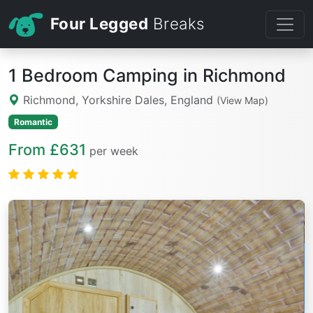
Four Legged
Breaks
1 Bedroom Camping in Richmond
Richmond, Yorkshire Dales, England
(View Map)
Romantic
From £631
per week