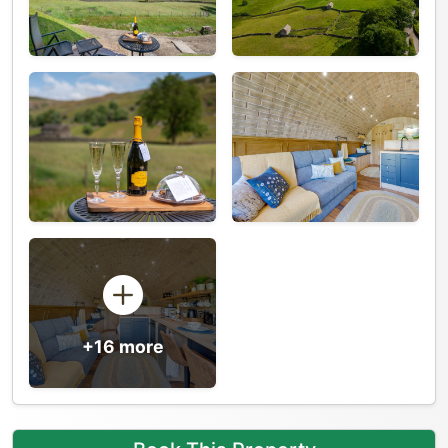
+16 more