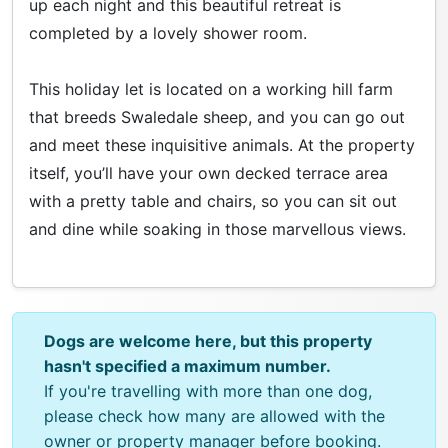
up each night and this beautiful retreat is
completed by a lovely shower room.
This holiday let is located on a working hill farm
that breeds Swaledale sheep, and you can go out
and meet these inquisitive animals. At the property
itself, you’ll have your own decked terrace area
with a pretty table and chairs, so you can sit out
and dine while soaking in those marvellous views.
Dogs are welcome here, but this property
hasn't specified a maximum number.
If you're travelling with more than one dog,
please check how many are allowed with the
owner or property manager before booking.