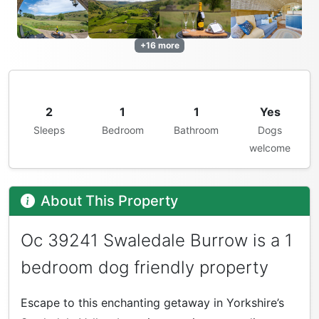
+16 more
2
1
1
Yes
Sleeps
Bedroom
Bathroom
Dogs
welcome
About This Property
Oc 39241 Swaledale Burrow is a 1
bedroom dog friendly property
Escape to this enchanting getaway in Yorkshire’s