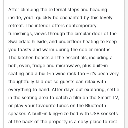
After climbing the external steps and heading
inside, you’ll quickly be enchanted by this lovely
retreat. The interior offers contemporary
furnishings, views through the circular door of the
Swaledale hillside, and underfloor heating to keep
you toasty and warm during the cooler months.
The kitchen boasts all the essentials, including a
hob, oven, fridge and microwave, plus built-in
seating and a built-in wine rack too – it’s been very
thoughtfully laid out so guests can relax with
everything to hand. After days out exploring, settle
in the seating area to catch a film on the Smart TV,
or play your favourite tunes on the Bluetooth
speaker. A built-in king-size bed with USB sockets
at the back of the property is a cosy place to rest