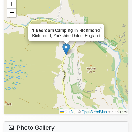
+
−
×
1 Bedroom Camping in Richmond
Richmond, Yorkshire Dales, England
Leaflet
|
©
OpenStreetMap
contributors
Photo Gallery