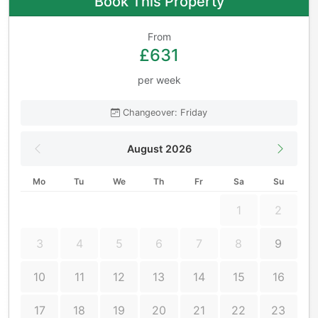
Book This Property
From
£631
per week
Changeover: Friday
August 2026
Mo
Tu
We
Th
Fr
Sa
Su
1
2
3
4
5
6
7
8
9
10
11
12
13
14
15
16
17
18
19
20
21
22
23