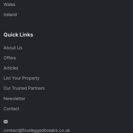
Wales
Ireland
Quick Links
About Us
Offers
Articles
List Your Property
Our Trusted Partners
Newsletter
Contact
contact@fourleggedbreaks.co.uk