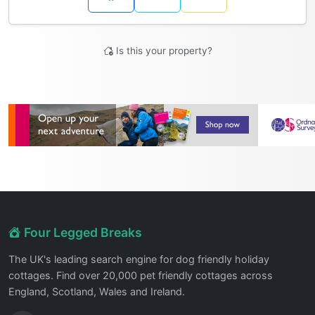
Is this your property?
Four Legged Breaks
The UK's leading search engine for dog friendly holiday
cottages. Find over 20,000 pet friendly cottages across
England, Scotland, Wales and Ireland.