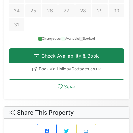
24
25
26
27
28
29
30
31
Changeover
Available
Booked
Check Availability & Book
Book via
HolidayCottages.co.uk
Save
Share This Property