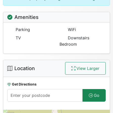
Amenities
Parking
WiFi
TV
Downstairs
Bedroom
Location
View Larger
Get Directions
Go