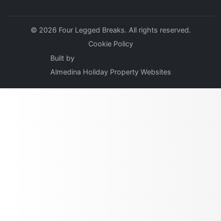
© 2026 Four Legged Breaks. All rights reserved.
Cookie Policy
Built by
Almedina Holiday Property Websites