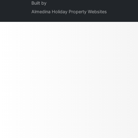
Built by
Almedina Holiday Property Websites