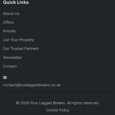
Quick Links
About Us
Offers
Articles
List Your Property
Our Trusted Partners
Newsletter
Contact
contact@fourleggedbreaks.co.uk
© 2026 Four Legged Breaks. All rights reserved.
Cookie Policy