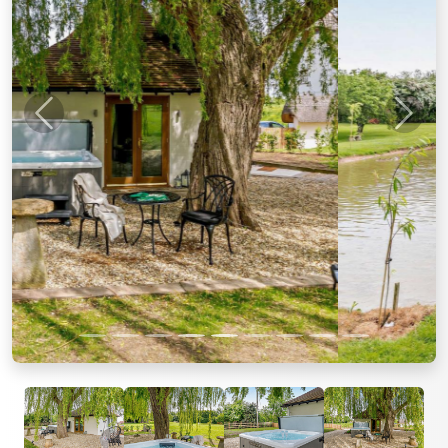
Previous
Next