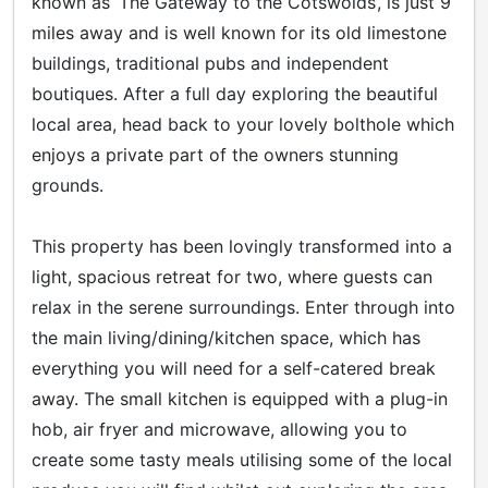
known as ‘The Gateway to the Cotswolds’, is just 9
miles away and is well known for its old limestone
buildings, traditional pubs and independent
boutiques. After a full day exploring the beautiful
local area, head back to your lovely bolthole which
enjoys a private part of the owners stunning
grounds.
This property has been lovingly transformed into a
light, spacious retreat for two, where guests can
relax in the serene surroundings. Enter through into
the main living/dining/kitchen space, which has
everything you will need for a self-catered break
away. The small kitchen is equipped with a plug-in
hob, air fryer and microwave, allowing you to
create some tasty meals utilising some of the local