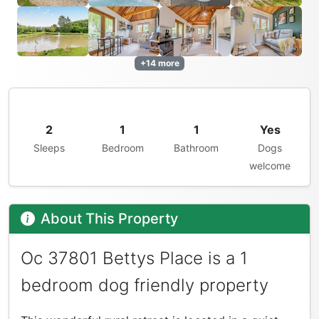
+14 more
2
1
1
Yes
Sleeps
Bedroom
Bathroom
Dogs
welcome
About This Property
Oc 37801 Bettys Place is a 1
bedroom dog friendly property