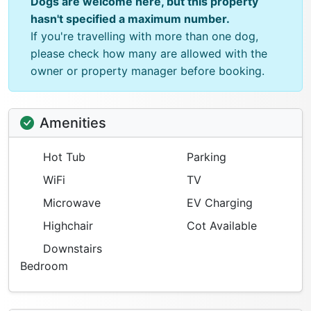
Dogs are welcome here, but this property
hasn't specified a maximum number.
If you're travelling with more than one dog,
please check how many are allowed with the
owner or property manager before booking.
Amenities
Hot Tub
Parking
WiFi
TV
Microwave
EV Charging
Highchair
Cot Available
Downstairs
Bedroom