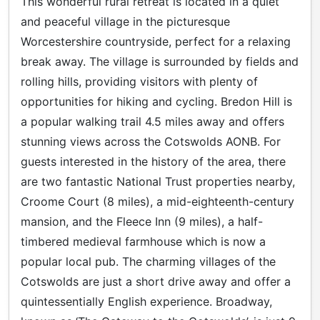
This wonderful rural retreat is located in a quiet
and peaceful village in the picturesque
Worcestershire countryside, perfect for a relaxing
break away. The village is surrounded by fields and
rolling hills, providing visitors with plenty of
opportunities for hiking and cycling. Bredon Hill is
a popular walking trail 4.5 miles away and offers
stunning views across the Cotswolds AONB. For
guests interested in the history of the area, there
are two fantastic National Trust properties nearby,
Croome Court (8 miles), a mid-eighteenth-century
mansion, and the Fleece Inn (9 miles), a half-
timbered medieval farmhouse which is now a
popular local pub. The charming villages of the
Cotswolds are just a short drive away and offer a
quintessentially English experience. Broadway,