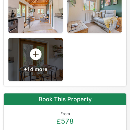
+14 more
Book This Property
From
£578