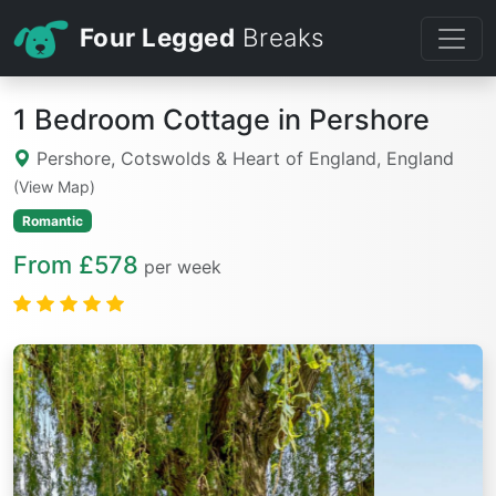
Four Legged
Breaks
1 Bedroom Cottage in Pershore
Pershore, Cotswolds & Heart of England, England
(View Map)
Romantic
From £578
per week