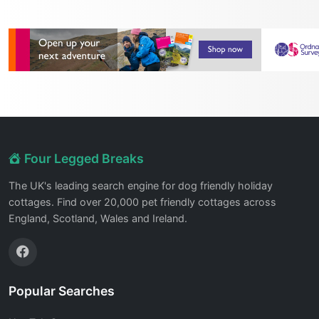
Four Legged Breaks
The UK's leading search engine for dog friendly holiday
cottages. Find over 20,000 pet friendly cottages across
England, Scotland, Wales and Ireland.
Popular Searches