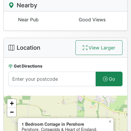
Nearby
Near Pub
Good Views
Location
View Larger
Get Directions
Go
+
−
×
1 Bedroom Cottage in Pershore
Pershore, Cotswolds & Heart of England,