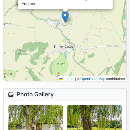
England
Leaflet
|
©
OpenStreetMap
contributors
Photo Gallery