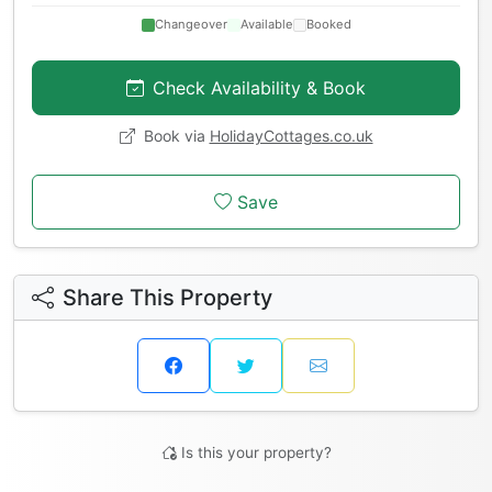
Changeover
Available
Booked
Check Availability & Book
Book via
HolidayCottages.co.uk
Save
Share This Property
Is this your property?