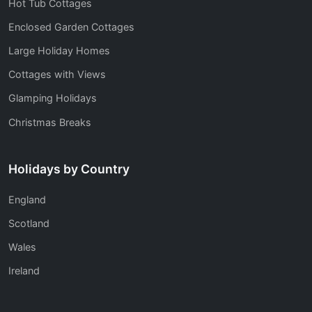
Hot Tub Cottages
Enclosed Garden Cottages
Large Holiday Homes
Cottages with Views
Glamping Holidays
Christmas Breaks
Holidays by Country
England
Scotland
Wales
Ireland