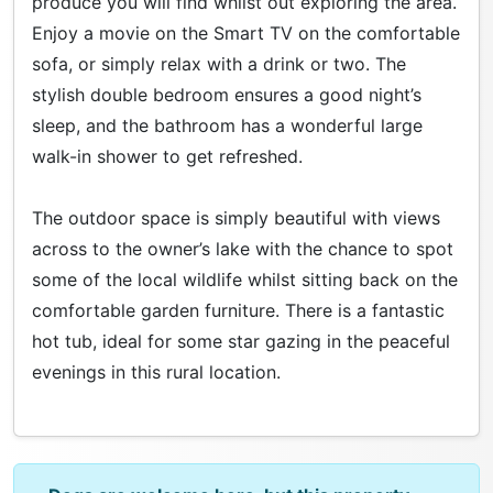
produce you will find whilst out exploring the area.
Enjoy a movie on the Smart TV on the comfortable
sofa, or simply relax with a drink or two. The
stylish double bedroom ensures a good night’s
sleep, and the bathroom has a wonderful large
walk-in shower to get refreshed.
The outdoor space is simply beautiful with views
across to the owner’s lake with the chance to spot
some of the local wildlife whilst sitting back on the
comfortable garden furniture. There is a fantastic
hot tub, ideal for some star gazing in the peaceful
evenings in this rural location.