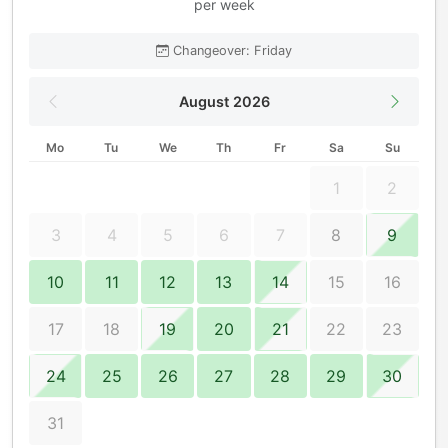
per week
Changeover: Friday
August 2026
Mo
Tu
We
Th
Fr
Sa
Su
1
2
3
4
5
6
7
8
9
10
11
12
13
14
15
16
17
18
19
20
21
22
23
24
25
26
27
28
29
30
31