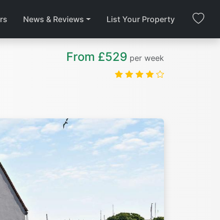
rs
News & Reviews
List Your Property
From £529
per week