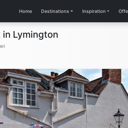
Home
Destinations
Inspiration
Offe
 in Lymington
ap)