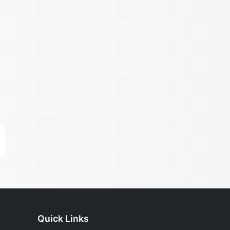
Quick Links