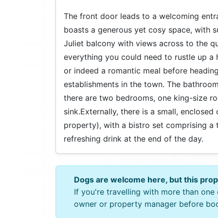
The front door leads to a welcoming entranc
boasts a generous yet cosy space, with s
Juliet balcony with views across to the q
everything you could need to rustle up a 
or indeed a romantic meal before heading 
establishments in the town. The bathroom i
there are two bedrooms, one king-size r
sink.Externally, there is a small, enclose
property), with a bistro set comprising a 
refreshing drink at the end of the day.
Dogs are welcome here, but this pro
If you're travelling with more than on
owner or property manager before bo