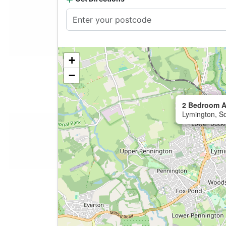
+
−
2 Bedroom A
Lymington, S