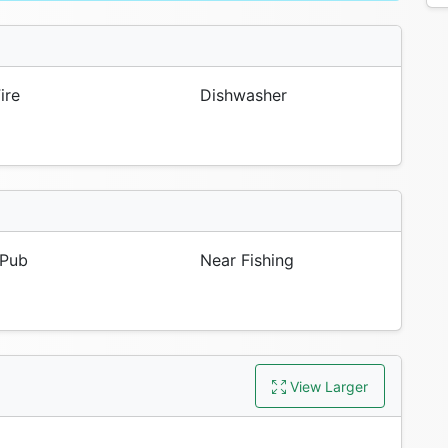
ire
Dishwasher
Pub
Near Fishing
View Larger