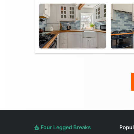
Four Legged Breaks
Popul