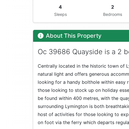
4
2
Sleeps
Bedrooms
About This Property
Oc 39686 Quayside is a 2 b
Centrally located in the historic town of 
natural light and offers generous accommo
looking for a handy bolthole within easy 
those looking to stock up on holiday esse
be found within 400 metres, with the quay
surrounding Lymington is both breathtakin
host of activities for those looking to exp
on foot via the ferry which departs regul