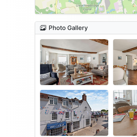
Photo Gallery