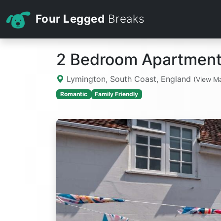
Four Legged
Breaks
2 Bedroom Apartment
Lymington, South Coast, England
(View M
Romantic
Family Friendly