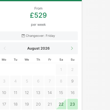
From
£529
per week
Changeover: Friday
August 2026
Mo
Tu
We
Th
Fr
Sa
Su
1
2
3
4
5
6
7
8
9
10
11
12
13
14
15
16
17
18
19
20
21
22
23