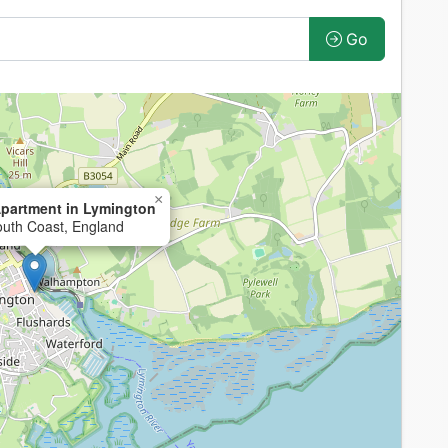
Go
×
partment in Lymington
outh Coast, England