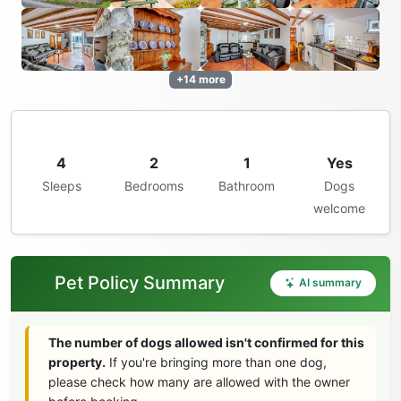
+14 more
4
2
1
Yes
Sleeps
Bedrooms
Bathroom
Dogs
welcome
Pet Policy Summary
AI summary
The number of dogs allowed isn't confirmed for this
property.
If you're bringing more than one dog,
please check how many are allowed with the owner