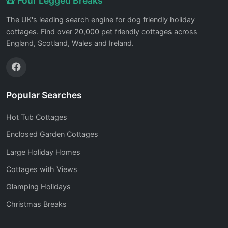
Four Legged Breaks
The UK's leading search engine for dog friendly holiday
cottages. Find over 20,000 pet friendly cottages across
England, Scotland, Wales and Ireland.
Popular Searches
Hot Tub Cottages
Enclosed Garden Cottages
Large Holiday Homes
Cottages with Views
Glamping Holidays
Christmas Breaks