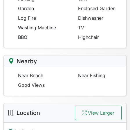
Garden
Enclosed Garden
Log Fire
Dishwasher
Washing Machine
TV
BBQ
Highchair
Nearby
Near Beach
Near Fishing
Good Views
Location
View Larger