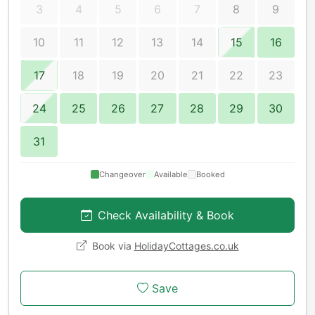
3
4
5
6
7
8
9
10
11
12
13
14
15
16
17
18
19
20
21
22
23
24
25
26
27
28
29
30
31
Changeover
Available
Booked
Check Availability & Book
Book via
HolidayCottages.co.uk
Save