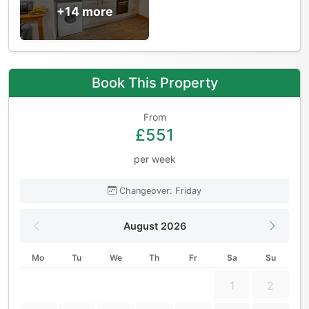
+14 more
Book This Property
From
£551
per week
Changeover: Friday
August 2026
Mo
Tu
We
Th
Fr
Sa
Su
1
2