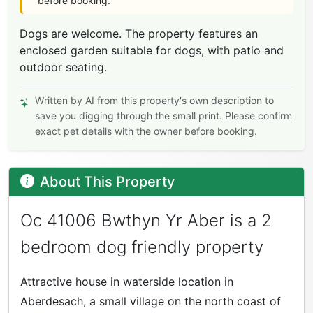
before booking.
Dogs are welcome. The property features an
enclosed garden suitable for dogs, with patio and
outdoor seating.
Written by AI from this property's own description to
save you digging through the small print. Please confirm
exact pet details with the owner before booking.
About This Property
Oc 41006 Bwthyn Yr Aber is a 2
bedroom dog friendly property
Attractive house in waterside location in
Aberdesach, a small village on the north coast of