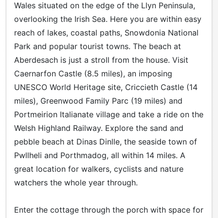
Wales situated on the edge of the Llyn Peninsula,
overlooking the Irish Sea. Here you are within easy
reach of lakes, coastal paths, Snowdonia National
Park and popular tourist towns. The beach at
Aberdesach is just a stroll from the house. Visit
Caernarfon Castle (8.5 miles), an imposing
UNESCO World Heritage site, Criccieth Castle (14
miles), Greenwood Family Parc (19 miles) and
Portmeirion Italianate village and take a ride on the
Welsh Highland Railway. Explore the sand and
pebble beach at Dinas Dinlle, the seaside town of
Pwllheli and Porthmadog, all within 14 miles. A
great location for walkers, cyclists and nature
watchers the whole year through.
Enter the cottage through the porch with space for