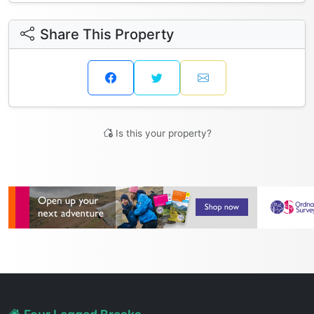
Share This Property
Is this your property?