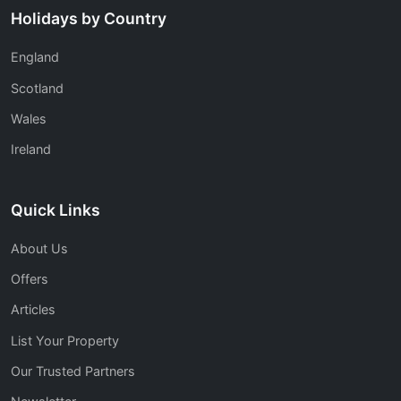
Holidays by Country
England
Scotland
Wales
Ireland
Quick Links
About Us
Offers
Articles
List Your Property
Our Trusted Partners