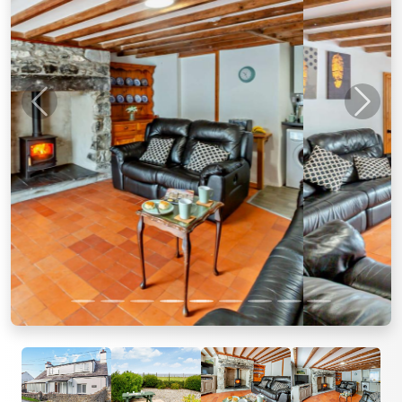
Previous
Next