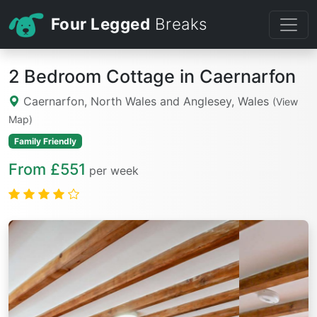
Four Legged
Breaks
2 Bedroom Cottage in Caernarfon
Caernarfon, North Wales and Anglesey, Wales
(View
Map)
Family Friendly
From £551
per week