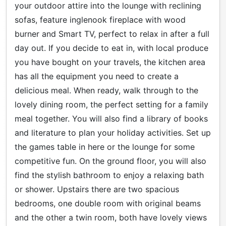
your outdoor attire into the lounge with reclining
sofas, feature inglenook fireplace with wood
burner and Smart TV, perfect to relax in after a full
day out. If you decide to eat in, with local produce
you have bought on your travels, the kitchen area
has all the equipment you need to create a
delicious meal. When ready, walk through to the
lovely dining room, the perfect setting for a family
meal together. You will also find a library of books
and literature to plan your holiday activities. Set up
the games table in here or the lounge for some
competitive fun. On the ground floor, you will also
find the stylish bathroom to enjoy a relaxing bath
or shower. Upstairs there are two spacious
bedrooms, one double room with original beams
and the other a twin room, both have lovely views