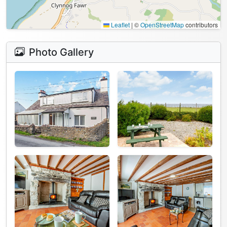
Leaflet
|
©
OpenStreetMap
contributors
Photo Gallery