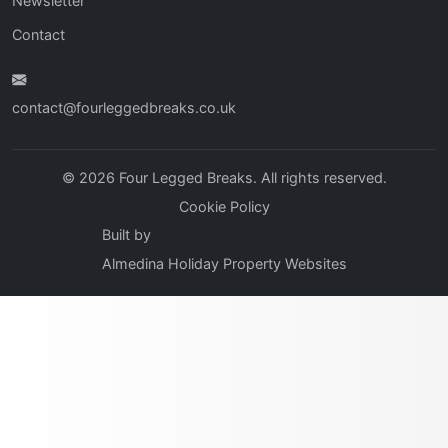
Newsletter
Contact
contact@fourleggedbreaks.co.uk
© 2026 Four Legged Breaks. All rights reserved.
Cookie Policy
Built by
Almedina Holiday Property Websites