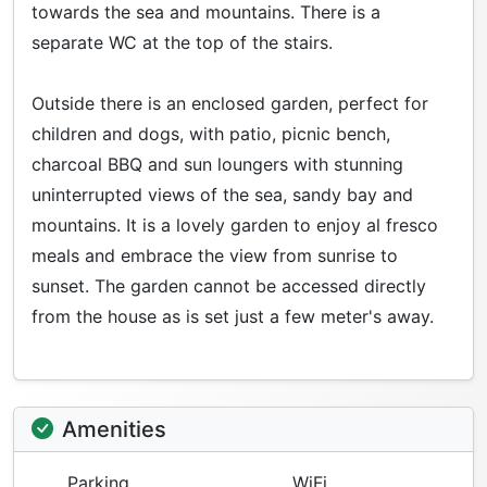
towards the sea and mountains. There is a
separate WC at the top of the stairs.
Outside there is an enclosed garden, perfect for
children and dogs, with patio, picnic bench,
charcoal BBQ and sun loungers with stunning
uninterrupted views of the sea, sandy bay and
mountains. It is a lovely garden to enjoy al fresco
meals and embrace the view from sunrise to
sunset. The garden cannot be accessed directly
from the house as is set just a few meter's away.
Amenities
Parking
WiFi