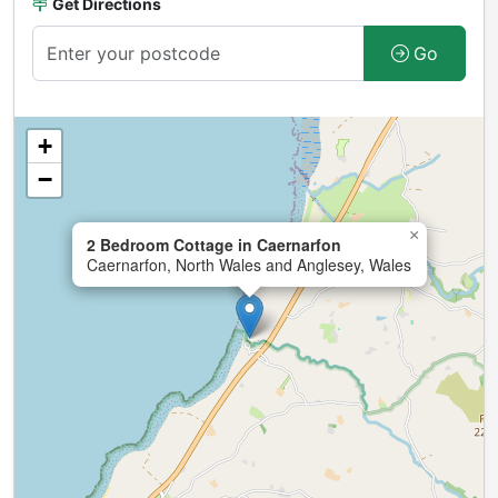
Get Directions
Go
+
−
×
2 Bedroom Cottage in Caernarfon
Caernarfon, North Wales and Anglesey, Wales