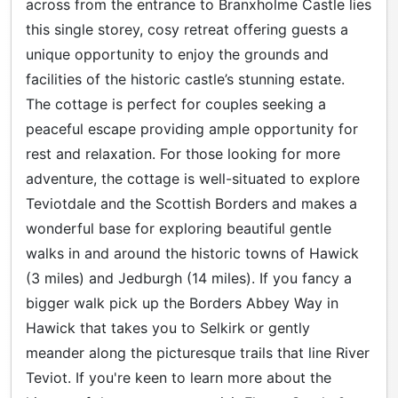
across from the entrance to Branxholme Castle lies
this single storey, cosy retreat offering guests a
unique opportunity to enjoy the grounds and
facilities of the historic castle’s stunning estate.
The cottage is perfect for couples seeking a
peaceful escape providing ample opportunity for
rest and relaxation. For those looking for more
adventure, the cottage is well-situated to explore
Teviotdale and the Scottish Borders and makes a
wonderful base for exploring beautiful gentle
walks in and around the historic towns of Hawick
(3 miles) and Jedburgh (14 miles). If you fancy a
bigger walk pick up the Borders Abbey Way in
Hawick that takes you to Selkirk or gently
meander along the picturesque trails that line River
Teviot. If you're keen to learn more about the