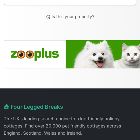
Is this your property?
Four Legged Breaks
The UK's leading search engine for dog friendly holiday
cottages. Find over 20,000 pet friendly cottages across
England, Scotland, Wales and Ireland.