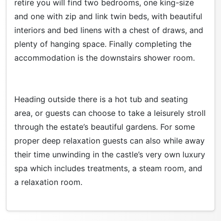
retire you will find two bedrooms, one king-size
and one with zip and link twin beds, with beautiful
interiors and bed linens with a chest of draws, and
plenty of hanging space. Finally completing the
accommodation is the downstairs shower room.
Heading outside there is a hot tub and seating
area, or guests can choose to take a leisurely stroll
through the estate’s beautiful gardens. For some
proper deep relaxation guests can also while away
their time unwinding in the castle’s very own luxury
spa which includes treatments, a steam room, and
a relaxation room.