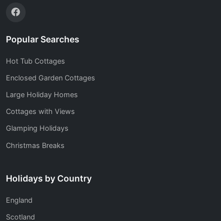
Popular Searches
Hot Tub Cottages
Enclosed Garden Cottages
Large Holiday Homes
Cottages with Views
Glamping Holidays
Christmas Breaks
Holidays by Country
England
Scotland