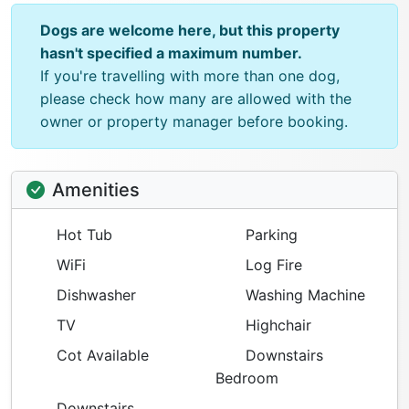
Dogs are welcome here, but this property
hasn't specified a maximum number.
If you're travelling with more than one dog,
please check how many are allowed with the
owner or property manager before booking.
Amenities
Hot Tub
Parking
WiFi
Log Fire
Dishwasher
Washing Machine
TV
Highchair
Cot Available
Downstairs
Bedroom
Downstairs