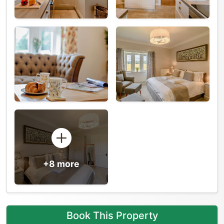
+8 more
Book This Property