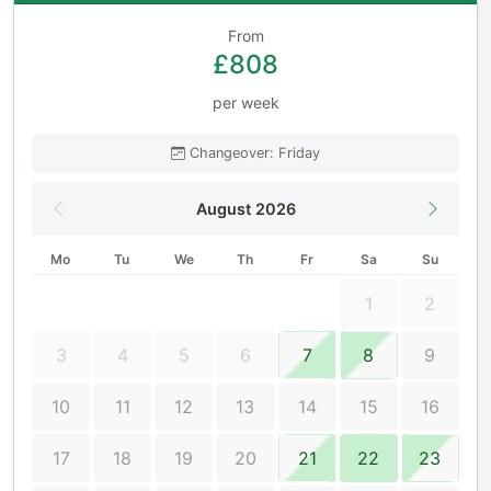
From
£808
per week
Changeover: Friday
August 2026
Mo
Tu
We
Th
Fr
Sa
Su
1
2
3
4
5
6
7
8
9
10
11
12
13
14
15
16
17
18
19
20
21
22
23