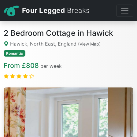
Four Legged
Breaks
2 Bedroom Cottage in Hawick
Hawick, North East, England
(View Map)
Romantic
From £808
per week