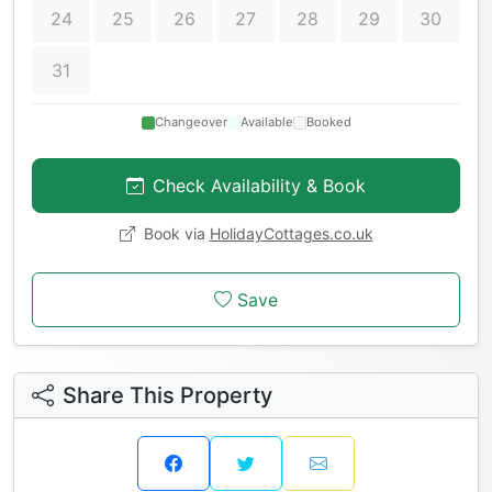
24
25
26
27
28
29
30
31
Changeover
Available
Booked
Check Availability & Book
Book via
HolidayCottages.co.uk
Save
Share This Property