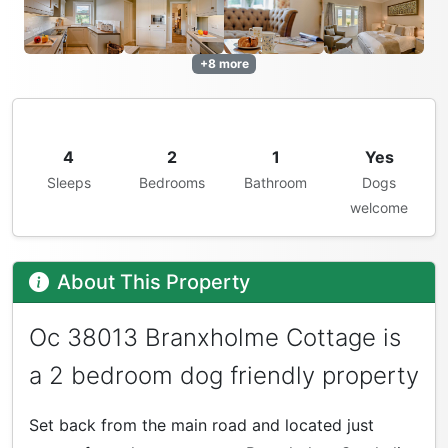
+8 more
4
2
1
Yes
Sleeps
Bedrooms
Bathroom
Dogs
welcome
About This Property
Oc 38013 Branxholme Cottage is
a 2 bedroom dog friendly property
Set back from the main road and located just