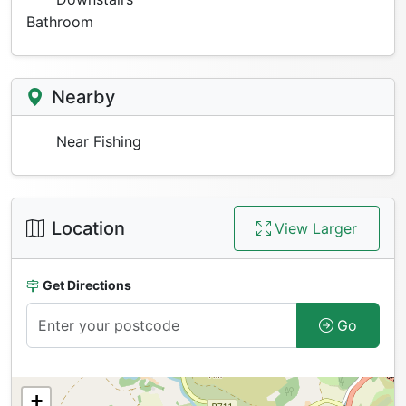
Bathroom
Nearby
Near Fishing
Location
View Larger
Get Directions
Go
+