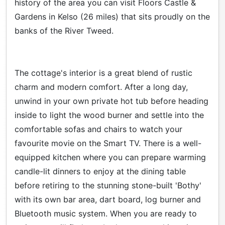
history of the area you can visit Floors Castle &
Gardens in Kelso (26 miles) that sits proudly on the
banks of the River Tweed.
The cottage's interior is a great blend of rustic
charm and modern comfort. After a long day,
unwind in your own private hot tub before heading
inside to light the wood burner and settle into the
comfortable sofas and chairs to watch your
favourite movie on the Smart TV. There is a well-
equipped kitchen where you can prepare warming
candle-lit dinners to enjoy at the dining table
before retiring to the stunning stone-built 'Bothy'
with its own bar area, dart board, log burner and
Bluetooth music system. When you are ready to