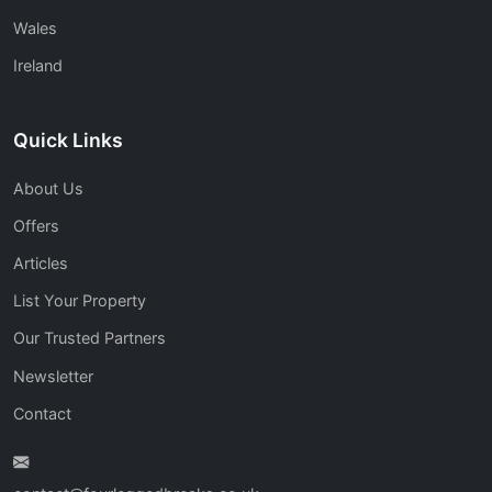
Wales
Ireland
Quick Links
About Us
Offers
Articles
List Your Property
Our Trusted Partners
Newsletter
Contact