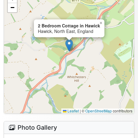
−
×
2 Bedroom Cottage in Hawick
Hawick, North East, England
Leaflet
|
©
OpenStreetMap
contributors
Photo Gallery