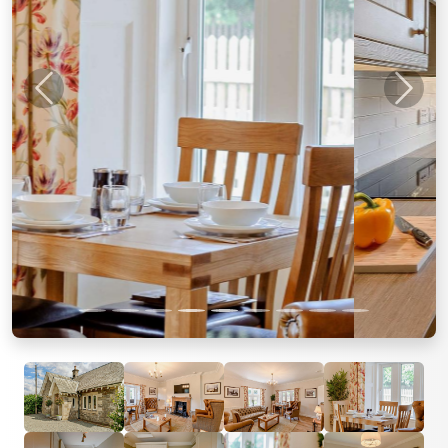
Previous
Next