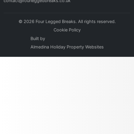
contact@fourleggedbreaks.co.uk
© 2026 Four Legged Breaks. All rights reserved.
Cookie Policy
Built by
Almedina Holiday Property Websites