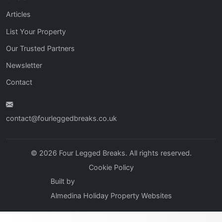
Articles
List Your Property
Our Trusted Partners
Newsletter
Contact
contact@fourleggedbreaks.co.uk
© 2026 Four Legged Breaks. All rights reserved.
Cookie Policy
Built by
Almedina Holiday Property Websites