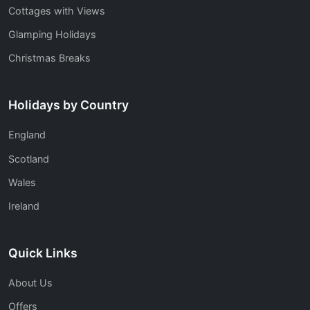
Cottages with Views
Glamping Holidays
Christmas Breaks
Holidays by Country
England
Scotland
Wales
Ireland
Quick Links
About Us
Offers