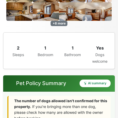
+8 more
2
1
1
Yes
Sleeps
Bedroom
Bathroom
Dogs
welcome
Pet Policy Summary
AI summary
The number of dogs allowed isn't confirmed for this
property.
If you're bringing more than one dog,
please check how many are allowed with the owner