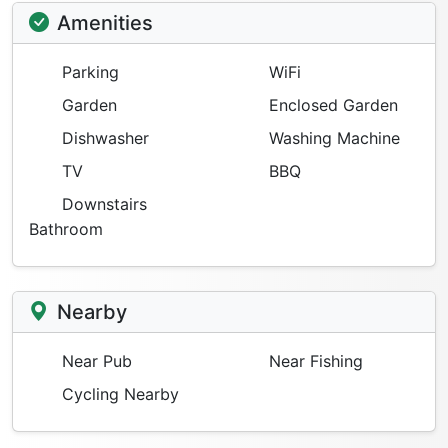
Amenities
Parking
WiFi
Garden
Enclosed Garden
Dishwasher
Washing Machine
TV
BBQ
Downstairs
Bathroom
Nearby
Near Pub
Near Fishing
Cycling Nearby