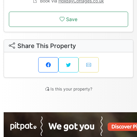
Book via
HolidayCottages.co.uk
Save
Share This Property
Is this your property?