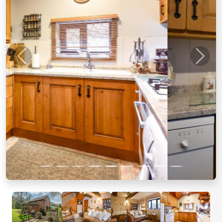
Previous
Next