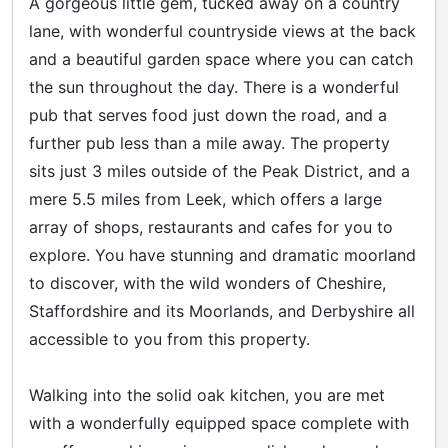
A gorgeous little gem, tucked away on a country
lane, with wonderful countryside views at the back
and a beautiful garden space where you can catch
the sun throughout the day. There is a wonderful
pub that serves food just down the road, and a
further pub less than a mile away. The property
sits just 3 miles outside of the Peak District, and a
mere 5.5 miles from Leek, which offers a large
array of shops, restaurants and cafes for you to
explore. You have stunning and dramatic moorland
to discover, with the wild wonders of Cheshire,
Staffordshire and its Moorlands, and Derbyshire all
accessible to you from this property.
Walking into the solid oak kitchen, you are met
with a wonderfully equipped space complete with