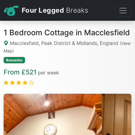
Four Legged
Breaks
1 Bedroom Cottage in Macclesfield
Macclesfield, Peak District & Midlands, England
(View
Map)
Romantic
From £521
per week