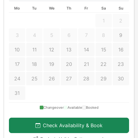
Mo
Tu
We
Th
Fr
Sa
Su
1
2
3
4
5
6
7
8
9
10
11
12
13
14
15
16
17
18
19
20
21
22
23
24
25
26
27
28
29
30
31
Changeover
Available
Booked
Check Availability & Book