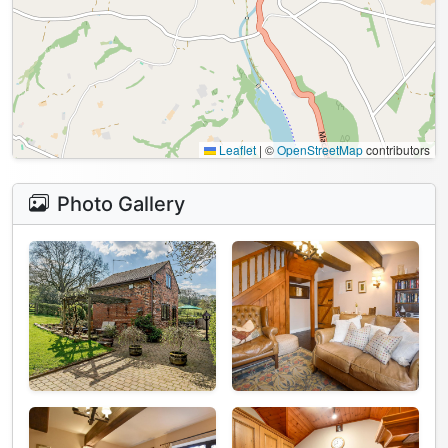
Leaflet
|
©
OpenStreetMap
contributors
Photo Gallery