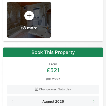
+8 more
Book This Property
From
£521
per week
Changeover: Saturday
August 2026