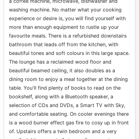
a coffee machine, microwave, dishwasher and
washing machine. No matter what your cooking
experience or desire is, you will find yourself with
more than enough equipment to rustle up your
favourite meals. There is a refurbished downstairs
bathroom that leads off from the kitchen, with
beautiful tones and soft colours in this large space.
The lounge has a reclaimed wood floor and
beautiful beamed ceiling, it also doubles as a
dining room to enjoy a meal together at the dining
table. You'll find plenty of books to read on the
bookshelf, along with a Bluetooth speaker, a
selection of CDs and DVDs, a Smart TV with Sky,
and comfortable seating. On cooler evenings there
is a wood burner effect gas fire to cosy up in front
of. Upstairs offers a twin bedroom and a very