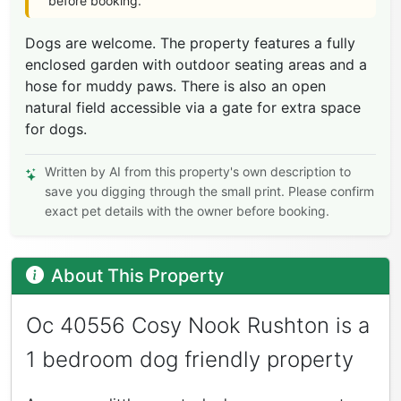
before booking.
Dogs are welcome. The property features a fully
enclosed garden with outdoor seating areas and a
hose for muddy paws. There is also an open
natural field accessible via a gate for extra space
for dogs.
Written by AI from this property's own description to
save you digging through the small print. Please confirm
exact pet details with the owner before booking.
About This Property
Oc 40556 Cosy Nook Rushton is a
1 bedroom dog friendly property