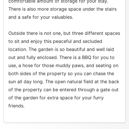
comfortable amount of storage for your stay.
There is also more storage space under the stairs
and a safe for your valuables.
Outside there is not one, but three different spaces
to sit and enjoy this peaceful and secluded
location. The garden is so beautiful and well laid
out and fully enclosed. There is a BBQ for you to
use, a hose for those muddy paws, and seating on
both sides of the property so you can chase the
sun all day long. The open natural field at the back
of the property can be entered through a gate out
of the garden for extra space for your furry
friends.