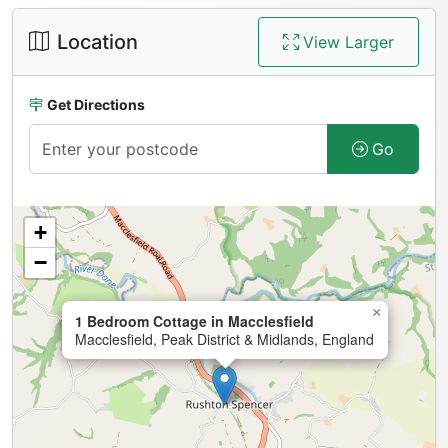
Location
View Larger
Get Directions
Go
+
−
×
1 Bedroom Cottage in Macclesfield
Macclesfield, Peak District & Midlands, England