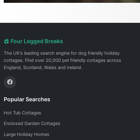
Four Legged Breaks
The UK's leading search engine for dog friendly holiday
cottages. Find over 20,000 pet friendly cottages across
England, Scotland, Wales and Ireland.
Popular Searches
Hot Tub Cottages
Enclosed Garden Cottages
Large Holiday Homes