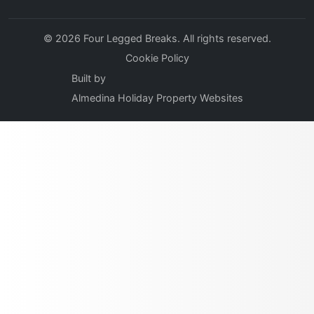
© 2026 Four Legged Breaks. All rights reserved.
Cookie Policy
Built by
Almedina Holiday Property Websites