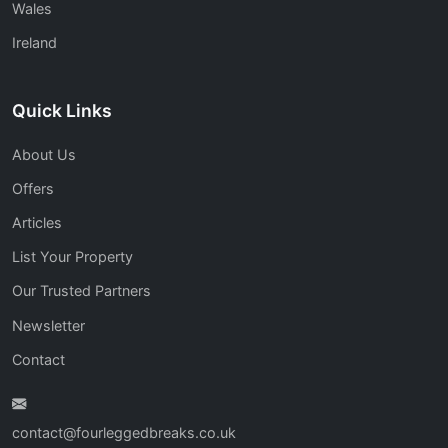
Wales
Ireland
Quick Links
About Us
Offers
Articles
List Your Property
Our Trusted Partners
Newsletter
Contact
contact@fourleggedbreaks.co.uk