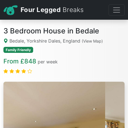
Four Legged
Breaks
3 Bedroom House in Bedale
Bedale, Yorkshire Dales, England
(View Map)
Family Friendly
From £848
per week