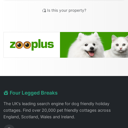
Is this your property?
Four Legged Breaks
The UK's leading search engine for dog friendly holiday
cottages. Find over 20,000 pet friendly cottages across
England, Scotland, Wales and Ireland.