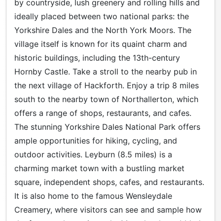
by countryside, lush greenery and rolling hills and
ideally placed between two national parks: the
Yorkshire Dales and the North York Moors. The
village itself is known for its quaint charm and
historic buildings, including the 13th-century
Hornby Castle. Take a stroll to the nearby pub in
the next village of Hackforth. Enjoy a trip 8 miles
south to the nearby town of Northallerton, which
offers a range of shops, restaurants, and cafes.
The stunning Yorkshire Dales National Park offers
ample opportunities for hiking, cycling, and
outdoor activities. Leyburn (8.5 miles) is a
charming market town with a bustling market
square, independent shops, cafes, and restaurants.
It is also home to the famous Wensleydale
Creamery, where visitors can see and sample how