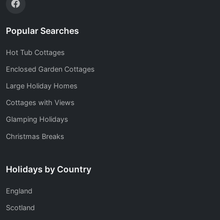
Popular Searches
Hot Tub Cottages
Enclosed Garden Cottages
Large Holiday Homes
Cottages with Views
Glamping Holidays
Christmas Breaks
Holidays by Country
England
Scotland