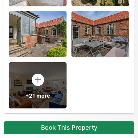
+21 more
Book This Property