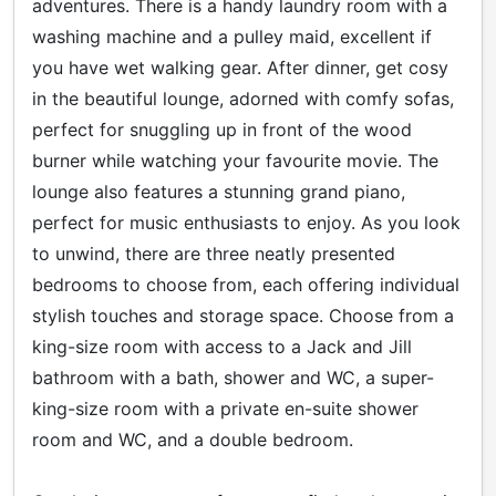
adventures. There is a handy laundry room with a
washing machine and a pulley maid, excellent if
you have wet walking gear. After dinner, get cosy
in the beautiful lounge, adorned with comfy sofas,
perfect for snuggling up in front of the wood
burner while watching your favourite movie. The
lounge also features a stunning grand piano,
perfect for music enthusiasts to enjoy. As you look
to unwind, there are three neatly presented
bedrooms to choose from, each offering individual
stylish touches and storage space. Choose from a
king-size room with access to a Jack and Jill
bathroom with a bath, shower and WC, a super-
king-size room with a private en-suite shower
room and WC, and a double bedroom.