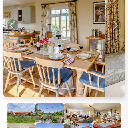
Previous
Next