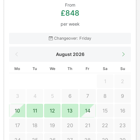
From
£848
per week
Changeover: Friday
August 2026
Mo
Tu
We
Th
Fr
Sa
Su
1
2
3
4
5
6
7
8
9
10
11
12
13
14
15
16
17
18
19
20
21
22
23