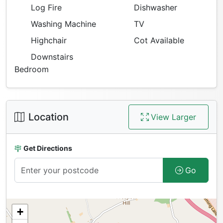
Log Fire
Dishwasher
Washing Machine
TV
Highchair
Cot Available
Downstairs
Bedroom
Location
View Larger
Get Directions
Go
+