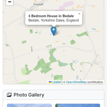
−
×
3 Bedroom House in Bedale
Bedale, Yorkshire Dales, England
Leaflet
|
©
OpenStreetMap
contributors
Photo Gallery