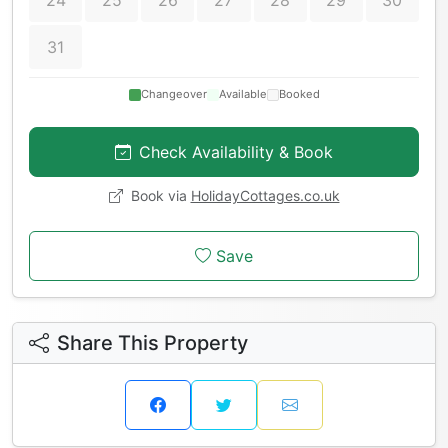
24
25
26
27
28
29
30
31
Changeover
Available
Booked
Check Availability & Book
Book via
HolidayCottages.co.uk
Save
Share This Property