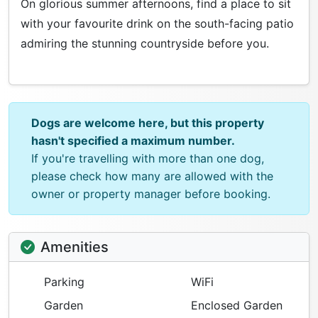
On glorious summer afternoons, find a place to sit
with your favourite drink on the south-facing patio
admiring the stunning countryside before you.
Dogs are welcome here, but this property
hasn't specified a maximum number.
If you're travelling with more than one dog,
please check how many are allowed with the
owner or property manager before booking.
Amenities
Parking
WiFi
Garden
Enclosed Garden