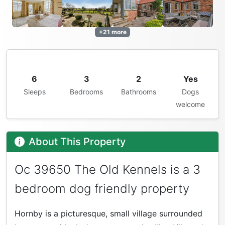
+21 more
6
3
2
Yes
Sleeps
Bedrooms
Bathrooms
Dogs
welcome
About This Property
Oc 39650 The Old Kennels is a 3
bedroom dog friendly property
Hornby is a picturesque, small village surrounded