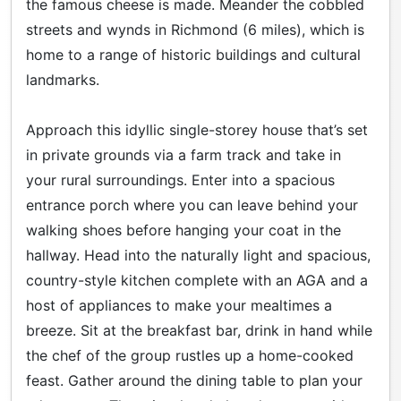
the famous cheese is made. Meander the cobbled
streets and wynds in Richmond (6 miles), which is
home to a range of historic buildings and cultural
landmarks.
Approach this idyllic single-storey house that’s set
in private grounds via a farm track and take in
your rural surroundings. Enter into a spacious
entrance porch where you can leave behind your
walking shoes before hanging your coat in the
hallway. Head into the naturally light and spacious,
country-style kitchen complete with an AGA and a
host of appliances to make your mealtimes a
breeze. Sit at the breakfast bar, drink in hand while
the chef of the group rustles up a home-cooked
feast. Gather around the dining table to plan your