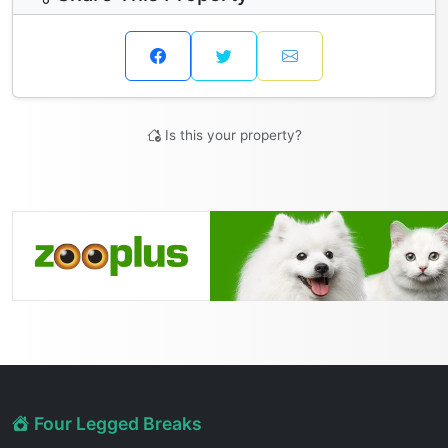
Is this your property?
Four Legged Breaks