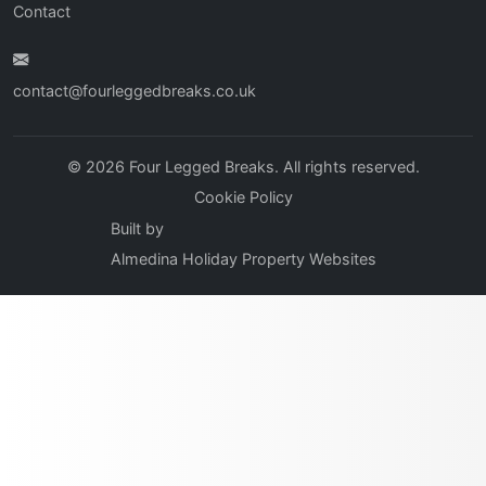
Contact
contact@fourleggedbreaks.co.uk
© 2026 Four Legged Breaks. All rights reserved.
Cookie Policy
Built by
Almedina Holiday Property Websites