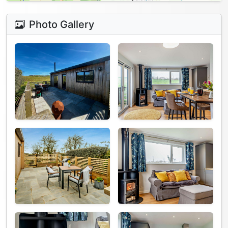
Photo Gallery