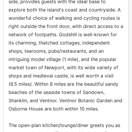
side, provides guests with the ideal base to
explore both the island's coast and countryside. A
wonderful choice of walking and cycling routes is
right outside the front door, with direct access to a
network of footpaths. Godshill is well-known for
its charming, thatched cottages, independent
shops, tearooms, pubs/restaurants, and an
intriguing model village (1 mile), and the popular
market town of Newport, with its wide variety of
shops and medieval castle, is well worth a visit
(6.5 miles). Within 8 miles are the beautiful sandy
beaches of the seaside towns of Sandown,
Shanklin, and Ventnor. Ventnor Botanic Garden and
Osborne House are both within 10 miles.
The open-plan kitchen/lounge/diner greets you as