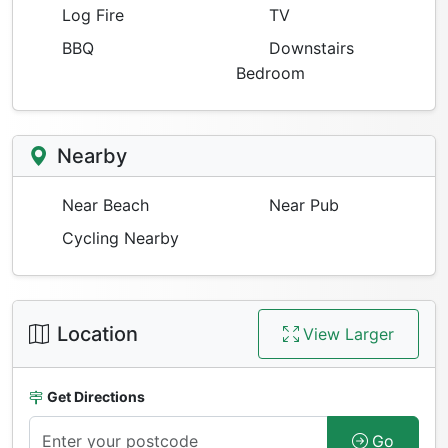
Log Fire
TV
BBQ
Downstairs
Bedroom
Nearby
Near Beach
Near Pub
Cycling Nearby
Location
View Larger
Get Directions
Go