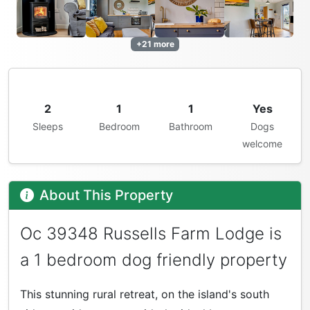
+21 more
2
1
1
Yes
Sleeps
Bedroom
Bathroom
Dogs
welcome
About This Property
Oc 39348 Russells Farm Lodge is
a 1 bedroom dog friendly property
This stunning rural retreat, on the island's south