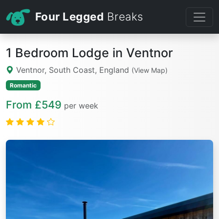
Four Legged
Breaks
1 Bedroom Lodge in Ventnor
Ventnor, South Coast, England
(View Map)
Romantic
From £549
per week