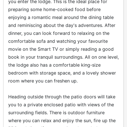
you enter the lodge. This is the ideal place for
preparing some home-cooked food before
enjoying a romantic meal around the dining table
and reminiscing about the day's adventures. After
dinner, you can look forward to relaxing on the
comfortable sofa and watching your favourite
movie on the Smart TV or simply reading a good
book in your tranquil surroundings. All on one level,
the lodge also has a comfortable king-size
bedroom with storage space, and a lovely shower
room where you can freshen up.
Heading outside through the patio doors will take
you to a private enclosed patio with views of the
surrounding fields. There is outdoor furniture
where you can relax and enjoy the sun, fire up the