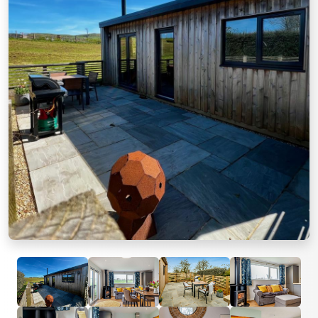
Previous
Next