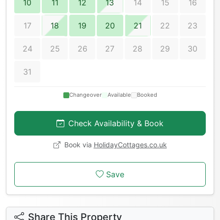
10
11
12
13
14
15
16
17
18
19
20
21
22
23
24
25
26
27
28
29
30
31
Changeover
Available
Booked
Check Availability & Book
Book via
HolidayCottages.co.uk
Save
Share This Property