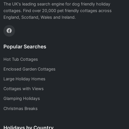
The UK's leading search engine for dog friendly holiday
cottages. Find over 20,000 pet friendly cottages across
England, Scotland, Wales and Ireland.
Popular Searches
Hot Tub Cottages
Enclosed Garden Cottages
Large Holiday Homes
Cottages with Views
Glamping Holidays
Christmas Breaks
Holidays by Country