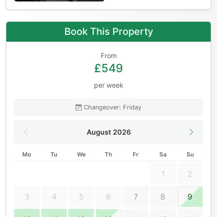
Book This Property
From
£549
per week
Changeover: Friday
August 2026
Mo
Tu
We
Th
Fr
Sa
Su
1
2
3
4
5
6
7
8
9