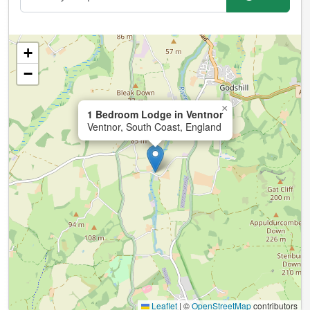
+
−
×
1 Bedroom Lodge in Ventnor
Ventnor, South Coast, England
Leaflet
|
©
OpenStreetMap
contributors