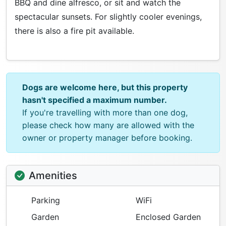
BBQ and dine alfresco, or sit and watch the
spectacular sunsets. For slightly cooler evenings,
there is also a fire pit available.
Dogs are welcome here, but this property
hasn't specified a maximum number.
If you're travelling with more than one dog,
please check how many are allowed with the
owner or property manager before booking.
Amenities
Parking
WiFi
Garden
Enclosed Garden