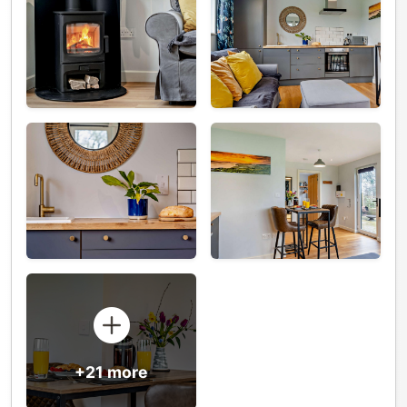
+21 more