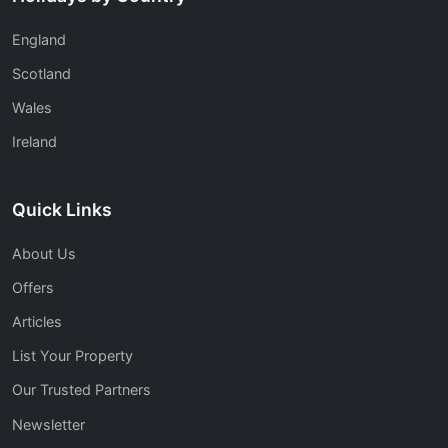
England
Scotland
Wales
Ireland
Quick Links
About Us
Offers
Articles
List Your Property
Our Trusted Partners
Newsletter