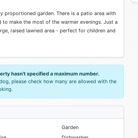
ly proportioned garden. There is a patio area with
Q to make the most of the warmer evenings. Just a
arge, raised lawned area - perfect for children and
perty hasn't specified a maximum number.
e dog, please check how many are allowed with the
oking.
Garden
ire
Dishwasher