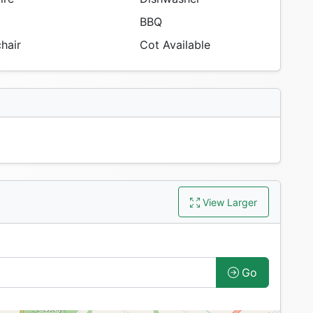
BBQ
hair
Cot Available
View Larger
Go