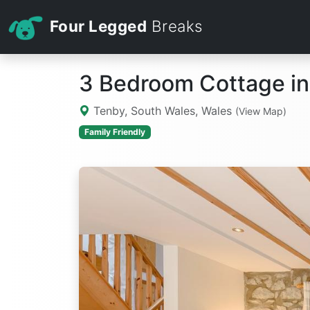
Four Legged
Breaks
3 Bedroom Cottage in
Tenby, South Wales, Wales
(View Map)
Family Friendly