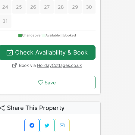
24
25
26
27
28
29
30
31
Changeover
Available
Booked
Check Availability & Book
Book via
HolidayCottages.co.uk
Save
Share This Property