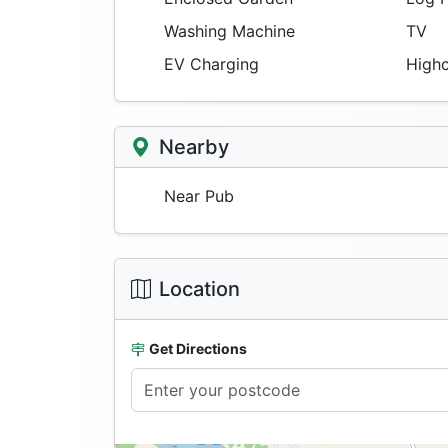
Washing Machine
TV
EV Charging
Highc
Nearby
Near Pub
Location
Get Directions