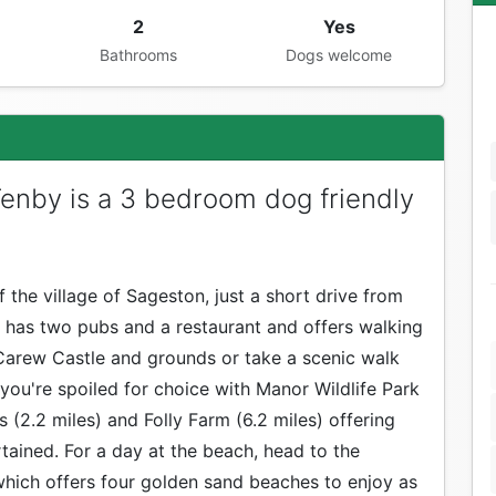
2
Yes
Bathrooms
Dogs welcome
enby is a 3 bedroom dog friendly
 the village of Sageston, just a short drive from
 has two pubs and a restaurant and offers walking
Carew Castle and grounds or take a scenic walk
 you're spoiled for choice with Manor Wildlife Park
s (2.2 miles) and Folly Farm (6.2 miles) offering
rtained. For a day at the beach, head to the
which offers four golden sand beaches to enjoy as