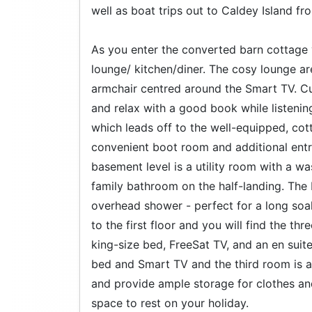
well as boat trips out to Caldey Island f
As you enter the converted barn cottage 
lounge/ kitchen/diner. The cosy lounge ar
armchair centred around the Smart TV. Cur
and relax with a good book while listening 
which leads off to the well-equipped, cot
convenient boot room and additional entr
basement level is a utility room with a wa
family bathroom on the half-landing. The
overhead shower - perfect for a long soak
to the first floor and you will find the 
king-size bed, FreeSat TV, and an en su
bed and Smart TV and the third room is a
and provide ample storage for clothes and
space to rest on your holiday.