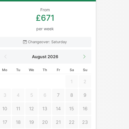
From
£671
per week
Changeover: Saturday
August 2026
Mo
Tu
We
Th
Fr
Sa
Su
1
2
3
4
5
6
7
8
9
10
11
12
13
14
15
16
17
18
19
20
21
22
23