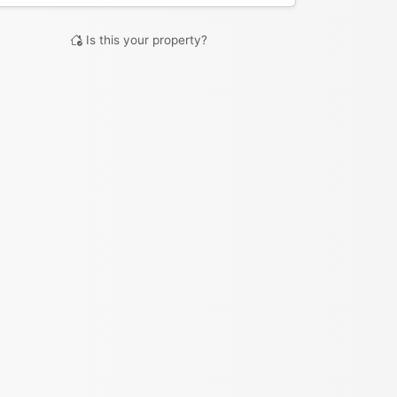
Is this your property?