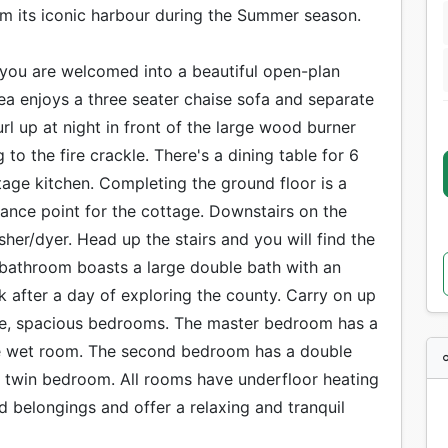
rom its iconic harbour during the Summer season.
you are welcomed into a beautiful open-plan
ea enjoys a three seater chaise sofa and separate
l up at night in front of the large wood burner
to the fire crackle. There's a dining table for 6
tage kitchen. Completing the ground floor is a
ance point for the cottage. Downstairs on the
sher/dyer. Head up the stairs and you will find the
 bathroom boasts a large double bath with an
 after a day of exploring the county. Carry on up
three, spacious bedrooms. The master bedroom has a
ite wet room. The second bedroom has a double
 twin bedroom. All rooms have underfloor heating
 belongings and offer a relaxing and tranquil