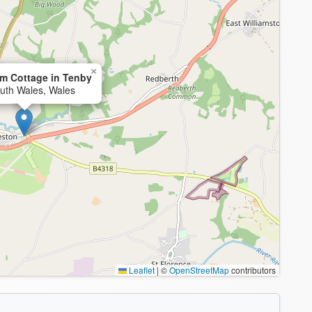
×
m Cottage in Tenby
uth Wales, Wales
Leaflet
|
©
OpenStreetMap
contributors