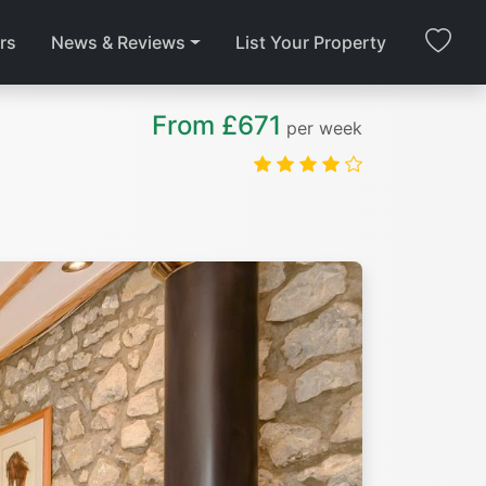
rs
News & Reviews
List Your Property
From £671
per week