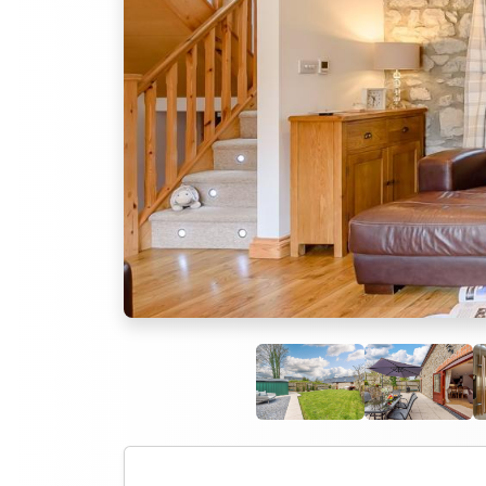
Previous