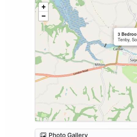
+
−
3 Bedroo
Tenby, So
Photo Gallery