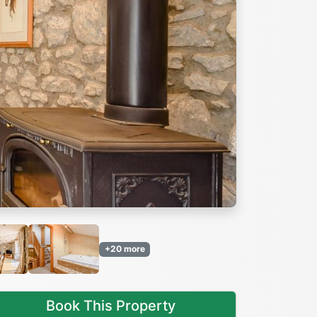
Next
+20 more
Book This Property