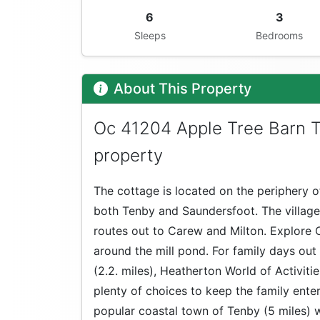
6
3
Sleeps
Bedrooms
About This Property
Oc 41204 Apple Tree Barn T
property
The cottage is located on the periphery of
both Tenby and Saundersfoot. The village
routes out to Carew and Milton. Explore 
around the mill pond. For family days out
(2.2. miles), Heatherton World of Activitie
plenty of choices to keep the family ente
popular coastal town of Tenby (5 miles) 