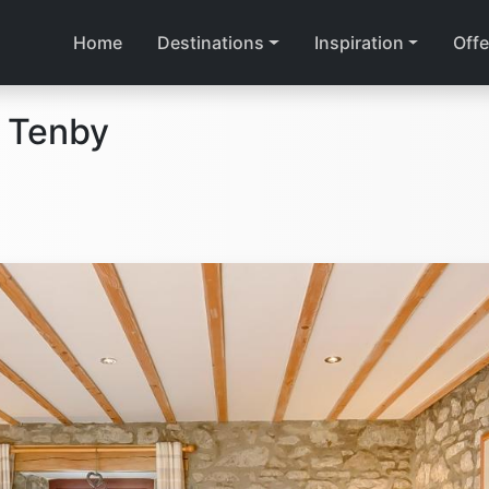
Home
Destinations
Inspiration
Offe
 Tenby