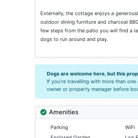
Externally, the cottage enjoys a generous
outdoor dining furniture and charcoal BB
few steps from the patio you will find a l
dogs to run around and play.
Dogs are welcome here, but this pro
If you're travelling with more than on
owner or property manager before bo
Amenities
Parking
WiFi
Enclosed Garden
Log F