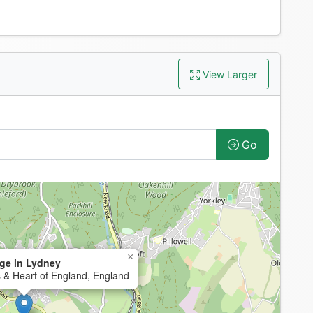
View Larger
Go
×
ge in Lydney
 & Heart of England, England