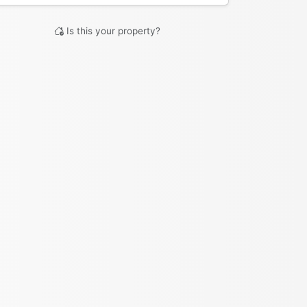
Is this your property?