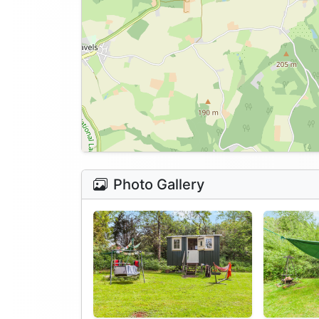
Photo Gallery