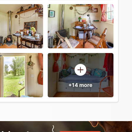
+14 more