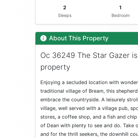
2
1
Sleeps
Bedroom
About This Property
Oc 36249 The Star Gazer is
property
Enjoying a secluded location with wonde
traditional village of Bream, this shepherd
embrace the countryside. A leisurely stroll
village, well served with a village pub, s
stores, a coffee shop, and a fish and chip
of Dean with plenty to see and do. Take on
and for the thrill seekers, the downhill c