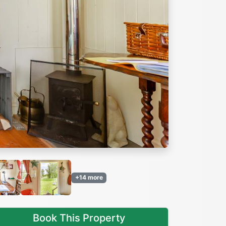
Next
+14 more
Book This Property