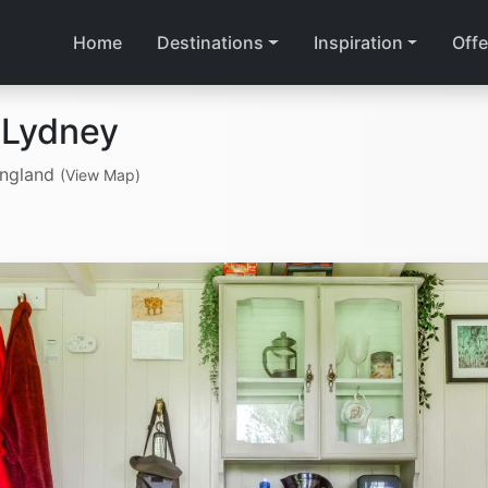
Home
Destinations
Inspiration
Offe
 Lydney
England
(View Map)