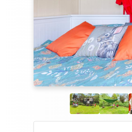
Previous