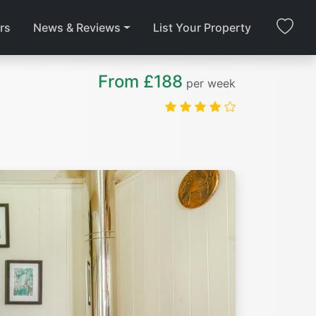
rs
News & Reviews
List Your Property
From £188
per week