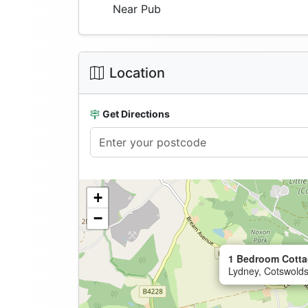
Near Pub
Location
Get Directions
+
−
1 Bedroom Cotta
Lydney, Cotswolds