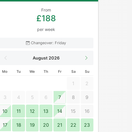
From
£188
per week
Changeover: Friday
August 2026
Mo
Tu
We
Th
Fr
Sa
Su
1
2
3
4
5
6
7
8
9
10
11
12
13
14
15
16
17
18
19
20
21
22
23