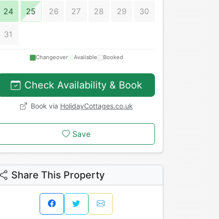
24
25
26
27
28
29
30
31
Changeover
Available
Booked
Check Availability & Book
Book via
HolidayCottages.co.uk
Save
Share This Property