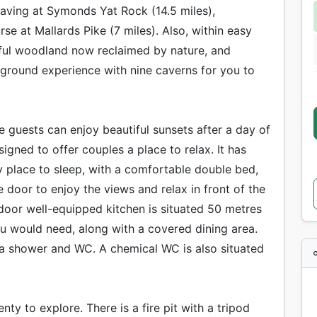
caving at Symonds Yat Rock (14.5 miles),
se at Mallards Pike (7 miles). Also, within easy
iful woodland now reclaimed by nature, and
rground experience with nine caverns for you to
 guests can enjoy beautiful sunsets after a day of
igned to offer couples a place to relax. It has
sy place to sleep, with a comfortable double bed,
 door to enjoy the views and relax in front of the
 indoor well-equipped kitchen is situated 50 metres
ou would need, along with a covered dining area.
 a shower and WC. A chemical WC is also situated
y to explore. There is a fire pit with a tripod