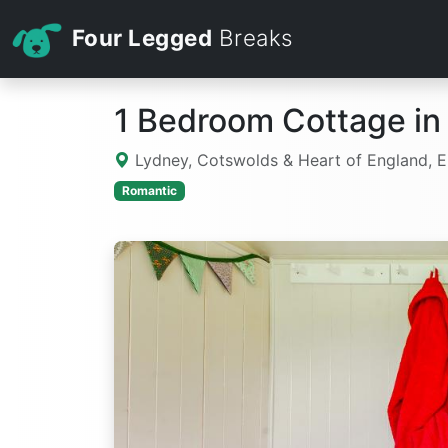
Four Legged
Breaks
1 Bedroom Cottage in
Lydney, Cotswolds & Heart of England, 
Romantic