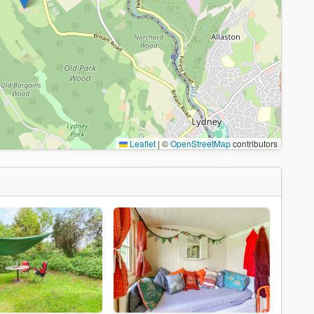
Leaflet
|
©
OpenStreetMap
contributors