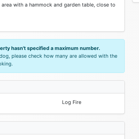
 area with a hammock and garden table, close to
perty hasn't specified a maximum number.
e dog, please check how many are allowed with the
oking.
Log Fire