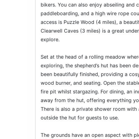
bikers. You can also enjoy abseiling and 
paddleboarding, and a high wire rope cour
access is Puzzle Wood (4 miles), a beaut
Clearwell Caves (3 miles) is a great unde
explore.
Set at the head of a rolling meadow where
exploring, the shepherd’s hut has been des
been beautifully finished, providing a co
wood burner, and seating. Open the stable
fire pit whilst stargazing. For dining, an
away from the hut, offering everything y
There is also a private shower room with
outside the hut for guests to use.
The grounds have an open aspect with plent