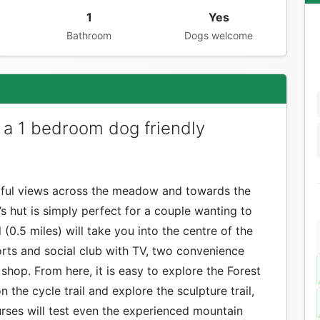
1
Yes
Bathroom
Dogs welcome
 a 1 bedroom dog friendly
rful views across the meadow and towards the
’s hut is simply perfect for a couple wanting to
 (0.5 miles) will take you into the centre of the
ports and social club with TV, two convenience
 shop. From here, it is easy to explore the Forest
 the cycle trail and explore the sculpture trail,
ourses will test even the experienced mountain