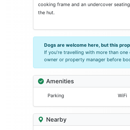
cooking frame and an undercover seating
the hut.
Dogs are welcome here, but this pro
If you're travelling with more than on
owner or property manager before bo
Amenities
Parking
WiFi
Nearby