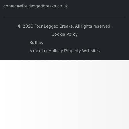
contact@fourleggedbreaks.co.uk
© 2026 Four Legged Breaks. All rights reserved.
Cookie Policy
Built by
Almedina Holiday Property Websites