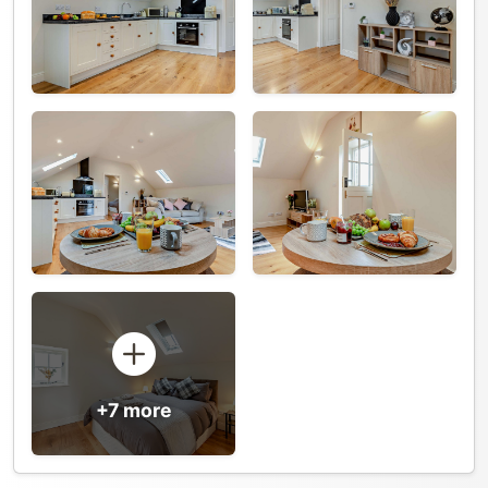
+7 more