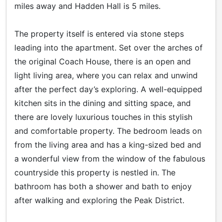
miles away and Hadden Hall is 5 miles.
The property itself is entered via stone steps
leading into the apartment. Set over the arches of
the original Coach House, there is an open and
light living area, where you can relax and unwind
after the perfect day’s exploring. A well-equipped
kitchen sits in the dining and sitting space, and
there are lovely luxurious touches in this stylish
and comfortable property. The bedroom leads on
from the living area and has a king-sized bed and
a wonderful view from the window of the fabulous
countryside this property is nestled in. The
bathroom has both a shower and bath to enjoy
after walking and exploring the Peak District.