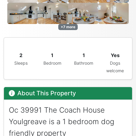
+7 more
2
1
1
Yes
Sleeps
Bedroom
Bathroom
Dogs
welcome
About This Property
Oc 39991 The Coach House
Youlgreave is a 1 bedroom dog
friendly property