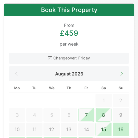
Book This Property
From
£459
per week
Changeover: Friday
August 2026
Mo
Tu
We
Th
Fr
Sa
Su
1
2
3
4
5
6
7
8
9
10
11
12
13
14
15
16