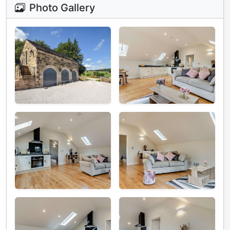
Photo Gallery