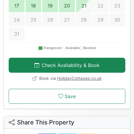
17
18
19
20
21
22
23
24
25
26
27
28
29
30
31
Changeover
Available
Booked
Check Availability & Book
Book via
HolidayCottages.co.uk
Save
Share This Property