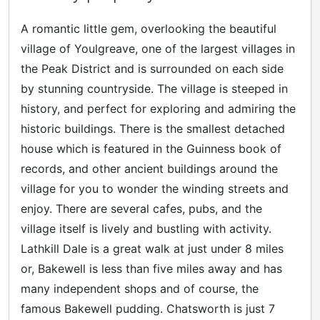
A romantic little gem, overlooking the beautiful
village of Youlgreave, one of the largest villages in
the Peak District and is surrounded on each side
by stunning countryside. The village is steeped in
history, and perfect for exploring and admiring the
historic buildings. There is the smallest detached
house which is featured in the Guinness book of
records, and other ancient buildings around the
village for you to wonder the winding streets and
enjoy. There are several cafes, pubs, and the
village itself is lively and bustling with activity.
Lathkill Dale is a great walk at just under 8 miles
or, Bakewell is less than five miles away and has
many independent shops and of course, the
famous Bakewell pudding. Chatsworth is just 7