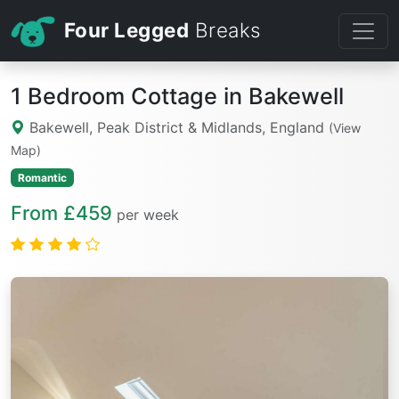
Four Legged
Breaks
1 Bedroom Cottage in Bakewell
Bakewell, Peak District & Midlands, England
(View
Map)
Romantic
From £459
per week