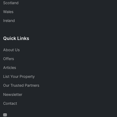
Scotland
Wales
Ireland
Quick Links
About Us
Offers
Articles
List Your Property
Our Trusted Partners
Newsletter
Contact