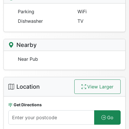
Parking
WiFi
Dishwasher
TV
Nearby
Near Pub
Location
View Larger
Get Directions
Go