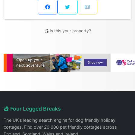
Is this your property?
Four Legged Breaks
The UK's leading search engine for dog friendly holiday
cottages. Find over 20,000 pet friendly cottages across
England, Scotland, Wales and Ireland.