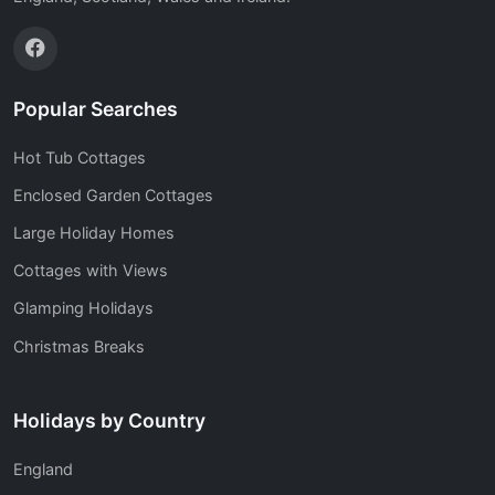
Popular Searches
Hot Tub Cottages
Enclosed Garden Cottages
Large Holiday Homes
Cottages with Views
Glamping Holidays
Christmas Breaks
Holidays by Country
England