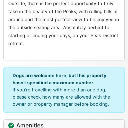
Outside, there is the perfect opportunity to truly
take in the beauty of the Peaks, with rolling hills all
around and the most perfect view to be enjoyed in
the outside seating area. Absolutely perfect for
starting or ending your days, on your Peak District
retreat.
Dogs are welcome here, but this property
hasn't specified a maximum number.
If you're travelling with more than one dog,
please check how many are allowed with the
owner or property manager before booking.
Amenities