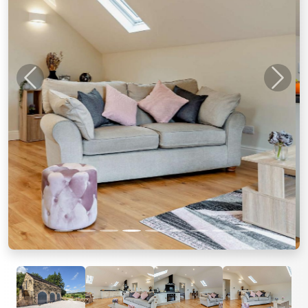
Previous
Next