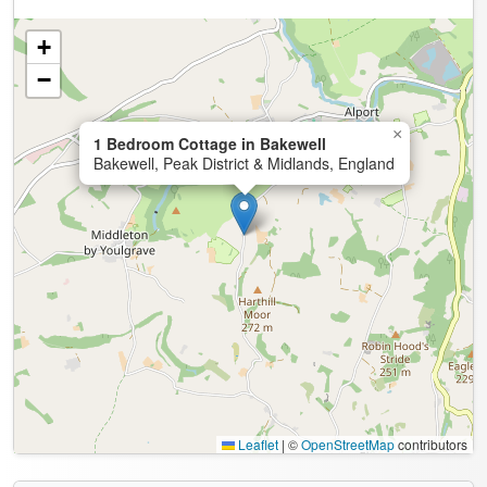
+
−
×
1 Bedroom Cottage in Bakewell
Bakewell, Peak District & Midlands, England
Leaflet
|
©
OpenStreetMap
contributors