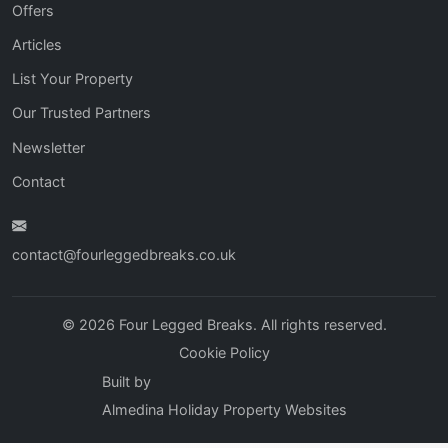
Offers
Articles
List Your Property
Our Trusted Partners
Newsletter
Contact
contact@fourleggedbreaks.co.uk
© 2026 Four Legged Breaks. All rights reserved.
Cookie Policy
Built by
Almedina Holiday Property Websites