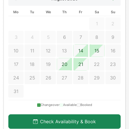
Mo
Tu
We
Th
Fr
Sa
Su
1
2
3
4
5
6
7
8
9
10
11
12
13
14
15
16
17
18
19
20
21
22
23
24
25
26
27
28
29
30
31
Changeover
Available
Booked
Check Availability & Book