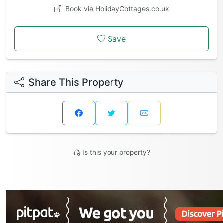
Book via
HolidayCottages.co.uk
Save
Share This Property
Is this your property?