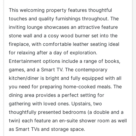
This welcoming property features thoughtful
touches and quality furnishings throughout. The
inviting lounge showcases an attractive feature
stone wall and a cosy wood burner set into the
fireplace, with comfortable leather seating ideal
for relaxing after a day of exploration.
Entertainment options include a range of books,
games, and a Smart TV. The contemporary
kitchen/diner is bright and fully equipped with all
you need for preparing home-cooked meals. The
dining area provides a perfect setting for
gathering with loved ones. Upstairs, two
thoughtfully presented bedrooms (a double and a
twin) each feature an en-suite shower room as well
as Smart TVs and storage space.