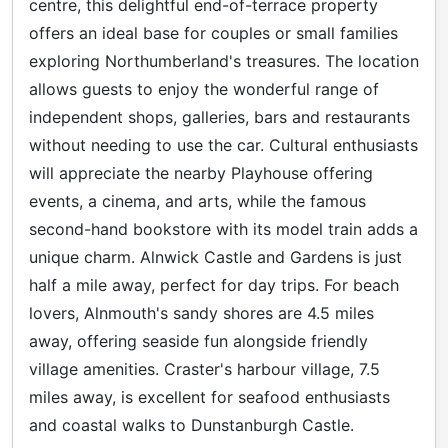
centre, this delightful end-of-terrace property
offers an ideal base for couples or small families
exploring Northumberland's treasures. The location
allows guests to enjoy the wonderful range of
independent shops, galleries, bars and restaurants
without needing to use the car. Cultural enthusiasts
will appreciate the nearby Playhouse offering
events, a cinema, and arts, while the famous
second-hand bookstore with its model train adds a
unique charm. Alnwick Castle and Gardens is just
half a mile away, perfect for day trips. For beach
lovers, Alnmouth's sandy shores are 4.5 miles
away, offering seaside fun alongside friendly
village amenities. Craster's harbour village, 7.5
miles away, is excellent for seafood enthusiasts
and coastal walks to Dunstanburgh Castle.