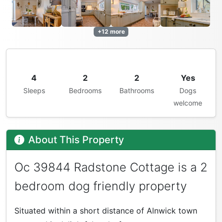
+12 more
4
2
2
Yes
Sleeps
Bedrooms
Bathrooms
Dogs
welcome
About This Property
Oc 39844 Radstone Cottage is a 2
bedroom dog friendly property
Situated within a short distance of Alnwick town