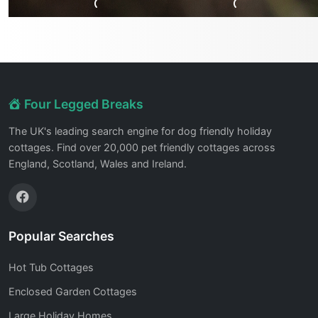
Four Legged Breaks
The UK's leading search engine for dog friendly holiday
cottages. Find over 20,000 pet friendly cottages across
England, Scotland, Wales and Ireland.
Popular Searches
Hot Tub Cottages
Enclosed Garden Cottages
Large Holiday Homes