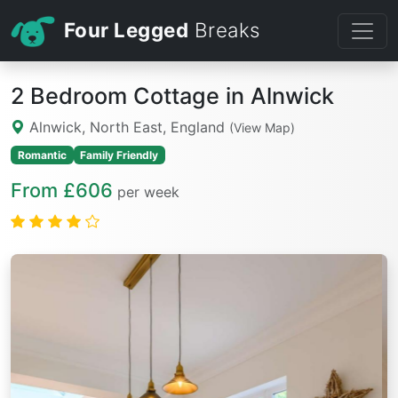
Four Legged
Breaks
2 Bedroom Cottage in Alnwick
Alnwick, North East, England
(View Map)
Romantic
Family Friendly
From £606
per week