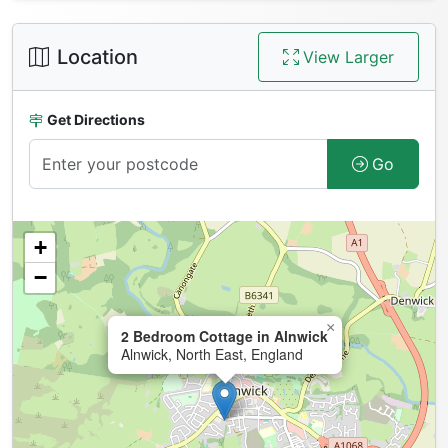
Location
View Larger
Get Directions
Go
+
−
×
2 Bedroom Cottage in Alnwick
Alnwick, North East, England