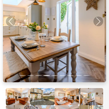
Previous
Next