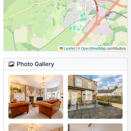
Leaflet
|
©
OpenStreetMap
contributors
Photo Gallery