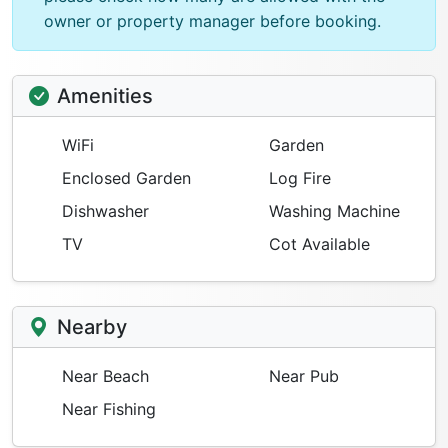
owner or property manager before booking.
Amenities
WiFi
Garden
Enclosed Garden
Log Fire
Dishwasher
Washing Machine
TV
Cot Available
Nearby
Near Beach
Near Pub
Near Fishing