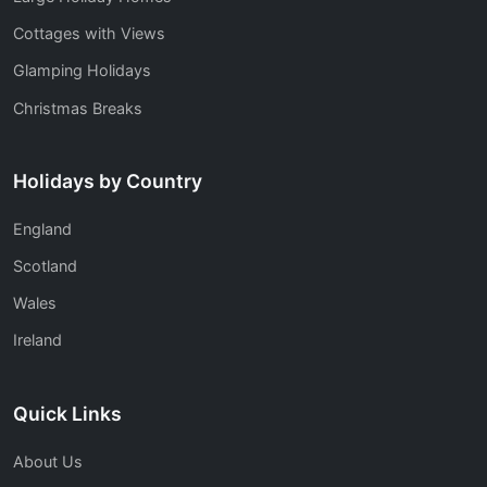
Cottages with Views
Glamping Holidays
Christmas Breaks
Holidays by Country
England
Scotland
Wales
Ireland
Quick Links
About Us