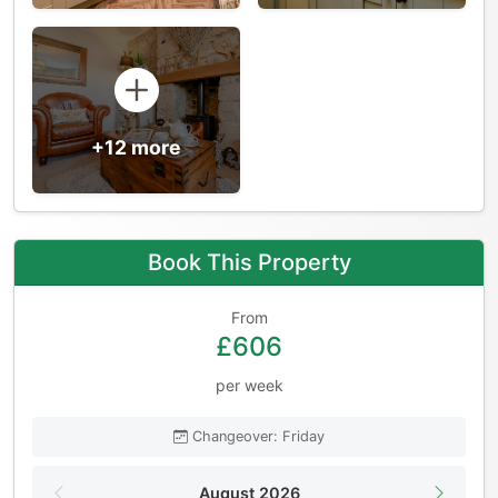
+12 more
Book This Property
From
£606
per week
Changeover: Friday
August 2026