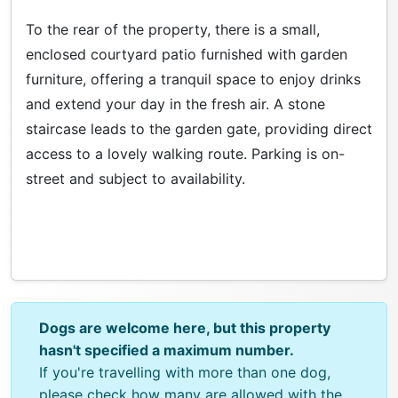
To the rear of the property, there is a small,
enclosed courtyard patio furnished with garden
furniture, offering a tranquil space to enjoy drinks
and extend your day in the fresh air. A stone
staircase leads to the garden gate, providing direct
access to a lovely walking route. Parking is on-
street and subject to availability.
Dogs are welcome here, but this property
hasn't specified a maximum number.
If you're travelling with more than one dog,
please check how many are allowed with the