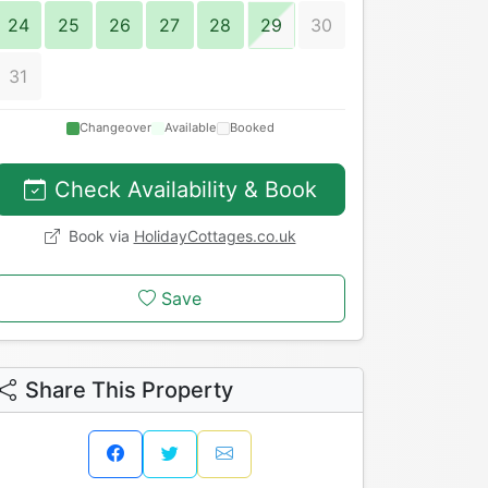
24
25
26
27
28
29
30
31
Changeover
Available
Booked
Check Availability & Book
Book via
HolidayCottages.co.uk
Save
Share This Property