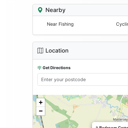
Nearby
Near Fishing
Cycli
Location
Get Directions
+
−
3 Bedroom Cotta