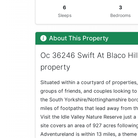
6
3
Sleeps
Bedrooms
About This Property
Oc 36246 Swift At Blaco Hil
property
Situated within a courtyard of properties, 
groups of friends, and couples looking to
the South Yorkshire/Nottinghamshire bord
miles of footpaths that lead away from th
Visit the Idle Valley Nature Reserve just 
site covers an area of 927 acres followin
Adventureland is within 13 miles, a theme