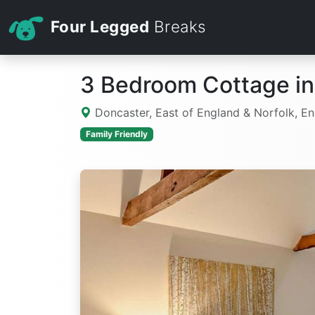
Four Legged
Breaks
3 Bedroom Cottage in
Doncaster, East of England & Norfolk, E
Family Friendly