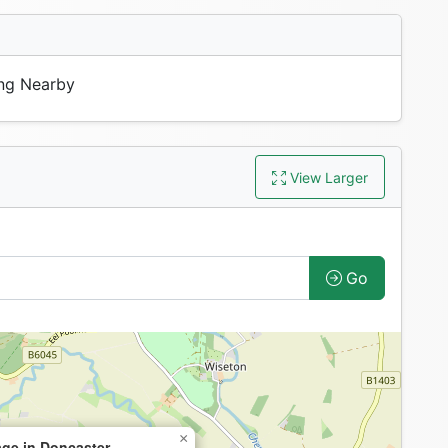
ng Nearby
View Larger
Go
×
ge in Doncaster