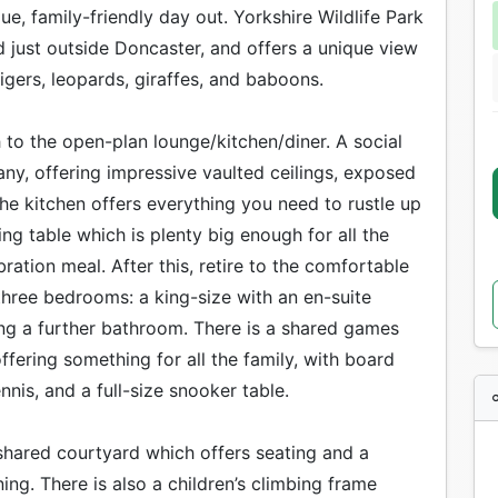
lue, family-friendly day out. Yorkshire Wildlife Park
ed just outside Doncaster, and offers a unique view
tigers, leopards, giraffes, and baboons.
to the open-plan lounge/kitchen/diner. A social
y, offering impressive vaulted ceilings, exposed
he kitchen offers everything you need to rustle up
ng table which is plenty big enough for all the
ation meal. After this, retire to the comfortable
 three bedrooms: a king-size with an en-suite
g a further bathroom. There is a shared games
ffering something for all the family, with board
nnis, and a full-size snooker table.
 shared courtyard which offers seating and a
ng. There is also a children’s climbing frame