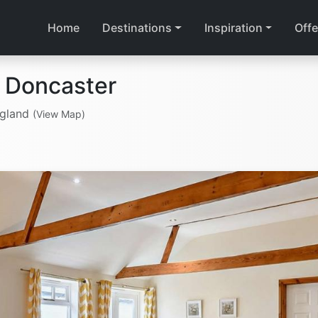
Home
Destinations
Inspiration
Offe
 Doncaster
ngland
(View Map)