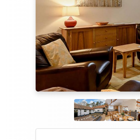
Previous