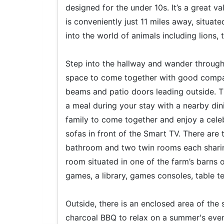
designed for the under 10s. It’s a great va
is conveniently just 11 miles away, situat
into the world of animals including lions, 
Step into the hallway and wander through 
space to come together with good compan
beams and patio doors leading outside. T
a meal during your stay with a nearby dini
family to come together and enjoy a celebr
sofas in front of the Smart TV. There are
bathroom and two twin rooms each sharin
room situated in one of the farm’s barns o
games, a library, games consoles, table te
Outside, there is an enclosed area of the
charcoal BBQ to relax on a summer's eveni