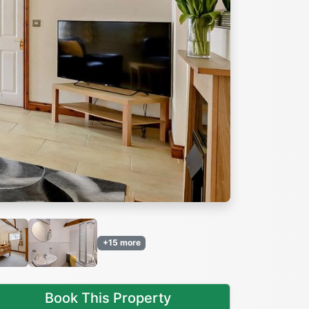
Next
+15 more
Book This Property