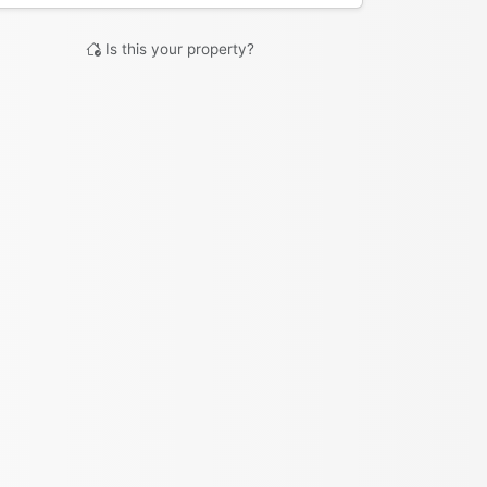
Is this your property?