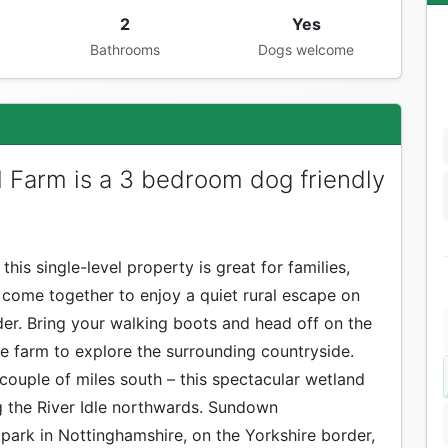
2
Yes
Bathrooms
Dogs welcome
l Farm is a 3 bedroom dog friendly
this single-level property is great for families,
 come together to enjoy a quiet rural escape on
er. Bring your walking boots and head off on the
e farm to explore the surrounding countryside.
a couple of miles south – this spectacular wetland
g the River Idle northwards. Sundown
 park in Nottinghamshire, on the Yorkshire border,