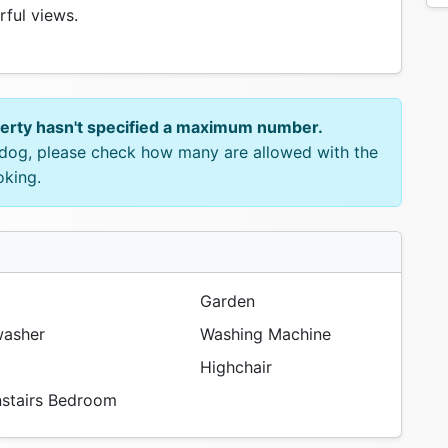
ful views.
perty hasn't specified a maximum number.
e dog, please check how many are allowed with the
oking.
Garden
asher
Washing Machine
Highchair
tairs Bedroom