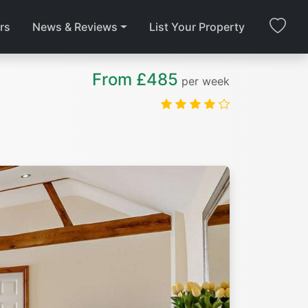
rs
News & Reviews
List Your Property
From £485
per week