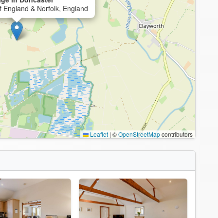
f England & Norfolk, England
Leaflet
|
©
OpenStreetMap
contributors