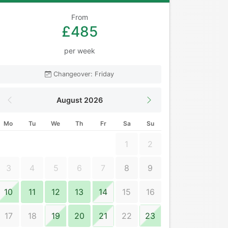
From
£485
per week
Changeover: Friday
August 2026
Mo
Tu
We
Th
Fr
Sa
Su
1
2
3
4
5
6
7
8
9
10
11
12
13
14
15
16
17
18
19
20
21
22
23