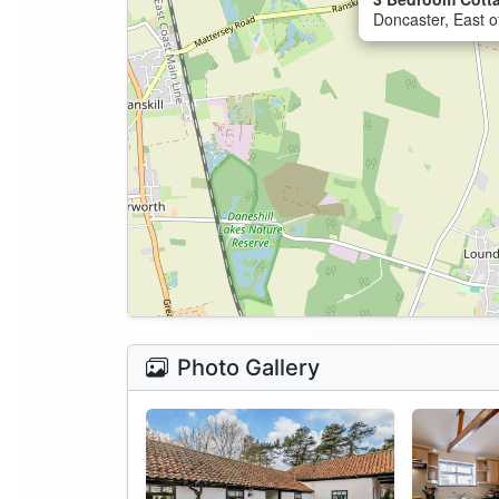
Doncaster, East o
Photo Gallery