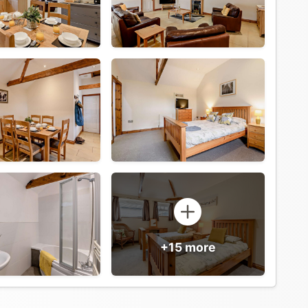
+15 more