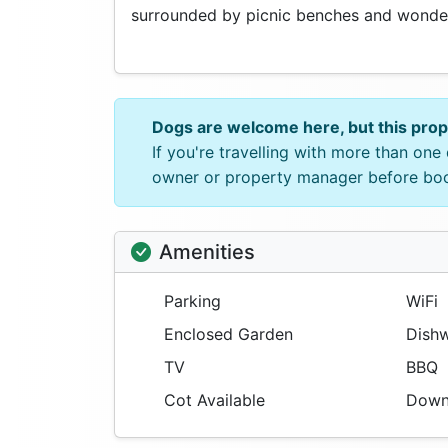
surrounded by picnic benches and wonder
Dogs are welcome here, but this pro
If you're travelling with more than on
owner or property manager before bo
Amenities
Parking
WiFi
Enclosed Garden
Dishw
TV
BBQ
Cot Available
Downs