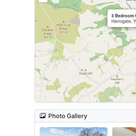
3 Bedroom C
Harrogate, Y
Photo Gallery