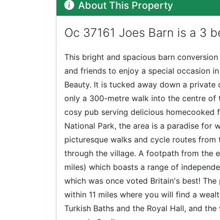
About This Property
Oc 37161 Joes Barn is a 3 b
This bright and spacious barn conversion
and friends to enjoy a special occasion i
Beauty. It is tucked away down a private 
only a 300-metre walk into the centre of t
cosy pub serving delicious homecooked fo
National Park, the area is a paradise for w
picturesque walks and cycle routes from
through the village. A footpath from the e
miles) which boasts a range of independe
which was once voted Britain's best! The
within 11 miles where you will find a weal
Turkish Baths and the Royal Hall, and th