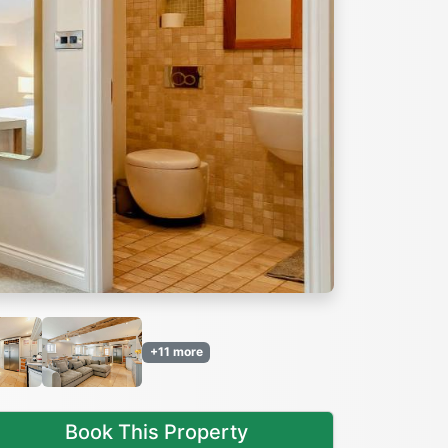
Next
+11 more
Book This Property