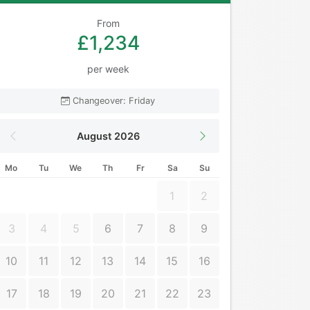
From
£1,234
per week
Changeover: Friday
August 2026
Mo
Tu
We
Th
Fr
Sa
Su
1
2
3
4
5
6
7
8
9
10
11
12
13
14
15
16
17
18
19
20
21
22
23