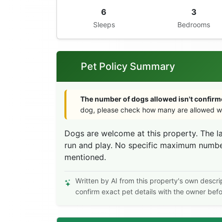
6
3
Sleeps
Bedrooms
Pet Policy Summary
The number of dogs allowed isn't confirme
dog, please check how many are allowed wi
Dogs are welcome at this property. The l
run and play. No specific maximum number 
mentioned.
Written by AI from this property's own descri
confirm exact pet details with the owner bef