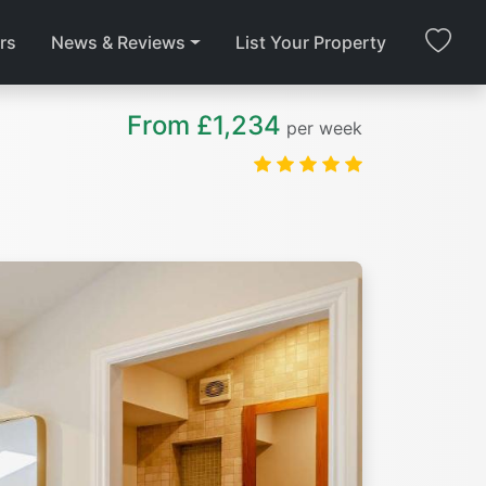
rs
News & Reviews
List Your Property
From £1,234
per week