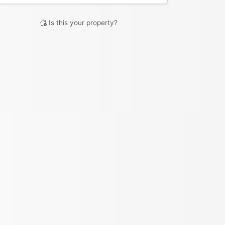
Is this your property?