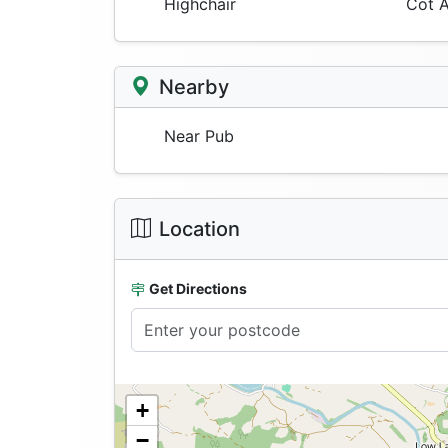
Highchair
Cot A
Nearby
Near Pub
Location
Get Directions
+
−