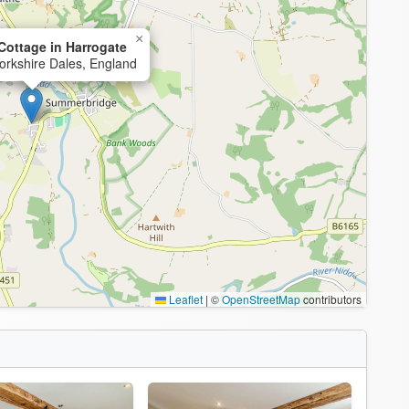
×
ottage in Harrogate
orkshire Dales, England
Leaflet
|
©
OpenStreetMap
contributors