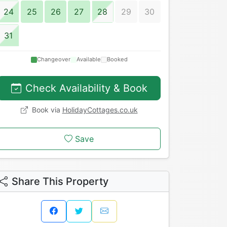
24
25
26
27
28
29
30
31
Changeover
Available
Booked
Check Availability & Book
Book via
HolidayCottages.co.uk
Save
Share This Property