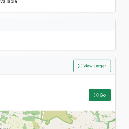
vailable
View Larger
Go