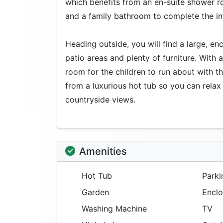
which benefits from an en-suite shower ro
and a family bathroom to complete the int
Heading outside, you will find a large, e
patio areas and plenty of furniture. With 
room for the children to run about with th
from a luxurious hot tub so you can rela
countryside views.
Amenities
Hot Tub
Parki
Garden
Enclo
Washing Machine
TV