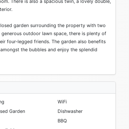
om. There is also a spacious twin, a lovely double,
erior.
nclosed garden surrounding the property with two
a generous outdoor lawn space, there is plenty of
eir four-legged friends. The garden also benefits
x amongst the bubbles and enjoy the splendid
ng
WiFi
sed Garden
Dishwasher
BBQ