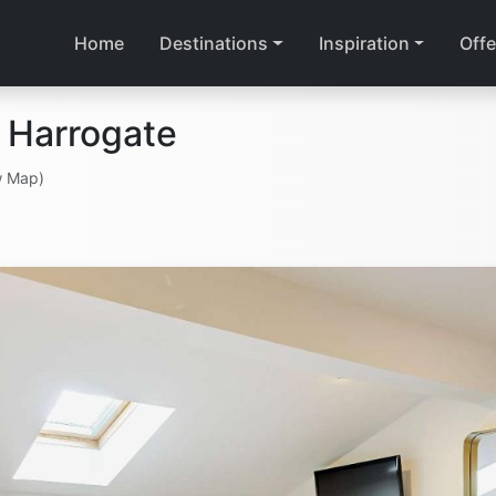
Home
Destinations
Inspiration
Offe
 Harrogate
w Map)