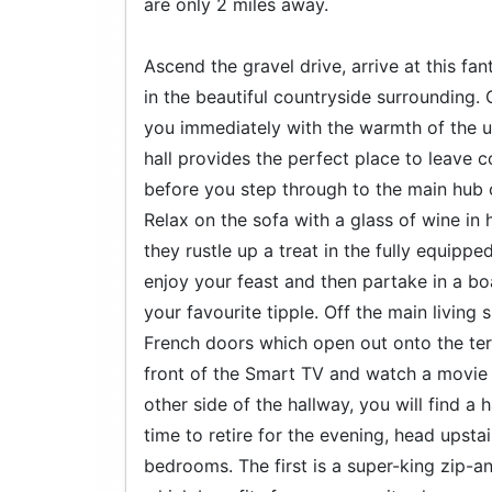
are only 2 miles away.
Ascend the gravel drive, arrive at this fa
in the beautiful countryside surrounding.
you immediately with the warmth of the u
hall provides the perfect place to leave 
before you step through to the main hub o
Relax on the sofa with a glass of wine in
they rustle up a treat in the fully equipp
enjoy your feast and then partake in a b
your favourite tipple. Off the main living
French doors which open out onto the ter
front of the Smart TV and watch a movie w
other side of the hallway, you will find a
time to retire for the evening, head upsta
bedrooms. The first is a super-king zip-a