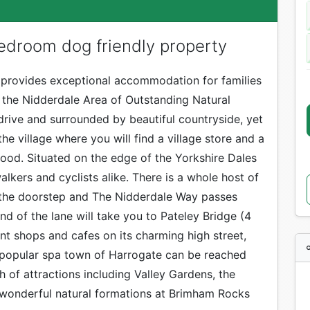
edroom dog friendly property
 provides exceptional accommodation for families
n the Nidderdale Area of Outstanding Natural
drive and surrounded by beautiful countryside, yet
he village where you will find a village store and a
od. Situated on the edge of the Yorkshire Dales
alkers and cyclists alike. There is a whole host of
 the doorstep and The Nidderdale Way passes
nd of the lane will take you to Pateley Bridge (4
nt shops and cafes on its charming high street,
 popular spa town of Harrogate can be reached
th of attractions including Valley Gardens, the
e wonderful natural formations at Brimham Rocks