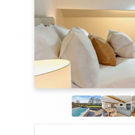
Previous