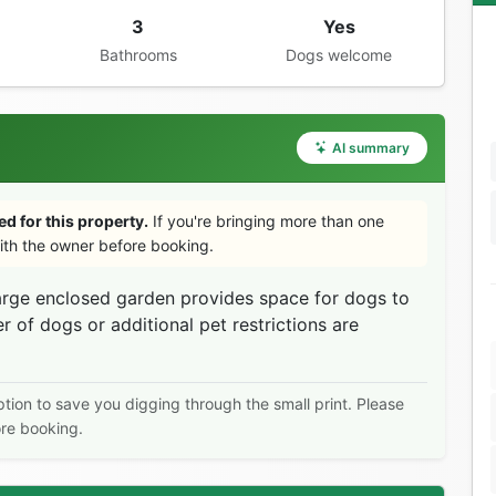
3
Yes
Bathrooms
Dogs welcome
AI summary
d for this property.
If you're bringing more than one
th the owner before booking.
arge enclosed garden provides space for dogs to
of dogs or additional pet restrictions are
ption to save you digging through the small print. Please
ore booking.