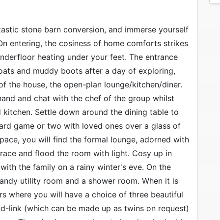
ntastic stone barn conversion, and immerse yourself
 On entering, the cosiness of home comforts strikes
nderfloor heating under your feet. The entrance
coats and muddy boots after a day of exploring,
f the house, the open-plan lounge/kitchen/diner.
 hand and chat with the chef of the group whilst
ed kitchen. Settle down around the dining table to
oard game or two with loved ones over a glass of
 space, you will find the formal lounge, adorned with
race and flood the room with light. Cosy up in
ith the family on a rainy winter's eve. On the
 handy utility room and a shower room. When it is
irs where you will have a choice of three beautiful
nd-link (which can be made up as twins on request)