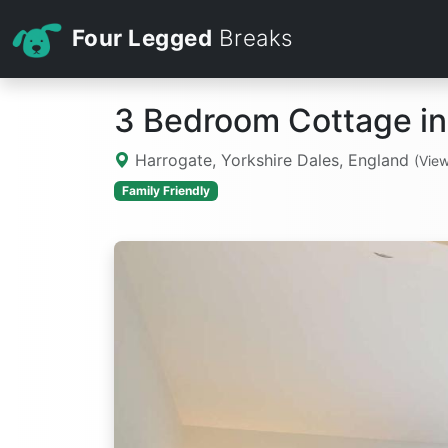
Four Legged
Breaks
3 Bedroom Cottage in
Harrogate, Yorkshire Dales, England
(Vie
Family Friendly