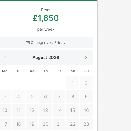
From
£1,650
per week
Changeover: Friday
August 2026
Mo
Tu
We
Th
Fr
Sa
Su
1
2
3
4
5
6
7
8
9
10
11
12
13
14
15
16
17
18
19
20
21
22
23