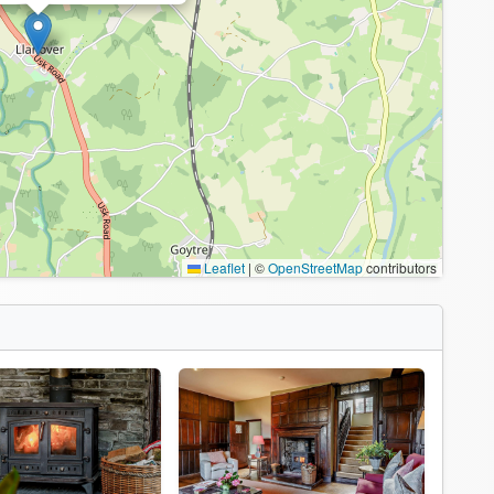
Leaflet
|
©
OpenStreetMap
contributors