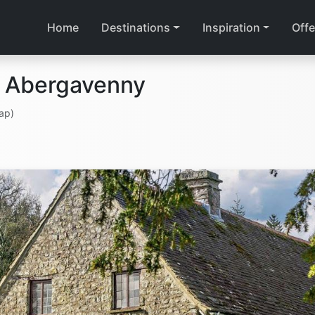
Home
Destinations
Inspiration
Offe
n Abergavenny
ap)