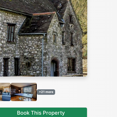
Next
+21 more
Book This Property