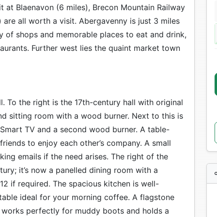
Pit at Blaenavon (6 miles), Brecon Mountain Railway
are all worth a visit. Abergavenny is just 3 miles
ty of shops and memorable places to eat and drink,
aurants. Further west lies the quaint market town
. To the right is the 17th-century hall with original
 sitting room with a wood burner. Next to this is
 Smart TV and a second wood burner. A table-
 friends to enjoy each other’s company. A small
ing emails if the need arises. The right of the
ury; it’s now a panelled dining room with a
12 if required. The spacious kitchen is well-
table ideal for your morning coffee. A flagstone
y works perfectly for muddy boots and holds a