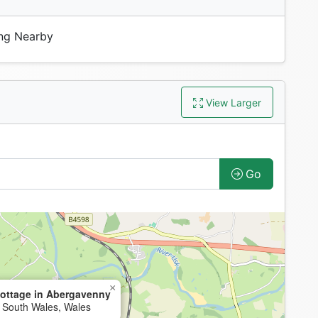
ng Nearby
View Larger
Go
×
ottage in Abergavenny
 South Wales, Wales