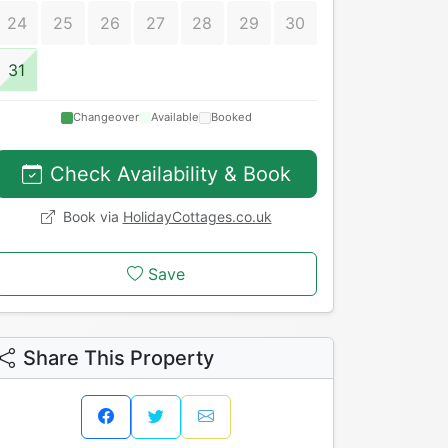
24
25
26
27
28
29
30
31
Changeover
Available
Booked
Check Availability & Book
Book via
HolidayCottages.co.uk
Save
Share This Property