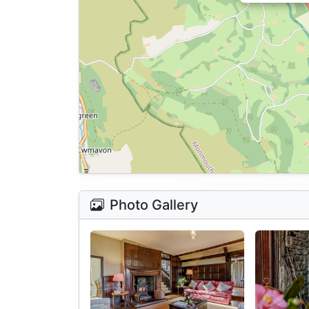
Photo Gallery