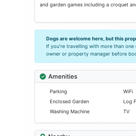
and garden games including a croquet and
Dogs are welcome here, but this pro
If you're travelling with more than on
owner or property manager before bo
Amenities
Parking
WiFi
Enclosed Garden
Log F
Washing Machine
TV