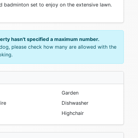
 badminton set to enjoy on the extensive lawn.
perty hasn't specified a maximum number.
e dog, please check how many are allowed with the
oking.
Garden
ire
Dishwasher
Highchair