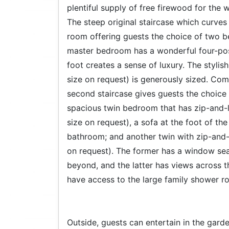
plentiful supply of free firewood for the
The steep original staircase which curves 
room offering guests the choice of two be
master bedroom has a wonderful four-post
foot creates a sense of luxury. The styli
size on request) is generously sized. Com
second staircase gives guests the choice 
spacious twin bedroom that has zip-and-l
size on request), a sofa at the foot of th
bathroom; and another twin with zip-and-
on request). The former has a window sea
beyond, and the latter has views across
have access to the large family shower r
Outside, guests can entertain in the garde