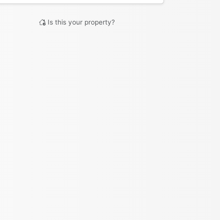
Is this your property?