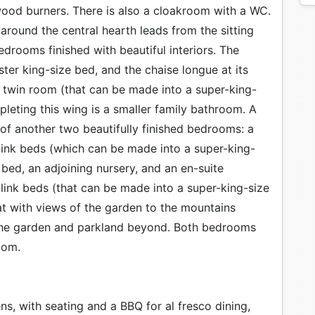
 wood burners. There is also a cloakroom with a WC.
around the central hearth leads from the sitting
drooms finished with beautiful interiors. The
er king-size bed, and the chaise longue at its
sh twin room (that can be made into a super-king-
pleting this wing is a smaller family bathroom. A
of another two beautifully finished bedrooms: a
ink beds (which can be made into a super-king-
e bed, an adjoining nursery, and an en-suite
link beds (that can be made into a super-king-size
t with views of the garden to the mountains
 the garden and parkland beyond. Both bedrooms
oom.
ns, with seating and a BBQ for al fresco dining,