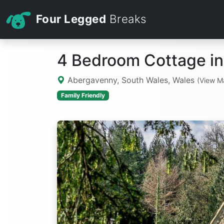
Four Legged
Breaks
4 Bedroom Cottage i
Abergavenny, South Wales, Wales
(View M
Family Friendly