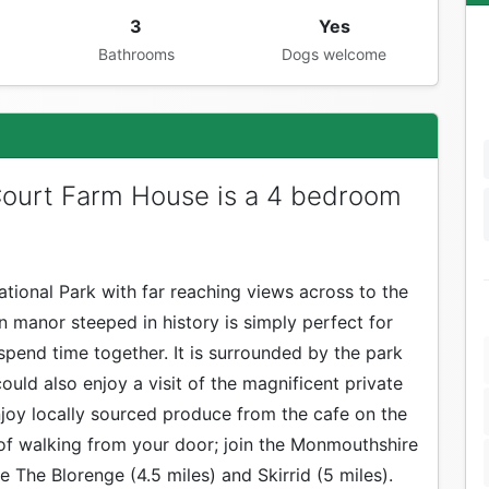
3
Yes
Bathrooms
Dogs welcome
Court Farm House is a 4 bedroom
tional Park with far reaching views across to the
n manor steeped in history is simply perfect for
spend time together. It is surrounded by the park
uld also enjoy a visit of the magnificent private
Enjoy locally sourced produce from the cafe on the
h of walking from your door; join the Monmouthshire
e The Blorenge (4.5 miles) and Skirrid (5 miles).