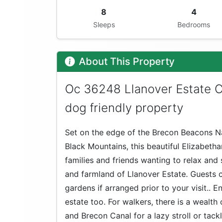
8
4
Sleeps
Bedrooms
About This Property
Oc 36248 Llanover Estate 
dog friendly property
Set on the edge of the Brecon Beacons Na
Black Mountains, this beautiful Elizabetha
families and friends wanting to relax and 
and farmland of Llanover Estate. Guests co
gardens if arranged prior to your visit.. 
estate too. For walkers, there is a wealt
and Brecon Canal for a lazy stroll or tackl