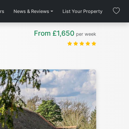
rs
News & Reviews
List Your Property
From £1,650
per week