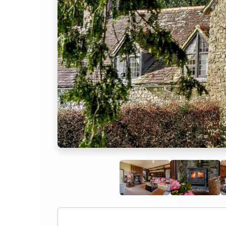
Previous