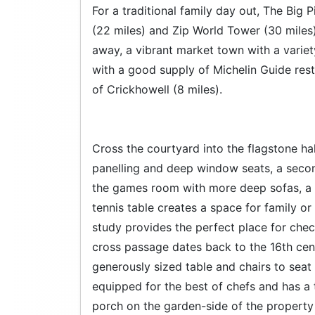
For a traditional family day out, The Big 
(22 miles) and Zip World Tower (30 miles) 
away, a vibrant market town with a varie
with a good supply of Michelin Guide rest
of Crickhowell (8 miles).
Cross the courtyard into the flagstone hall
panelling and deep window seats, a second
the games room with more deep sofas, a
tennis table creates a space for family or
study provides the perfect place for check
cross passage dates back to the 16th cent
generously sized table and chairs to seat 
equipped for the best of chefs and has a 
porch on the garden-side of the propert