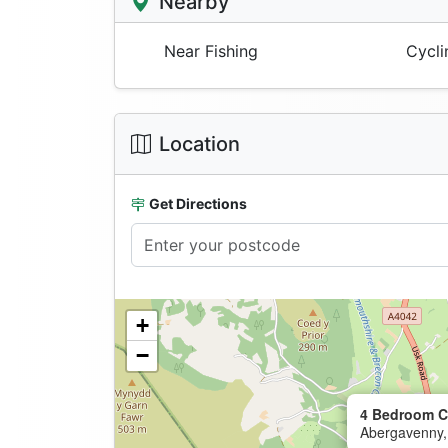
Nearby
Near Fishing
Cycli
Location
Get Directions
+
−
4 Bedroom C
Abergavenny,