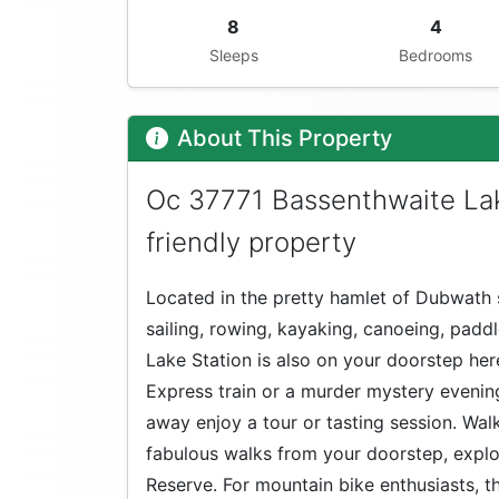
8
4
Sleeps
Bedrooms
About This Property
Oc 37771 Bassenthwaite La
friendly property
Located in the pretty hamlet of Dubwath 
sailing, rowing, kayaking, canoeing, pad
Lake Station is also on your doorstep he
Express train or a murder mystery evening!
away enjoy a tour or tasting session. Walk
fabulous walks from your doorstep, expl
Reserve. For mountain bike enthusiasts, th