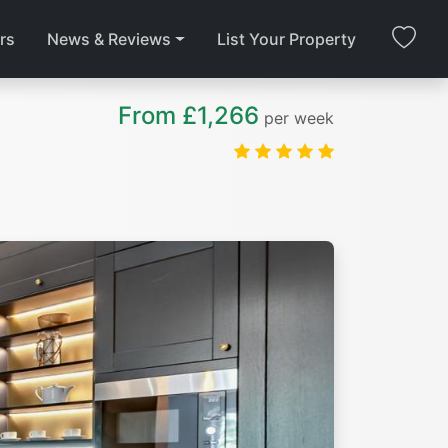
rs
News & Reviews
List Your Property
From £1,266
per week