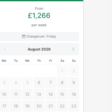
From
£1,266
per week
Changeover: Friday
August 2026
Mo
Tu
We
Th
Fr
Sa
Su
1
2
3
4
5
6
7
8
9
10
11
12
13
14
15
16
17
18
19
20
21
22
23