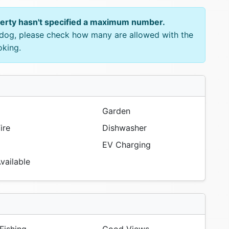
perty hasn't specified a maximum number.
e dog, please check how many are allowed with the
oking.
Garden
ire
Dishwasher
EV Charging
vailable