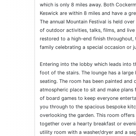
which is only 8 miles away. Both Cocker
Keswick are within 8 miles and have a gre
The annual Mountain Festival is held over
of outdoor activities, talks, films, and li
restored to a high-end finish throughout, 
family celebrating a special occasion or 
Entering into the lobby which leads into t
foot of the stairs. The lounge has a lar
seating. The room has been painted and de
atmospheric place to sit and make plans f
of board games to keep everyone entertai
you through to the spacious bespoke kitc
overlooking the garden. This room offers 
together over a hearty breakfast or eveni
utility room with a washer/dryer and a sep