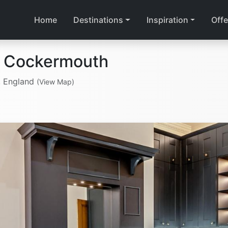
Home
Destinations
Inspiration
Offe
n Cockermouth
, England
(View Map)