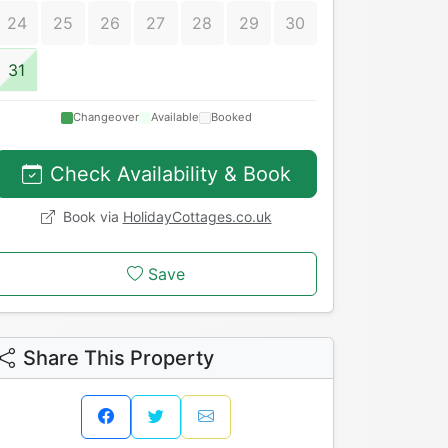
24
25
26
27
28
29
30
31
Changeover
Available
Booked
Check Availability & Book
Book via
HolidayCottages.co.uk
Save
Share This Property