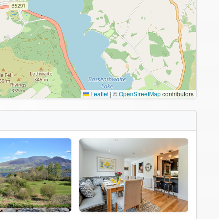
Leaflet
|
©
OpenStreetMap
contributors