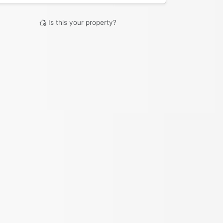
Is this your property?