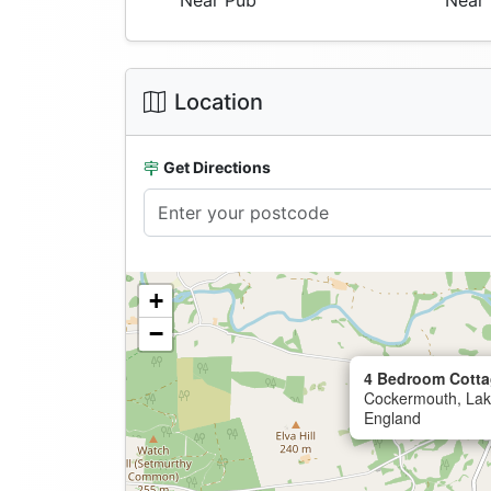
Near Pub
Near 
Location
Get Directions
+
−
4 Bedroom Cotta
Cockermouth, Lake
England