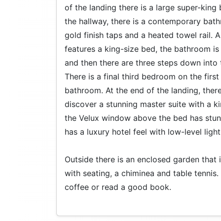
of the landing there is a large super-ki
the hallway, there is a contemporary bath
gold finish taps and a heated towel rail.
features a king-size bed, the bathroom is 
and then there are three steps down into
There is a final third bedroom on the first
bathroom. At the end of the landing, there
discover a stunning master suite with a k
the Velux window above the bed has stun
has a luxury hotel feel with low-level light
Outside there is an enclosed garden that is
with seating, a chiminea and table tennis
coffee or read a good book.