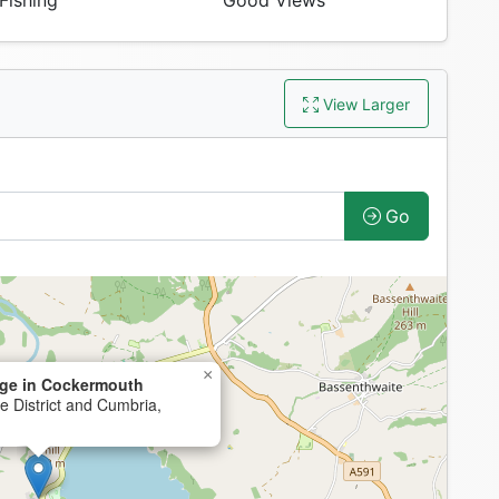
Fishing
Good Views
View Larger
Go
×
ge in Cockermouth
 District and Cumbria,