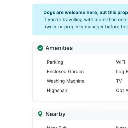
Dogs are welcome here, but this pro
If you're travelling with more than on
owner or property manager before bo
Amenities
Parking
WiFi
Enclosed Garden
Log F
Washing Machine
TV
Highchair
Cot A
Nearby