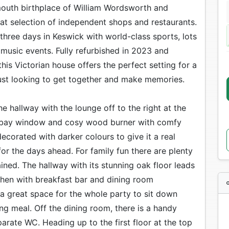
mouth birthplace of William Wordsworth and
at selection of independent shops and restaurants.
 three days in Keswick with world-class sports, lots
ve music events. Fully refurbished in 2023 and
this Victorian house offers the perfect setting for a
just looking to get together and make memories.
he hallway with the lounge off to the right at the
ge bay window and cosy wood burner with comfy
corated with darker colours to give it a real
or the days ahead. For family fun there are plenty
ned. The hallway with its stunning oak floor leads
hen with breakfast bar and dining room
a great space for the whole party to sit down
ng meal. Off the dining room, there is a handy
arate WC. Heading up to the first floor at the top