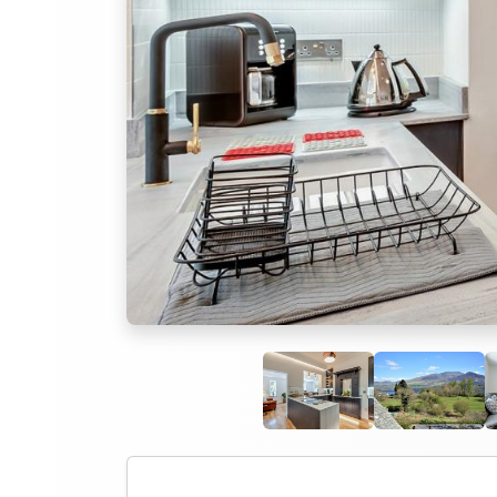
Previous