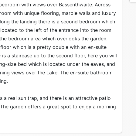
ng bedroom with views over Bassenthwaite. Across
room with unique flooring, marble walls and luxury
 Along the landing there is a second bedroom which
located to the left of the entrance into the room
 the bedroom area which overlooks the garden.
 floor which is a pretty double with an en-suite
 is a staircase up to the second floor, here you will
ing-size bed which is located under the eaves, and
ning views over the Lake. The en-suite bathroom
ing.
 a real sun trap, and there is an attractive patio
. The garden offers a great spot to enjoy a morning