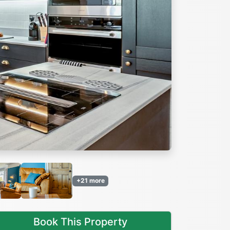
Next
+21 more
Book This Property