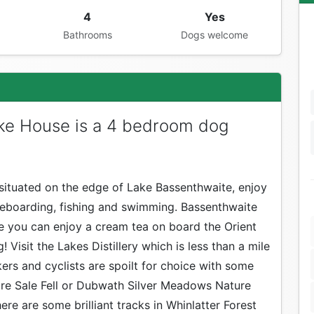
4
Yes
Bathrooms
Dogs welcome
ke House is a 4 bedroom dog
situated on the edge of Lake Bassenthwaite, enjoy
dleboarding, fishing and swimming. Bassenthwaite
re you can enjoy a cream tea on board the Orient
 Visit the Lakes Distillery which is less than a mile
ers and cyclists are spoilt for choice with some
ore Sale Fell or Dubwath Silver Meadows Nature
ere are some brilliant tracks in Whinlatter Forest