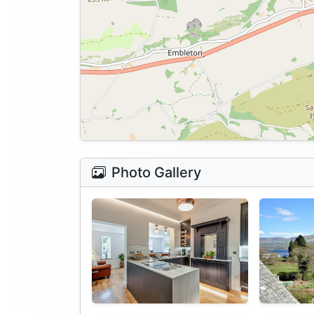
Photo Gallery