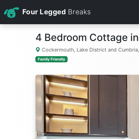
Four Legged
Breaks
4 Bedroom Cottage i
Cockermouth, Lake District and Cumbria
Family Friendly