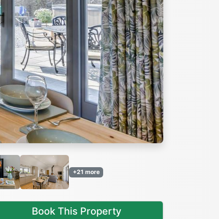
Next
+21 more
Book This Property