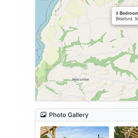
3 Bedroom
Bideford, 
Photo Gallery