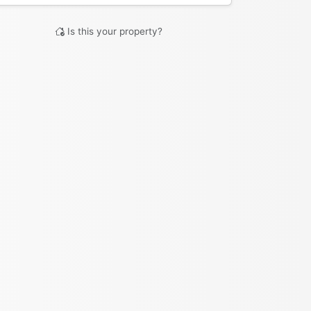
Is this your property?