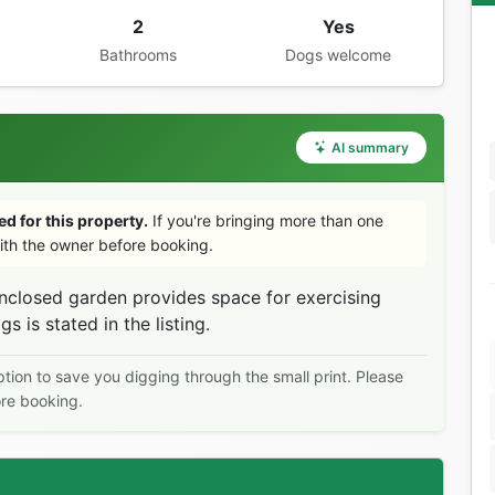
2
Yes
Bathrooms
Dogs welcome
AI summary
d for this property.
If you're bringing more than one
th the owner before booking.
nclosed garden provides space for exercising
is stated in the listing.
ption to save you digging through the small print. Please
ore booking.