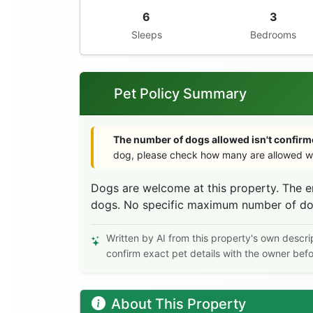
6
3
Sleeps
Bedrooms
Pet Policy Summary
The number of dogs allowed isn't confirme
dog, please check how many are allowed wi
Dogs are welcome at this property. The e
dogs. No specific maximum number of dogs 
Written by AI from this property's own descri
confirm exact pet details with the owner bef
About This Property