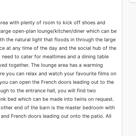
area with plenty of room to kick off shoes and
large open-plan lounge/kitchen/diner which can be
th the natural light that floods in through the large
ce at any time of the day and the social hub of the
 need to cater for mealtimes and a dining table
oyed together. The lounge area has a warming
e you can relax and watch your favourite films on
you can open the French doors leading out to the
gh to the entrance hall, you will find two
link bed which can be made into twins on request.
 other end of the barn is the master bedroom with
and French doors leading out onto the patio. All