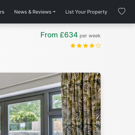
rs
News & Reviews
List Your Property
From £634
per week