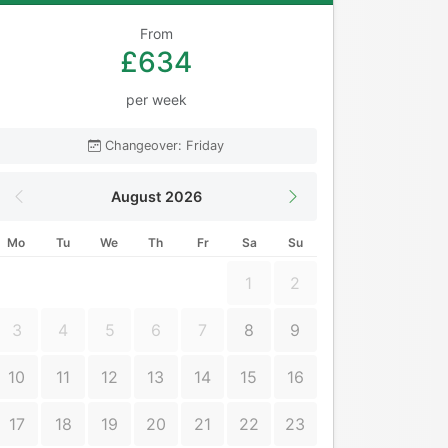
From
£634
per week
Changeover: Friday
August 2026
Mo
Tu
We
Th
Fr
Sa
Su
1
2
3
4
5
6
7
8
9
10
11
12
13
14
15
16
17
18
19
20
21
22
23