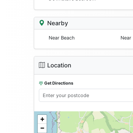
Nearby
Near Beach
Near 
Location
Get Directions
+
−