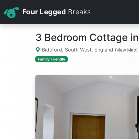
Four Legged
Breaks
3 Bedroom Cottage in
Bideford, South West, England
(View Map)
Family Friendly