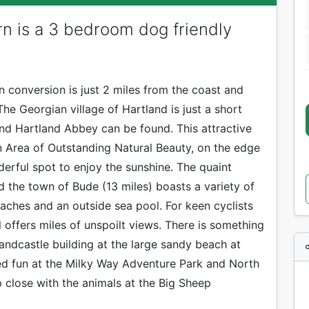
n is a 3 bedroom dog friendly
n conversion is just 2 miles from the coast and
he Georgian village of Hartland is just a short
nd Hartland Abbey can be found. This attractive
an Area of Outstanding Natural Beauty, on the edge
erful spot to enjoy the sunshine. The quaint
and the town of Bude (13 miles) boasts a variety of
aches and an outside sea pool. For keen cyclists
il offers miles of unspoilt views. There is something
andcastle building at the large sandy beach at
led fun at the Milky Way Adventure Park and North
 close with the animals at the Big Sheep