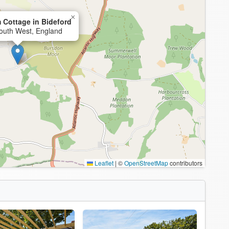
×
 Cottage in Bideford
South West, England
Leaflet
|
©
OpenStreetMap
contributors