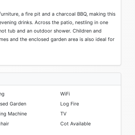
urniture, a fire pit and a charcoal BBQ, making this
evening drinks. Across the patio, nestling in one
 hot tub and an outdoor shower. Children and
mes and the enclosed garden area is also ideal for
ng
WiFi
sed Garden
Log Fire
ng Machine
TV
hair
Cot Available