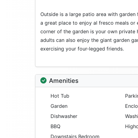
Outside is a large patio area with garden f
a great place to enjoy al fresco meals or 
corner of the garden is your own private
adults can also enjoy the giant garden ga
exercising your four-legged friends.
Amenities
Hot Tub
Parki
Garden
Enclo
Dishwasher
Washi
BBQ
Highc
Downstairs Bedroom