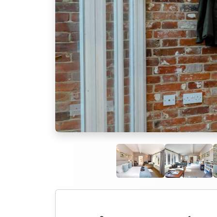
Previous