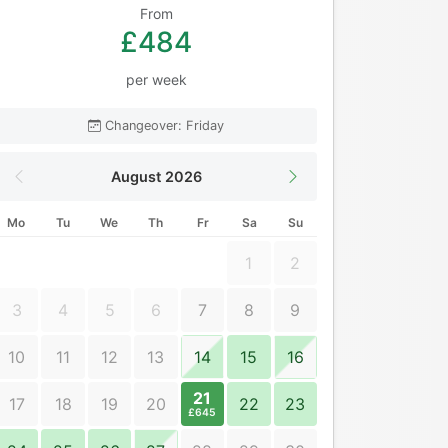
From
£484
per week
Changeover: Friday
August 2026
Mo
Tu
We
Th
Fr
Sa
Su
1
2
3
4
5
6
7
8
9
10
11
12
13
14
15
16
21
17
18
19
20
22
23
£645