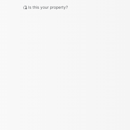
Is this your property?