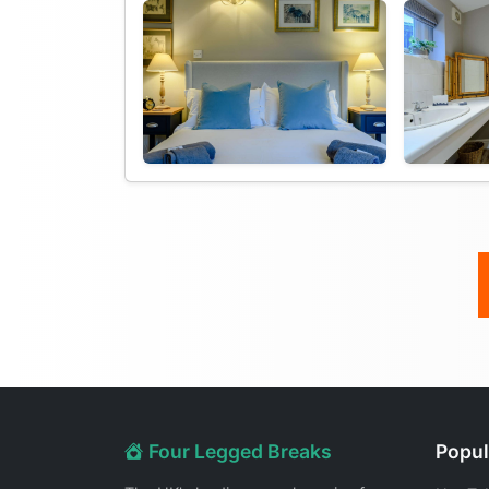
Four Legged Breaks
Popul