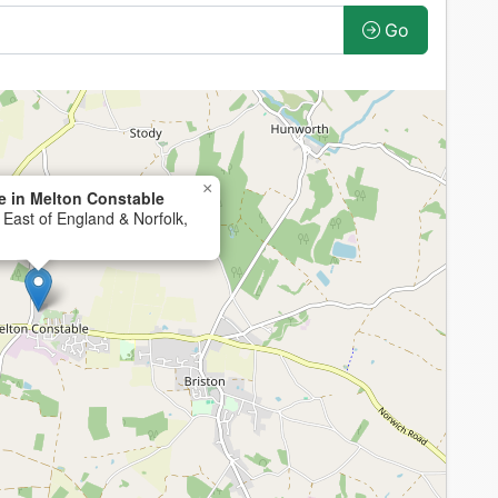
Go
×
 in Melton Constable
 East of England & Norfolk,