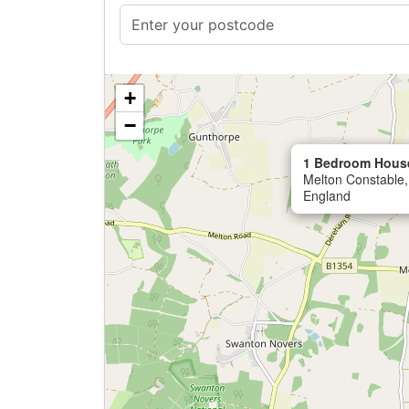
+
−
1 Bedroom House
Melton Constable,
England