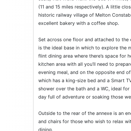
(11 and 15 miles respectively). A little cl
historic railway village of Melton Const
excellent bakery with a coffee shop.
Set across one floor and attached to the
is the ideal base in which to explore the 
flint dining area where there’s space for 
kitchen area with all you’ll need to prepa
evening meal, and on the opposite end of
which has a king-size bed and a Smart TV
shower over the bath and a WC, ideal for 
day full of adventure or soaking those we
Outside to the rear of the annexe is an e
and chairs for those who wish to relax wit
dining.