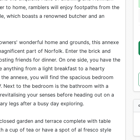
oser to home, ramblers will enjoy footpaths from the
able, which boasts a renowned butcher and an
 owners' wonderful home and grounds, this annexe
magnificent part of Norfolk. Enter the brick and
hosting friends for dinner. On one side, you have the
re anything from a light breakfast to a hearty
 the annexe, you will find the spacious bedroom
. Next to the bedroom is the bathroom with a
revitalising your senses before heading out on a
ary legs after a busy day exploring.
nclosed garden and terrace complete with table
h a cup of tea or have a spot of al fresco style