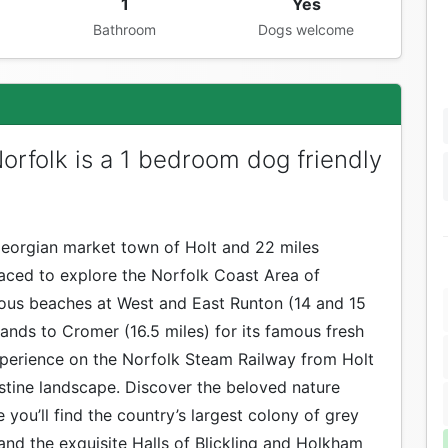
1
Yes
Bathroom
Dogs welcome
rfolk is a 1 bedroom dog friendly
 Georgian market town of Holt and 22 miles
laced to explore the Norfolk Coast Area of
ious beaches at West and East Runton (14 and 15
sands to Cromer (16.5 miles) for its famous fresh
xperience on the Norfolk Steam Railway from Holt
stine landscape. Discover the beloved nature
 you’ll find the country’s largest colony of grey
 and the exquisite Halls of Blickling and Holkham