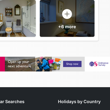
+6 more
ar Searches
Holidays by Country