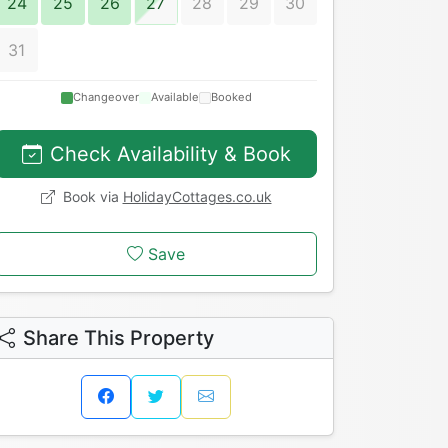
24
25
26
27
28
29
30
31
Changeover
Available
Booked
Check Availability & Book
Book via
HolidayCottages.co.uk
Save
Share This Property