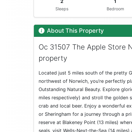
2
1
Sleeps
Bedroom
About This Property
Oc 31507 The Apple Store No
property
Located just 5 miles south of the pretty
northwest of Norwich, you’re perfectly p
Outstanding Natural Beauty. Explore glor
miles respectively) and stroll the golden 
crab and local beer. Enjoy a wonderful e
or Sheringham for a journey through a pri
reserve at Blakeney Point (13 miles) where
seals, visit Wells-Next-the-Sea (14 miles)