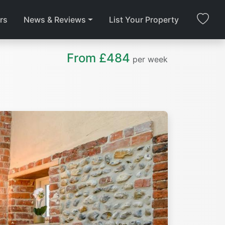
rs
News & Reviews
List Your Property
From £484
per week