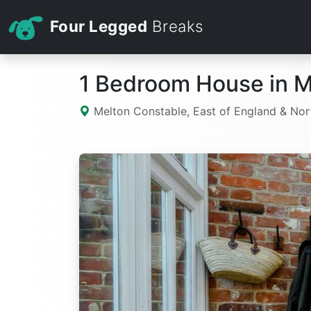
Four Legged
Breaks
1 Bedroom House in M
Melton Constable, East of England & Nor