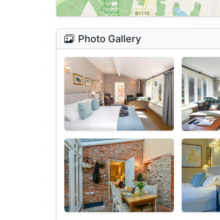
Photo Gallery