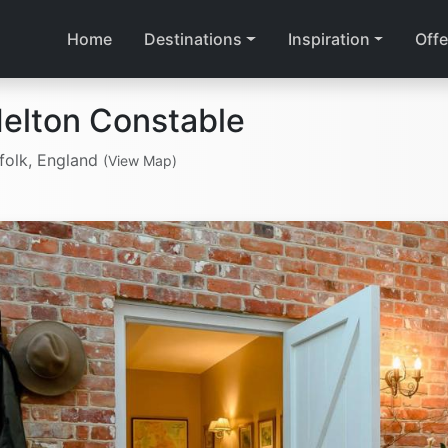
Home
Destinations
Inspiration
Offe
elton Constable
folk, England
(View Map)