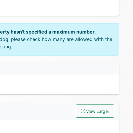
perty hasn't specified a maximum number.
e dog, please check how many are allowed with the
oking.
View Larger