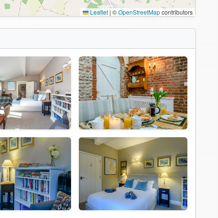
Leaflet
|
©
OpenStreetMap
contributors