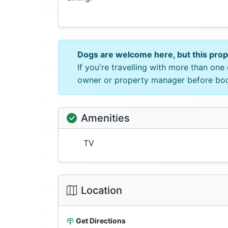
Dogs are welcome here, but this pro
If you're travelling with more than on
owner or property manager before bo
Amenities
TV
Location
Get Directions