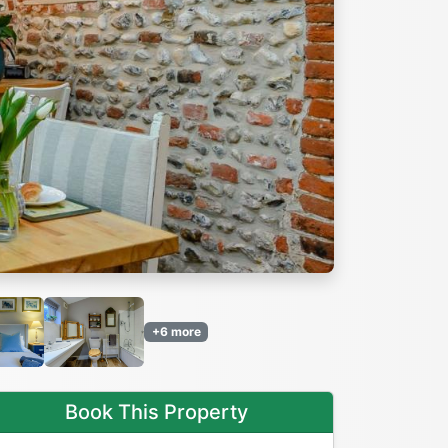
Next
+6 more
Book This Property