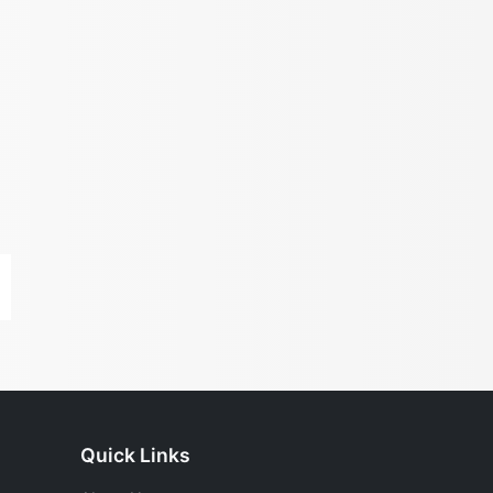
Quick Links